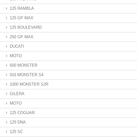
125 RAMBLA
125 GP MAX
125 BOULEVARD
250 GP MAX
DUCATI
MOTO
600 MONSTER
916 MONSTER S4
1000 MONSTER S2R
GILERA
MOTO
125 COGUAR
125 DNA
125 SC