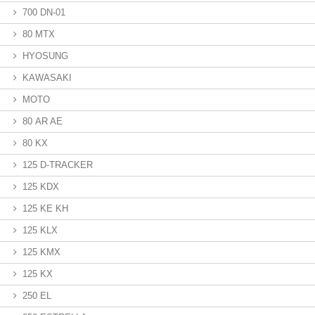
700 DN-01
80 MTX
HYOSUNG
KAWASAKI
MOTO
80 AR AE
80 KX
125 D-TRACKER
125 KDX
125 KE KH
125 KLX
125 KMX
125 KX
250 EL