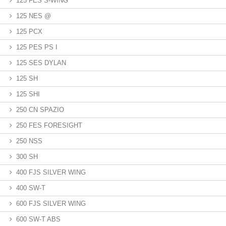
125 FES S-WING
125 NES @
125 PCX
125 PES PS I
125 SES DYLAN
125 SH
125 SHI
250 CN SPAZIO
250 FES FORESIGHT
250 NSS
300 SH
400 FJS SILVER WING
400 SW-T
600 FJS SILVER WING
600 SW-T ABS