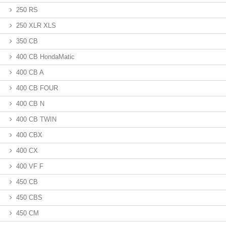
250 RS
250 XLR XLS
350 CB
400 CB HondaMatic
400 CB A
400 CB FOUR
400 CB N
400 CB TWIN
400 CBX
400 CX
400 VF F
450 CB
450 CBS
450 CM