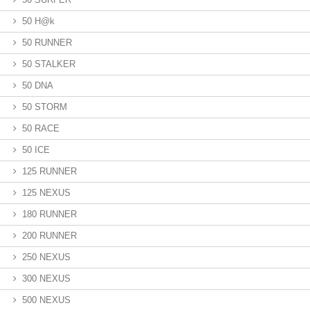
50 H@k
50 RUNNER
50 STALKER
50 DNA
50 STORM
50 RACE
50 ICE
125 RUNNER
125 NEXUS
180 RUNNER
200 RUNNER
250 NEXUS
300 NEXUS
500 NEXUS