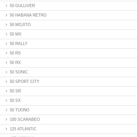
50 GULLIVER
50 HABANA RETRO
50 MOJITO
50 MX
50 RALLY
50 RS
50 RX
50 SONIC
50 SPORT CITY
50 SR
50 SX
50 TUONO
100 SCARABEO
125 ATLANTIC