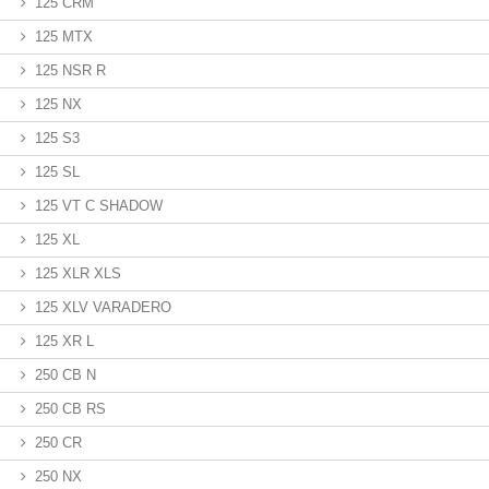
125 CRM
125 MTX
125 NSR R
125 NX
125 S3
125 SL
125 VT C SHADOW
125 XL
125 XLR XLS
125 XLV VARADERO
125 XR L
250 CB N
250 CB RS
250 CR
250 NX