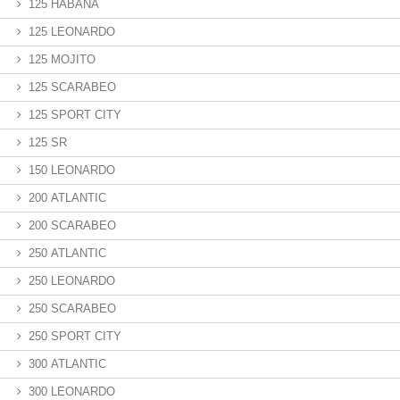
125 HABANA
125 LEONARDO
125 MOJITO
125 SCARABEO
125 SPORT CITY
125 SR
150 LEONARDO
200 ATLANTIC
200 SCARABEO
250 ATLANTIC
250 LEONARDO
250 SCARABEO
250 SPORT CITY
300 ATLANTIC
300 LEONARDO