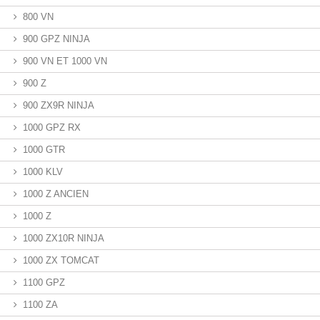
800 VN
900 GPZ NINJA
900 VN ET 1000 VN
900 Z
900 ZX9R NINJA
1000 GPZ RX
1000 GTR
1000 KLV
1000 Z ANCIEN
1000 Z
1000 ZX10R NINJA
1000 ZX TOMCAT
1100 GPZ
1100 ZA