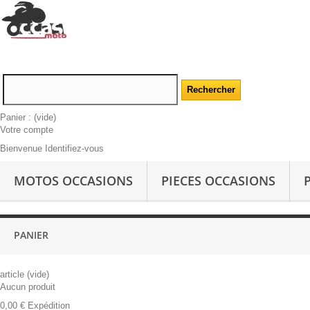
Panier :
(vide)
Votre compte
Bienvenue Identifiez-vous
MOTOS OCCASIONS
PIECES OCCASIONS
PANIER
article
(vide)
Aucun produit
0,00 €
Expédition