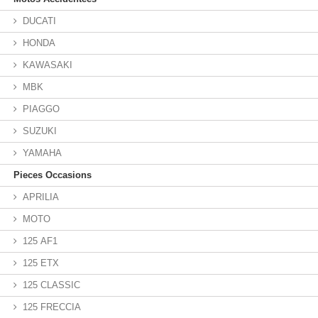
DUCATI
HONDA
KAWASAKI
MBK
PIAGGO
SUZUKI
YAMAHA
Pieces Occasions
APRILIA
MOTO
125 AF1
125 ETX
125 CLASSIC
125 FRECCIA