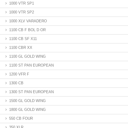
1000 VTR SP1
1000 VTR SP2
1000 XLV VARADERO
1100 CB F BOL D OR
1100 CB SF X11
1100 CBR XX
1100 GL GOLD WING
1100 ST PAN EUROPEAN
1200 VFR F
1300 CB
1300 ST PAN EUROPEAN
1500 GL GOLD WING
1800 GL GOLD WING
550 CB FOUR
350 XLR