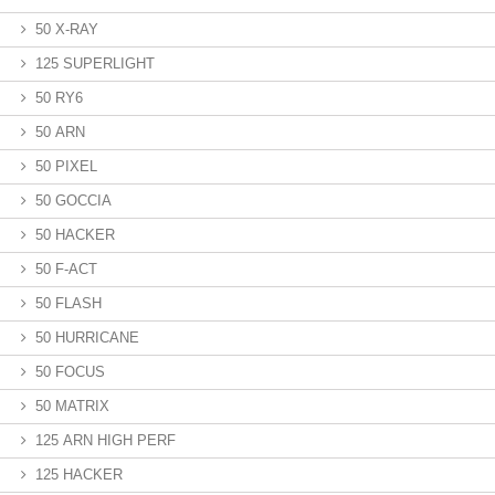
50 X-RAY
125 SUPERLIGHT
50 RY6
50 ARN
50 PIXEL
50 GOCCIA
50 HACKER
50 F-ACT
50 FLASH
50 HURRICANE
50 FOCUS
50 MATRIX
125 ARN HIGH PERF
125 HACKER