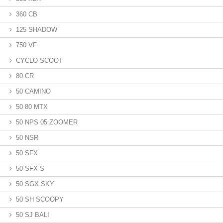
360 CB
125 SHADOW
750 VF
CYCLO-SCOOT
80 CR
50 CAMINO
50 80 MTX
50 NPS 05 ZOOMER
50 NSR
50 SFX
50 SFX S
50 SGX SKY
50 SH SCOOPY
50 SJ BALI