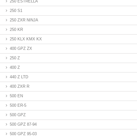
250 ESTRELLA
250 S1
250 ZXR NINJA
250 KR
250 KLX KMX KX
400 GPZ ZX
250 Z
400 Z
440 Z LTD
400 ZXR R
500 EN
500 ER-5
500 GPZ
500 GPZ 87-94
500 GPZ 95-03