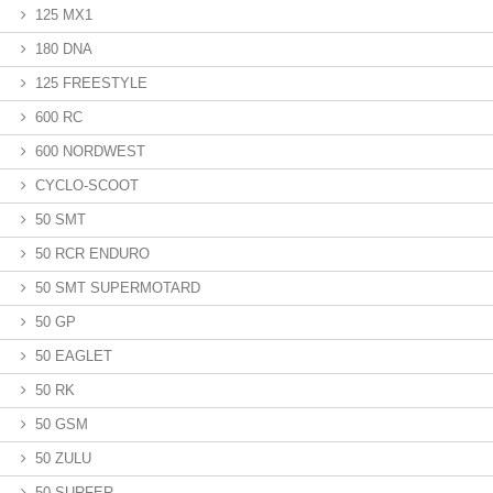
125 MX1
180 DNA
125 FREESTYLE
600 RC
600 NORDWEST
CYCLO-SCOOT
50 SMT
50 RCR ENDURO
50 SMT SUPERMOTARD
50 GP
50 EAGLET
50 RK
50 GSM
50 ZULU
50 SURFER