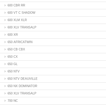
600 CBR RR
600 VT C SHADOW
600 XLM XLR
600 XLV TRANSALP
600 XR
650 AFRICATWIN
650 CB CBX
650 CX
650 GL
650 NTV
650 NTV DEAUVILLE
650 NX DOMINATOR
650 XLV TRANSALP
700 NC