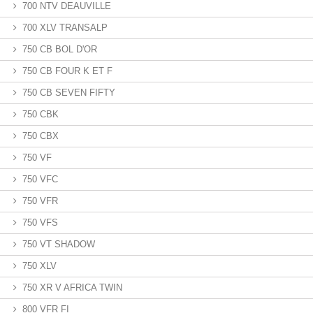
700 NTV DEAUVILLE
700 XLV TRANSALP
750 CB BOL D'OR
750 CB FOUR K ET F
750 CB SEVEN FIFTY
750 CBK
750 CBX
750 VF
750 VFC
750 VFR
750 VFS
750 VT SHADOW
750 XLV
750 XR V AFRICA TWIN
800 VFR FI