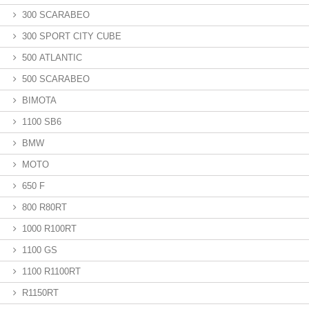
300 SCARABEO
300 SPORT CITY CUBE
500 ATLANTIC
500 SCARABEO
BIMOTA
1100 SB6
BMW
MOTO
650 F
800 R80RT
1000 R100RT
1100 GS
1100 R1100RT
R1150RT