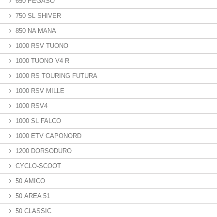
650 PEGASO
750 SL SHIVER
850 NA MANA
1000 RSV TUONO
1000 TUONO V4 R
1000 RS TOURING FUTURA
1000 RSV MILLE
1000 RSV4
1000 SL FALCO
1000 ETV CAPONORD
1200 DORSODURO
CYCLO-SCOOT
50 AMICO
50 AREA 51
50 CLASSIC