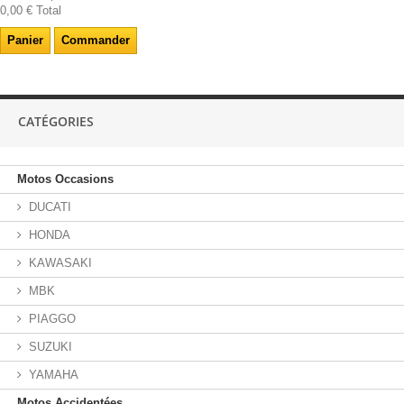
0,00 €
Total
Panier
Commander
CATÉGORIES
Motos Occasions
DUCATI
HONDA
KAWASAKI
MBK
PIAGGO
SUZUKI
YAMAHA
Motos Accidentées