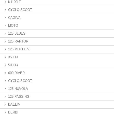
K1100LT
CYCLO-SCOOT
CAGIVA
MOTO
125 BLUES
125 RAPTOR
125 MITO E.V.
350 T4
500 T4
600 RIVER
CYCLO-SCOOT
125 NUVOLA
125 PASSING
DAELIM
DERBI