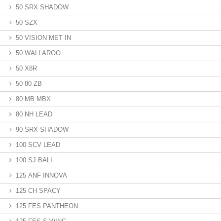
50 SRX SHADOW
50 SZX
50 VISION MET IN
50 WALLAROO
50 X8R
50 80 ZB
80 MB MBX
80 NH LEAD
90 SRX SHADOW
100 SCV LEAD
100 SJ BALI
125 ANF INNOVA
125 CH SPACY
125 FES PANTHEON