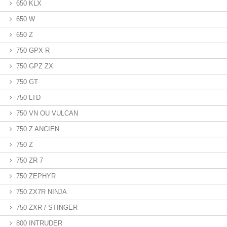
650 KLX
650 W
650 Z
750 GPX R
750 GPZ ZX
750 GT
750 LTD
750 VN OU VULCAN
750 Z ANCIEN
750 Z
750 ZR 7
750 ZEPHYR
750 ZX7R NINJA
750 ZXR / STINGER
800 INTRUDER