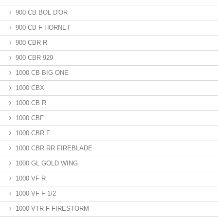
900 CB BOL D'OR
900 CB F HORNET
900 CBR R
900 CBR 929
1000 CB BIG ONE
1000 CBX
1000 CB R
1000 CBF
1000 CBR F
1000 CBR RR FIREBLADE
1000 GL GOLD WING
1000 VF R
1000 VF F 1/2
1000 VTR F FIRESTORM