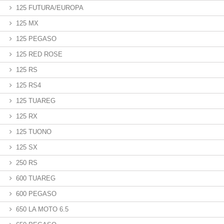
125 FUTURA/EUROPA
125 MX
125 PEGASO
125 RED ROSE
125 RS
125 RS4
125 TUAREG
125 RX
125 TUONO
125 SX
250 RS
600 TUAREG
600 PEGASO
650 LA MOTO 6.5