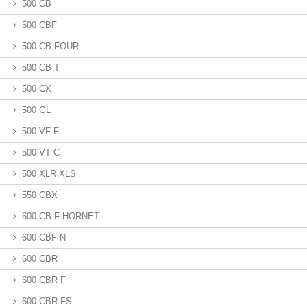
500 CB
500 CBF
500 CB FOUR
500 CB T
500 CX
500 GL
500 VF F
500 VT C
500 XLR XLS
550 CBX
600 CB F HORNET
600 CBF N
600 CBR
600 CBR F
600 CBR FS