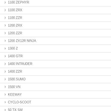
1100 ZEPHYR
1100 ZRX
1100 ZZR
1200 ZRX
1200 ZZR
1200 ZX12R NINJA
1300 Z
1400 GTR
1400 INTRUDER
1400 ZZR
1500 SUMO
1500 VN
KEEWAY
CYCLO-SCOOT
50 TX SM