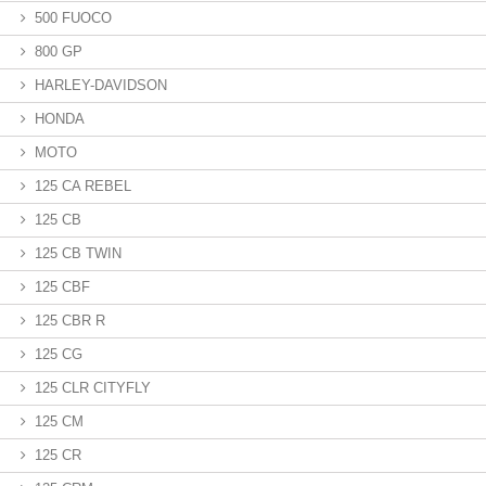
500 FUOCO
800 GP
HARLEY-DAVIDSON
HONDA
MOTO
125 CA REBEL
125 CB
125 CB TWIN
125 CBF
125 CBR R
125 CG
125 CLR CITYFLY
125 CM
125 CR