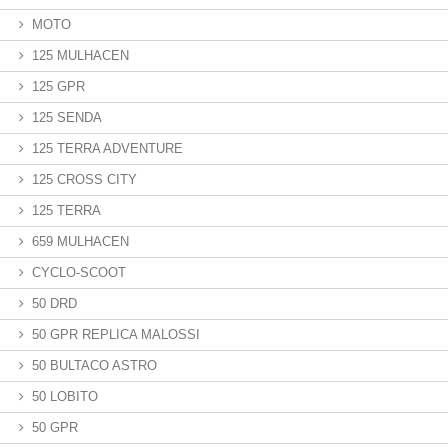
MOTO
125 MULHACEN
125 GPR
125 SENDA
125 TERRA ADVENTURE
125 CROSS CITY
125 TERRA
659 MULHACEN
CYCLO-SCOOT
50 DRD
50 GPR REPLICA MALOSSI
50 BULTACO ASTRO
50 LOBITO
50 GPR