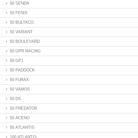
50 SENDA
50 FENIX
50 BULTACO
50 VARIANT
50 BOULEVARD
50 GPR RACING
50 GP1
50 PADDOCK
50 FURAX
50 VAMOS
50 DS
50 PREDATOR
50 ACENO
50 ATLANTIS
100 ATLANTIS