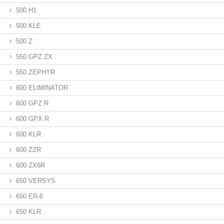
500 H1
500 KLE
500 Z
550 GPZ ZX
550 ZEPHYR
600 ELIMINATOR
600 GPZ R
600 GPX R
600 KLR
600 ZZR
600 ZX6R
650 VERSYS
650 ER-6
650 KLR