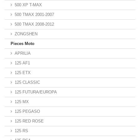
500 XP T-MAX
500 TMAX 2001-2007
500 TMAX 2008-2012
ZONGSHEN
Pieces Moto
APRILIA
125 AF1
125 ETX
125 CLASSIC
125 FUTURA/EUROPA
125 MX
125 PEGASO
125 RED ROSE
125 RS