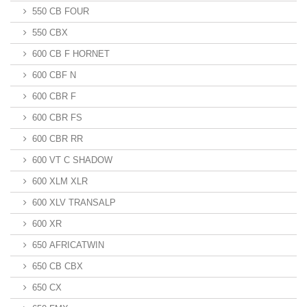
550 CB FOUR
550 CBX
600 CB F HORNET
600 CBF N
600 CBR F
600 CBR FS
600 CBR RR
600 VT C SHADOW
600 XLM XLR
600 XLV TRANSALP
600 XR
650 AFRICATWIN
650 CB CBX
650 CX