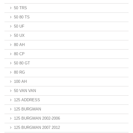
50 TRS
50 80 TS
50 UF
50 UX
80 AH
80 CP
50 80 GT
80 RG
100 AH
50 VAN VAN
125 ADDRESS
125 BURGMAN
125 BURGMAN 2002-2006
125 BURGMAN 2007 2012