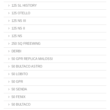
125 SL HISTORY
125 OTELLO
125 NS III
125 NS II
125 NS
250 SQ FREEWING
DERBI
50 GPR REPLICA MALOSSI
50 BULTACO ASTRO
50 LOBITO
50 GPR
50 SENDA
50 FENIX
50 BULTACO