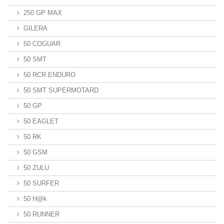
250 GP MAX
GILERA
50 COGUAR
50 SMT
50 RCR ENDURO
50 SMT SUPERMOTARD
50 GP
50 EAGLET
50 RK
50 GSM
50 ZULU
50 SURFER
50 H@k
50 RUNNER