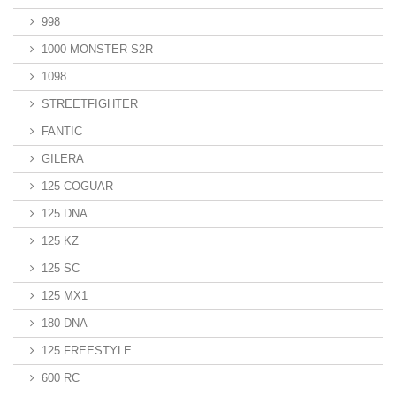
998
1000 MONSTER S2R
1098
STREETFIGHTER
FANTIC
GILERA
125 COGUAR
125 DNA
125 KZ
125 SC
125 MX1
180 DNA
125 FREESTYLE
600 RC