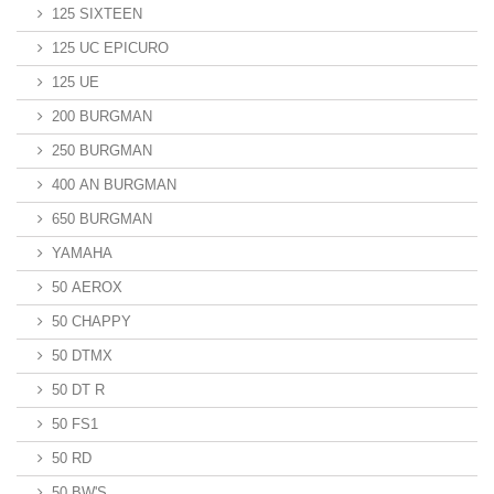
125 SIXTEEN
125 UC EPICURO
125 UE
200 BURGMAN
250 BURGMAN
400 AN BURGMAN
650 BURGMAN
YAMAHA
50 AEROX
50 CHAPPY
50 DTMX
50 DT R
50 FS1
50 RD
50 BW'S