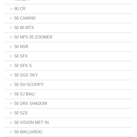
80 CR
50 CAMINO
50 80 MTX
50 NPS 05 ZOOMER
50 NSR
50 SFX
50 SFX S
50 SGX SKY
50 SH SCOOPY
50 SJ BALI
50 SRX SHADOW
50 SZX
50 VISION MET IN
50 WALLAROO