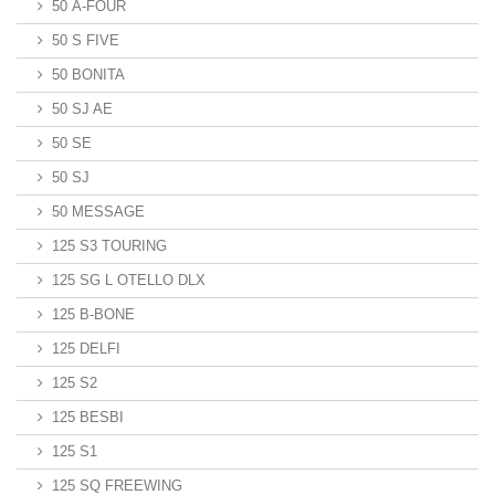
50 A-FOUR
50 S FIVE
50 BONITA
50 SJ AE
50 SE
50 SJ
50 MESSAGE
125 S3 TOURING
125 SG L OTELLO DLX
125 B-BONE
125 DELFI
125 S2
125 BESBI
125 S1
125 SQ FREEWING