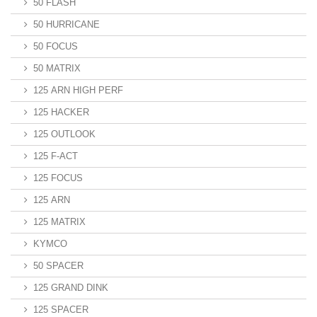
50 FLASH
50 HURRICANE
50 FOCUS
50 MATRIX
125 ARN HIGH PERF
125 HACKER
125 OUTLOOK
125 F-ACT
125 FOCUS
125 ARN
125 MATRIX
KYMCO
50 SPACER
125 GRAND DINK
125 SPACER