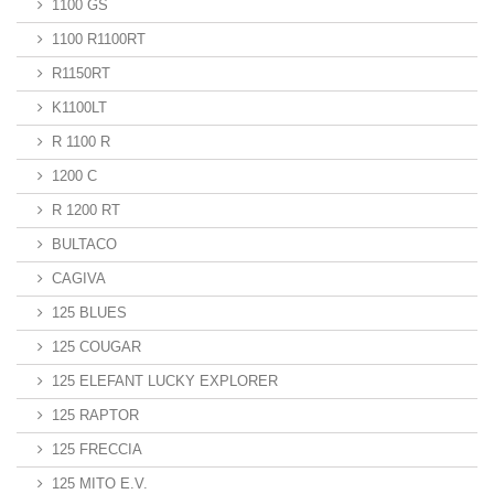
1100 GS
1100 R1100RT
R1150RT
K1100LT
R 1100 R
1200 C
R 1200 RT
BULTACO
CAGIVA
125 BLUES
125 COUGAR
125 ELEFANT LUCKY EXPLORER
125 RAPTOR
125 FRECCIA
125 MITO E.V.