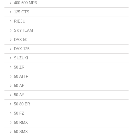
400 500 MP3
125 GTS
RIEJU
SKYTEAM
DAX 50
DAX 125
SUZUKI
50 ZR
50 AH F
50 AP
50 AY
50 80 ER
50 FZ
50 RMX
50 SMX