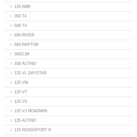
125 W8R
350 T4
500 T4
600 RIVER
650 RAPTOR
DAELIM
100 ALTINO
125 VL DAYSTAR
125 VM
125 VT
125 VS
125 VJ ROADWIN
125 ALTINO
125 ROADSPORT R