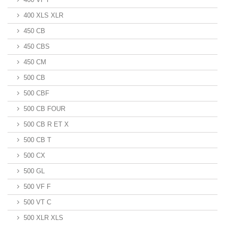
400 XLS XLR
450 CB
450 CBS
450 CM
500 CB
500 CBF
500 CB FOUR
500 CB R ET X
500 CB T
500 CX
500 GL
500 VF F
500 VT C
500 XLR XLS