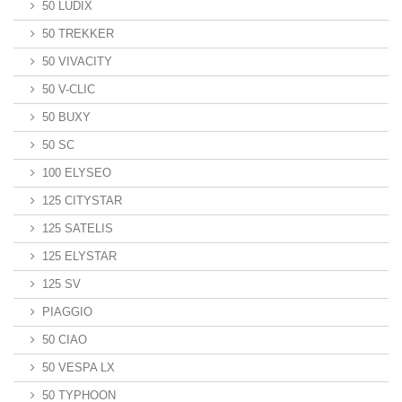
50 LUDIX
50 TREKKER
50 VIVACITY
50 V-CLIC
50 BUXY
50 SC
100 ELYSEO
125 CITYSTAR
125 SATELIS
125 ELYSTAR
125 SV
PIAGGIO
50 CIAO
50 VESPA LX
50 TYPHOON