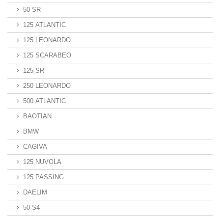
50 SR
125 ATLANTIC
125 LEONARDO
125 SCARABEO
125 SR
250 LEONARDO
500 ATLANTIC
BAOTIAN
BMW
CAGIVA
125 NUVOLA
125 PASSING
DAELIM
50 S4