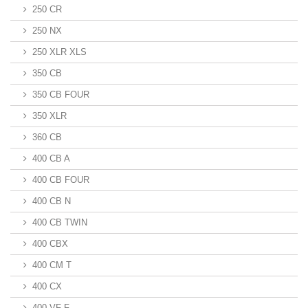
250 CR
250 NX
250 XLR XLS
350 CB
350 CB FOUR
350 XLR
360 CB
400 CB A
400 CB FOUR
400 CB N
400 CB TWIN
400 CBX
400 CM T
400 CX
400 VF F