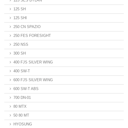
125 SES DYLAN
125 SH
125 SHI
250 CN SPAZIO
250 FES FORESIGHT
250 NSS
300 SH
400 FJS SILVER WING
400 SW-T
600 FJS SILVER WING
600 SW-T ABS
700 DN-01
80 MTX
50 80 MT
HYOSUNG