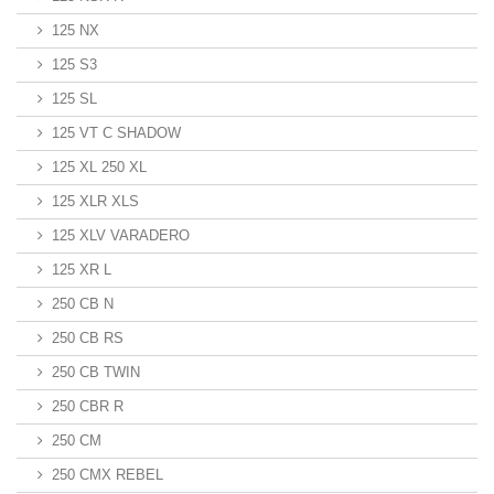
125 NX
125 S3
125 SL
125 VT C SHADOW
125 XL 250 XL
125 XLR XLS
125 XLV VARADERO
125 XR L
250 CB N
250 CB RS
250 CB TWIN
250 CBR R
250 CM
250 CMX REBEL