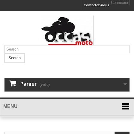
Connexion
Contactez-nous
Search
Panier
(vide)
MENU