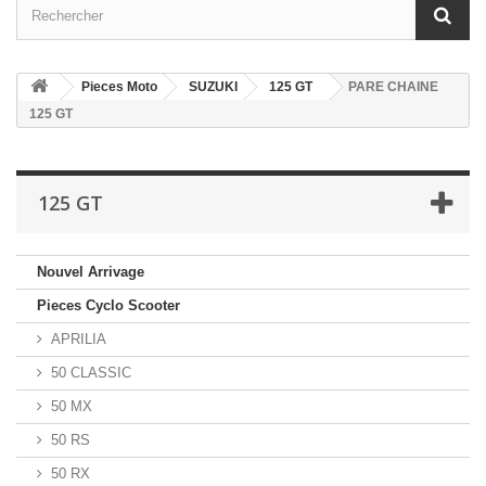
Pieces Moto
SUZUKI
125 GT
PARE CHAINE
125 GT
125 GT
Nouvel Arrivage
Pieces Cyclo Scooter
APRILIA
50 CLASSIC
50 MX
50 RS
50 RX