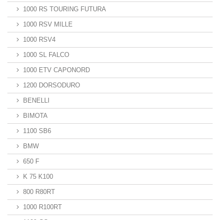
1000 RS TOURING FUTURA
1000 RSV MILLE
1000 RSV4
1000 SL FALCO
1000 ETV CAPONORD
1200 DORSODURO
BENELLI
BIMOTA
1100 SB6
BMW
650 F
K 75 K100
800 R80RT
1000 R100RT