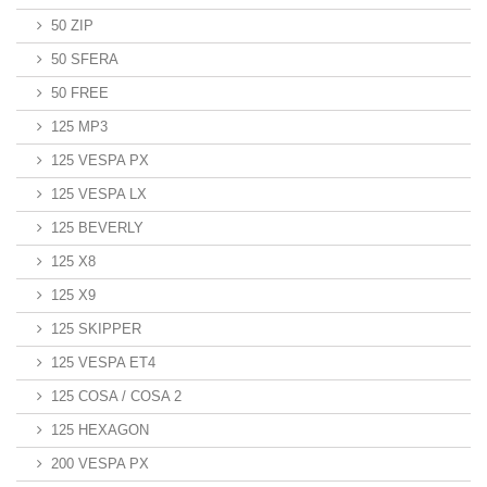
50 ZIP
50 SFERA
50 FREE
125 MP3
125 VESPA PX
125 VESPA LX
125 BEVERLY
125 X8
125 X9
125 SKIPPER
125 VESPA ET4
125 COSA / COSA 2
125 HEXAGON
200 VESPA PX