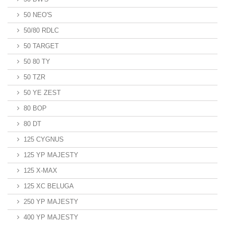
50 NEO'S
50/80 RDLC
50 TARGET
50 80 TY
50 TZR
50 YE ZEST
80 BOP
80 DT
125 CYGNUS
125 YP MAJESTY
125 X-MAX
125 XC BELUGA
250 YP MAJESTY
400 YP MAJESTY