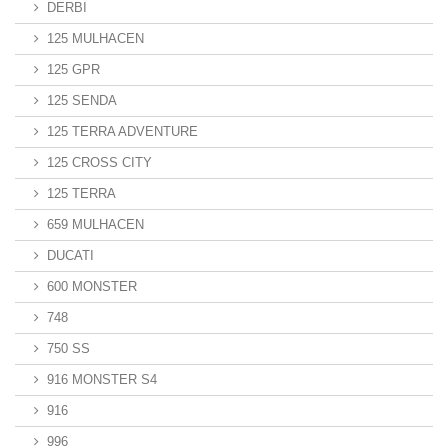
DERBI
125 MULHACEN
125 GPR
125 SENDA
125 TERRA ADVENTURE
125 CROSS CITY
125 TERRA
659 MULHACEN
DUCATI
600 MONSTER
748
750 SS
916 MONSTER S4
916
996