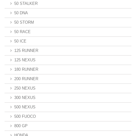
50 STALKER
50 DNA
50 STORM
50 RACE
50 ICE
125 RUNNER
125 NEXUS
180 RUNNER
200 RUNNER
250 NEXUS
300 NEXUS
500 NEXUS
500 FUOCO
800 GP
HONDA