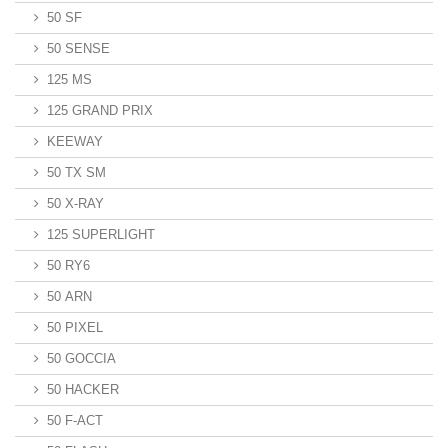
50 SF
50 SENSE
125 MS
125 GRAND PRIX
KEEWAY
50 TX SM
50 X-RAY
125 SUPERLIGHT
50 RY6
50 ARN
50 PIXEL
50 GOCCIA
50 HACKER
50 F-ACT