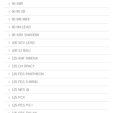
50 X8R
50 80 ZB
80 MB MBX
80 NH LEAD
90 SRX SHADOW
100 SCV LEAD
100 SJ BALI
125 ANF INNOVA
125 CH SPACY
125 FES PANTHEON
125 FES S-WING
125 NES @
125 PCX
125 PES PS I