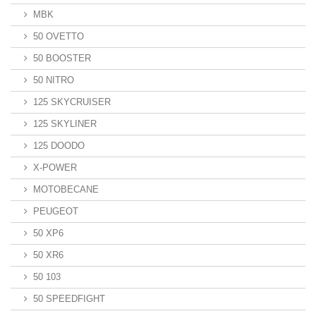
MBK
50 OVETTO
50 BOOSTER
50 NITRO
125 SKYCRUISER
125 SKYLINER
125 DOODO
X-POWER
MOTOBECANE
PEUGEOT
50 XP6
50 XR6
50 103
50 SPEEDFIGHT