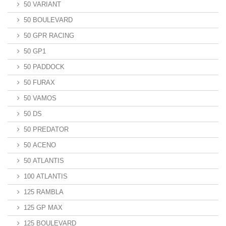
50 VARIANT
50 BOULEVARD
50 GPR RACING
50 GP1
50 PADDOCK
50 FURAX
50 VAMOS
50 DS
50 PREDATOR
50 ACENO
50 ATLANTIS
100 ATLANTIS
125 RAMBLA
125 GP MAX
125 BOULEVARD