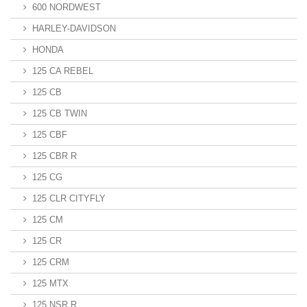
600 NORDWEST
HARLEY-DAVIDSON
HONDA
125 CA REBEL
125 CB
125 CB TWIN
125 CBF
125 CBR R
125 CG
125 CLR CITYFLY
125 CM
125 CR
125 CRM
125 MTX
125 NSR R