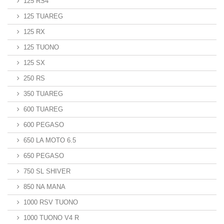
125 RS4
125 TUAREG
125 RX
125 TUONO
125 SX
250 RS
350 TUAREG
600 TUAREG
600 PEGASO
650 LA MOTO 6.5
650 PEGASO
750 SL SHIVER
850 NA MANA
1000 RSV TUONO
1000 TUONO V4 R