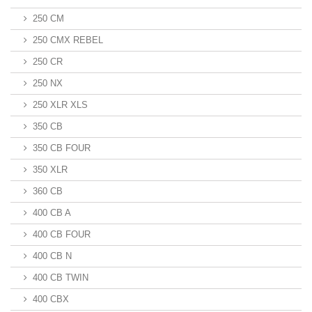
250 CM
250 CMX REBEL
250 CR
250 NX
250 XLR XLS
350 CB
350 CB FOUR
350 XLR
360 CB
400 CB A
400 CB FOUR
400 CB N
400 CB TWIN
400 CBX