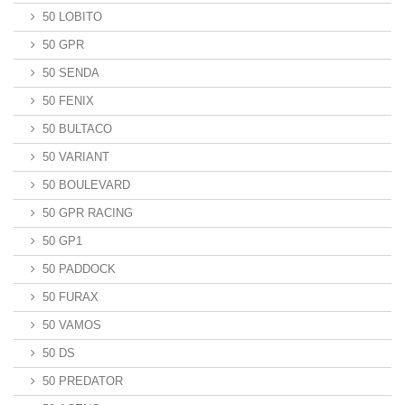
50 LOBITO
50 GPR
50 SENDA
50 FENIX
50 BULTACO
50 VARIANT
50 BOULEVARD
50 GPR RACING
50 GP1
50 PADDOCK
50 FURAX
50 VAMOS
50 DS
50 PREDATOR