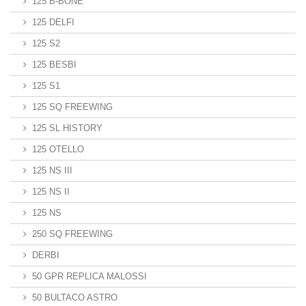
125 B-BONE
125 DELFI
125 S2
125 BESBI
125 S1
125 SQ FREEWING
125 SL HISTORY
125 OTELLO
125 NS III
125 NS II
125 NS
250 SQ FREEWING
DERBI
50 GPR REPLICA MALOSSI
50 BULTACO ASTRO