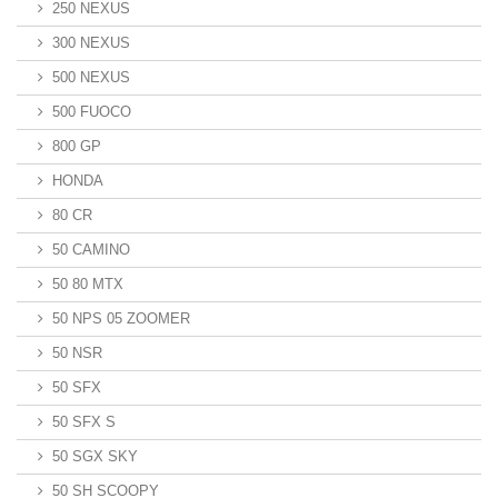
250 NEXUS
300 NEXUS
500 NEXUS
500 FUOCO
800 GP
HONDA
80 CR
50 CAMINO
50 80 MTX
50 NPS 05 ZOOMER
50 NSR
50 SFX
50 SFX S
50 SGX SKY
50 SH SCOOPY