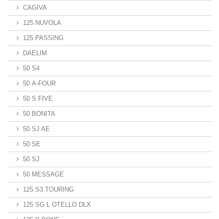
CAGIVA
125 NUVOLA
125 PASSING
DAELIM
50 S4
50 A-FOUR
50 S FIVE
50 BONITA
50 SJ AE
50 SE
50 SJ
50 MESSAGE
125 S3 TOURING
125 SG L OTELLO DLX