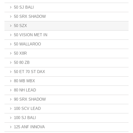
50 SJ BALI
50 SRX SHADOW
50 SZX
50 VISION MET IN
50 WALLAROO
50 X8R
50 80 ZB
50 ET 70 ST DAX
80 MB MBX
80 NH LEAD
90 SRX SHADOW
100 SCV LEAD
100 SJ BALI
125 ANF INNOVA