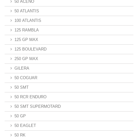
50 ACENO
50 ATLANTIS
100 ATLANTIS
125 RAMBLA
125 GP MAX
125 BOULEVARD
250 GP MAX
GILERA
50 COGUAR
50 SMT
50 RCR ENDURO
50 SMT SUPERMOTARD
50 GP
50 EAGLET
50 RK