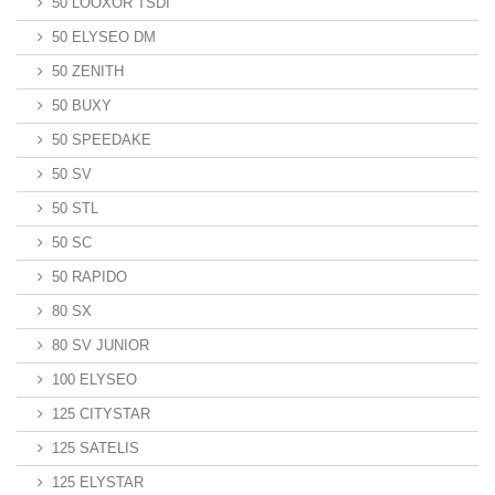
50 LOOXOR TSDI
50 ELYSEO DM
50 ZENITH
50 BUXY
50 SPEEDAKE
50 SV
50 STL
50 SC
50 RAPIDO
80 SX
80 SV JUNIOR
100 ELYSEO
125 CITYSTAR
125 SATELIS
125 ELYSTAR