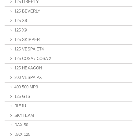
125 LIBERTY
125 BEVERLY
125 X8
125 X9
125 SKIPPER
125 VESPA ET4
125 COSA / COSA 2
125 HEXAGON
200 VESPA PX
400 500 MP3
125 GTS
RIEJU
SKYTEAM
DAX 50
DAX 125