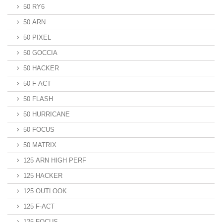
50 RY6
50 ARN
50 PIXEL
50 GOCCIA
50 HACKER
50 F-ACT
50 FLASH
50 HURRICANE
50 FOCUS
50 MATRIX
125 ARN HIGH PERF
125 HACKER
125 OUTLOOK
125 F-ACT
125 FOCUS