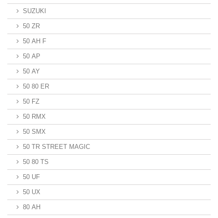
SUZUKI
50 ZR
50 AH F
50 AP
50 AY
50 80 ER
50 FZ
50 RMX
50 SMX
50 TR STREET MAGIC
50 80 TS
50 UF
50 UX
80 AH