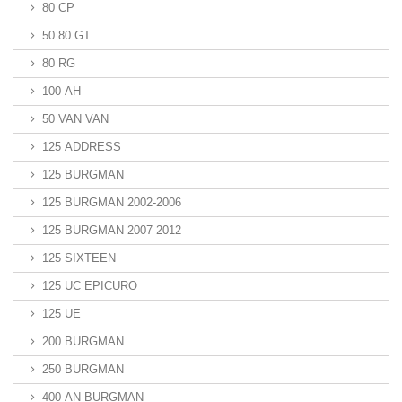
80 CP
50 80 GT
80 RG
100 AH
50 VAN VAN
125 ADDRESS
125 BURGMAN
125 BURGMAN 2002-2006
125 BURGMAN 2007 2012
125 SIXTEEN
125 UC EPICURO
125 UE
200 BURGMAN
250 BURGMAN
400 AN BURGMAN