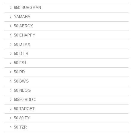
650 BURGMAN
YAMAHA
50 AEROX
50 CHAPPY
50 DTMX
50 DT R
50 FS1
50 RD
50 BW'S
50 NEO'S
50/80 RDLC
50 TARGET
50 80 TY
50 TZR