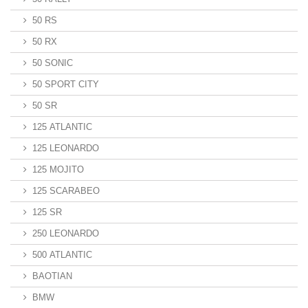
50 RS
50 RX
50 SONIC
50 SPORT CITY
50 SR
125 ATLANTIC
125 LEONARDO
125 MOJITO
125 SCARABEO
125 SR
250 LEONARDO
500 ATLANTIC
BAOTIAN
BMW