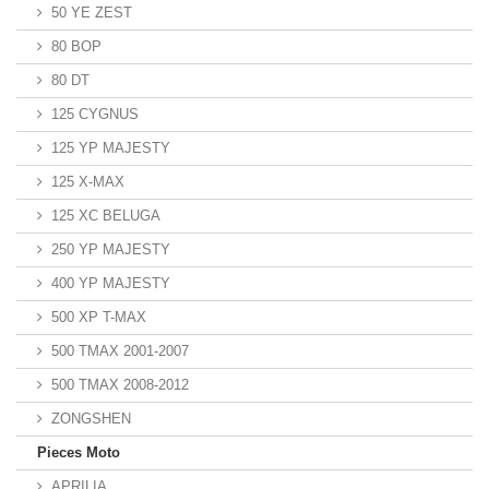
50 YE ZEST
80 BOP
80 DT
125 CYGNUS
125 YP MAJESTY
125 X-MAX
125 XC BELUGA
250 YP MAJESTY
400 YP MAJESTY
500 XP T-MAX
500 TMAX 2001-2007
500 TMAX 2008-2012
ZONGSHEN
Pieces Moto
APRILIA