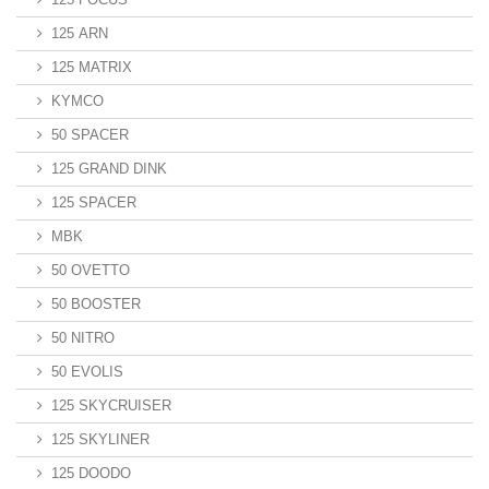
125 ARN
125 MATRIX
KYMCO
50 SPACER
125 GRAND DINK
125 SPACER
MBK
50 OVETTO
50 BOOSTER
50 NITRO
50 EVOLIS
125 SKYCRUISER
125 SKYLINER
125 DOODO