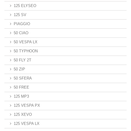
125 ELYSEO
125 SV
PIAGGIO
50 CIAO
50 VESPA LX
50 TYPHOON
50 FLY 2T
50 ZIP
50 SFERA
50 FREE
125 MP3
125 VESPA PX
125 XEVO
125 VESPA LX