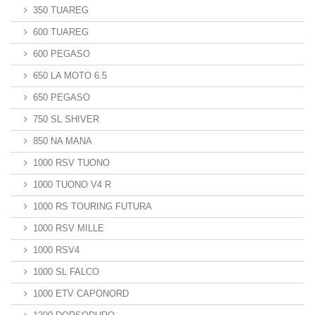
350 TUAREG
600 TUAREG
600 PEGASO
650 LA MOTO 6.5
650 PEGASO
750 SL SHIVER
850 NA MANA
1000 RSV TUONO
1000 TUONO V4 R
1000 RS TOURING FUTURA
1000 RSV MILLE
1000 RSV4
1000 SL FALCO
1000 ETV CAPONORD