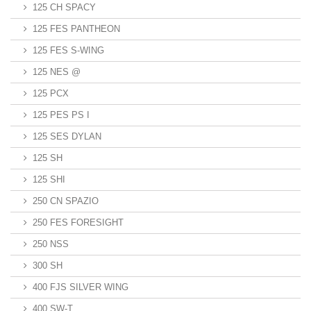
125 CH SPACY
125 FES PANTHEON
125 FES S-WING
125 NES @
125 PCX
125 PES PS I
125 SES DYLAN
125 SH
125 SHI
250 CN SPAZIO
250 FES FORESIGHT
250 NSS
300 SH
400 FJS SILVER WING
400 SW-T