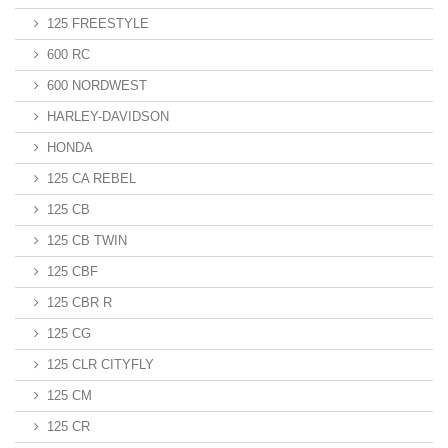
125 FREESTYLE
600 RC
600 NORDWEST
HARLEY-DAVIDSON
HONDA
125 CA REBEL
125 CB
125 CB TWIN
125 CBF
125 CBR R
125 CG
125 CLR CITYFLY
125 CM
125 CR