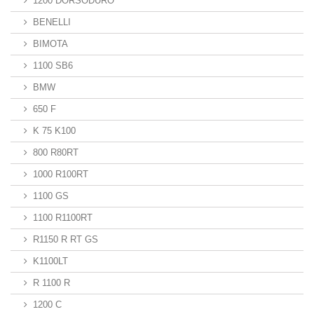
1200 DORSODURO
BENELLI
BIMOTA
1100 SB6
BMW
650 F
K 75 K100
800 R80RT
1000 R100RT
1100 GS
1100 R1100RT
R1150 R RT GS
K1100LT
R 1100 R
1200 C