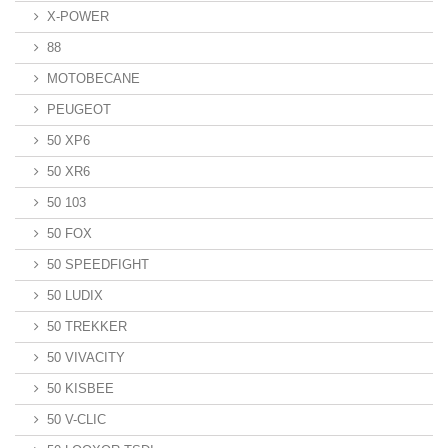
X-POWER
88
MOTOBECANE
PEUGEOT
50 XP6
50 XR6
50 103
50 FOX
50 SPEEDFIGHT
50 LUDIX
50 TREKKER
50 VIVACITY
50 KISBEE
50 V-CLIC