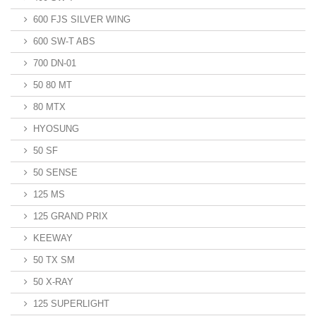
600 FJS SILVER WING
600 SW-T ABS
700 DN-01
50 80 MT
80 MTX
HYOSUNG
50 SF
50 SENSE
125 MS
125 GRAND PRIX
KEEWAY
50 TX SM
50 X-RAY
125 SUPERLIGHT