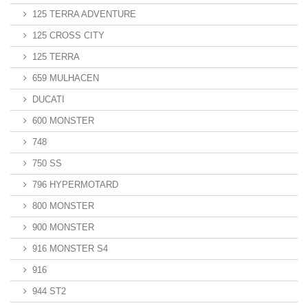
125 TERRA ADVENTURE
125 CROSS CITY
125 TERRA
659 MULHACEN
DUCATI
600 MONSTER
748
750 SS
796 HYPERMOTARD
800 MONSTER
900 MONSTER
916 MONSTER S4
916
944 ST2