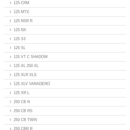
125 CRM
125 MTX
125 NSR R
125 NX
125 S3
125 SL
125 VT C SHADOW
125 XL 250 XL
125 XLR XLS
125 XLV VARADERO
125 XR L
250 CB N
250 CB RS
250 CB TWIN
250 CBR R