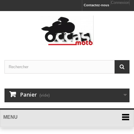
Connexion
Contactez-nous
Panier
(vide)
MENU