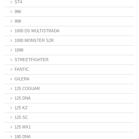
ST4
996
998
1000 DS MULTISTRADA
1000 MONSTER S2R
1098
STREETFIGHTER
FANTIC
GILERA
125 COGUAR
125 DNA
125 KZ
125 SC
125 MX1
180 DNA