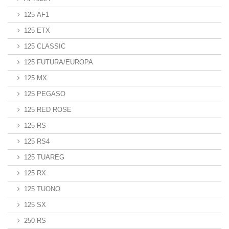
125 AF1
125 ETX
125 CLASSIC
125 FUTURA/EUROPA
125 MX
125 PEGASO
125 RED ROSE
125 RS
125 RS4
125 TUAREG
125 RX
125 TUONO
125 SX
250 RS