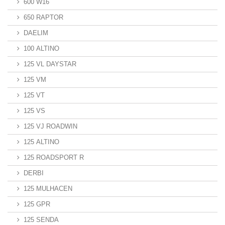
600 W16
650 RAPTOR
DAELIM
100 ALTINO
125 VL DAYSTAR
125 VM
125 VT
125 VS
125 VJ ROADWIN
125 ALTINO
125 ROADSPORT R
DERBI
125 MULHACEN
125 GPR
125 SENDA