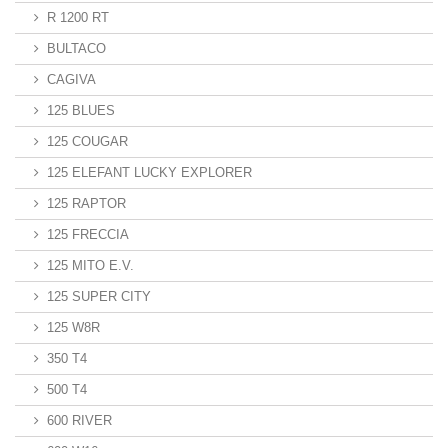
R 1200 RT
BULTACO
CAGIVA
125 BLUES
125 COUGAR
125 ELEFANT LUCKY EXPLORER
125 RAPTOR
125 FRECCIA
125 MITO E.V.
125 SUPER CITY
125 W8R
350 T4
500 T4
600 RIVER