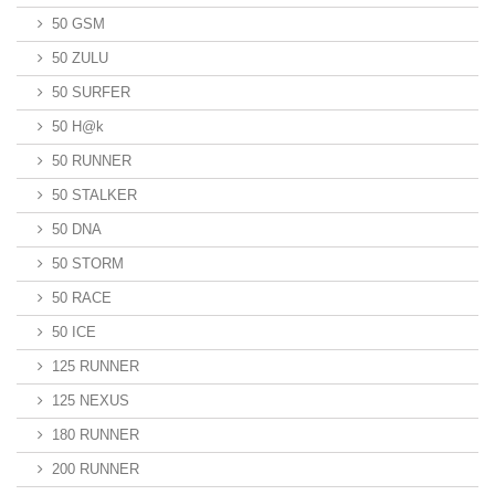
50 GSM
50 ZULU
50 SURFER
50 H@k
50 RUNNER
50 STALKER
50 DNA
50 STORM
50 RACE
50 ICE
125 RUNNER
125 NEXUS
180 RUNNER
200 RUNNER