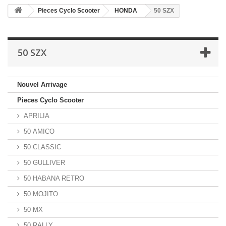
Pieces Cyclo Scooter
HONDA
50 SZX
50 SZX
Nouvel Arrivage
Pieces Cyclo Scooter
APRILIA
50 AMICO
50 CLASSIC
50 GULLIVER
50 HABANA RETRO
50 MOJITO
50 MX
50 RALLY