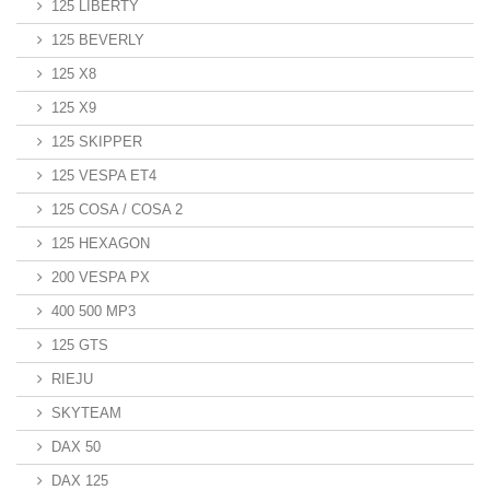
125 LIBERTY
125 BEVERLY
125 X8
125 X9
125 SKIPPER
125 VESPA ET4
125 COSA / COSA 2
125 HEXAGON
200 VESPA PX
400 500 MP3
125 GTS
RIEJU
SKYTEAM
DAX 50
DAX 125