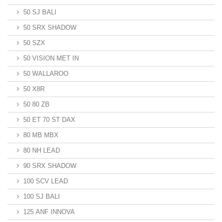
50 SJ BALI
50 SRX SHADOW
50 SZX
50 VISION MET IN
50 WALLAROO
50 X8R
50 80 ZB
50 ET 70 ST DAX
80 MB MBX
80 NH LEAD
90 SRX SHADOW
100 SCV LEAD
100 SJ BALI
125 ANF INNOVA