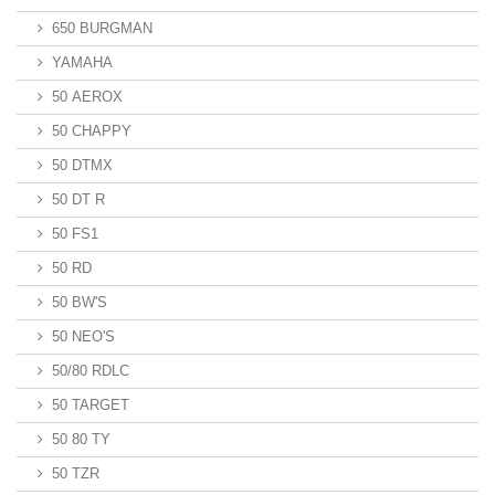
650 BURGMAN
YAMAHA
50 AEROX
50 CHAPPY
50 DTMX
50 DT R
50 FS1
50 RD
50 BW'S
50 NEO'S
50/80 RDLC
50 TARGET
50 80 TY
50 TZR