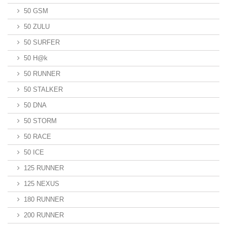
50 GSM
50 ZULU
50 SURFER
50 H@k
50 RUNNER
50 STALKER
50 DNA
50 STORM
50 RACE
50 ICE
125 RUNNER
125 NEXUS
180 RUNNER
200 RUNNER