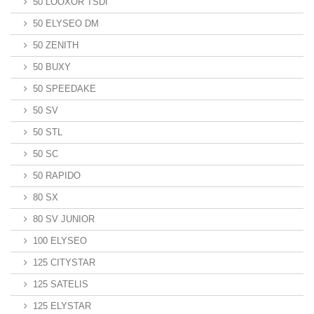
50 LOOXOR TSDI
50 ELYSEO DM
50 ZENITH
50 BUXY
50 SPEEDAKE
50 SV
50 STL
50 SC
50 RAPIDO
80 SX
80 SV JUNIOR
100 ELYSEO
125 CITYSTAR
125 SATELIS
125 ELYSTAR