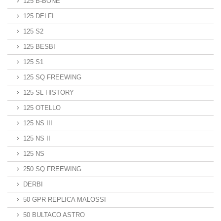
125 B-BONE
125 DELFI
125 S2
125 BESBI
125 S1
125 SQ FREEWING
125 SL HISTORY
125 OTELLO
125 NS III
125 NS II
125 NS
250 SQ FREEWING
DERBI
50 GPR REPLICA MALOSSI
50 BULTACO ASTRO