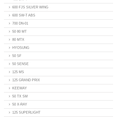
600 FJS SILVER WING
600 SW-T ABS
700 DN-01
50 80 MT
80 MTX
HYOSUNG
50 SF
50 SENSE
125 MS
125 GRAND PRIX
KEEWAY
50 TX SM
50 X-RAY
125 SUPERLIGHT