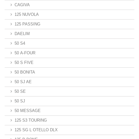
CAGIVA
125 NUVOLA
125 PASSING
DAELIM
50 S4
50 A-FOUR
50 S FIVE
50 BONITA
50 SJ AE
50 SE
50 SJ
50 MESSAGE
125 S3 TOURING
125 SG L OTELLO DLX