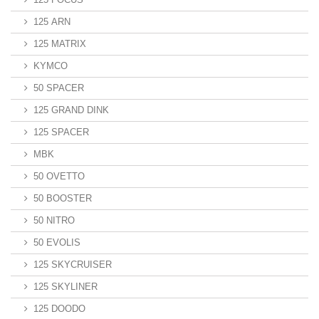
125 ARN
125 MATRIX
KYMCO
50 SPACER
125 GRAND DINK
125 SPACER
MBK
50 OVETTO
50 BOOSTER
50 NITRO
50 EVOLIS
125 SKYCRUISER
125 SKYLINER
125 DOODO