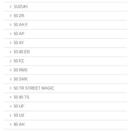
SUZUKI
50 ZR
50 AH F
50 AP
50 AY
50 80 ER
50 FZ
50 RMX
50 SMX
50 TR STREET MAGIC
50 80 TS
50 UF
50 UX
80 AH