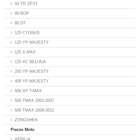
50 YE ZEST
80 BOP
80 DT
125 CYGNUS
125 YP MAJESTY
125 X-MAX
125 XC BELUGA
250 YP MAJESTY
400 YP MAJESTY
500 XP T-MAX
500 TMAX 2001-2007
500 TMAX 2008-2012
ZONGSHEN
Pieces Moto
APRILIA