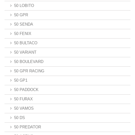
50 LOBITO
50 GPR
50 SENDA
50 FENIX
50 BULTACO
50 VARIANT
50 BOULEVARD
50 GPR RACING
50 GP1
50 PADDOCK
50 FURAX
50 VAMOS
50 DS
50 PREDATOR