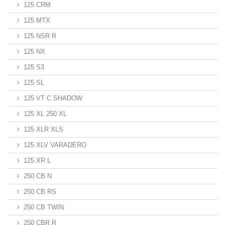
125 CRM
125 MTX
125 NSR R
125 NX
125 S3
125 SL
125 VT C SHADOW
125 XL 250 XL
125 XLR XLS
125 XLV VARADERO
125 XR L
250 CB N
250 CB RS
250 CB TWIN
250 CBR R