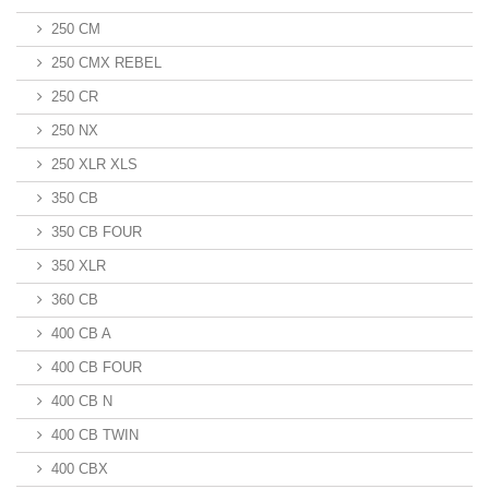
250 CM
250 CMX REBEL
250 CR
250 NX
250 XLR XLS
350 CB
350 CB FOUR
350 XLR
360 CB
400 CB A
400 CB FOUR
400 CB N
400 CB TWIN
400 CBX