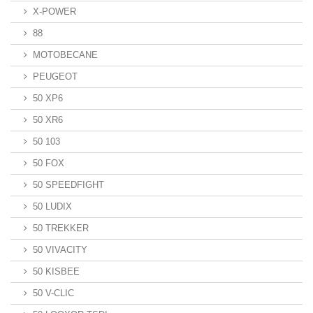
X-POWER
88
MOTOBECANE
PEUGEOT
50 XP6
50 XR6
50 103
50 FOX
50 SPEEDFIGHT
50 LUDIX
50 TREKKER
50 VIVACITY
50 KISBEE
50 V-CLIC