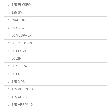
125 ELYSEO
125 SV
PIAGGIO
50 CIAO
50 VESPA LX
50 TYPHOON
50 FLY 2T
50 ZIP
50 SFERA
50 FREE
125 MP3
125 VESPA PX
125 XEVO
125 VESPA LX