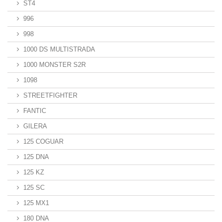
ST4
996
998
1000 DS MULTISTRADA
1000 MONSTER S2R
1098
STREETFIGHTER
FANTIC
GILERA
125 COGUAR
125 DNA
125 KZ
125 SC
125 MX1
180 DNA