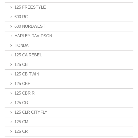
125 FREESTYLE
600 RC
600 NORDWEST
HARLEY-DAVIDSON
HONDA
125 CA REBEL
125 CB
125 CB TWIN
125 CBF
125 CBR R
125 CG
125 CLR CITYFLY
125 CM
125 CR