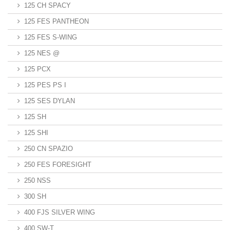
125 CH SPACY
125 FES PANTHEON
125 FES S-WING
125 NES @
125 PCX
125 PES PS I
125 SES DYLAN
125 SH
125 SHI
250 CN SPAZIO
250 FES FORESIGHT
250 NSS
300 SH
400 FJS SILVER WING
400 SW-T