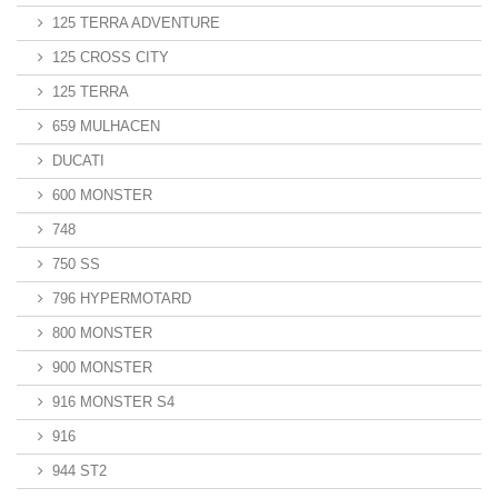
125 TERRA ADVENTURE
125 CROSS CITY
125 TERRA
659 MULHACEN
DUCATI
600 MONSTER
748
750 SS
796 HYPERMOTARD
800 MONSTER
900 MONSTER
916 MONSTER S4
916
944 ST2