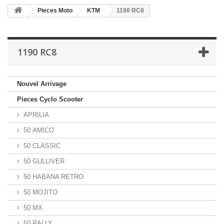
Pieces Moto
KTM
1190 RC8
1190 RC8
Nouvel Arrivage
Pieces Cyclo Scooter
APRILIA
50 AMICO
50 CLASSIC
50 GULLIVER
50 HABANA RETRO
50 MOJITO
50 MX
50 RALLY