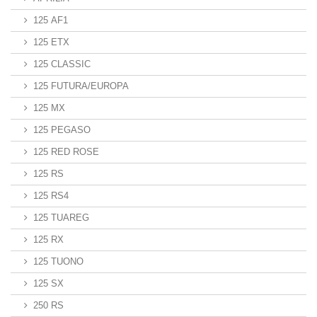
125 AF1
125 ETX
125 CLASSIC
125 FUTURA/EUROPA
125 MX
125 PEGASO
125 RED ROSE
125 RS
125 RS4
125 TUAREG
125 RX
125 TUONO
125 SX
250 RS