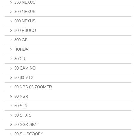
250 NEXUS
300 NEXUS
500 NEXUS
500 FUOCO
800 GP
HONDA
80 CR
50 CAMINO
50 80 MTX
50 NPS 05 ZOOMER
50 NSR
50 SFX
50 SFX S
50 SGX SKY
50 SH SCOOPY