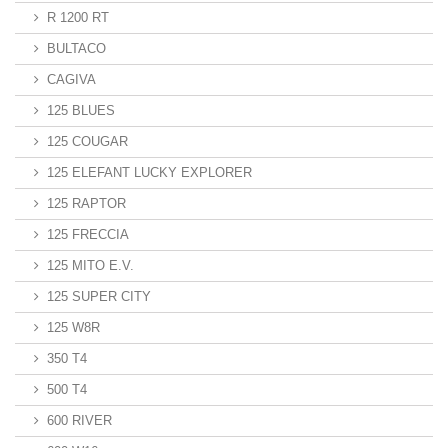
R 1200 RT
BULTACO
CAGIVA
125 BLUES
125 COUGAR
125 ELEFANT LUCKY EXPLORER
125 RAPTOR
125 FRECCIA
125 MITO E.V.
125 SUPER CITY
125 W8R
350 T4
500 T4
600 RIVER