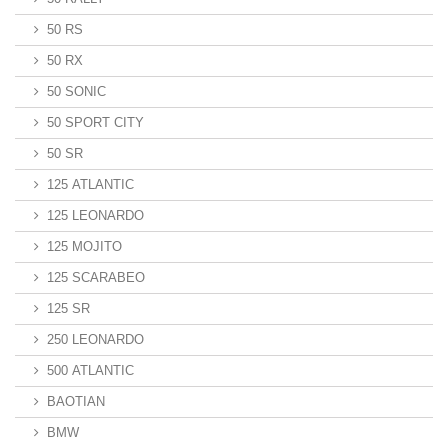
50 RS
50 RX
50 SONIC
50 SPORT CITY
50 SR
125 ATLANTIC
125 LEONARDO
125 MOJITO
125 SCARABEO
125 SR
250 LEONARDO
500 ATLANTIC
BAOTIAN
BMW