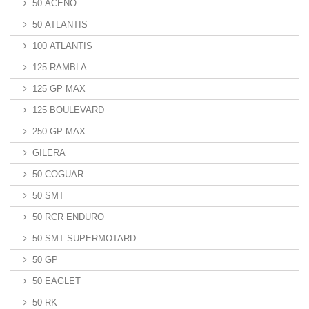
50 ACENO
50 ATLANTIS
100 ATLANTIS
125 RAMBLA
125 GP MAX
125 BOULEVARD
250 GP MAX
GILERA
50 COGUAR
50 SMT
50 RCR ENDURO
50 SMT SUPERMOTARD
50 GP
50 EAGLET
50 RK