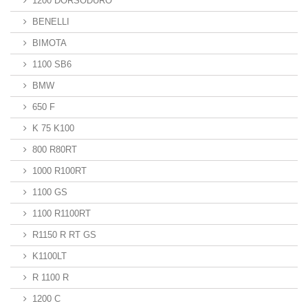
1200 DORSODURO
BENELLI
BIMOTA
1100 SB6
BMW
650 F
K 75 K100
800 R80RT
1000 R100RT
1100 GS
1100 R1100RT
R1150 R RT GS
K1100LT
R 1100 R
1200 C