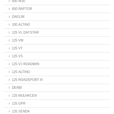
600 W16
650 RAPTOR
DAELIM
100 ALTINO
125 VL DAYSTAR
125 VM
125 VT
125 VS
125 VJ ROADWIN
125 ALTINO
125 ROADSPORT R
DERBI
125 MULHACEN
125 GPR
125 SENDA