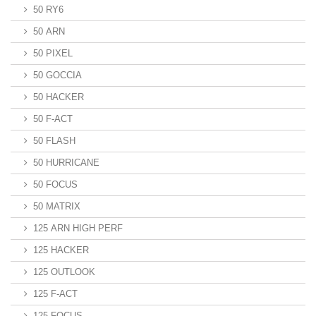
50 RY6
50 ARN
50 PIXEL
50 GOCCIA
50 HACKER
50 F-ACT
50 FLASH
50 HURRICANE
50 FOCUS
50 MATRIX
125 ARN HIGH PERF
125 HACKER
125 OUTLOOK
125 F-ACT
125 FOCUS