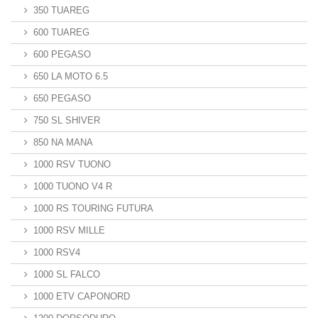
350 TUAREG
600 TUAREG
600 PEGASO
650 LA MOTO 6.5
650 PEGASO
750 SL SHIVER
850 NA MANA
1000 RSV TUONO
1000 TUONO V4 R
1000 RS TOURING FUTURA
1000 RSV MILLE
1000 RSV4
1000 SL FALCO
1000 ETV CAPONORD