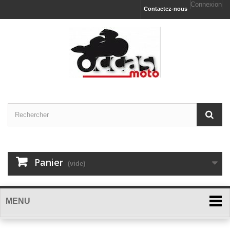
Connexion
Contactez-nous
Panier
(vide)
MENU