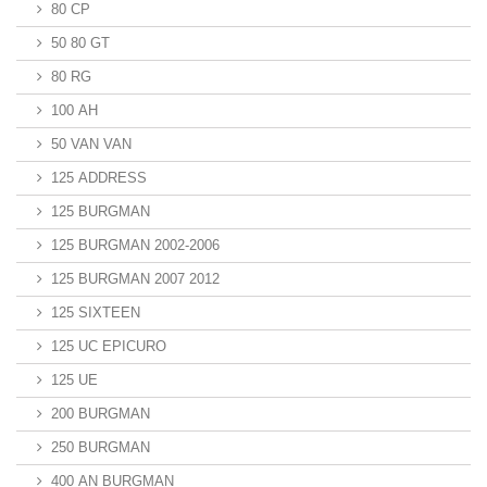
80 CP
50 80 GT
80 RG
100 AH
50 VAN VAN
125 ADDRESS
125 BURGMAN
125 BURGMAN 2002-2006
125 BURGMAN 2007 2012
125 SIXTEEN
125 UC EPICURO
125 UE
200 BURGMAN
250 BURGMAN
400 AN BURGMAN