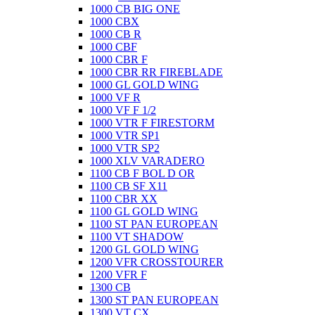
1000 CB BIG ONE
1000 CBX
1000 CB R
1000 CBF
1000 CBR F
1000 CBR RR FIREBLADE
1000 GL GOLD WING
1000 VF R
1000 VF F 1/2
1000 VTR F FIRESTORM
1000 VTR SP1
1000 VTR SP2
1000 XLV VARADERO
1100 CB F BOL D OR
1100 CB SF X11
1100 CBR XX
1100 GL GOLD WING
1100 ST PAN EUROPEAN
1100 VT SHADOW
1200 GL GOLD WING
1200 VFR CROSSTOURER
1200 VFR F
1300 CB
1300 ST PAN EUROPEAN
1300 VT CX