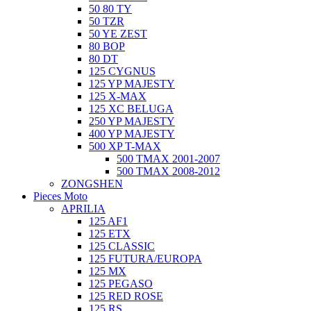
50 80 TY
50 TZR
50 YE ZEST
80 BOP
80 DT
125 CYGNUS
125 YP MAJESTY
125 X-MAX
125 XC BELUGA
250 YP MAJESTY
400 YP MAJESTY
500 XP T-MAX
500 TMAX 2001-2007
500 TMAX 2008-2012
ZONGSHEN
Pieces Moto
APRILIA
125 AF1
125 ETX
125 CLASSIC
125 FUTURA/EUROPA
125 MX
125 PEGASO
125 RED ROSE
125 RS