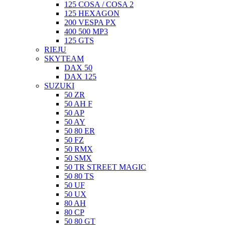
125 COSA / COSA 2
125 HEXAGON
200 VESPA PX
400 500 MP3
125 GTS
RIEJU
SKYTEAM
DAX 50
DAX 125
SUZUKI
50 ZR
50 AH F
50 AP
50 AY
50 80 ER
50 FZ
50 RMX
50 SMX
50 TR STREET MAGIC
50 80 TS
50 UF
50 UX
80 AH
80 CP
50 80 GT