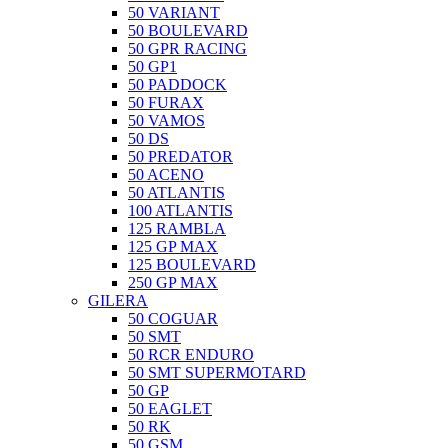
50 VARIANT
50 BOULEVARD
50 GPR RACING
50 GP1
50 PADDOCK
50 FURAX
50 VAMOS
50 DS
50 PREDATOR
50 ACENO
50 ATLANTIS
100 ATLANTIS
125 RAMBLA
125 GP MAX
125 BOULEVARD
250 GP MAX
GILERA
50 COGUAR
50 SMT
50 RCR ENDURO
50 SMT SUPERMOTARD
50 GP
50 EAGLET
50 RK
50 GSM