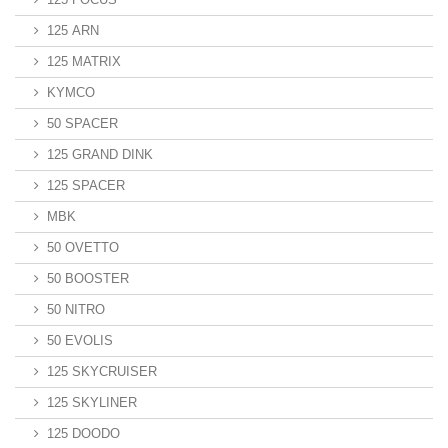
125 ARN
125 MATRIX
KYMCO
50 SPACER
125 GRAND DINK
125 SPACER
MBK
50 OVETTO
50 BOOSTER
50 NITRO
50 EVOLIS
125 SKYCRUISER
125 SKYLINER
125 DOODO