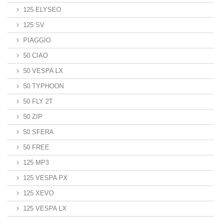
125 ELYSEO
125 SV
PIAGGIO
50 CIAO
50 VESPA LX
50 TYPHOON
50 FLY 2T
50 ZIP
50 SFERA
50 FREE
125 MP3
125 VESPA PX
125 XEVO
125 VESPA LX