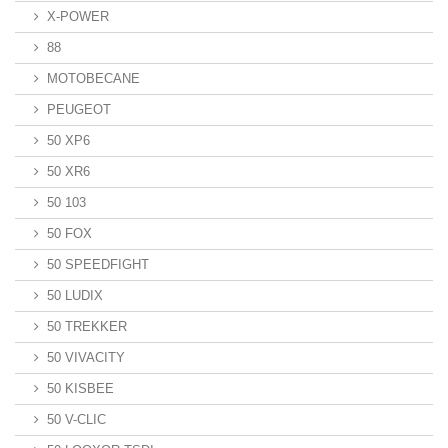
X-POWER
88
MOTOBECANE
PEUGEOT
50 XP6
50 XR6
50 103
50 FOX
50 SPEEDFIGHT
50 LUDIX
50 TREKKER
50 VIVACITY
50 KISBEE
50 V-CLIC