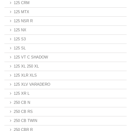
125 CRM
125 MTX
125 NSR R
125 NX
125 S3
125 SL
125 VT C SHADOW
125 XL 250 XL
125 XLR XLS
125 XLV VARADERO
125 XR L
250 CB N
250 CB RS
250 CB TWIN
250 CBR R