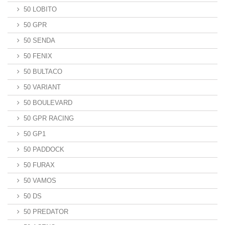
50 LOBITO
50 GPR
50 SENDA
50 FENIX
50 BULTACO
50 VARIANT
50 BOULEVARD
50 GPR RACING
50 GP1
50 PADDOCK
50 FURAX
50 VAMOS
50 DS
50 PREDATOR