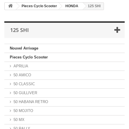
Pieces Cyclo Scooter
HONDA
125 SHI
125 SHI
Nouvel Arrivage
Pieces Cyclo Scooter
APRILIA
50 AMICO
50 CLASSIC
50 GULLIVER
50 HABANA RETRO
50 MOJITO
50 MX
50 RALLY