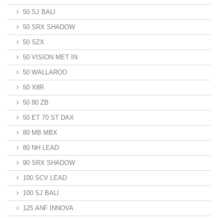
50 SJ BALI
50 SRX SHADOW
50 SZX
50 VISION MET IN
50 WALLAROO
50 X8R
50 80 ZB
50 ET 70 ST DAX
80 MB MBX
80 NH LEAD
90 SRX SHADOW
100 SCV LEAD
100 SJ BALI
125 ANF INNOVA