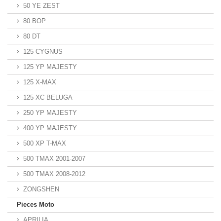
50 YE ZEST
80 BOP
80 DT
125 CYGNUS
125 YP MAJESTY
125 X-MAX
125 XC BELUGA
250 YP MAJESTY
400 YP MAJESTY
500 XP T-MAX
500 TMAX 2001-2007
500 TMAX 2008-2012
ZONGSHEN
Pieces Moto
APRILIA