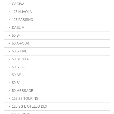
CAGIVA
125 NUVOLA
125 PASSING
DAELIM
50 S4
50 A-FOUR
50 S FIVE
50 BONITA
50 SJ AE
50 SE
50 SJ
50 MESSAGE
125 S3 TOURING
125 SG L OTELLO DLX