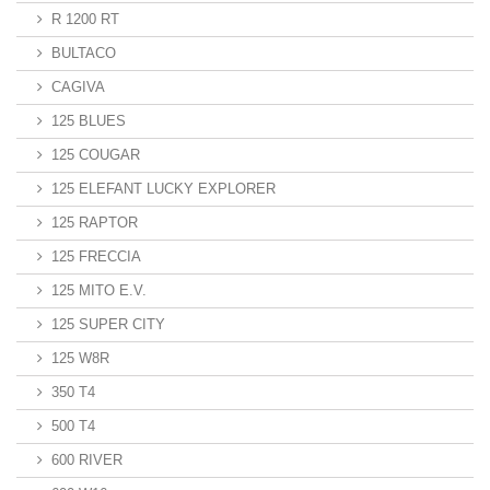
R 1200 RT
BULTACO
CAGIVA
125 BLUES
125 COUGAR
125 ELEFANT LUCKY EXPLORER
125 RAPTOR
125 FRECCIA
125 MITO E.V.
125 SUPER CITY
125 W8R
350 T4
500 T4
600 RIVER