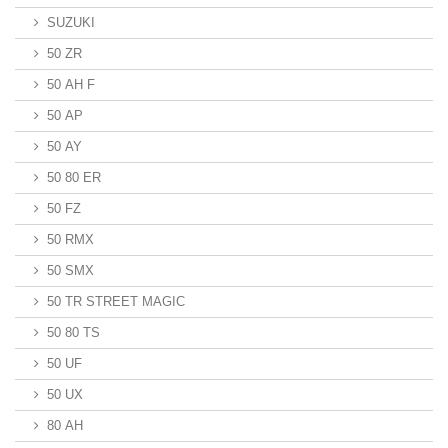
SUZUKI
50 ZR
50 AH F
50 AP
50 AY
50 80 ER
50 FZ
50 RMX
50 SMX
50 TR STREET MAGIC
50 80 TS
50 UF
50 UX
80 AH