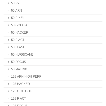
50 RY6
50 ARN
50 PIXEL
50 GOCCIA
50 HACKER
50 F-ACT
50 FLASH
50 HURRICANE
50 FOCUS
50 MATRIX
125 ARN HIGH PERF
125 HACKER
125 OUTLOOK
125 F-ACT
125 FOCUS