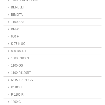
1200 DORSODURO
BENELLI
BIMOTA
1100 SB6
BMW
650 F
K 75 K100
800 R80RT
1000 R100RT
1100 GS
1100 R1100RT
R1150 R RT GS
K1100LT
R 1100 R
1200 C