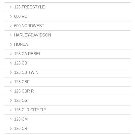
125 FREESTYLE
600 RC
600 NORDWEST
HARLEY-DAVIDSON
HONDA
125 CA REBEL
125 CB
125 CB TWIN
125 CBF
125 CBR R
125 CG
125 CLR CITYFLY
125 CM
125 CR