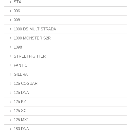
ST4
996
998
1000 DS MULTISTRADA
1000 MONSTER S2R
1098
STREETFIGHTER
FANTIC
GILERA
125 COGUAR
125 DNA
125 KZ
125 SC
125 MX1
180 DNA