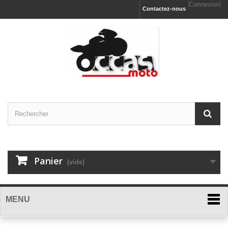
Connexion
Contactez-nous
Panier
(vide)
MENU