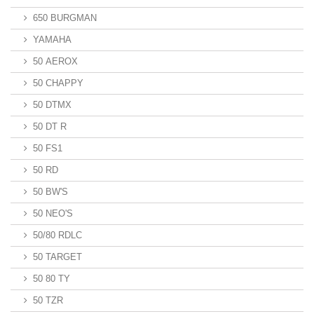
650 BURGMAN
YAMAHA
50 AEROX
50 CHAPPY
50 DTMX
50 DT R
50 FS1
50 RD
50 BW'S
50 NEO'S
50/80 RDLC
50 TARGET
50 80 TY
50 TZR