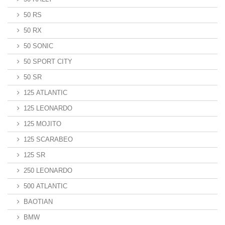
50 RS
50 RX
50 SONIC
50 SPORT CITY
50 SR
125 ATLANTIC
125 LEONARDO
125 MOJITO
125 SCARABEO
125 SR
250 LEONARDO
500 ATLANTIC
BAOTIAN
BMW