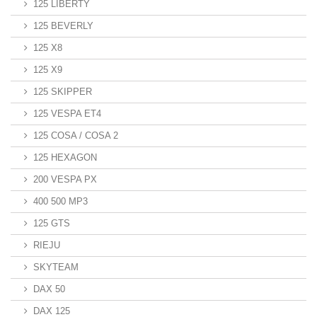
125 LIBERTY
125 BEVERLY
125 X8
125 X9
125 SKIPPER
125 VESPA ET4
125 COSA / COSA 2
125 HEXAGON
200 VESPA PX
400 500 MP3
125 GTS
RIEJU
SKYTEAM
DAX 50
DAX 125