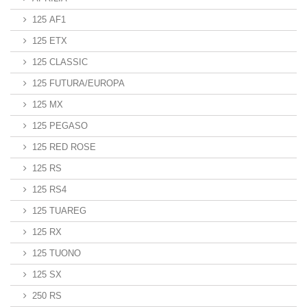
125 AF1
125 ETX
125 CLASSIC
125 FUTURA/EUROPA
125 MX
125 PEGASO
125 RED ROSE
125 RS
125 RS4
125 TUAREG
125 RX
125 TUONO
125 SX
250 RS