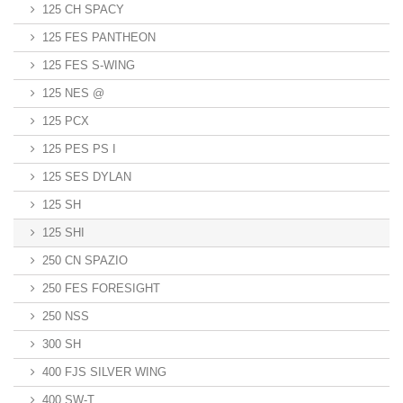
125 CH SPACY
125 FES PANTHEON
125 FES S-WING
125 NES @
125 PCX
125 PES PS I
125 SES DYLAN
125 SH
125 SHI
250 CN SPAZIO
250 FES FORESIGHT
250 NSS
300 SH
400 FJS SILVER WING
400 SW-T