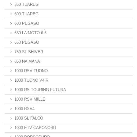
350 TUAREG
600 TUAREG
600 PEGASO
650 LA MOTO 6.5
650 PEGASO
750 SL SHIVER
850 NA MANA
1000 RSV TUONO
1000 TUONO V4 R
1000 RS TOURING FUTURA
1000 RSV MILLE
1000 RSV4
1000 SL FALCO
1000 ETV CAPONORD