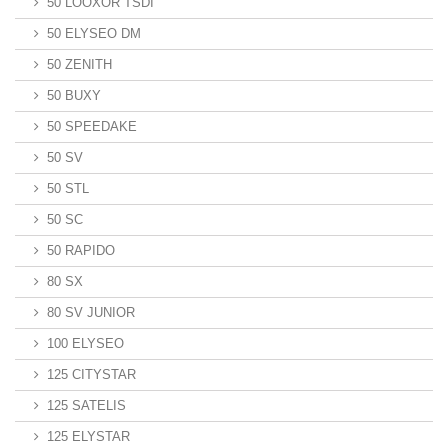
50 LOOXOR TSDI
50 ELYSEO DM
50 ZENITH
50 BUXY
50 SPEEDAKE
50 SV
50 STL
50 SC
50 RAPIDO
80 SX
80 SV JUNIOR
100 ELYSEO
125 CITYSTAR
125 SATELIS
125 ELYSTAR