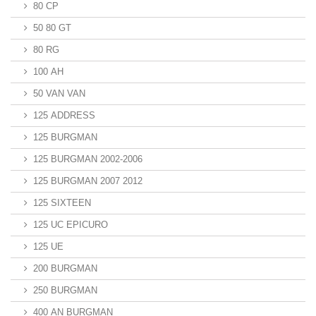
80 CP
50 80 GT
80 RG
100 AH
50 VAN VAN
125 ADDRESS
125 BURGMAN
125 BURGMAN 2002-2006
125 BURGMAN 2007 2012
125 SIXTEEN
125 UC EPICURO
125 UE
200 BURGMAN
250 BURGMAN
400 AN BURGMAN