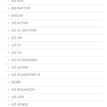
600 W16
650 RAPTOR
DAELIM
100 ALTINO
125 VL DAYSTAR
125 VM
125 VT
125 VS
125 VJ ROADWIN
125 ALTINO
125 ROADSPORT R
DERBI
125 MULHACEN
125 GPR
125 SENDA