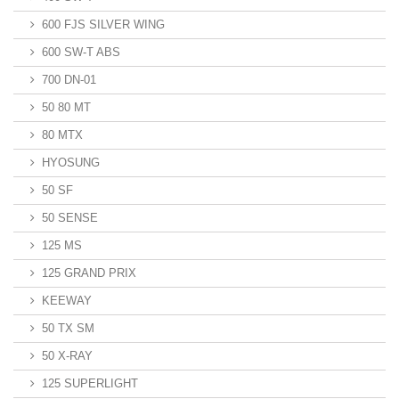
600 FJS SILVER WING
600 SW-T ABS
700 DN-01
50 80 MT
80 MTX
HYOSUNG
50 SF
50 SENSE
125 MS
125 GRAND PRIX
KEEWAY
50 TX SM
50 X-RAY
125 SUPERLIGHT