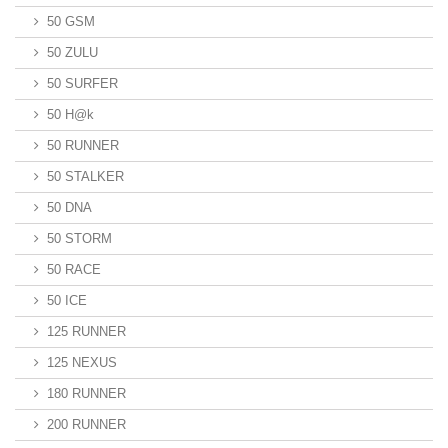
50 GSM
50 ZULU
50 SURFER
50 H@k
50 RUNNER
50 STALKER
50 DNA
50 STORM
50 RACE
50 ICE
125 RUNNER
125 NEXUS
180 RUNNER
200 RUNNER