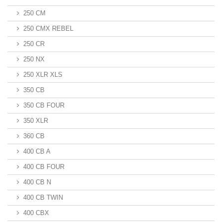
250 CM
250 CMX REBEL
250 CR
250 NX
250 XLR XLS
350 CB
350 CB FOUR
350 XLR
360 CB
400 CB A
400 CB FOUR
400 CB N
400 CB TWIN
400 CBX