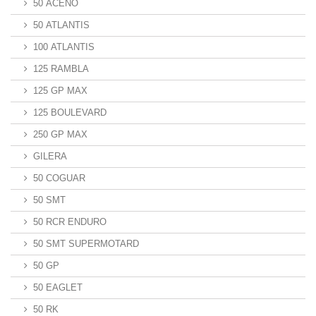
50 ACENO
50 ATLANTIS
100 ATLANTIS
125 RAMBLA
125 GP MAX
125 BOULEVARD
250 GP MAX
GILERA
50 COGUAR
50 SMT
50 RCR ENDURO
50 SMT SUPERMOTARD
50 GP
50 EAGLET
50 RK