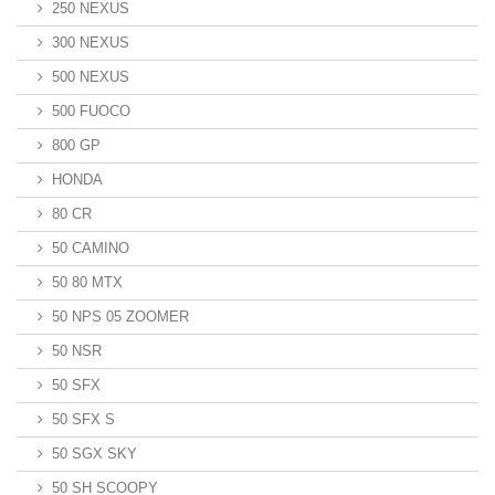
250 NEXUS
300 NEXUS
500 NEXUS
500 FUOCO
800 GP
HONDA
80 CR
50 CAMINO
50 80 MTX
50 NPS 05 ZOOMER
50 NSR
50 SFX
50 SFX S
50 SGX SKY
50 SH SCOOPY