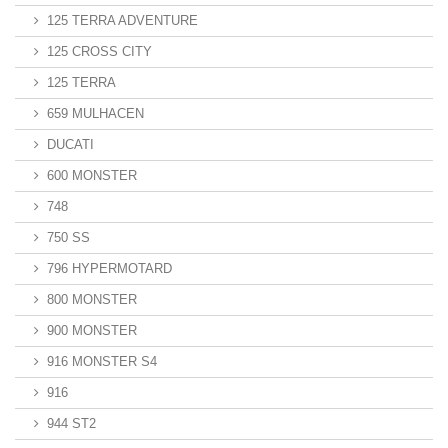
125 TERRA ADVENTURE
125 CROSS CITY
125 TERRA
659 MULHACEN
DUCATI
600 MONSTER
748
750 SS
796 HYPERMOTARD
800 MONSTER
900 MONSTER
916 MONSTER S4
916
944 ST2