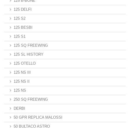
125 B-BONE
125 DELFI
125 S2
125 BESBI
125 S1
125 SQ FREEWING
125 SL HISTORY
125 OTELLO
125 NS III
125 NS II
125 NS
250 SQ FREEWING
DERBI
50 GPR REPLICA MALOSSI
50 BULTACO ASTRO