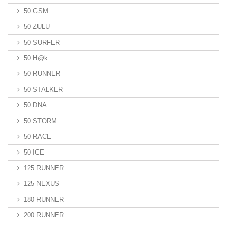
50 GSM
50 ZULU
50 SURFER
50 H@k
50 RUNNER
50 STALKER
50 DNA
50 STORM
50 RACE
50 ICE
125 RUNNER
125 NEXUS
180 RUNNER
200 RUNNER