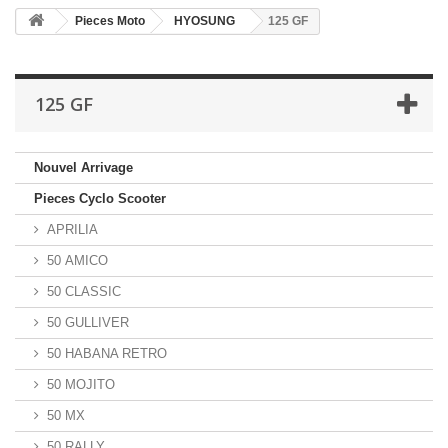
Pieces Moto
HYOSUNG
125 GF
125 GF
Nouvel Arrivage
Pieces Cyclo Scooter
APRILIA
50 AMICO
50 CLASSIC
50 GULLIVER
50 HABANA RETRO
50 MOJITO
50 MX
50 RALLY