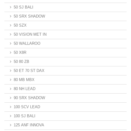
50 SJ BALI
50 SRX SHADOW
50 SZX
50 VISION MET IN
50 WALLAROO
50 X8R
50 80 ZB
50 ET 70 ST DAX
80 MB MBX
80 NH LEAD
90 SRX SHADOW
100 SCV LEAD
100 SJ BALI
125 ANF INNOVA