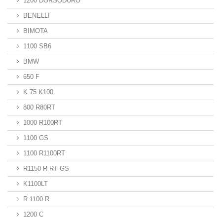
1200 DORSODURO
BENELLI
BIMOTA
1100 SB6
BMW
650 F
K 75 K100
800 R80RT
1000 R100RT
1100 GS
1100 R1100RT
R1150 R RT GS
K1100LT
R 1100 R
1200 C