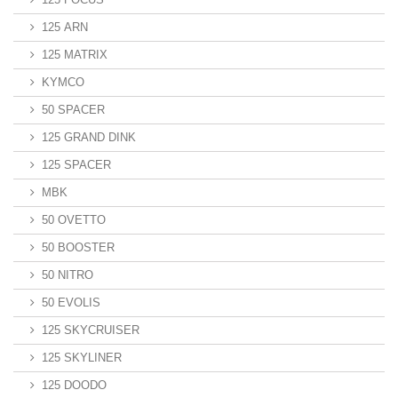
125 ARN
125 MATRIX
KYMCO
50 SPACER
125 GRAND DINK
125 SPACER
MBK
50 OVETTO
50 BOOSTER
50 NITRO
50 EVOLIS
125 SKYCRUISER
125 SKYLINER
125 DOODO