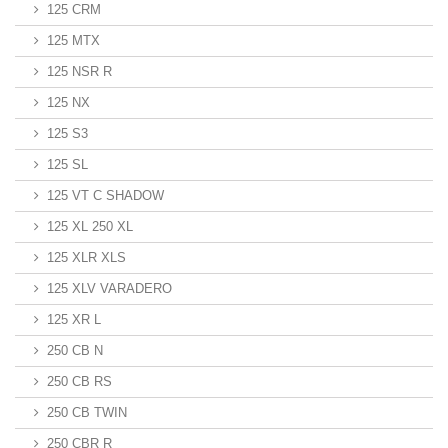
125 CRM
125 MTX
125 NSR R
125 NX
125 S3
125 SL
125 VT C SHADOW
125 XL 250 XL
125 XLR XLS
125 XLV VARADERO
125 XR L
250 CB N
250 CB RS
250 CB TWIN
250 CBR R