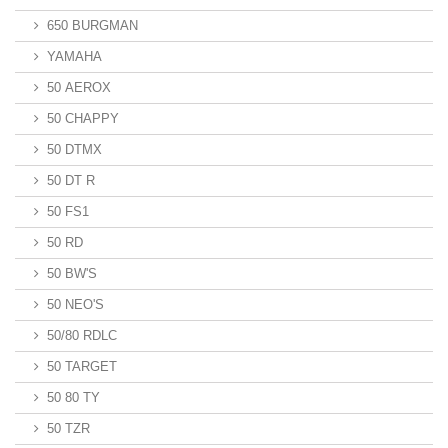
650 BURGMAN
YAMAHA
50 AEROX
50 CHAPPY
50 DTMX
50 DT R
50 FS1
50 RD
50 BW'S
50 NEO'S
50/80 RDLC
50 TARGET
50 80 TY
50 TZR