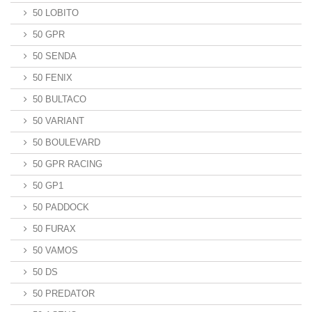
50 LOBITO
50 GPR
50 SENDA
50 FENIX
50 BULTACO
50 VARIANT
50 BOULEVARD
50 GPR RACING
50 GP1
50 PADDOCK
50 FURAX
50 VAMOS
50 DS
50 PREDATOR