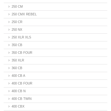
250 CM
250 CMX REBEL
250 CR
250 NX
250 XLR XLS
350 CB
350 CB FOUR
350 XLR
360 CB
400 CB A
400 CB FOUR
400 CB N
400 CB TWIN
400 CBX