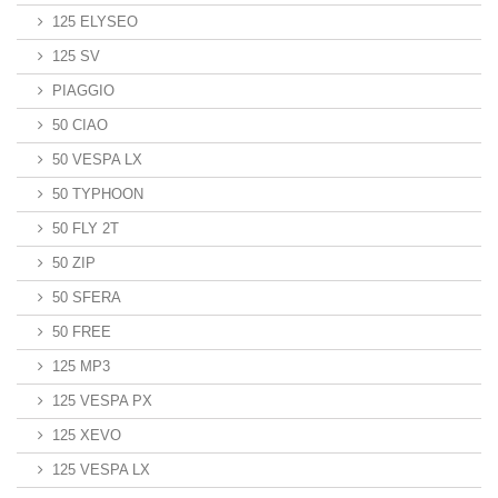
125 ELYSEO
125 SV
PIAGGIO
50 CIAO
50 VESPA LX
50 TYPHOON
50 FLY 2T
50 ZIP
50 SFERA
50 FREE
125 MP3
125 VESPA PX
125 XEVO
125 VESPA LX