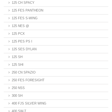
125 CH SPACY
125 FES PANTHEON
125 FES S-WING
125 NES @
125 PCX
125 PES PS I
125 SES DYLAN
125 SH
125 SHI
250 CN SPAZIO
250 FES FORESIGHT
250 NSS
300 SH
400 FJS SILVER WING
400 SW-T