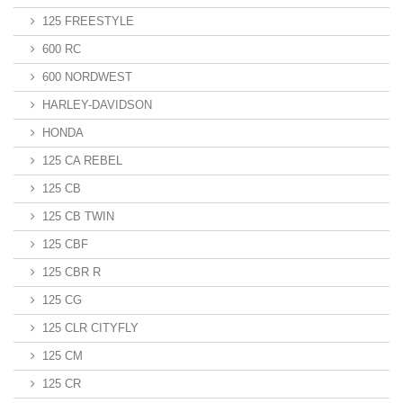
125 FREESTYLE
600 RC
600 NORDWEST
HARLEY-DAVIDSON
HONDA
125 CA REBEL
125 CB
125 CB TWIN
125 CBF
125 CBR R
125 CG
125 CLR CITYFLY
125 CM
125 CR