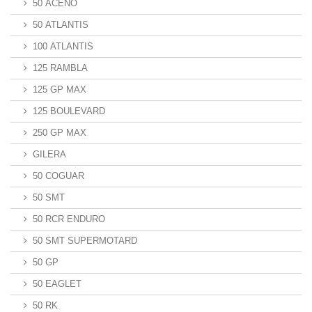
50 ACENO
50 ATLANTIS
100 ATLANTIS
125 RAMBLA
125 GP MAX
125 BOULEVARD
250 GP MAX
GILERA
50 COGUAR
50 SMT
50 RCR ENDURO
50 SMT SUPERMOTARD
50 GP
50 EAGLET
50 RK