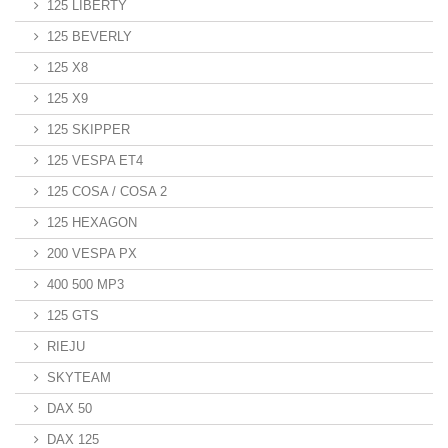
125 LIBERTY
125 BEVERLY
125 X8
125 X9
125 SKIPPER
125 VESPA ET4
125 COSA / COSA 2
125 HEXAGON
200 VESPA PX
400 500 MP3
125 GTS
RIEJU
SKYTEAM
DAX 50
DAX 125