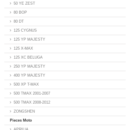
50 YE ZEST
80 BOP
80 DT
125 CYGNUS
125 YP MAJESTY
125 X-MAX
125 XC BELUGA
250 YP MAJESTY
400 YP MAJESTY
500 XP T-MAX
500 TMAX 2001-2007
500 TMAX 2008-2012
ZONGSHEN
Pieces Moto
APRILIA