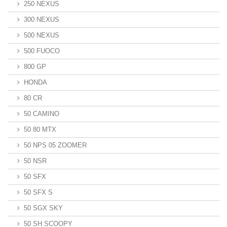
250 NEXUS
300 NEXUS
500 NEXUS
500 FUOCO
800 GP
HONDA
80 CR
50 CAMINO
50 80 MTX
50 NPS 05 ZOOMER
50 NSR
50 SFX
50 SFX S
50 SGX SKY
50 SH SCOOPY