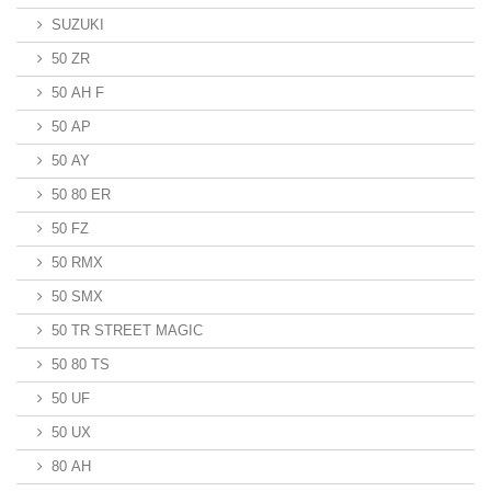
SUZUKI
50 ZR
50 AH F
50 AP
50 AY
50 80 ER
50 FZ
50 RMX
50 SMX
50 TR STREET MAGIC
50 80 TS
50 UF
50 UX
80 AH