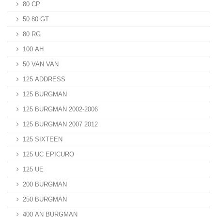
80 CP
50 80 GT
80 RG
100 AH
50 VAN VAN
125 ADDRESS
125 BURGMAN
125 BURGMAN 2002-2006
125 BURGMAN 2007 2012
125 SIXTEEN
125 UC EPICURO
125 UE
200 BURGMAN
250 BURGMAN
400 AN BURGMAN