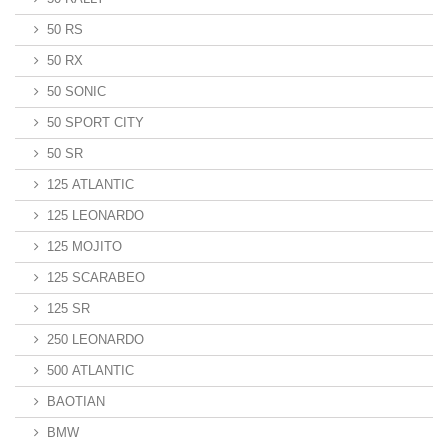
50 RS
50 RX
50 SONIC
50 SPORT CITY
50 SR
125 ATLANTIC
125 LEONARDO
125 MOJITO
125 SCARABEO
125 SR
250 LEONARDO
500 ATLANTIC
BAOTIAN
BMW