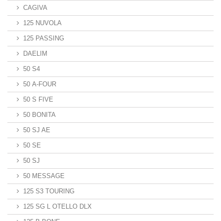
CAGIVA
125 NUVOLA
125 PASSING
DAELIM
50 S4
50 A-FOUR
50 S FIVE
50 BONITA
50 SJ AE
50 SE
50 SJ
50 MESSAGE
125 S3 TOURING
125 SG L OTELLO DLX