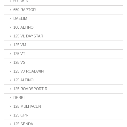
600 W16
650 RAPTOR
DAELIM
100 ALTINO
125 VL DAYSTAR
125 VM
125 VT
125 VS
125 VJ ROADWIN
125 ALTINO
125 ROADSPORT R
DERBI
125 MULHACEN
125 GPR
125 SENDA