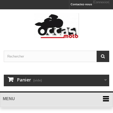
Connexion
Contactez-nous
Panier
(vide)
MENU