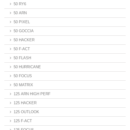
50 RY6
50 ARN
50 PIXEL
50 GOCCIA
50 HACKER
50 F-ACT
50 FLASH
50 HURRICANE
50 FOCUS
50 MATRIX
125 ARN HIGH PERF
125 HACKER
125 OUTLOOK
125 F-ACT
125 FOCUS