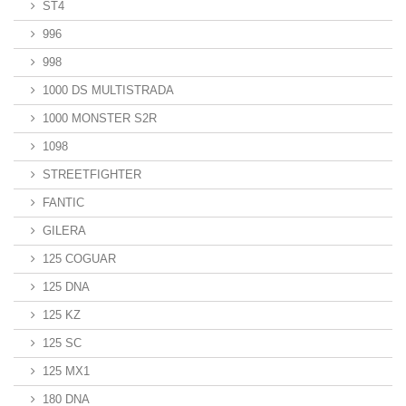
ST4
996
998
1000 DS MULTISTRADA
1000 MONSTER S2R
1098
STREETFIGHTER
FANTIC
GILERA
125 COGUAR
125 DNA
125 KZ
125 SC
125 MX1
180 DNA