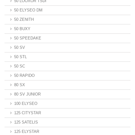
50 LOOXOR TSDI
50 ELYSEO DM
50 ZENITH
50 BUXY
50 SPEEDAKE
50 SV
50 STL
50 SC
50 RAPIDO
80 SX
80 SV JUNIOR
100 ELYSEO
125 CITYSTAR
125 SATELIS
125 ELYSTAR