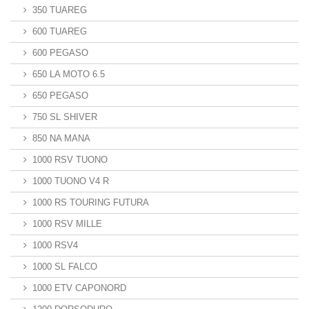
350 TUAREG
600 TUAREG
600 PEGASO
650 LA MOTO 6.5
650 PEGASO
750 SL SHIVER
850 NA MANA
1000 RSV TUONO
1000 TUONO V4 R
1000 RS TOURING FUTURA
1000 RSV MILLE
1000 RSV4
1000 SL FALCO
1000 ETV CAPONORD