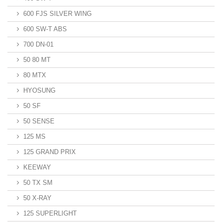
600 FJS SILVER WING
600 SW-T ABS
700 DN-01
50 80 MT
80 MTX
HYOSUNG
50 SF
50 SENSE
125 MS
125 GRAND PRIX
KEEWAY
50 TX SM
50 X-RAY
125 SUPERLIGHT