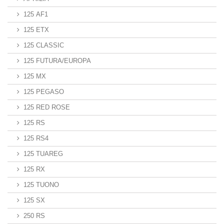
125 AF1
125 ETX
125 CLASSIC
125 FUTURA/EUROPA
125 MX
125 PEGASO
125 RED ROSE
125 RS
125 RS4
125 TUAREG
125 RX
125 TUONO
125 SX
250 RS