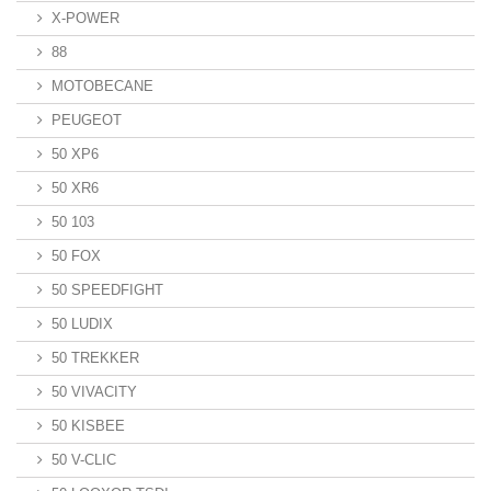
X-POWER
88
MOTOBECANE
PEUGEOT
50 XP6
50 XR6
50 103
50 FOX
50 SPEEDFIGHT
50 LUDIX
50 TREKKER
50 VIVACITY
50 KISBEE
50 V-CLIC