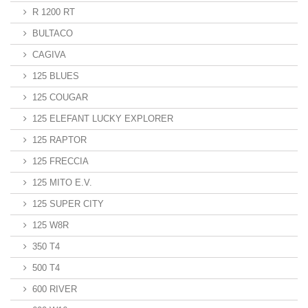
R 1200 RT
BULTACO
CAGIVA
125 BLUES
125 COUGAR
125 ELEFANT LUCKY EXPLORER
125 RAPTOR
125 FRECCIA
125 MITO E.V.
125 SUPER CITY
125 W8R
350 T4
500 T4
600 RIVER