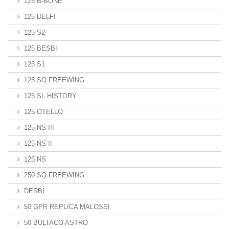
125 B-BONE
125 DELFI
125 S2
125 BESBI
125 S1
125 SQ FREEWING
125 SL HISTORY
125 OTELLO
125 NS III
125 NS II
125 NS
250 SQ FREEWING
DERBI
50 GPR REPLICA MALOSSI
50 BULTACO ASTRO