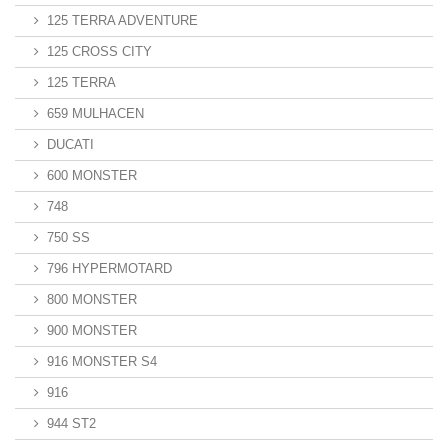
125 TERRA ADVENTURE
125 CROSS CITY
125 TERRA
659 MULHACEN
DUCATI
600 MONSTER
748
750 SS
796 HYPERMOTARD
800 MONSTER
900 MONSTER
916 MONSTER S4
916
944 ST2