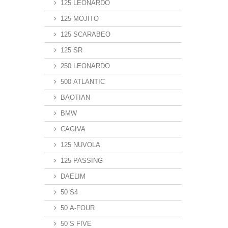
125 LEONARDO
125 MOJITO
125 SCARABEO
125 SR
250 LEONARDO
500 ATLANTIC
BAOTIAN
BMW
CAGIVA
125 NUVOLA
125 PASSING
DAELIM
50 S4
50 A-FOUR
50 S FIVE