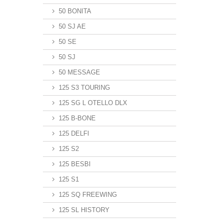
50 BONITA
50 SJ AE
50 SE
50 SJ
50 MESSAGE
125 S3 TOURING
125 SG L OTELLO DLX
125 B-BONE
125 DELFI
125 S2
125 BESBI
125 S1
125 SQ FREEWING
125 SL HISTORY