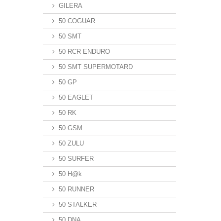
GILERA
50 COGUAR
50 SMT
50 RCR ENDURO
50 SMT SUPERMOTARD
50 GP
50 EAGLET
50 RK
50 GSM
50 ZULU
50 SURFER
50 H@k
50 RUNNER
50 STALKER
50 DNA