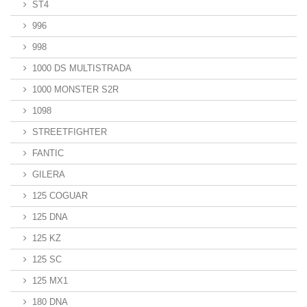
ST4
996
998
1000 DS MULTISTRADA
1000 MONSTER S2R
1098
STREETFIGHTER
FANTIC
GILERA
125 COGUAR
125 DNA
125 KZ
125 SC
125 MX1
180 DNA