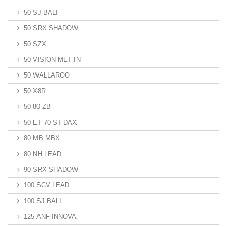
50 SJ BALI
50 SRX SHADOW
50 SZX
50 VISION MET IN
50 WALLAROO
50 X8R
50 80 ZB
50 ET 70 ST DAX
80 MB MBX
80 NH LEAD
90 SRX SHADOW
100 SCV LEAD
100 SJ BALI
125 ANF INNOVA