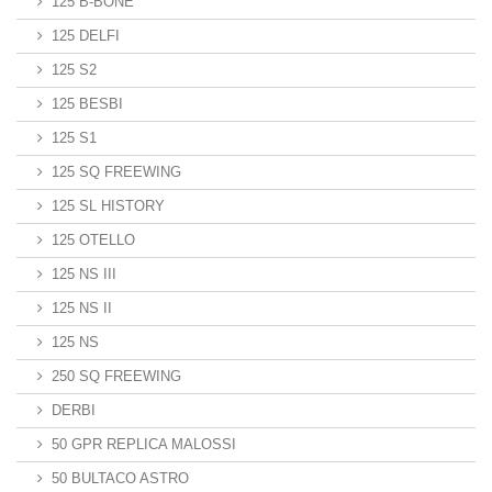
125 B-BONE
125 DELFI
125 S2
125 BESBI
125 S1
125 SQ FREEWING
125 SL HISTORY
125 OTELLO
125 NS III
125 NS II
125 NS
250 SQ FREEWING
DERBI
50 GPR REPLICA MALOSSI
50 BULTACO ASTRO