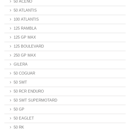
50 ACENO
50 ATLANTIS
100 ATLANTIS
125 RAMBLA
125 GP MAX
125 BOULEVARD
250 GP MAX
GILERA
50 COGUAR
50 SMT
50 RCR ENDURO
50 SMT SUPERMOTARD
50 GP
50 EAGLET
50 RK