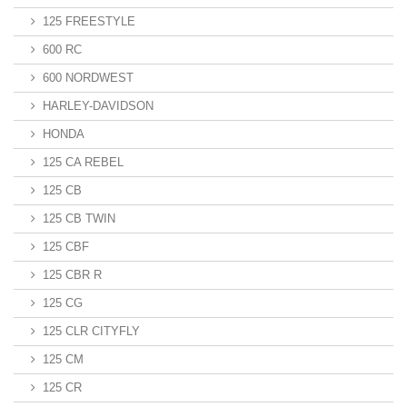
125 FREESTYLE
600 RC
600 NORDWEST
HARLEY-DAVIDSON
HONDA
125 CA REBEL
125 CB
125 CB TWIN
125 CBF
125 CBR R
125 CG
125 CLR CITYFLY
125 CM
125 CR