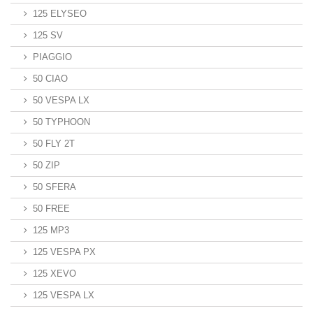
125 ELYSEO
125 SV
PIAGGIO
50 CIAO
50 VESPA LX
50 TYPHOON
50 FLY 2T
50 ZIP
50 SFERA
50 FREE
125 MP3
125 VESPA PX
125 XEVO
125 VESPA LX