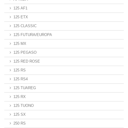
125 AF1
125 ETX
125 CLASSIC
125 FUTURA/EUROPA
125 MX
125 PEGASO
125 RED ROSE
125 RS
125 RS4
125 TUAREG
125 RX
125 TUONO
125 SX
250 RS