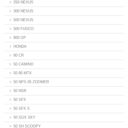
250 NEXUS
300 NEXUS
500 NEXUS
500 FUOCO
800 GP
HONDA
80 CR
50 CAMINO
50 80 MTX
50 NPS 05 ZOOMER
50 NSR
50 SFX
50 SFX S
50 SGX SKY
50 SH SCOOPY