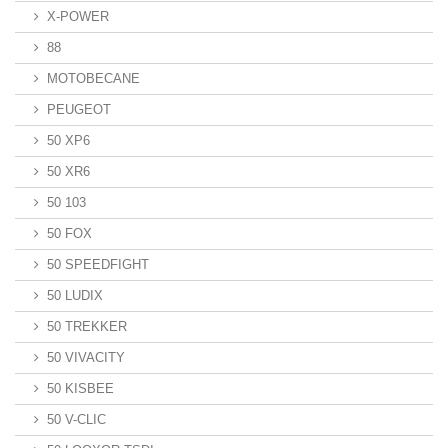
X-POWER
88
MOTOBECANE
PEUGEOT
50 XP6
50 XR6
50 103
50 FOX
50 SPEEDFIGHT
50 LUDIX
50 TREKKER
50 VIVACITY
50 KISBEE
50 V-CLIC