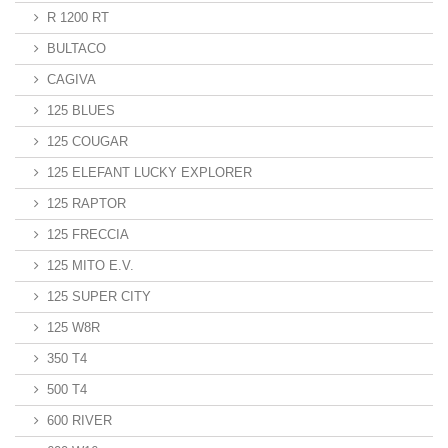
R 1200 RT
BULTACO
CAGIVA
125 BLUES
125 COUGAR
125 ELEFANT LUCKY EXPLORER
125 RAPTOR
125 FRECCIA
125 MITO E.V.
125 SUPER CITY
125 W8R
350 T4
500 T4
600 RIVER