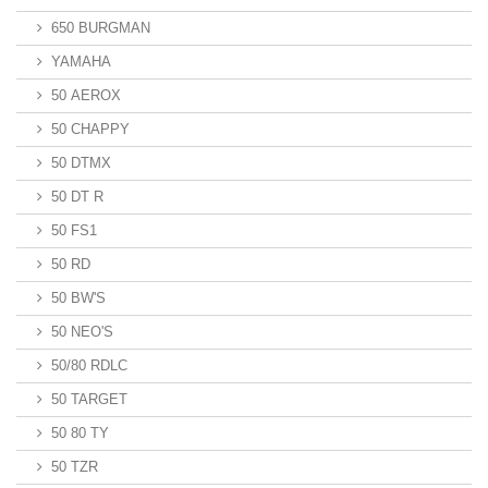
650 BURGMAN
YAMAHA
50 AEROX
50 CHAPPY
50 DTMX
50 DT R
50 FS1
50 RD
50 BW'S
50 NEO'S
50/80 RDLC
50 TARGET
50 80 TY
50 TZR