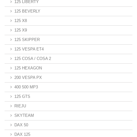
125 LIBERTY
125 BEVERLY
125 X8
125 X9
125 SKIPPER
125 VESPA ET4
125 COSA / COSA 2
125 HEXAGON
200 VESPA PX
400 500 MP3
125 GTS
RIEJU
SKYTEAM
DAX 50
DAX 125