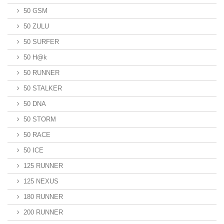
50 GSM
50 ZULU
50 SURFER
50 H@k
50 RUNNER
50 STALKER
50 DNA
50 STORM
50 RACE
50 ICE
125 RUNNER
125 NEXUS
180 RUNNER
200 RUNNER