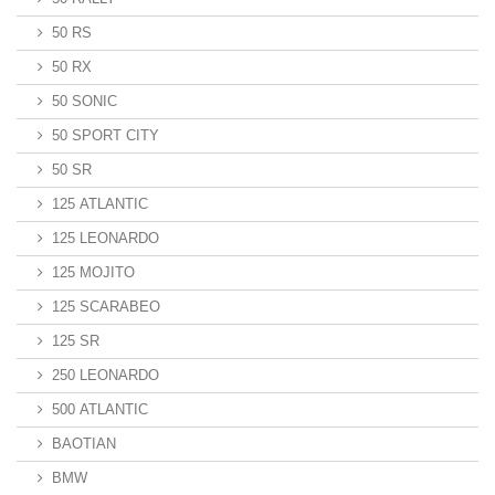
50 RS
50 RX
50 SONIC
50 SPORT CITY
50 SR
125 ATLANTIC
125 LEONARDO
125 MOJITO
125 SCARABEO
125 SR
250 LEONARDO
500 ATLANTIC
BAOTIAN
BMW