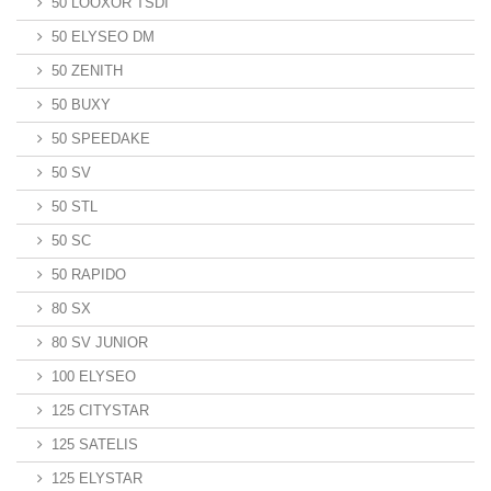
50 LOOXOR TSDI
50 ELYSEO DM
50 ZENITH
50 BUXY
50 SPEEDAKE
50 SV
50 STL
50 SC
50 RAPIDO
80 SX
80 SV JUNIOR
100 ELYSEO
125 CITYSTAR
125 SATELIS
125 ELYSTAR