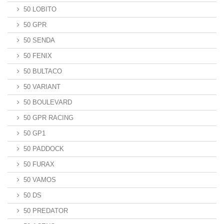
50 LOBITO
50 GPR
50 SENDA
50 FENIX
50 BULTACO
50 VARIANT
50 BOULEVARD
50 GPR RACING
50 GP1
50 PADDOCK
50 FURAX
50 VAMOS
50 DS
50 PREDATOR