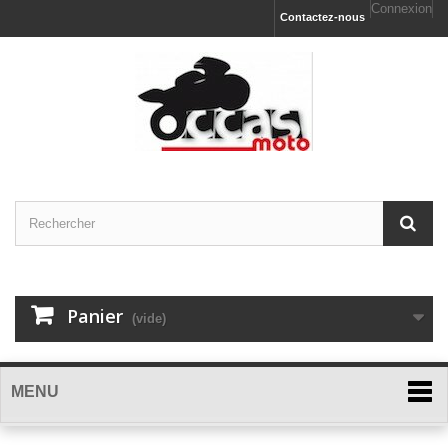
Connexion
Contactez-nous
Panier
(vide)
MENU