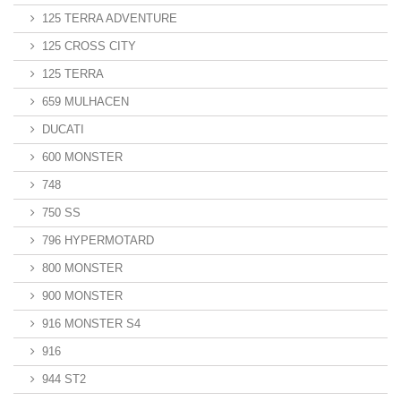
125 TERRA ADVENTURE
125 CROSS CITY
125 TERRA
659 MULHACEN
DUCATI
600 MONSTER
748
750 SS
796 HYPERMOTARD
800 MONSTER
900 MONSTER
916 MONSTER S4
916
944 ST2