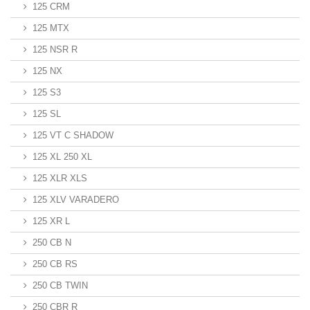
125 CRM
125 MTX
125 NSR R
125 NX
125 S3
125 SL
125 VT C SHADOW
125 XL 250 XL
125 XLR XLS
125 XLV VARADERO
125 XR L
250 CB N
250 CB RS
250 CB TWIN
250 CBR R