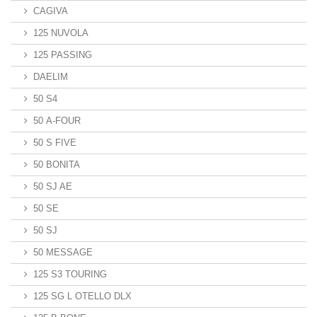
CAGIVA
125 NUVOLA
125 PASSING
DAELIM
50 S4
50 A-FOUR
50 S FIVE
50 BONITA
50 SJ AE
50 SE
50 SJ
50 MESSAGE
125 S3 TOURING
125 SG L OTELLO DLX