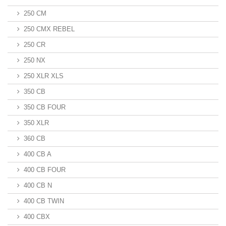
250 CM
250 CMX REBEL
250 CR
250 NX
250 XLR XLS
350 CB
350 CB FOUR
350 XLR
360 CB
400 CB A
400 CB FOUR
400 CB N
400 CB TWIN
400 CBX