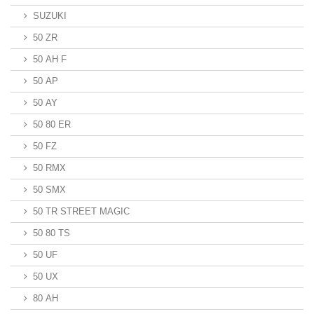
SUZUKI
50 ZR
50 AH F
50 AP
50 AY
50 80 ER
50 FZ
50 RMX
50 SMX
50 TR STREET MAGIC
50 80 TS
50 UF
50 UX
80 AH