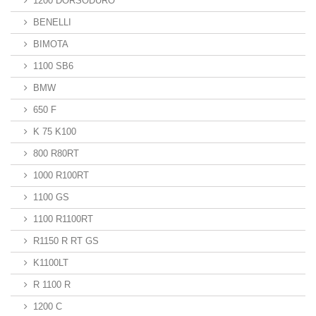
1200 DORSODURO
BENELLI
BIMOTA
1100 SB6
BMW
650 F
K 75 K100
800 R80RT
1000 R100RT
1100 GS
1100 R1100RT
R1150 R RT GS
K1100LT
R 1100 R
1200 C