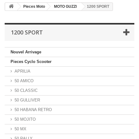
Pieces Moto
MOTO GUZZI
1200 SPORT
1200 SPORT
Nouvel Arrivage
Pieces Cyclo Scooter
APRILIA
50 AMICO
50 CLASSIC
50 GULLIVER
50 HABANA RETRO
50 MOJITO
50 MX
50 RALLY