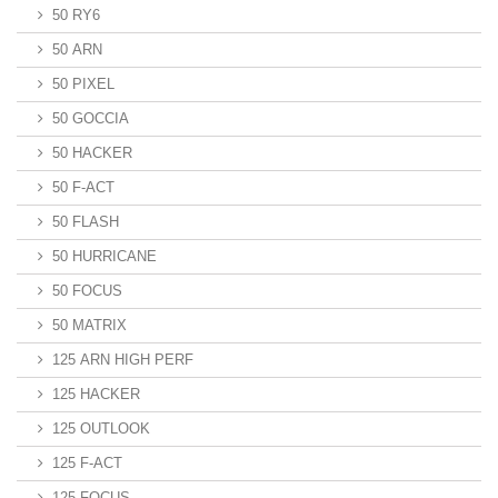
50 RY6
50 ARN
50 PIXEL
50 GOCCIA
50 HACKER
50 F-ACT
50 FLASH
50 HURRICANE
50 FOCUS
50 MATRIX
125 ARN HIGH PERF
125 HACKER
125 OUTLOOK
125 F-ACT
125 FOCUS