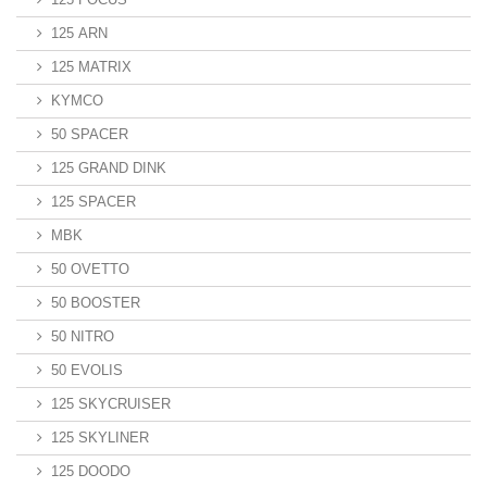
125 ARN
125 MATRIX
KYMCO
50 SPACER
125 GRAND DINK
125 SPACER
MBK
50 OVETTO
50 BOOSTER
50 NITRO
50 EVOLIS
125 SKYCRUISER
125 SKYLINER
125 DOODO