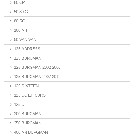
80 CP
50 80 GT
80 RG
100 AH
50 VAN VAN
125 ADDRESS
125 BURGMAN
125 BURGMAN 2002-2006
125 BURGMAN 2007 2012
125 SIXTEEN
125 UC EPICURO
125 UE
200 BURGMAN
250 BURGMAN
400 AN BURGMAN