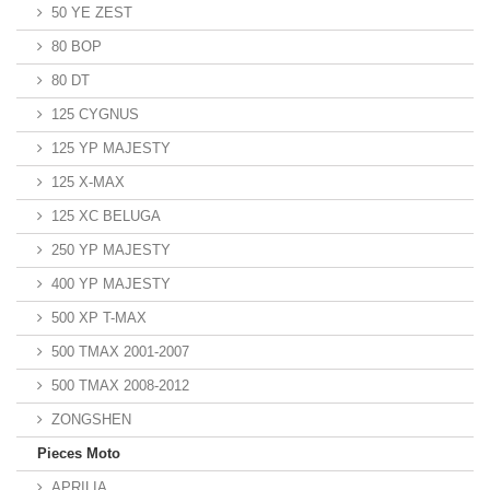
50 YE ZEST
80 BOP
80 DT
125 CYGNUS
125 YP MAJESTY
125 X-MAX
125 XC BELUGA
250 YP MAJESTY
400 YP MAJESTY
500 XP T-MAX
500 TMAX 2001-2007
500 TMAX 2008-2012
ZONGSHEN
Pieces Moto
APRILIA