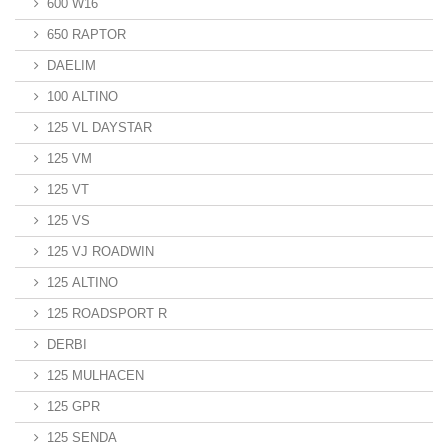
600 W16
650 RAPTOR
DAELIM
100 ALTINO
125 VL DAYSTAR
125 VM
125 VT
125 VS
125 VJ ROADWIN
125 ALTINO
125 ROADSPORT R
DERBI
125 MULHACEN
125 GPR
125 SENDA