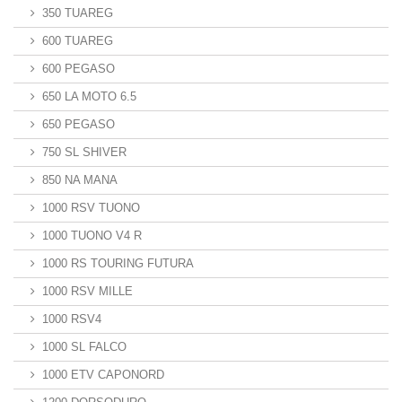
350 TUAREG
600 TUAREG
600 PEGASO
650 LA MOTO 6.5
650 PEGASO
750 SL SHIVER
850 NA MANA
1000 RSV TUONO
1000 TUONO V4 R
1000 RS TOURING FUTURA
1000 RSV MILLE
1000 RSV4
1000 SL FALCO
1000 ETV CAPONORD