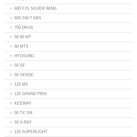
600 FJS SILVER WING
600 SW-T ABS
700 DN-01
50 80 MT
80 MTX
HYOSUNG
50 SF
50 SENSE
125 MS
125 GRAND PRIX
KEEWAY
50 TX SM
50 X-RAY
125 SUPERLIGHT