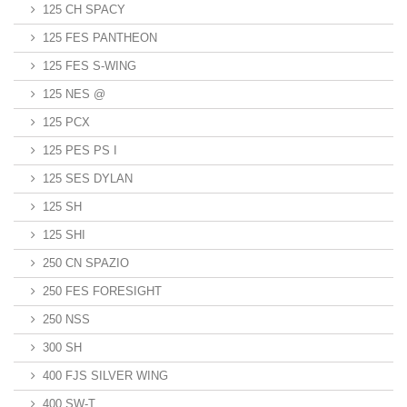
125 CH SPACY
125 FES PANTHEON
125 FES S-WING
125 NES @
125 PCX
125 PES PS I
125 SES DYLAN
125 SH
125 SHI
250 CN SPAZIO
250 FES FORESIGHT
250 NSS
300 SH
400 FJS SILVER WING
400 SW-T