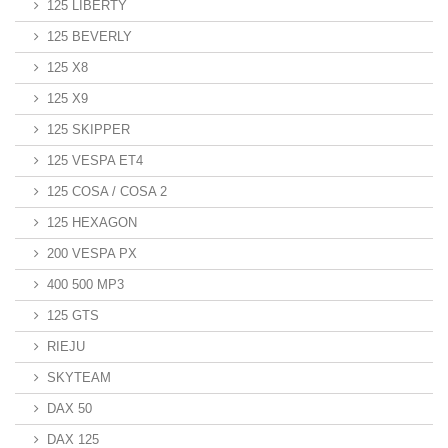
125 LIBERTY
125 BEVERLY
125 X8
125 X9
125 SKIPPER
125 VESPA ET4
125 COSA / COSA 2
125 HEXAGON
200 VESPA PX
400 500 MP3
125 GTS
RIEJU
SKYTEAM
DAX 50
DAX 125