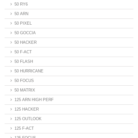
50 RY6
50 ARN
50 PIXEL
50 GOCCIA
50 HACKER
50 F-ACT
50 FLASH
50 HURRICANE
50 FOCUS
50 MATRIX
125 ARN HIGH PERF
125 HACKER
125 OUTLOOK
125 F-ACT
125 FOCUS