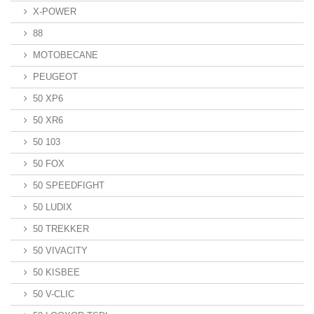
X-POWER
88
MOTOBECANE
PEUGEOT
50 XP6
50 XR6
50 103
50 FOX
50 SPEEDFIGHT
50 LUDIX
50 TREKKER
50 VIVACITY
50 KISBEE
50 V-CLIC