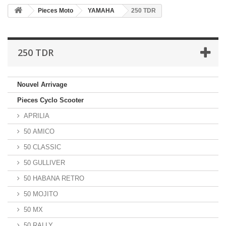
Pieces Moto
YAMAHA
250 TDR
250 TDR
Nouvel Arrivage
Pieces Cyclo Scooter
APRILIA
50 AMICO
50 CLASSIC
50 GULLIVER
50 HABANA RETRO
50 MOJITO
50 MX
50 RALLY