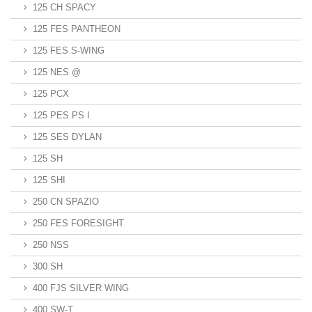
125 CH SPACY
125 FES PANTHEON
125 FES S-WING
125 NES @
125 PCX
125 PES PS I
125 SES DYLAN
125 SH
125 SHI
250 CN SPAZIO
250 FES FORESIGHT
250 NSS
300 SH
400 FJS SILVER WING
400 SW-T