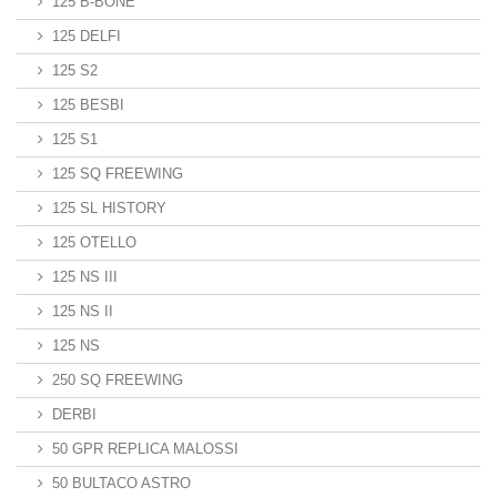
125 B-BONE
125 DELFI
125 S2
125 BESBI
125 S1
125 SQ FREEWING
125 SL HISTORY
125 OTELLO
125 NS III
125 NS II
125 NS
250 SQ FREEWING
DERBI
50 GPR REPLICA MALOSSI
50 BULTACO ASTRO