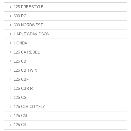
125 FREESTYLE
600 RC
600 NORDWEST
HARLEY-DAVIDSON
HONDA
125 CA REBEL
125 CB
125 CB TWIN
125 CBF
125 CBR R
125 CG
125 CLR CITYFLY
125 CM
125 CR