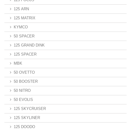
125 ARN
125 MATRIX
KYMCO
50 SPACER
125 GRAND DINK
125 SPACER
MBK
50 OVETTO
50 BOOSTER
50 NITRO
50 EVOLIS
125 SKYCRUISER
125 SKYLINER
125 DOODO