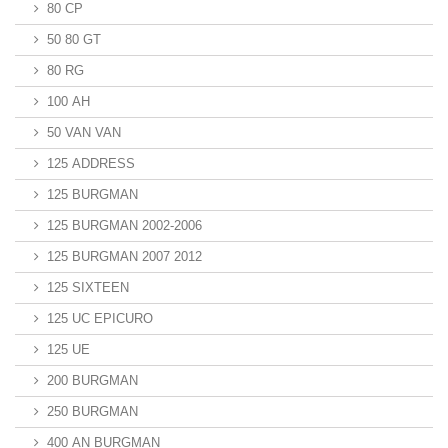
80 CP
50 80 GT
80 RG
100 AH
50 VAN VAN
125 ADDRESS
125 BURGMAN
125 BURGMAN 2002-2006
125 BURGMAN 2007 2012
125 SIXTEEN
125 UC EPICURO
125 UE
200 BURGMAN
250 BURGMAN
400 AN BURGMAN