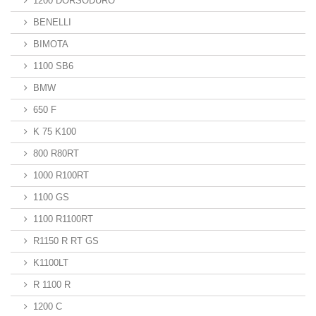
1200 DORSODURO
BENELLI
BIMOTA
1100 SB6
BMW
650 F
K 75 K100
800 R80RT
1000 R100RT
1100 GS
1100 R1100RT
R1150 R RT GS
K1100LT
R 1100 R
1200 C