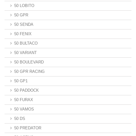
50 LOBITO
50 GPR
50 SENDA
50 FENIX
50 BULTACO
50 VARIANT
50 BOULEVARD
50 GPR RACING
50 GP1
50 PADDOCK
50 FURAX
50 VAMOS
50 DS
50 PREDATOR