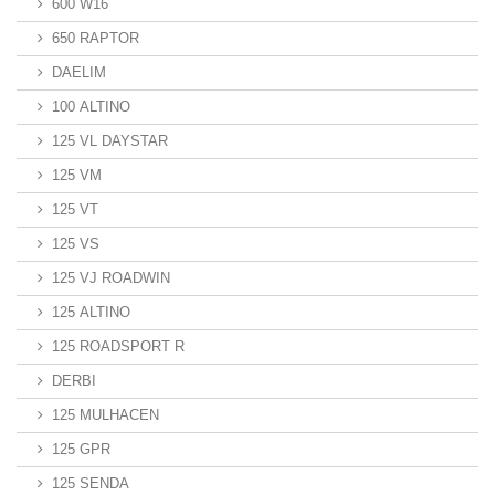
600 W16
650 RAPTOR
DAELIM
100 ALTINO
125 VL DAYSTAR
125 VM
125 VT
125 VS
125 VJ ROADWIN
125 ALTINO
125 ROADSPORT R
DERBI
125 MULHACEN
125 GPR
125 SENDA