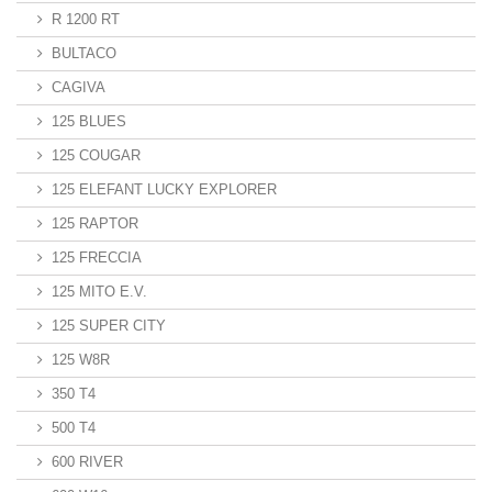
R 1200 RT
BULTACO
CAGIVA
125 BLUES
125 COUGAR
125 ELEFANT LUCKY EXPLORER
125 RAPTOR
125 FRECCIA
125 MITO E.V.
125 SUPER CITY
125 W8R
350 T4
500 T4
600 RIVER