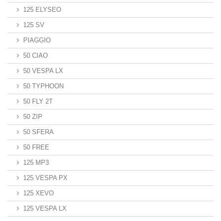
125 ELYSEO
125 SV
PIAGGIO
50 CIAO
50 VESPA LX
50 TYPHOON
50 FLY 2T
50 ZIP
50 SFERA
50 FREE
125 MP3
125 VESPA PX
125 XEVO
125 VESPA LX