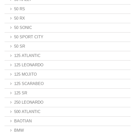
50 RS
50 RX
50 SONIC
50 SPORT CITY
50 SR
125 ATLANTIC
125 LEONARDO
125 MOJITO
125 SCARABEO
125 SR
250 LEONARDO
500 ATLANTIC
BAOTIAN
BMW