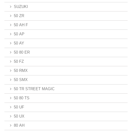
SUZUKI
50 ZR
50 AH F
50 AP
50 AY
50 80 ER
50 FZ
50 RMX
50 SMX
50 TR STREET MAGIC
50 80 TS
50 UF
50 UX
80 AH