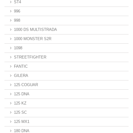
ST4
996
998
1000 DS MULTISTRADA
1000 MONSTER S2R
1098
STREETFIGHTER
FANTIC
GILERA
125 COGUAR
125 DNA
125 KZ
125 SC
125 MX1
180 DNA