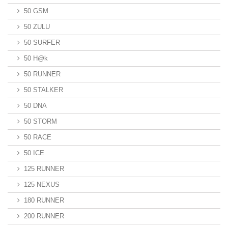
50 GSM
50 ZULU
50 SURFER
50 H@k
50 RUNNER
50 STALKER
50 DNA
50 STORM
50 RACE
50 ICE
125 RUNNER
125 NEXUS
180 RUNNER
200 RUNNER