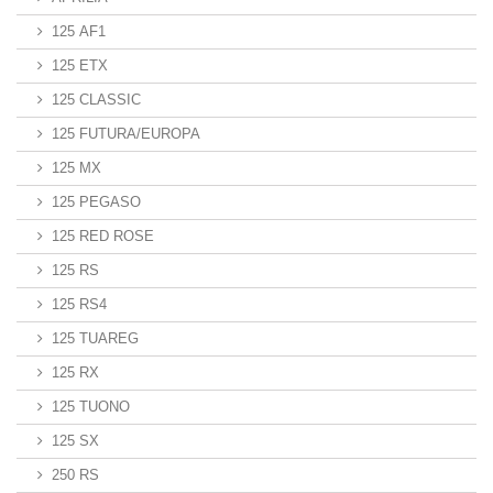
125 AF1
125 ETX
125 CLASSIC
125 FUTURA/EUROPA
125 MX
125 PEGASO
125 RED ROSE
125 RS
125 RS4
125 TUAREG
125 RX
125 TUONO
125 SX
250 RS