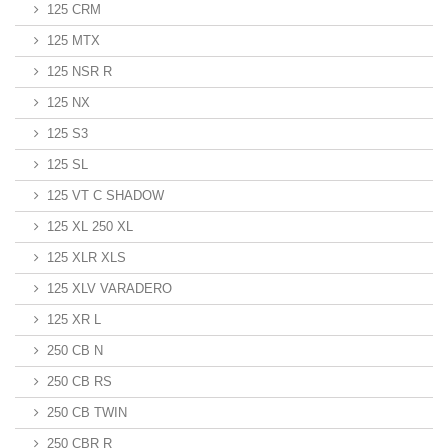
125 CRM
125 MTX
125 NSR R
125 NX
125 S3
125 SL
125 VT C SHADOW
125 XL 250 XL
125 XLR XLS
125 XLV VARADERO
125 XR L
250 CB N
250 CB RS
250 CB TWIN
250 CBR R