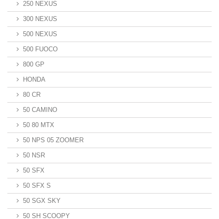
250 NEXUS
300 NEXUS
500 NEXUS
500 FUOCO
800 GP
HONDA
80 CR
50 CAMINO
50 80 MTX
50 NPS 05 ZOOMER
50 NSR
50 SFX
50 SFX S
50 SGX SKY
50 SH SCOOPY