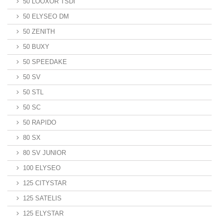
50 LOOXOR TSDI
50 ELYSEO DM
50 ZENITH
50 BUXY
50 SPEEDAKE
50 SV
50 STL
50 SC
50 RAPIDO
80 SX
80 SV JUNIOR
100 ELYSEO
125 CITYSTAR
125 SATELIS
125 ELYSTAR