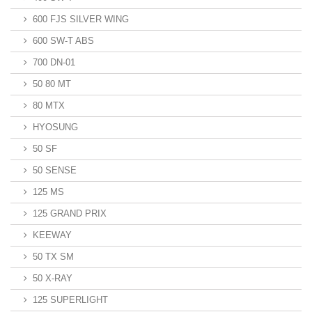
600 FJS SILVER WING
600 SW-T ABS
700 DN-01
50 80 MT
80 MTX
HYOSUNG
50 SF
50 SENSE
125 MS
125 GRAND PRIX
KEEWAY
50 TX SM
50 X-RAY
125 SUPERLIGHT