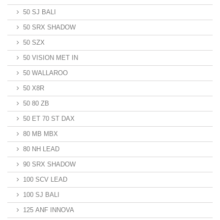
50 SJ BALI
50 SRX SHADOW
50 SZX
50 VISION MET IN
50 WALLAROO
50 X8R
50 80 ZB
50 ET 70 ST DAX
80 MB MBX
80 NH LEAD
90 SRX SHADOW
100 SCV LEAD
100 SJ BALI
125 ANF INNOVA