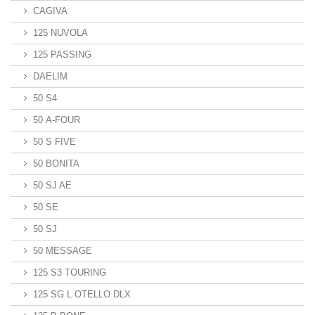
CAGIVA
125 NUVOLA
125 PASSING
DAELIM
50 S4
50 A-FOUR
50 S FIVE
50 BONITA
50 SJ AE
50 SE
50 SJ
50 MESSAGE
125 S3 TOURING
125 SG L OTELLO DLX