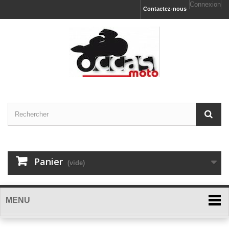
Connexion
Contactez-nous
Panier
(vide)
MENU