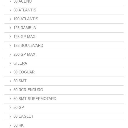
50 ACENO
50 ATLANTIS
100 ATLANTIS
125 RAMBLA
125 GP MAX
125 BOULEVARD
250 GP MAX
GILERA
50 COGUAR
50 SMT
50 RCR ENDURO
50 SMT SUPERMOTARD
50 GP
50 EAGLET
50 RK