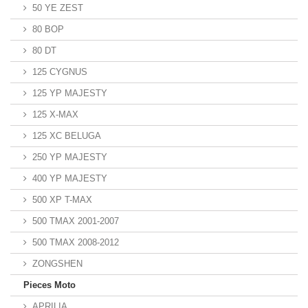
50 YE ZEST
80 BOP
80 DT
125 CYGNUS
125 YP MAJESTY
125 X-MAX
125 XC BELUGA
250 YP MAJESTY
400 YP MAJESTY
500 XP T-MAX
500 TMAX 2001-2007
500 TMAX 2008-2012
ZONGSHEN
Pieces Moto
APRILIA