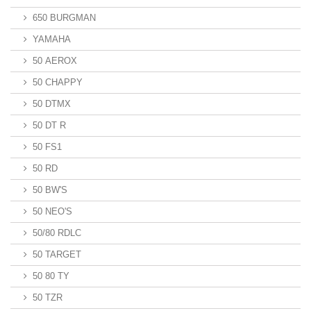
650 BURGMAN
YAMAHA
50 AEROX
50 CHAPPY
50 DTMX
50 DT R
50 FS1
50 RD
50 BW'S
50 NEO'S
50/80 RDLC
50 TARGET
50 80 TY
50 TZR