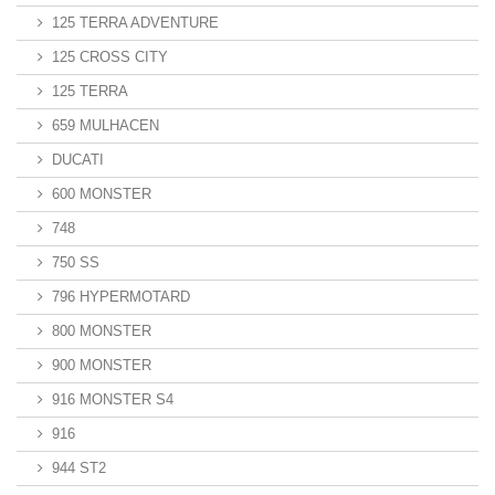
125 TERRA ADVENTURE
125 CROSS CITY
125 TERRA
659 MULHACEN
DUCATI
600 MONSTER
748
750 SS
796 HYPERMOTARD
800 MONSTER
900 MONSTER
916 MONSTER S4
916
944 ST2