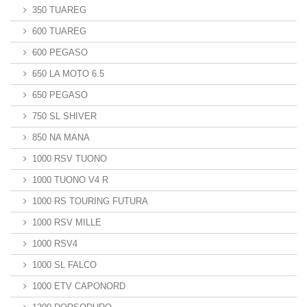
350 TUAREG
600 TUAREG
600 PEGASO
650 LA MOTO 6.5
650 PEGASO
750 SL SHIVER
850 NA MANA
1000 RSV TUONO
1000 TUONO V4 R
1000 RS TOURING FUTURA
1000 RSV MILLE
1000 RSV4
1000 SL FALCO
1000 ETV CAPONORD