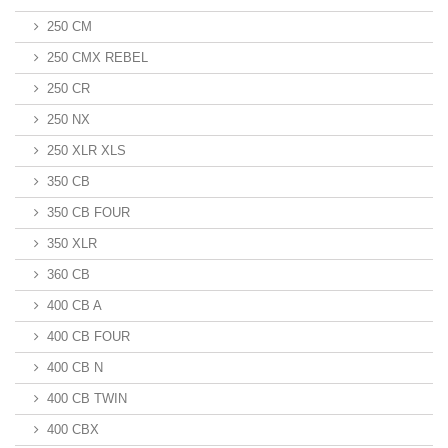
250 CM
250 CMX REBEL
250 CR
250 NX
250 XLR XLS
350 CB
350 CB FOUR
350 XLR
360 CB
400 CB A
400 CB FOUR
400 CB N
400 CB TWIN
400 CBX