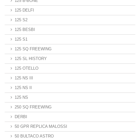
125 B-BONE
125 DELFI
125 S2
125 BESBI
125 S1
125 SQ FREEWING
125 SL HISTORY
125 OTELLO
125 NS III
125 NS II
125 NS
250 SQ FREEWING
DERBI
50 GPR REPLICA MALOSSI
50 BULTACO ASTRO