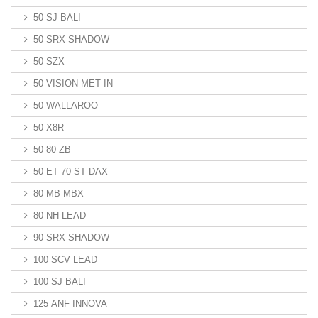
50 SJ BALI
50 SRX SHADOW
50 SZX
50 VISION MET IN
50 WALLAROO
50 X8R
50 80 ZB
50 ET 70 ST DAX
80 MB MBX
80 NH LEAD
90 SRX SHADOW
100 SCV LEAD
100 SJ BALI
125 ANF INNOVA