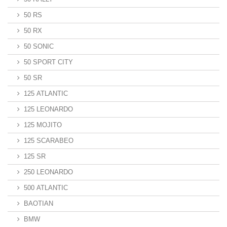
50 RS
50 RX
50 SONIC
50 SPORT CITY
50 SR
125 ATLANTIC
125 LEONARDO
125 MOJITO
125 SCARABEO
125 SR
250 LEONARDO
500 ATLANTIC
BAOTIAN
BMW