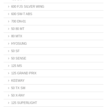
600 FJS SILVER WING
600 SW-T ABS
700 DN-01
50 80 MT
80 MTX
HYOSUNG
50 SF
50 SENSE
125 MS
125 GRAND PRIX
KEEWAY
50 TX SM
50 X-RAY
125 SUPERLIGHT