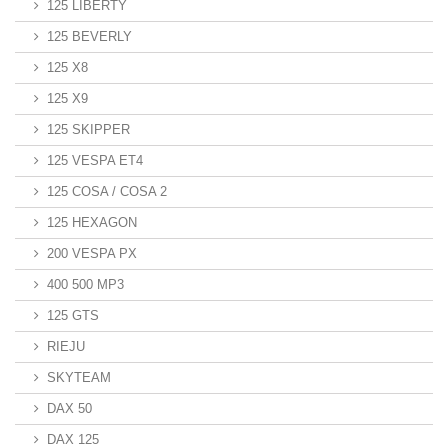
125 LIBERTY
125 BEVERLY
125 X8
125 X9
125 SKIPPER
125 VESPA ET4
125 COSA / COSA 2
125 HEXAGON
200 VESPA PX
400 500 MP3
125 GTS
RIEJU
SKYTEAM
DAX 50
DAX 125