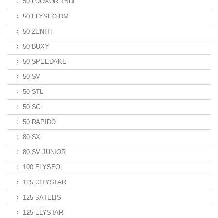
50 LOOXOR TSDI
50 ELYSEO DM
50 ZENITH
50 BUXY
50 SPEEDAKE
50 SV
50 STL
50 SC
50 RAPIDO
80 SX
80 SV JUNIOR
100 ELYSEO
125 CITYSTAR
125 SATELIS
125 ELYSTAR