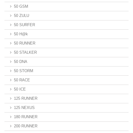
50 GSM
50 ZULU
50 SURFER
50 H@k
50 RUNNER
50 STALKER
50 DNA
50 STORM
50 RACE
50 ICE
125 RUNNER
125 NEXUS
180 RUNNER
200 RUNNER