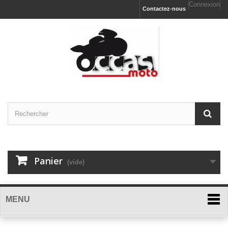
Connexion
Contactez-nous
Panier
(vide)
MENU