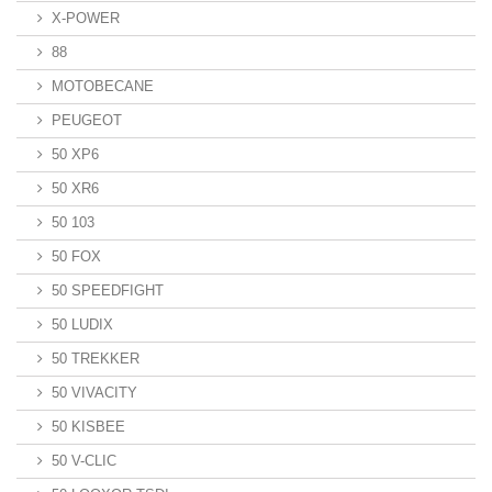
X-POWER
88
MOTOBECANE
PEUGEOT
50 XP6
50 XR6
50 103
50 FOX
50 SPEEDFIGHT
50 LUDIX
50 TREKKER
50 VIVACITY
50 KISBEE
50 V-CLIC