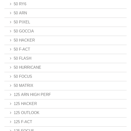
50 RY6
50 ARN
50 PIXEL
50 GOCCIA
50 HACKER
50 F-ACT
50 FLASH
50 HURRICANE
50 FOCUS
50 MATRIX
125 ARN HIGH PERF
125 HACKER
125 OUTLOOK
125 F-ACT
125 FOCUS