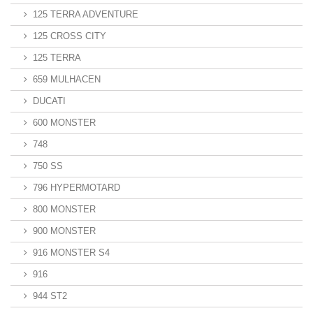
125 TERRA ADVENTURE
125 CROSS CITY
125 TERRA
659 MULHACEN
DUCATI
600 MONSTER
748
750 SS
796 HYPERMOTARD
800 MONSTER
900 MONSTER
916 MONSTER S4
916
944 ST2