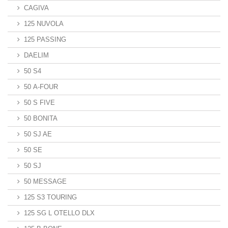
CAGIVA
125 NUVOLA
125 PASSING
DAELIM
50 S4
50 A-FOUR
50 S FIVE
50 BONITA
50 SJ AE
50 SE
50 SJ
50 MESSAGE
125 S3 TOURING
125 SG L OTELLO DLX