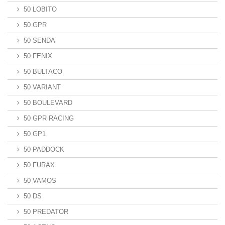
50 LOBITO
50 GPR
50 SENDA
50 FENIX
50 BULTACO
50 VARIANT
50 BOULEVARD
50 GPR RACING
50 GP1
50 PADDOCK
50 FURAX
50 VAMOS
50 DS
50 PREDATOR