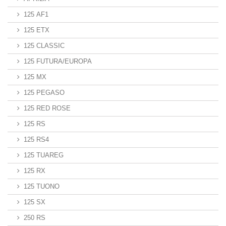
125 AF1
125 ETX
125 CLASSIC
125 FUTURA/EUROPA
125 MX
125 PEGASO
125 RED ROSE
125 RS
125 RS4
125 TUAREG
125 RX
125 TUONO
125 SX
250 RS