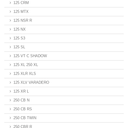
125 CRM
125 MTX
125 NSR R
125 NX
125 S3
125 SL
125 VT C SHADOW
125 XL 250 XL
125 XLR XLS
125 XLV VARADERO
125 XR L
250 CB N
250 CB RS
250 CB TWIN
250 CBR R