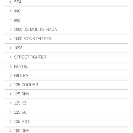
ST4
996
998
1000 DS MULTISTRADA
1000 MONSTER S2R
1098
STREETFIGHTER
FANTIC
GILERA
125 COGUAR
125 DNA
125 KZ
125 SC
125 MX1
180 DNA