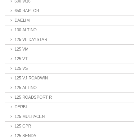
600 W16
650 RAPTOR
DAELIM
100 ALTINO
125 VL DAYSTAR
125 VM
125 VT
125 VS
125 VJ ROADWIN
125 ALTINO
125 ROADSPORT R
DERBI
125 MULHACEN
125 GPR
125 SENDA