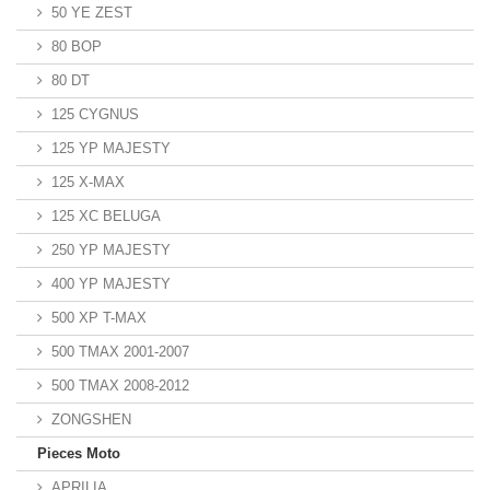
50 YE ZEST
80 BOP
80 DT
125 CYGNUS
125 YP MAJESTY
125 X-MAX
125 XC BELUGA
250 YP MAJESTY
400 YP MAJESTY
500 XP T-MAX
500 TMAX 2001-2007
500 TMAX 2008-2012
ZONGSHEN
Pieces Moto
APRILIA