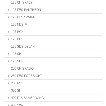
125 CH SPACY
125 FES PANTHEON
125 FES S-WING
125 NES @
125 PCX
125 PES PS I
125 SES DYLAN
125 SH
125 SHI
250 CN SPAZIO
250 FES FORESIGHT
250 NSS
300 SH
400 FJS SILVER WING
400 SW-T