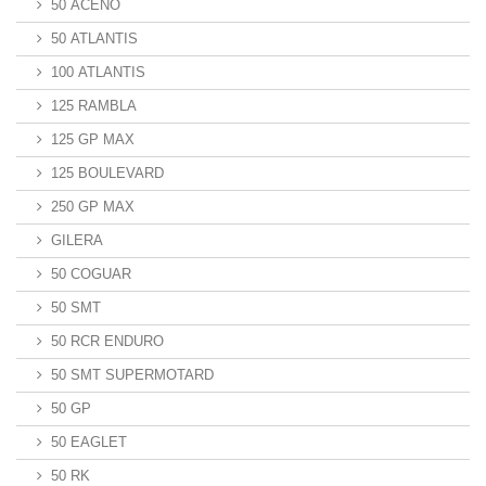
50 ACENO
50 ATLANTIS
100 ATLANTIS
125 RAMBLA
125 GP MAX
125 BOULEVARD
250 GP MAX
GILERA
50 COGUAR
50 SMT
50 RCR ENDURO
50 SMT SUPERMOTARD
50 GP
50 EAGLET
50 RK