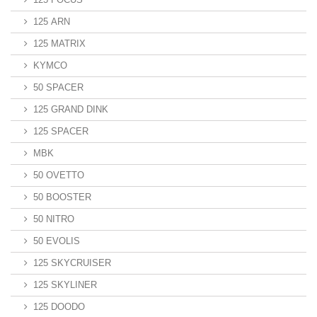
125 ARN
125 MATRIX
KYMCO
50 SPACER
125 GRAND DINK
125 SPACER
MBK
50 OVETTO
50 BOOSTER
50 NITRO
50 EVOLIS
125 SKYCRUISER
125 SKYLINER
125 DOODO