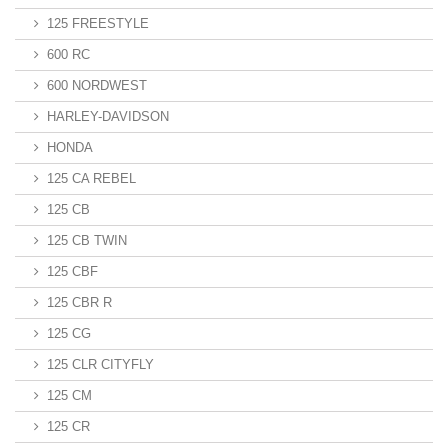
125 FREESTYLE
600 RC
600 NORDWEST
HARLEY-DAVIDSON
HONDA
125 CA REBEL
125 CB
125 CB TWIN
125 CBF
125 CBR R
125 CG
125 CLR CITYFLY
125 CM
125 CR