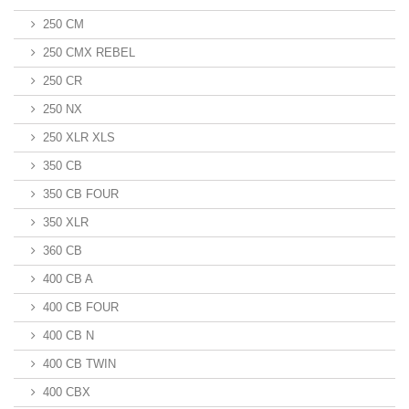
250 CM
250 CMX REBEL
250 CR
250 NX
250 XLR XLS
350 CB
350 CB FOUR
350 XLR
360 CB
400 CB A
400 CB FOUR
400 CB N
400 CB TWIN
400 CBX