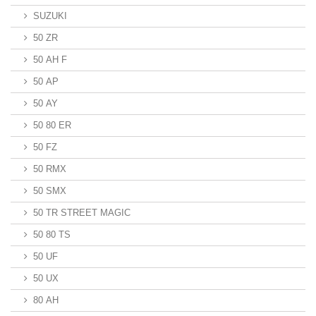
SUZUKI
50 ZR
50 AH F
50 AP
50 AY
50 80 ER
50 FZ
50 RMX
50 SMX
50 TR STREET MAGIC
50 80 TS
50 UF
50 UX
80 AH