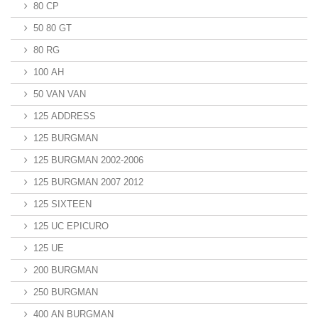
80 CP
50 80 GT
80 RG
100 AH
50 VAN VAN
125 ADDRESS
125 BURGMAN
125 BURGMAN 2002-2006
125 BURGMAN 2007 2012
125 SIXTEEN
125 UC EPICURO
125 UE
200 BURGMAN
250 BURGMAN
400 AN BURGMAN