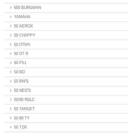
650 BURGMAN
YAMAHA
50 AEROX
50 CHAPPY
50 DTMX
50 DT R
50 FS1
50 RD
50 BW'S
50 NEO'S
50/80 RDLC
50 TARGET
50 80 TY
50 TZR