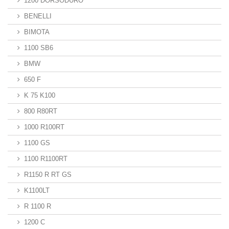
1200 DORSODURO
BENELLI
BIMOTA
1100 SB6
BMW
650 F
K 75 K100
800 R80RT
1000 R100RT
1100 GS
1100 R1100RT
R1150 R RT GS
K1100LT
R 1100 R
1200 C