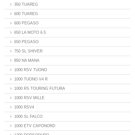
350 TUAREG
600 TUAREG
600 PEGASO
650 LA MOTO 6.5
650 PEGASO
750 SL SHIVER
850 NA MANA
1000 RSV TUONO
1000 TUONO V4 R
1000 RS TOURING FUTURA
1000 RSV MILLE
1000 RSV4
1000 SL FALCO
1000 ETV CAPONORD