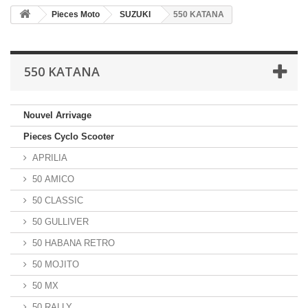
Pieces Moto
SUZUKI
550 KATANA
550 KATANA
Nouvel Arrivage
Pieces Cyclo Scooter
APRILIA
50 AMICO
50 CLASSIC
50 GULLIVER
50 HABANA RETRO
50 MOJITO
50 MX
50 RALLY