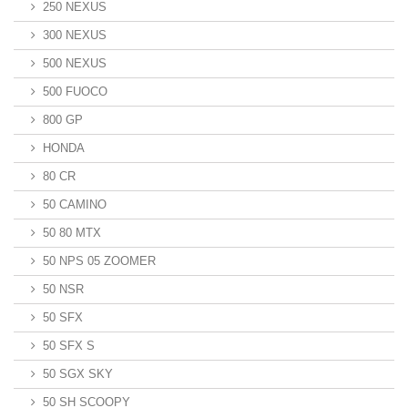
250 NEXUS
300 NEXUS
500 NEXUS
500 FUOCO
800 GP
HONDA
80 CR
50 CAMINO
50 80 MTX
50 NPS 05 ZOOMER
50 NSR
50 SFX
50 SFX S
50 SGX SKY
50 SH SCOOPY