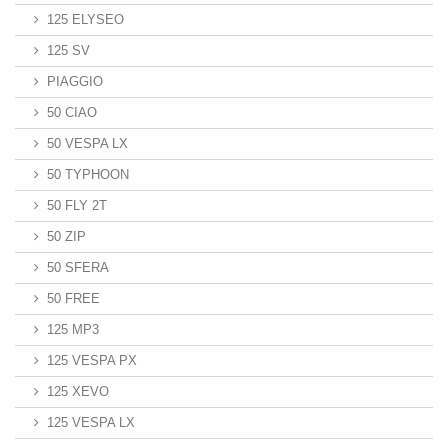
125 ELYSEO
125 SV
PIAGGIO
50 CIAO
50 VESPA LX
50 TYPHOON
50 FLY 2T
50 ZIP
50 SFERA
50 FREE
125 MP3
125 VESPA PX
125 XEVO
125 VESPA LX