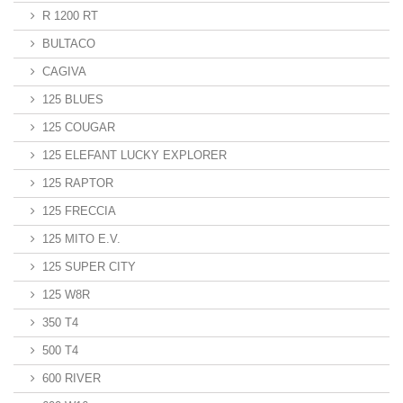
R 1200 RT
BULTACO
CAGIVA
125 BLUES
125 COUGAR
125 ELEFANT LUCKY EXPLORER
125 RAPTOR
125 FRECCIA
125 MITO E.V.
125 SUPER CITY
125 W8R
350 T4
500 T4
600 RIVER