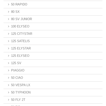
50 RAPIDO
80 SX
80 SV JUNIOR
100 ELYSEO
125 CITYSTAR
125 SATELIS
125 ELYSTAR
125 ELYSEO
125 SV
PIAGGIO
50 CIAO
50 VESPA LX
50 TYPHOON
50 FLY 2T