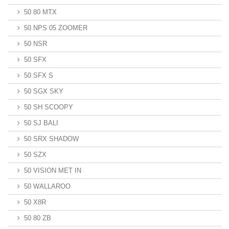
50 80 MTX
50 NPS 05 ZOOMER
50 NSR
50 SFX
50 SFX S
50 SGX SKY
50 SH SCOOPY
50 SJ BALI
50 SRX SHADOW
50 SZX
50 VISION MET IN
50 WALLAROO
50 X8R
50 80 ZB