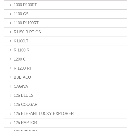
1000 R100RT
1100 GS
1100 R1100RT
R1150 R RT GS
K1100LT
R 1100 R
1200 C
R 1200 RT
BULTACO
CAGIVA
125 BLUES
125 COUGAR
125 ELEFANT LUCKY EXPLORER
125 RAPTOR