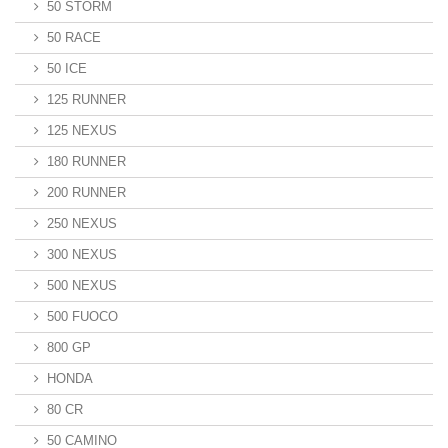
50 STORM
50 RACE
50 ICE
125 RUNNER
125 NEXUS
180 RUNNER
200 RUNNER
250 NEXUS
300 NEXUS
500 NEXUS
500 FUOCO
800 GP
HONDA
80 CR
50 CAMINO