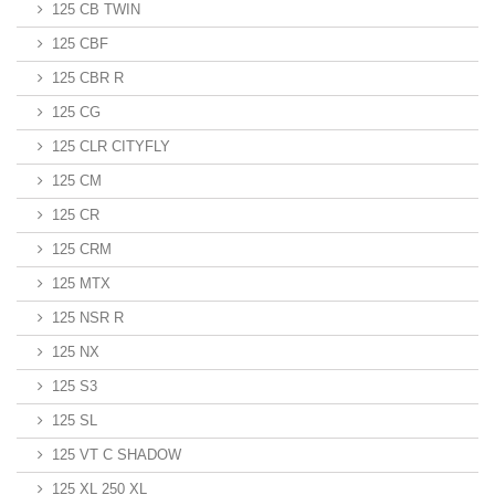
125 CB TWIN
125 CBF
125 CBR R
125 CG
125 CLR CITYFLY
125 CM
125 CR
125 CRM
125 MTX
125 NSR R
125 NX
125 S3
125 SL
125 VT C SHADOW
125 XL 250 XL