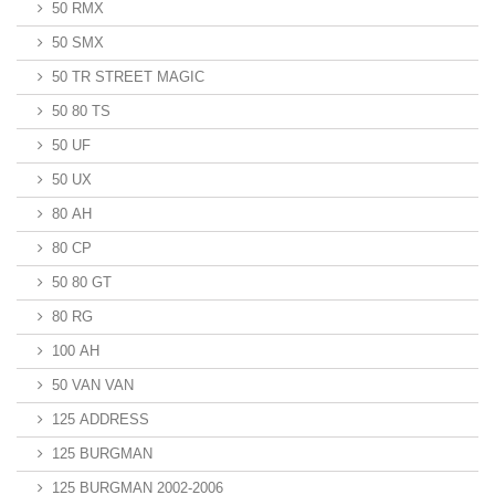
50 RMX
50 SMX
50 TR STREET MAGIC
50 80 TS
50 UF
50 UX
80 AH
80 CP
50 80 GT
80 RG
100 AH
50 VAN VAN
125 ADDRESS
125 BURGMAN
125 BURGMAN 2002-2006