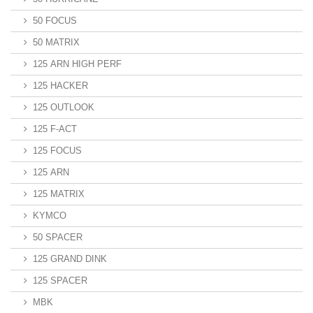
50 FOCUS
50 MATRIX
125 ARN HIGH PERF
125 HACKER
125 OUTLOOK
125 F-ACT
125 FOCUS
125 ARN
125 MATRIX
KYMCO
50 SPACER
125 GRAND DINK
125 SPACER
MBK