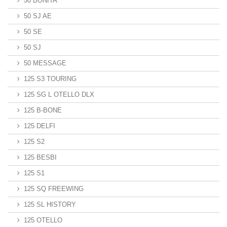
50 BONITA
50 SJ AE
50 SE
50 SJ
50 MESSAGE
125 S3 TOURING
125 SG L OTELLO DLX
125 B-BONE
125 DELFI
125 S2
125 BESBI
125 S1
125 SQ FREEWING
125 SL HISTORY
125 OTELLO