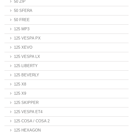
50 ZIP
50 SFERA
50 FREE
125 MP3
125 VESPA PX
125 XEVO
125 VESPA LX
125 LIBERTY
125 BEVERLY
125 X8
125 X9
125 SKIPPER
125 VESPA ET4
125 COSA / COSA 2
125 HEXAGON