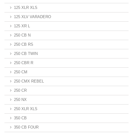
125 XLR XLS
125 XLV VARADERO
125 XR L
250 CB N
250 CB RS
250 CB TWIN
250 CBR R
250 CM
250 CMX REBEL
250 CR
250 NX
250 XLR XLS
350 CB
350 CB FOUR