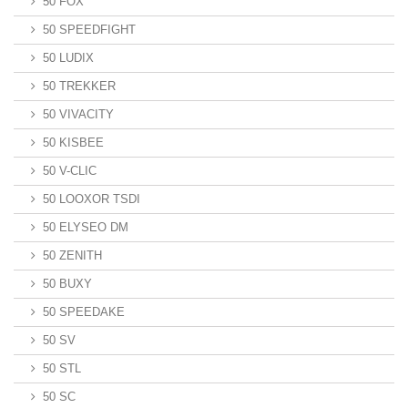
50 FOX
50 SPEEDFIGHT
50 LUDIX
50 TREKKER
50 VIVACITY
50 KISBEE
50 V-CLIC
50 LOOXOR TSDI
50 ELYSEO DM
50 ZENITH
50 BUXY
50 SPEEDAKE
50 SV
50 STL
50 SC