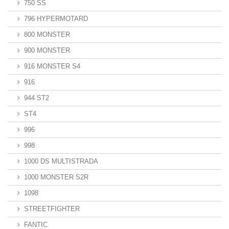
750 SS
796 HYPERMOTARD
800 MONSTER
900 MONSTER
916 MONSTER S4
916
944 ST2
ST4
996
998
1000 DS MULTISTRADA
1000 MONSTER S2R
1098
STREETFIGHTER
FANTIC