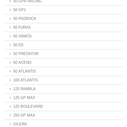
50 GPR RACING
50 GP1
50 PADDOCK
50 FURAX
50 VAMOS
50 DS
50 PREDATOR
50 ACENO
50 ATLANTIS
100 ATLANTIS
125 RAMBLA
125 GP MAX
125 BOULEVARD
250 GP MAX
GILERA