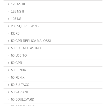
125 NS III
125 NS II
125 NS
250 SQ FREEWING
DERBI
50 GPR REPLICA MALOSSI
50 BULTACO ASTRO
50 LOBITO
50 GPR
50 SENDA
50 FENIX
50 BULTACO
50 VARIANT
50 BOULEVARD