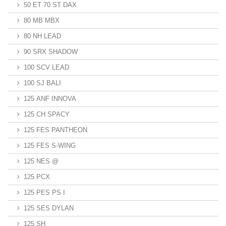
50 ET 70 ST DAX
80 MB MBX
80 NH LEAD
90 SRX SHADOW
100 SCV LEAD
100 SJ BALI
125 ANF INNOVA
125 CH SPACY
125 FES PANTHEON
125 FES S-WING
125 NES @
125 PCX
125 PES PS I
125 SES DYLAN
125 SH