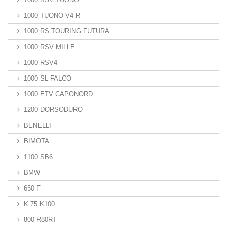
1000 TUONO V4 R
1000 RS TOURING FUTURA
1000 RSV MILLE
1000 RSV4
1000 SL FALCO
1000 ETV CAPONORD
1200 DORSODURO
BENELLI
BIMOTA
1100 SB6
BMW
650 F
K 75 K100
800 R80RT