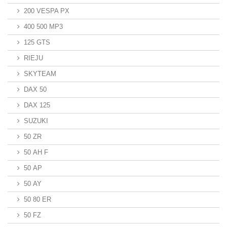
200 VESPA PX
400 500 MP3
125 GTS
RIEJU
SKYTEAM
DAX 50
DAX 125
SUZUKI
50 ZR
50 AH F
50 AP
50 AY
50 80 ER
50 FZ