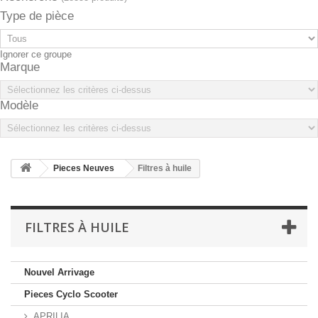
Type de pièce
Ignorer ce groupe
Marque
Modèle
Pieces Neuves
Filtres à huile
FILTRES À HUILE
Nouvel Arrivage
Pieces Cyclo Scooter
APRILIA