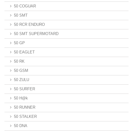
50 COGUAR
50 SMT
50 RCR ENDURO
50 SMT SUPERMOTARD
50 GP
50 EAGLET
50 RK
50 GSM
50 ZULU
50 SURFER
50 H@k
50 RUNNER
50 STALKER
50 DNA