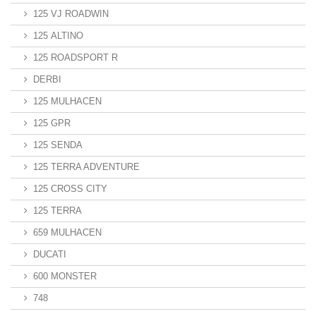
125 VJ ROADWIN
125 ALTINO
125 ROADSPORT R
DERBI
125 MULHACEN
125 GPR
125 SENDA
125 TERRA ADVENTURE
125 CROSS CITY
125 TERRA
659 MULHACEN
DUCATI
600 MONSTER
748