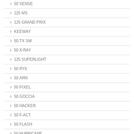
50 SENSE
125 MS
125 GRAND PRIX
KEEWAY
50 TX SM
50 X-RAY
125 SUPERLIGHT
50 RY6
50 ARN
50 PIXEL
50 GOCCIA
50 HACKER
50 F-ACT
50 FLASH
50 HURRICANE