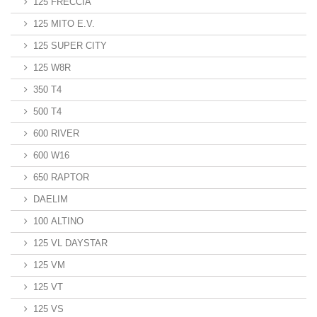
125 FRECCIA
125 MITO E.V.
125 SUPER CITY
125 W8R
350 T4
500 T4
600 RIVER
600 W16
650 RAPTOR
DAELIM
100 ALTINO
125 VL DAYSTAR
125 VM
125 VT
125 VS