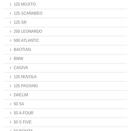
125 MOJITO
125 SCARABEO
125 SR
250 LEONARDO
500 ATLANTIC
BAOTIAN
BMW
CAGIVA
125 NUVOLA
125 PASSING
DAELIM
50 S4
50 A-FOUR
50 S FIVE