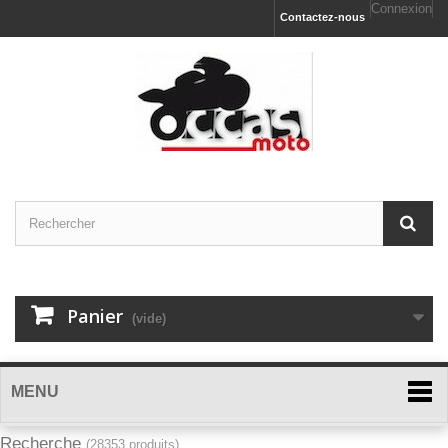
Connexion
Contactez-nous
Panier
(vide)
MENU
Recherche
(28353 produits)