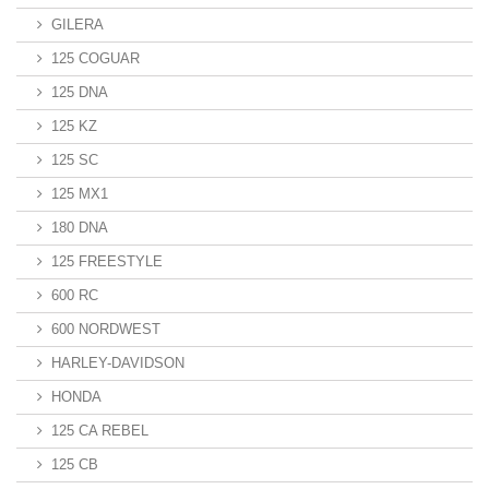
GILERA
125 COGUAR
125 DNA
125 KZ
125 SC
125 MX1
180 DNA
125 FREESTYLE
600 RC
600 NORDWEST
HARLEY-DAVIDSON
HONDA
125 CA REBEL
125 CB