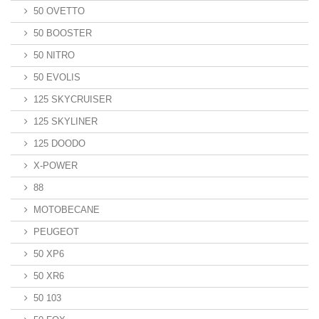
50 OVETTO
50 BOOSTER
50 NITRO
50 EVOLIS
125 SKYCRUISER
125 SKYLINER
125 DOODO
X-POWER
88
MOTOBECANE
PEUGEOT
50 XP6
50 XR6
50 103