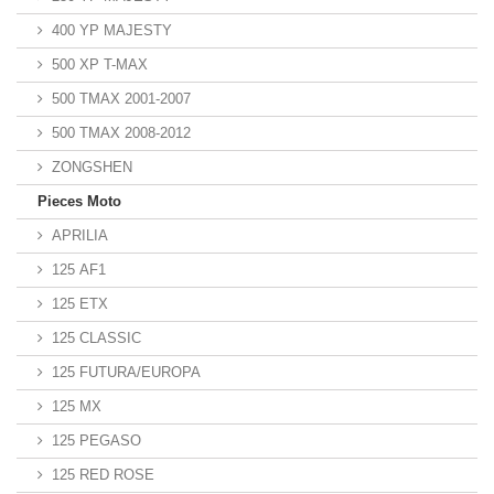
400 YP MAJESTY
500 XP T-MAX
500 TMAX 2001-2007
500 TMAX 2008-2012
ZONGSHEN
Pieces Moto
APRILIA
125 AF1
125 ETX
125 CLASSIC
125 FUTURA/EUROPA
125 MX
125 PEGASO
125 RED ROSE