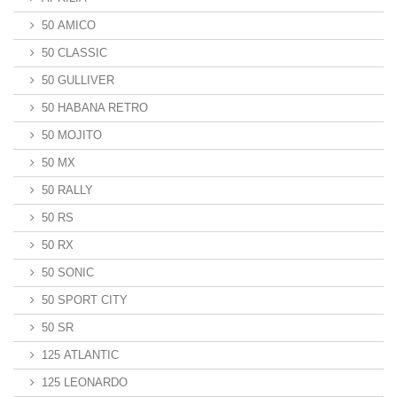
50 AMICO
50 CLASSIC
50 GULLIVER
50 HABANA RETRO
50 MOJITO
50 MX
50 RALLY
50 RS
50 RX
50 SONIC
50 SPORT CITY
50 SR
125 ATLANTIC
125 LEONARDO