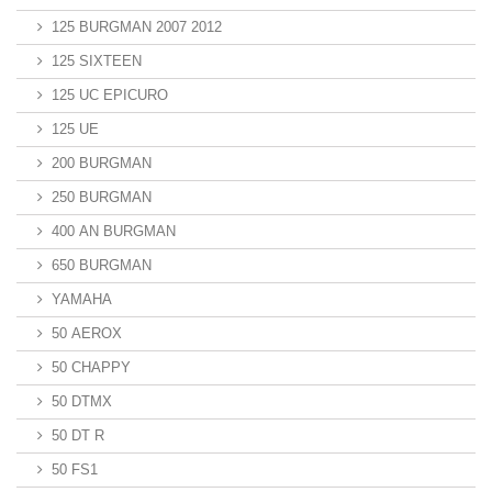
125 BURGMAN 2007 2012
125 SIXTEEN
125 UC EPICURO
125 UE
200 BURGMAN
250 BURGMAN
400 AN BURGMAN
650 BURGMAN
YAMAHA
50 AEROX
50 CHAPPY
50 DTMX
50 DT R
50 FS1