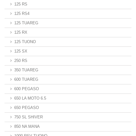
125 RS
125 RS4
125 TUAREG
125 RX
125 TUONO
125 SX
250 RS
350 TUAREG
600 TUAREG
600 PEGASO
650 LA MOTO 6.5
650 PEGASO
750 SL SHIVER
850 NA MANA
1000 RSV TUONO