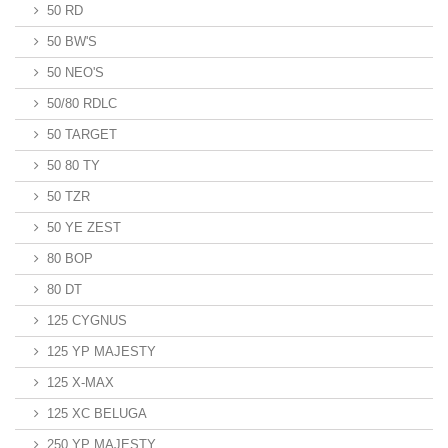
50 RD
50 BW'S
50 NEO'S
50/80 RDLC
50 TARGET
50 80 TY
50 TZR
50 YE ZEST
80 BOP
80 DT
125 CYGNUS
125 YP MAJESTY
125 X-MAX
125 XC BELUGA
250 YP MAJESTY