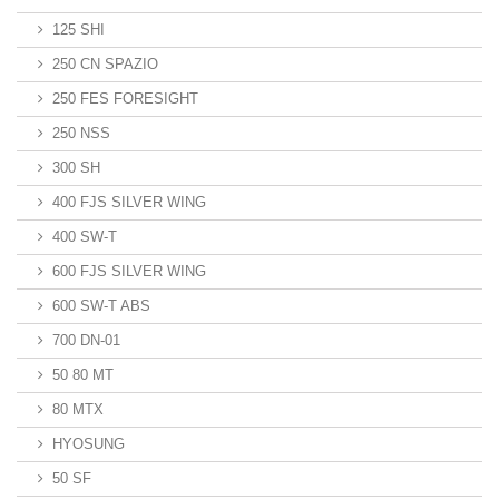
125 SHI
250 CN SPAZIO
250 FES FORESIGHT
250 NSS
300 SH
400 FJS SILVER WING
400 SW-T
600 FJS SILVER WING
600 SW-T ABS
700 DN-01
50 80 MT
80 MTX
HYOSUNG
50 SF