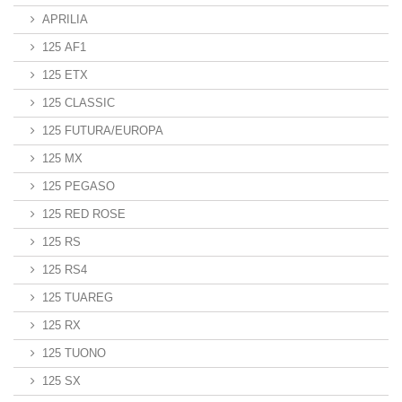
APRILIA
125 AF1
125 ETX
125 CLASSIC
125 FUTURA/EUROPA
125 MX
125 PEGASO
125 RED ROSE
125 RS
125 RS4
125 TUAREG
125 RX
125 TUONO
125 SX