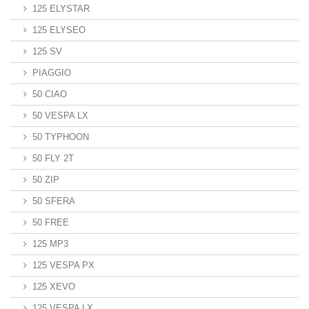
125 ELYSTAR
125 ELYSEO
125 SV
PIAGGIO
50 CIAO
50 VESPA LX
50 TYPHOON
50 FLY 2T
50 ZIP
50 SFERA
50 FREE
125 MP3
125 VESPA PX
125 XEVO
125 VESPA LX