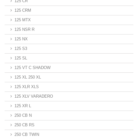
125 CR
125 CRM
125 MTX
125 NSR R
125 NX
125 S3
125 SL
125 VT C SHADOW
125 XL 250 XL
125 XLR XLS
125 XLV VARADERO
125 XR L
250 CB N
250 CB RS
250 CB TWIN