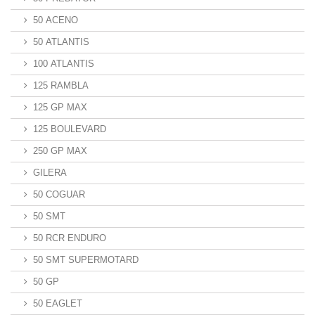
50 ACENO
50 ATLANTIS
100 ATLANTIS
125 RAMBLA
125 GP MAX
125 BOULEVARD
250 GP MAX
GILERA
50 COGUAR
50 SMT
50 RCR ENDURO
50 SMT SUPERMOTARD
50 GP
50 EAGLET