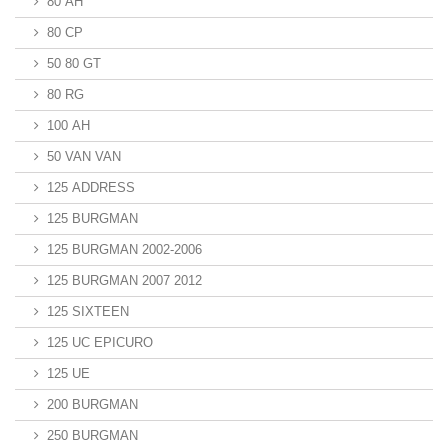
80 AH
80 CP
50 80 GT
80 RG
100 AH
50 VAN VAN
125 ADDRESS
125 BURGMAN
125 BURGMAN 2002-2006
125 BURGMAN 2007 2012
125 SIXTEEN
125 UC EPICURO
125 UE
200 BURGMAN
250 BURGMAN