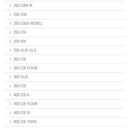
250 CBR R
250 CM
250 CMX REBEL
250 CR
250 NX
250 XLR XLS
350 CB
350 CB FOUR
350 XLR
360 CB
400 CB A
400 CB FOUR
400 CB N
400 CB TWIN