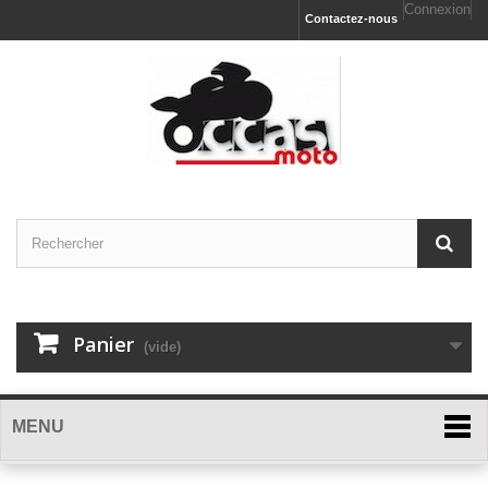
Connexion
Contactez-nous
Panier
(vide)
MENU