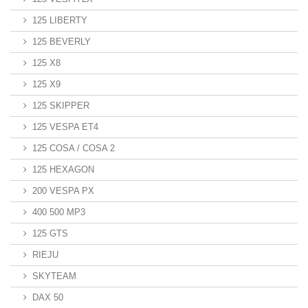
125 LIBERTY
125 BEVERLY
125 X8
125 X9
125 SKIPPER
125 VESPA ET4
125 COSA / COSA 2
125 HEXAGON
200 VESPA PX
400 500 MP3
125 GTS
RIEJU
SKYTEAM
DAX 50