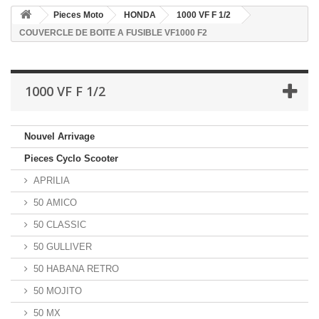
Pieces Moto
HONDA
1000 VF F 1/2
COUVERCLE DE BOITE A FUSIBLE VF1000 F2
1000 VF F 1/2
Nouvel Arrivage
Pieces Cyclo Scooter
APRILIA
50 AMICO
50 CLASSIC
50 GULLIVER
50 HABANA RETRO
50 MOJITO
50 MX