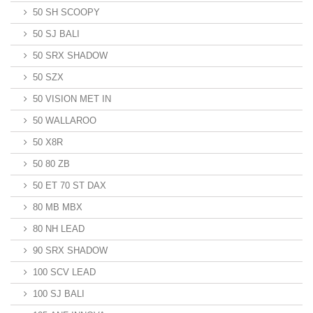
50 SH SCOOPY
50 SJ BALI
50 SRX SHADOW
50 SZX
50 VISION MET IN
50 WALLAROO
50 X8R
50 80 ZB
50 ET 70 ST DAX
80 MB MBX
80 NH LEAD
90 SRX SHADOW
100 SCV LEAD
100 SJ BALI