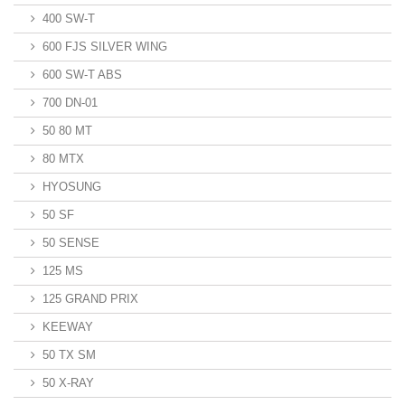
400 SW-T
600 FJS SILVER WING
600 SW-T ABS
700 DN-01
50 80 MT
80 MTX
HYOSUNG
50 SF
50 SENSE
125 MS
125 GRAND PRIX
KEEWAY
50 TX SM
50 X-RAY