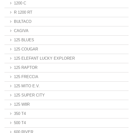
1200 C
R 1200 RT
BULTACO
CAGIVA
125 BLUES
125 COUGAR
125 ELEFANT LUCKY EXPLORER
125 RAPTOR
125 FRECCIA
125 MITO E.V.
125 SUPER CITY
125 W8R
350 T4
500 T4
600 RIVER