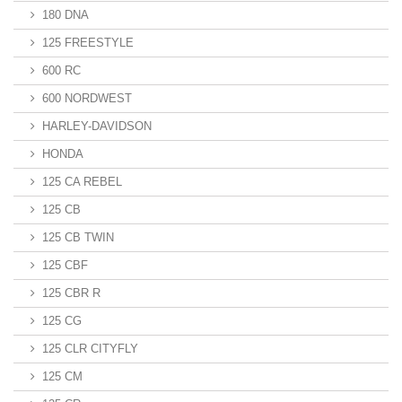
180 DNA
125 FREESTYLE
600 RC
600 NORDWEST
HARLEY-DAVIDSON
HONDA
125 CA REBEL
125 CB
125 CB TWIN
125 CBF
125 CBR R
125 CG
125 CLR CITYFLY
125 CM