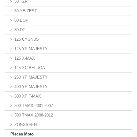
50 TZR
50 YE ZEST
80 BOP
80 DT
125 CYGNUS
125 YP MAJESTY
125 X-MAX
125 XC BELUGA
250 YP MAJESTY
400 YP MAJESTY
500 XP T-MAX
500 TMAX 2001-2007
500 TMAX 2008-2012
ZONGSHEN
Pieces Moto