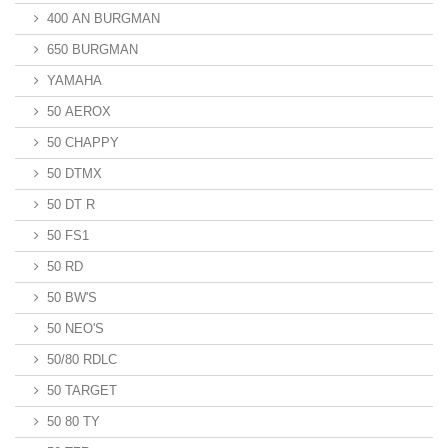
400 AN BURGMAN
650 BURGMAN
YAMAHA
50 AEROX
50 CHAPPY
50 DTMX
50 DT R
50 FS1
50 RD
50 BW'S
50 NEO'S
50/80 RDLC
50 TARGET
50 80 TY