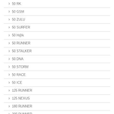
50 RK
50 GSM
50 ZULU
50 SURFER
50 H@k
50 RUNNER
50 STALKER
50 DNA
50 STORM
50 RACE
50 ICE
125 RUNNER
125 NEXUS
180 RUNNER