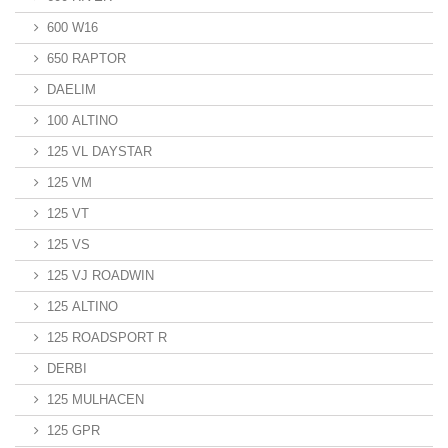
600 W16
650 RAPTOR
DAELIM
100 ALTINO
125 VL DAYSTAR
125 VM
125 VT
125 VS
125 VJ ROADWIN
125 ALTINO
125 ROADSPORT R
DERBI
125 MULHACEN
125 GPR