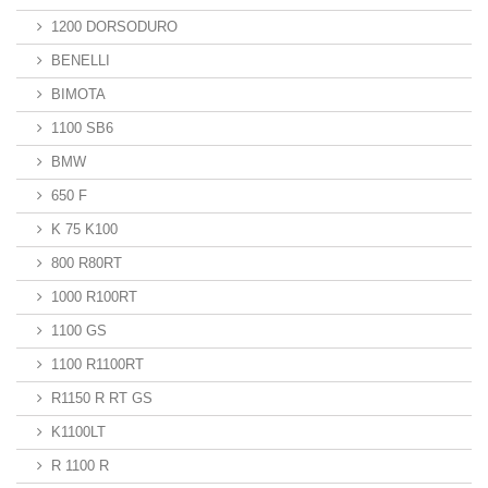
1200 DORSODURO
BENELLI
BIMOTA
1100 SB6
BMW
650 F
K 75 K100
800 R80RT
1000 R100RT
1100 GS
1100 R1100RT
R1150 R RT GS
K1100LT
R 1100 R