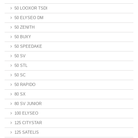
50 LOOXOR TSDI
50 ELYSEO DM
50 ZENITH
50 BUXY
50 SPEEDAKE
50 SV
50 STL
50 SC
50 RAPIDO
80 SX
80 SV JUNIOR
100 ELYSEO
125 CITYSTAR
125 SATELIS