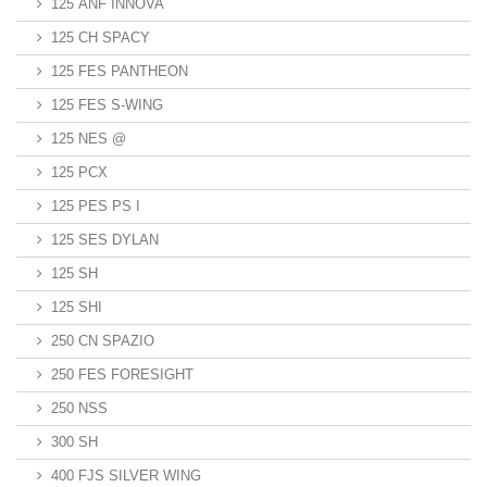
125 ANF INNOVA
125 CH SPACY
125 FES PANTHEON
125 FES S-WING
125 NES @
125 PCX
125 PES PS I
125 SES DYLAN
125 SH
125 SHI
250 CN SPAZIO
250 FES FORESIGHT
250 NSS
300 SH
400 FJS SILVER WING