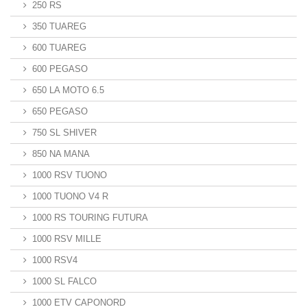
250 RS
350 TUAREG
600 TUAREG
600 PEGASO
650 LA MOTO 6.5
650 PEGASO
750 SL SHIVER
850 NA MANA
1000 RSV TUONO
1000 TUONO V4 R
1000 RS TOURING FUTURA
1000 RSV MILLE
1000 RSV4
1000 SL FALCO
1000 ETV CAPONORD