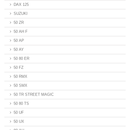
DAX 125
SUZUKI
50 ZR
50 AH F
50 AP
50 AY
50 80 ER
50 FZ
50 RMX
50 SMX
50 TR STREET MAGIC
50 80 TS
50 UF
50 UX