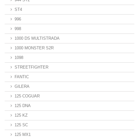
ST4
996
998
1000 DS MULTISTRADA
1000 MONSTER S2R
1098
STREETFIGHTER
FANTIC
GILERA
125 COGUAR
125 DNA
125 KZ
125 SC
125 MX1