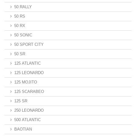
50 RALLY
50 RS
50 RX
50 SONIC
50 SPORT CITY
50 SR
125 ATLANTIC
125 LEONARDO
125 MOJITO
125 SCARABEO
125 SR
250 LEONARDO
500 ATLANTIC
BAOTIAN