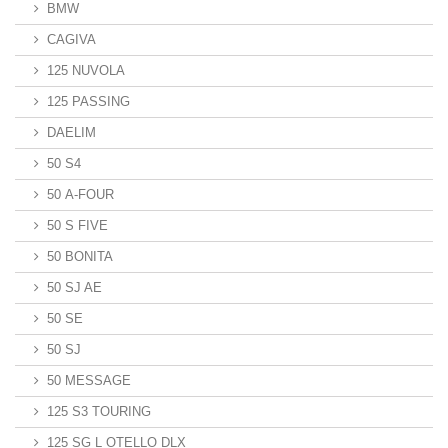
BMW
CAGIVA
125 NUVOLA
125 PASSING
DAELIM
50 S4
50 A-FOUR
50 S FIVE
50 BONITA
50 SJ AE
50 SE
50 SJ
50 MESSAGE
125 S3 TOURING
125 SG L OTELLO DLX