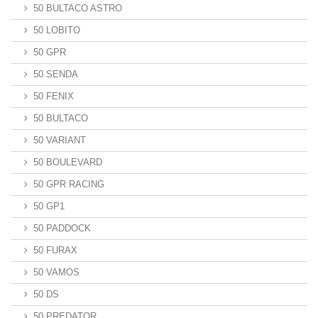
50 BULTACO ASTRO
50 LOBITO
50 GPR
50 SENDA
50 FENIX
50 BULTACO
50 VARIANT
50 BOULEVARD
50 GPR RACING
50 GP1
50 PADDOCK
50 FURAX
50 VAMOS
50 DS
50 PREDATOR