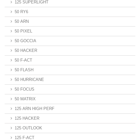
125 SUPERLIGHT
50 RY6
50 ARN
50 PIXEL
50 GOCCIA
50 HACKER
50 F-ACT
50 FLASH
50 HURRICANE
50 FOCUS
50 MATRIX
125 ARN HIGH PERF
125 HACKER
125 OUTLOOK
125 F-ACT