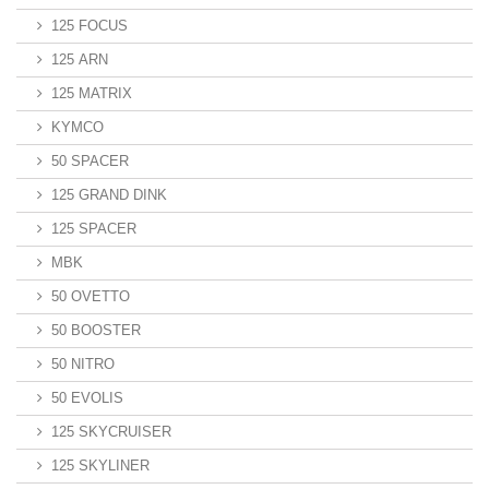
125 FOCUS
125 ARN
125 MATRIX
KYMCO
50 SPACER
125 GRAND DINK
125 SPACER
MBK
50 OVETTO
50 BOOSTER
50 NITRO
50 EVOLIS
125 SKYCRUISER
125 SKYLINER