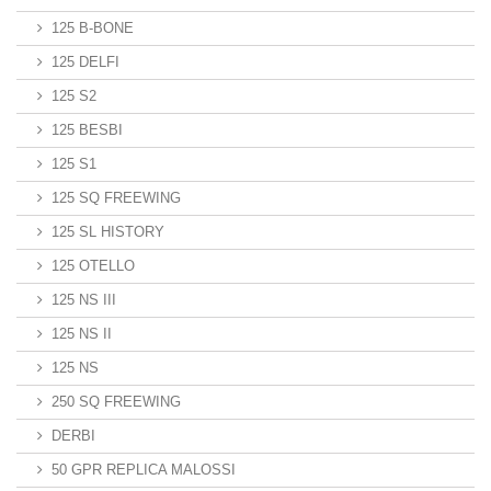
125 B-BONE
125 DELFI
125 S2
125 BESBI
125 S1
125 SQ FREEWING
125 SL HISTORY
125 OTELLO
125 NS III
125 NS II
125 NS
250 SQ FREEWING
DERBI
50 GPR REPLICA MALOSSI