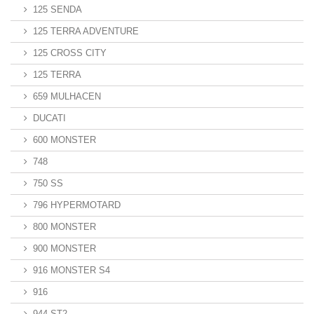
125 SENDA
125 TERRA ADVENTURE
125 CROSS CITY
125 TERRA
659 MULHACEN
DUCATI
600 MONSTER
748
750 SS
796 HYPERMOTARD
800 MONSTER
900 MONSTER
916 MONSTER S4
916
944 ST2