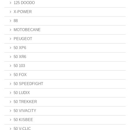
125 DOODO
X-POWER
88
MOTOBECANE
PEUGEOT
50 XP6
50 XR6
50 103
50 FOX
50 SPEEDFIGHT
50 LUDIX
50 TREKKER
50 VIVACITY
50 KISBEE
50 V-CLIC