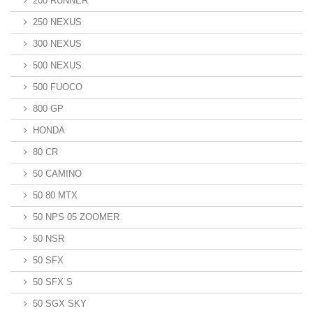
200 RUNNER
250 NEXUS
300 NEXUS
500 NEXUS
500 FUOCO
800 GP
HONDA
80 CR
50 CAMINO
50 80 MTX
50 NPS 05 ZOOMER
50 NSR
50 SFX
50 SFX S
50 SGX SKY