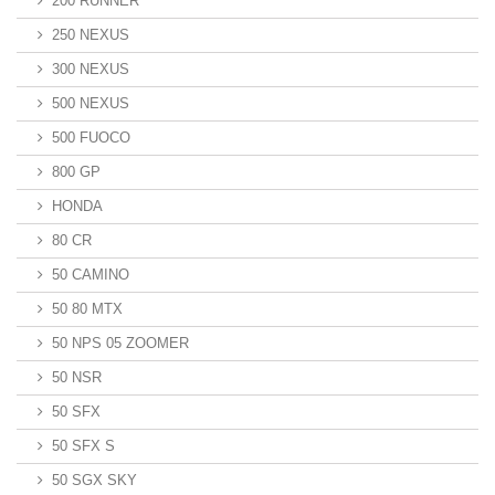
200 RUNNER
250 NEXUS
300 NEXUS
500 NEXUS
500 FUOCO
800 GP
HONDA
80 CR
50 CAMINO
50 80 MTX
50 NPS 05 ZOOMER
50 NSR
50 SFX
50 SFX S
50 SGX SKY