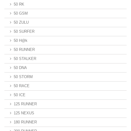
50 RK
50 GSM
50 ZULU
50 SURFER
50 H@k
50 RUNNER
50 STALKER
50 DNA
50 STORM
50 RACE
50 ICE
125 RUNNER
125 NEXUS
180 RUNNER