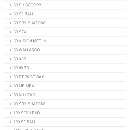
50 SH SCOOPY
50 SJ BALI
50 SRX SHADOW
50 SZX
50 VISION MET IN
50 WALLAROO
50 X8R
50 80 ZB
50 ET 70 ST DAX
80 MB MBX
80 NH LEAD
90 SRX SHADOW
100 SCV LEAD
100 SJ BALI