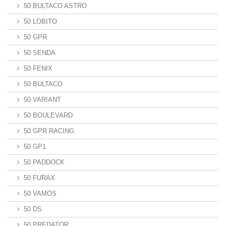
50 BULTACO ASTRO
50 LOBITO
50 GPR
50 SENDA
50 FENIX
50 BULTACO
50 VARIANT
50 BOULEVARD
50 GPR RACING
50 GP1
50 PADDOCK
50 FURAX
50 VAMOS
50 DS
50 PREDATOR