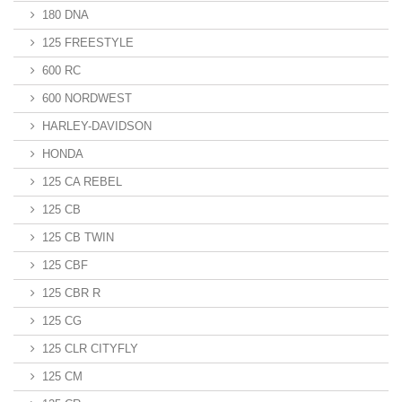
180 DNA
125 FREESTYLE
600 RC
600 NORDWEST
HARLEY-DAVIDSON
HONDA
125 CA REBEL
125 CB
125 CB TWIN
125 CBF
125 CBR R
125 CG
125 CLR CITYFLY
125 CM