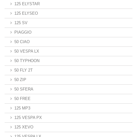
125 ELYSTAR
125 ELYSEO
125 SV
PIAGGIO
50 CIAO
50 VESPA LX
50 TYPHOON
50 FLY 2T
50 ZIP
50 SFERA
50 FREE
125 MP3
125 VESPA PX
125 XEVO
125 VESPA LX