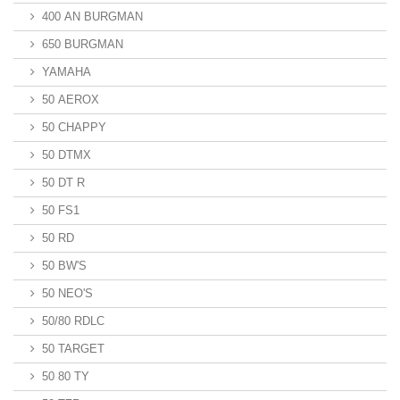
400 AN BURGMAN
650 BURGMAN
YAMAHA
50 AEROX
50 CHAPPY
50 DTMX
50 DT R
50 FS1
50 RD
50 BW'S
50 NEO'S
50/80 RDLC
50 TARGET
50 80 TY