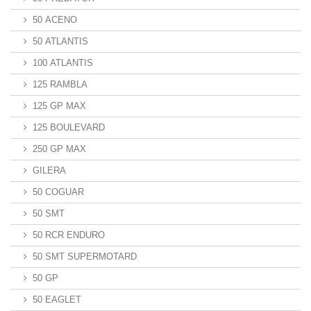
50 ACENO
50 ATLANTIS
100 ATLANTIS
125 RAMBLA
125 GP MAX
125 BOULEVARD
250 GP MAX
GILERA
50 COGUAR
50 SMT
50 RCR ENDURO
50 SMT SUPERMOTARD
50 GP
50 EAGLET