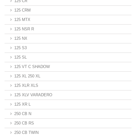
125 CR
125 CRM
125 MTX
125 NSR R
125 NX
125 S3
125 SL
125 VT C SHADOW
125 XL 250 XL
125 XLR XLS
125 XLV VARADERO
125 XR L
250 CB N
250 CB RS
250 CB TWIN