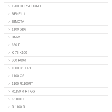
1200 DORSODURO
BENELLI
BIMOTA
1100 SB6
BMW
650 F
K 75 K100
800 R80RT
1000 R100RT
1100 GS
1100 R1100RT
R1150 R RT GS
K1100LT
R 1100 R