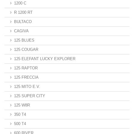
1200 C
R 1200 RT
BULTACO
CAGIVA
125 BLUES
125 COUGAR
125 ELEFANT LUCKY EXPLORER
125 RAPTOR
125 FRECCIA
125 MITO E.V.
125 SUPER CITY
125 W8R
350 T4
500 T4
600 RIVER