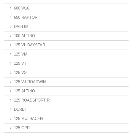
600 W16
650 RAPTOR
DAELIM
100 ALTINO
125 VL DAYSTAR
125 VM
125 VT
125 VS
125 VJ ROADWIN
125 ALTINO
125 ROADSPORT R
DERBI
125 MULHACEN
125 GPR