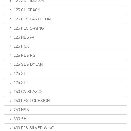
125 ANF INNOVA
125 CH SPACY
125 FES PANTHEON
125 FES S-WING
125 NES @
125 PCX
125 PES PS I
125 SES DYLAN
125 SH
125 SHI
250 CN SPAZIO
250 FES FORESIGHT
250 NSS
300 SH
400 FJS SILVER WING