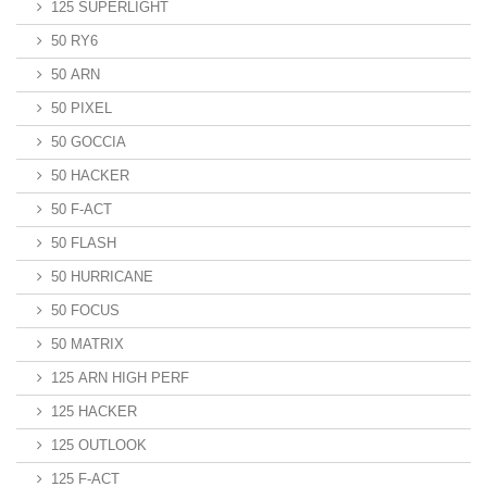
125 SUPERLIGHT
50 RY6
50 ARN
50 PIXEL
50 GOCCIA
50 HACKER
50 F-ACT
50 FLASH
50 HURRICANE
50 FOCUS
50 MATRIX
125 ARN HIGH PERF
125 HACKER
125 OUTLOOK
125 F-ACT