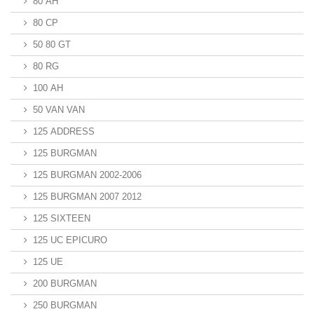
80 AH
80 CP
50 80 GT
80 RG
100 AH
50 VAN VAN
125 ADDRESS
125 BURGMAN
125 BURGMAN 2002-2006
125 BURGMAN 2007 2012
125 SIXTEEN
125 UC EPICURO
125 UE
200 BURGMAN
250 BURGMAN