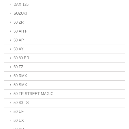
DAX 125
SUZUKI
50 ZR
50 AH F
50 AP
50 AY
50 80 ER
50 FZ
50 RMX
50 SMX
50 TR STREET MAGIC
50 80 TS
50 UF
50 UX