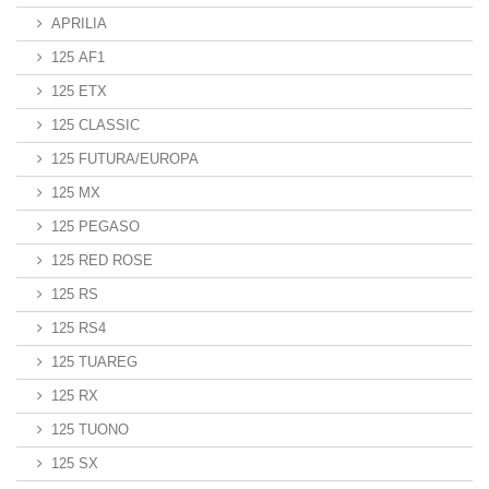
APRILIA
125 AF1
125 ETX
125 CLASSIC
125 FUTURA/EUROPA
125 MX
125 PEGASO
125 RED ROSE
125 RS
125 RS4
125 TUAREG
125 RX
125 TUONO
125 SX