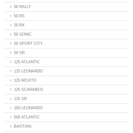
50 RALLY
50 RS
50 RX
50 SONIC
50 SPORT CITY
50 SR
125 ATLANTIC
125 LEONARDO
125 MOJITO
125 SCARABEO
125 SR
250 LEONARDO
500 ATLANTIC
BAOTIAN