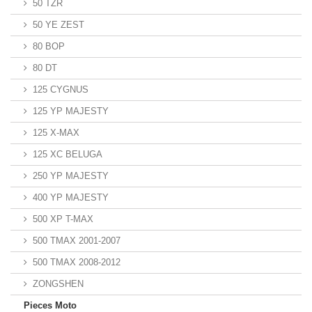
50 TZR
50 YE ZEST
80 BOP
80 DT
125 CYGNUS
125 YP MAJESTY
125 X-MAX
125 XC BELUGA
250 YP MAJESTY
400 YP MAJESTY
500 XP T-MAX
500 TMAX 2001-2007
500 TMAX 2008-2012
ZONGSHEN
Pieces Moto