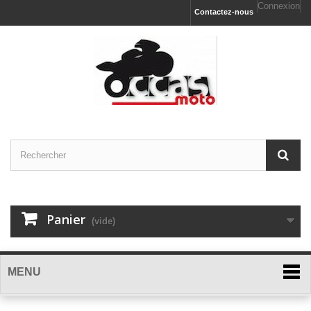
Connexion
Contactez-nous
Panier
(vide)
MENU