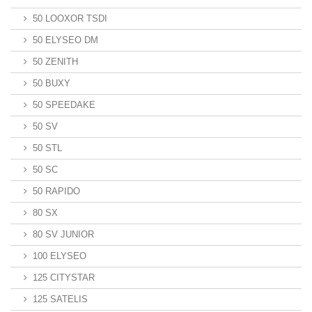
50 LOOXOR TSDI
50 ELYSEO DM
50 ZENITH
50 BUXY
50 SPEEDAKE
50 SV
50 STL
50 SC
50 RAPIDO
80 SX
80 SV JUNIOR
100 ELYSEO
125 CITYSTAR
125 SATELIS