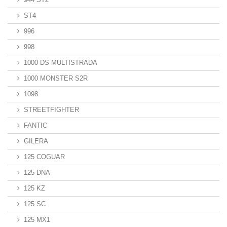
ST4
996
998
1000 DS MULTISTRADA
1000 MONSTER S2R
1098
STREETFIGHTER
FANTIC
GILERA
125 COGUAR
125 DNA
125 KZ
125 SC
125 MX1