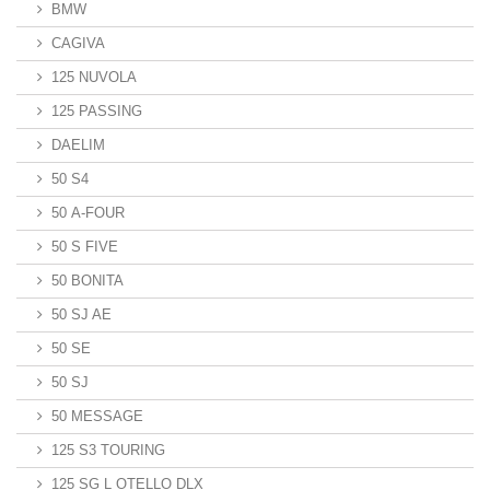
BMW
CAGIVA
125 NUVOLA
125 PASSING
DAELIM
50 S4
50 A-FOUR
50 S FIVE
50 BONITA
50 SJ AE
50 SE
50 SJ
50 MESSAGE
125 S3 TOURING
125 SG L OTELLO DLX