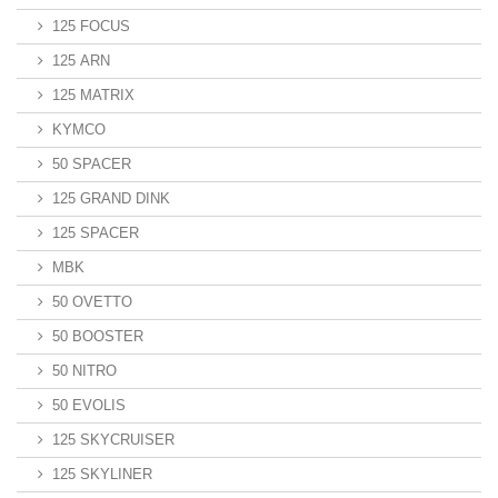
125 FOCUS
125 ARN
125 MATRIX
KYMCO
50 SPACER
125 GRAND DINK
125 SPACER
MBK
50 OVETTO
50 BOOSTER
50 NITRO
50 EVOLIS
125 SKYCRUISER
125 SKYLINER