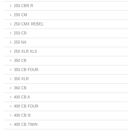
250 CBR R
250 CM
250 CMX REBEL
250 CR
250 NX
250 XLR XLS
350 CB
350 CB FOUR
350 XLR
360 CB
400 CB A
400 CB FOUR
400 CB N
400 CB TWIN