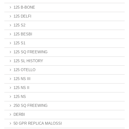
125 B-BONE
125 DELFI
125 S2
125 BESBI
125 S1
125 SQ FREEWING
125 SL HISTORY
125 OTELLO
125 NS III
125 NS II
125 NS
250 SQ FREEWING
DERBI
50 GPR REPLICA MALOSSI