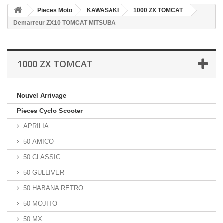
Pieces Moto
KAWASAKI
1000 ZX TOMCAT
Demarreur ZX10 TOMCAT MITSUBA
1000 ZX TOMCAT
Nouvel Arrivage
Pieces Cyclo Scooter
APRILIA
50 AMICO
50 CLASSIC
50 GULLIVER
50 HABANA RETRO
50 MOJITO
50 MX