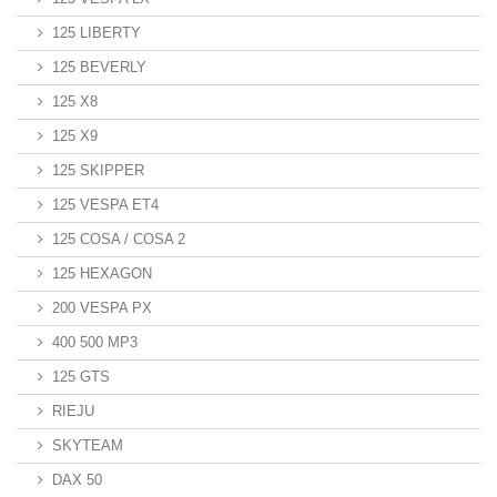
125 LIBERTY
125 BEVERLY
125 X8
125 X9
125 SKIPPER
125 VESPA ET4
125 COSA / COSA 2
125 HEXAGON
200 VESPA PX
400 500 MP3
125 GTS
RIEJU
SKYTEAM
DAX 50