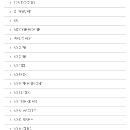
125 DOODO
X-POWER
88
MOTOBECANE
PEUGEOT
50 XP6
50 XR6
50 103
50 FOX
50 SPEEDFIGHT
50 LUDIX
50 TREKKER
50 VIVACITY
50 KISBEE
50 V-CLIC