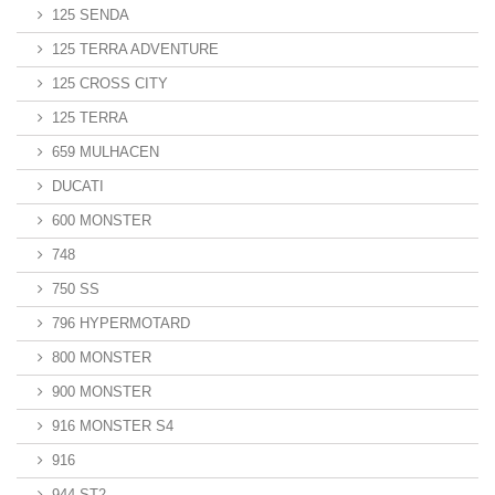
125 SENDA
125 TERRA ADVENTURE
125 CROSS CITY
125 TERRA
659 MULHACEN
DUCATI
600 MONSTER
748
750 SS
796 HYPERMOTARD
800 MONSTER
900 MONSTER
916 MONSTER S4
916
944 ST2