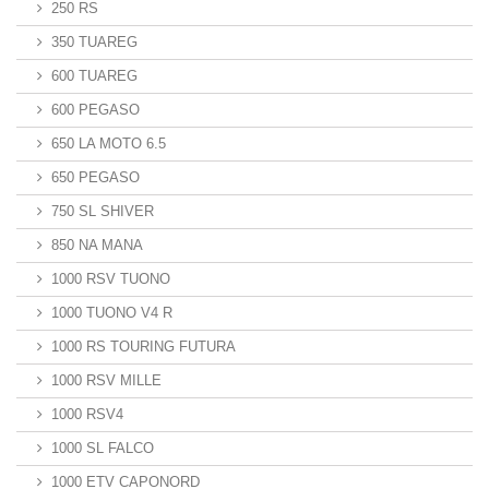
250 RS
350 TUAREG
600 TUAREG
600 PEGASO
650 LA MOTO 6.5
650 PEGASO
750 SL SHIVER
850 NA MANA
1000 RSV TUONO
1000 TUONO V4 R
1000 RS TOURING FUTURA
1000 RSV MILLE
1000 RSV4
1000 SL FALCO
1000 ETV CAPONORD