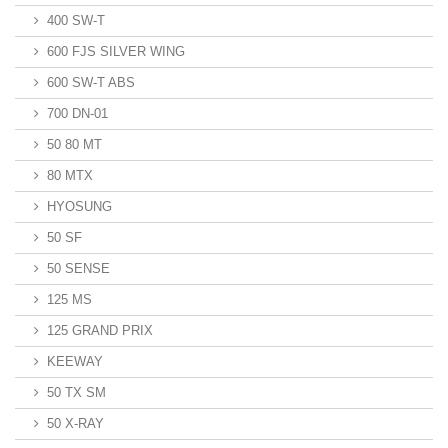
400 SW-T
600 FJS SILVER WING
600 SW-T ABS
700 DN-01
50 80 MT
80 MTX
HYOSUNG
50 SF
50 SENSE
125 MS
125 GRAND PRIX
KEEWAY
50 TX SM
50 X-RAY