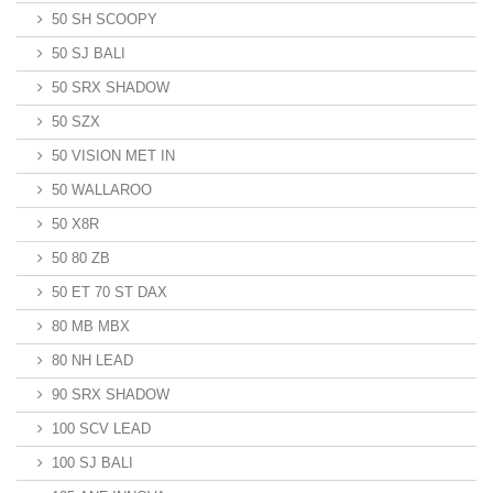
50 SH SCOOPY
50 SJ BALI
50 SRX SHADOW
50 SZX
50 VISION MET IN
50 WALLAROO
50 X8R
50 80 ZB
50 ET 70 ST DAX
80 MB MBX
80 NH LEAD
90 SRX SHADOW
100 SCV LEAD
100 SJ BALI