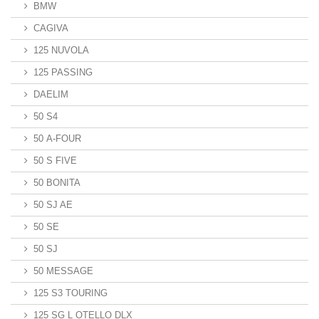
BMW
CAGIVA
125 NUVOLA
125 PASSING
DAELIM
50 S4
50 A-FOUR
50 S FIVE
50 BONITA
50 SJ AE
50 SE
50 SJ
50 MESSAGE
125 S3 TOURING
125 SG L OTELLO DLX