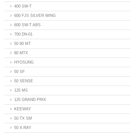
400 SW-T
600 FJS SILVER WING
600 SW-T ABS
700 DN-01
50 80 MT
80 MTX
HYOSUNG
50 SF
50 SENSE
125 MS
125 GRAND PRIX
KEEWAY
50 TX SM
50 X-RAY