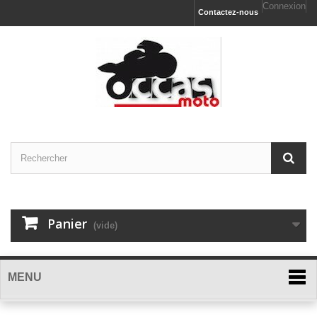
Connexion
Contactez-nous
Panier
(vide)
MENU