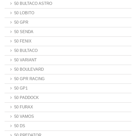
50 BULTACO ASTRO
50 LOBITO
50 GPR
50 SENDA
50 FENIX
50 BULTACO
50 VARIANT
50 BOULEVARD
50 GPR RACING
50 GP1
50 PADDOCK
50 FURAX
50 VAMOS
50 DS
50 PREDATOR