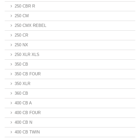
250 CBR R
250 CM
250 CMX REBEL
250 CR
250 NX
250 XLR XLS
350 CB
350 CB FOUR
350 XLR
360 CB
400 CB A
400 CB FOUR
400 CB N
400 CB TWIN