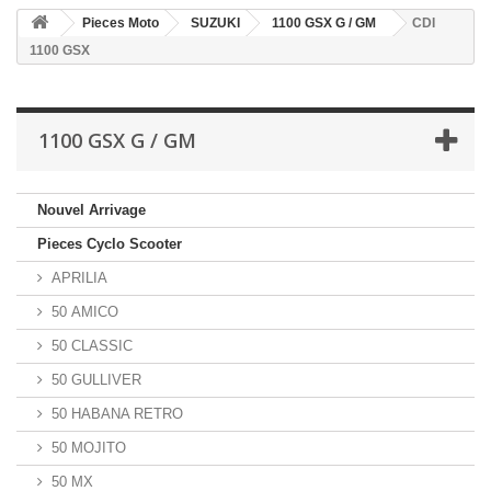
Pieces Moto
SUZUKI
1100 GSX G / GM
CDI
1100 GSX
1100 GSX G / GM
Nouvel Arrivage
Pieces Cyclo Scooter
APRILIA
50 AMICO
50 CLASSIC
50 GULLIVER
50 HABANA RETRO
50 MOJITO
50 MX