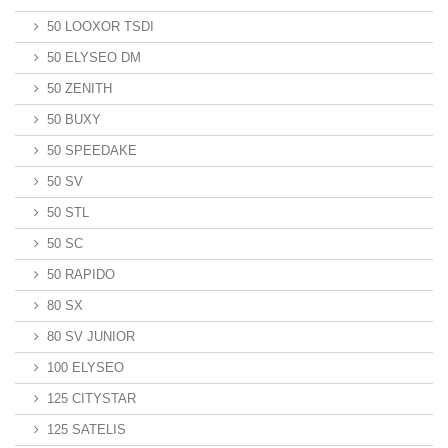
50 LOOXOR TSDI
50 ELYSEO DM
50 ZENITH
50 BUXY
50 SPEEDAKE
50 SV
50 STL
50 SC
50 RAPIDO
80 SX
80 SV JUNIOR
100 ELYSEO
125 CITYSTAR
125 SATELIS