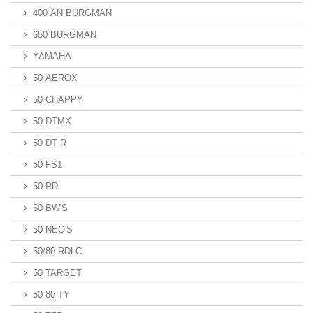
400 AN BURGMAN
650 BURGMAN
YAMAHA
50 AEROX
50 CHAPPY
50 DTMX
50 DT R
50 FS1
50 RD
50 BW'S
50 NEO'S
50/80 RDLC
50 TARGET
50 80 TY