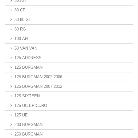
80 AH
80 CP
50 80 GT
80 RG
100 AH
50 VAN VAN
125 ADDRESS
125 BURGMAN
125 BURGMAN 2002-2006
125 BURGMAN 2007 2012
125 SIXTEEN
125 UC EPICURO
125 UE
200 BURGMAN
250 BURGMAN