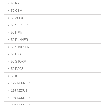
50 RK
50 GSM
50 ZULU
50 SURFER
50 H@k
50 RUNNER
50 STALKER
50 DNA
50 STORM
50 RACE
50 ICE
125 RUNNER
125 NEXUS
180 RUNNER