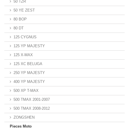
50 TZR
50 YE ZEST
80 BOP
80 DT
125 CYGNUS
125 YP MAJESTY
125 X-MAX
125 XC BELUGA
250 YP MAJESTY
400 YP MAJESTY
500 XP T-MAX
500 TMAX 2001-2007
500 TMAX 2008-2012
ZONGSHEN
Pieces Moto