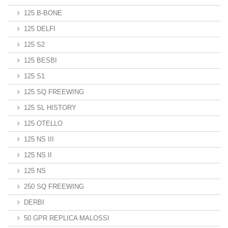
125 B-BONE
125 DELFI
125 S2
125 BESBI
125 S1
125 SQ FREEWING
125 SL HISTORY
125 OTELLO
125 NS III
125 NS II
125 NS
250 SQ FREEWING
DERBI
50 GPR REPLICA MALOSSI