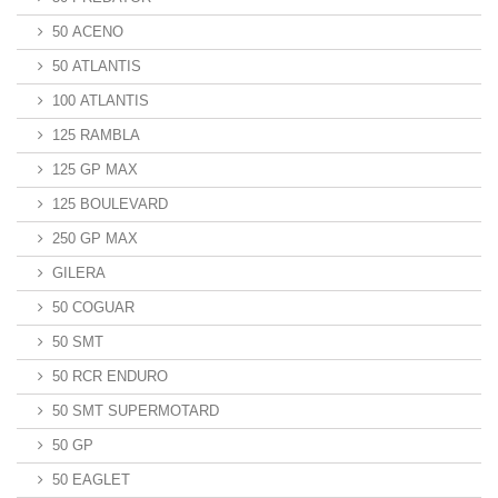
50 ACENO
50 ATLANTIS
100 ATLANTIS
125 RAMBLA
125 GP MAX
125 BOULEVARD
250 GP MAX
GILERA
50 COGUAR
50 SMT
50 RCR ENDURO
50 SMT SUPERMOTARD
50 GP
50 EAGLET