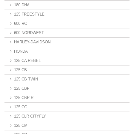
180 DNA
125 FREESTYLE
600 RC
600 NORDWEST
HARLEY-DAVIDSON
HONDA
125 CA REBEL
125 CB
125 CB TWIN
125 CBF
125 CBR R
125 CG
125 CLR CITYFLY
125 CM