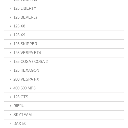
125 LIBERTY
125 BEVERLY
125 X8
125 X9
125 SKIPPER
125 VESPA ET4
125 COSA / COSA 2
125 HEXAGON
200 VESPA PX
400 500 MP3
125 GTS
RIEJU
SKYTEAM
DAX 50