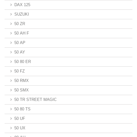
DAX 125
SUZUKI
50 ZR
50 AH F
50 AP
50 AY
50 80 ER
50 FZ
50 RMX
50 SMX
50 TR STREET MAGIC
50 80 TS
50 UF
50 UX