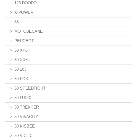
125 DOODO
X-POWER
88
MOTOBECANE
PEUGEOT
50 XP6
50 XR6
50 103
50 FOX
50 SPEEDFIGHT
50 LUDIX
50 TREKKER
50 VIVACITY
50 KISBEE
50 V-CLIC