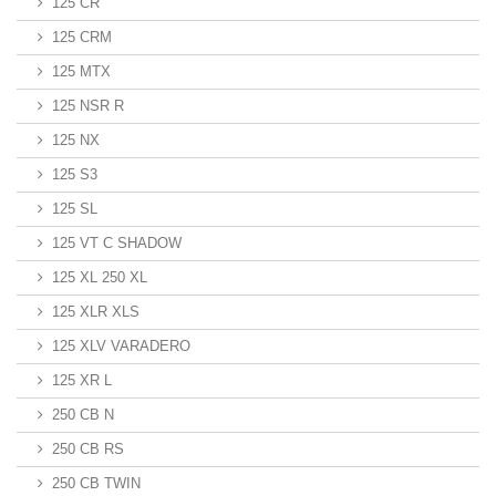
125 CR
125 CRM
125 MTX
125 NSR R
125 NX
125 S3
125 SL
125 VT C SHADOW
125 XL 250 XL
125 XLR XLS
125 XLV VARADERO
125 XR L
250 CB N
250 CB RS
250 CB TWIN