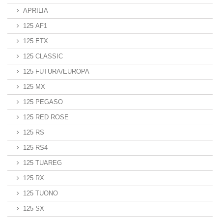
APRILIA
125 AF1
125 ETX
125 CLASSIC
125 FUTURA/EUROPA
125 MX
125 PEGASO
125 RED ROSE
125 RS
125 RS4
125 TUAREG
125 RX
125 TUONO
125 SX