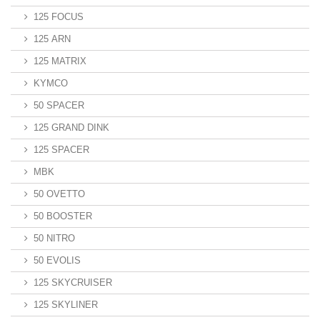
125 FOCUS
125 ARN
125 MATRIX
KYMCO
50 SPACER
125 GRAND DINK
125 SPACER
MBK
50 OVETTO
50 BOOSTER
50 NITRO
50 EVOLIS
125 SKYCRUISER
125 SKYLINER