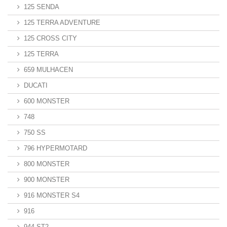
125 SENDA
125 TERRA ADVENTURE
125 CROSS CITY
125 TERRA
659 MULHACEN
DUCATI
600 MONSTER
748
750 SS
796 HYPERMOTARD
800 MONSTER
900 MONSTER
916 MONSTER S4
916
944 ST2