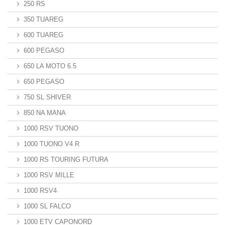
250 RS
350 TUAREG
600 TUAREG
600 PEGASO
650 LA MOTO 6.5
650 PEGASO
750 SL SHIVER
850 NA MANA
1000 RSV TUONO
1000 TUONO V4 R
1000 RS TOURING FUTURA
1000 RSV MILLE
1000 RSV4
1000 SL FALCO
1000 ETV CAPONORD