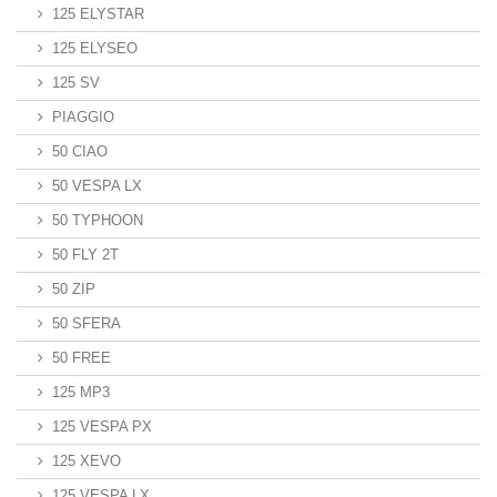
125 ELYSTAR
125 ELYSEO
125 SV
PIAGGIO
50 CIAO
50 VESPA LX
50 TYPHOON
50 FLY 2T
50 ZIP
50 SFERA
50 FREE
125 MP3
125 VESPA PX
125 XEVO
125 VESPA LX