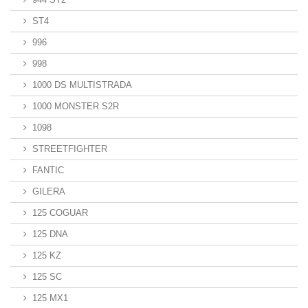
ST4
996
998
1000 DS MULTISTRADA
1000 MONSTER S2R
1098
STREETFIGHTER
FANTIC
GILERA
125 COGUAR
125 DNA
125 KZ
125 SC
125 MX1