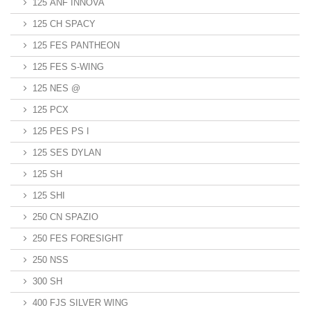
125 ANF INNOVA
125 CH SPACY
125 FES PANTHEON
125 FES S-WING
125 NES @
125 PCX
125 PES PS I
125 SES DYLAN
125 SH
125 SHI
250 CN SPAZIO
250 FES FORESIGHT
250 NSS
300 SH
400 FJS SILVER WING