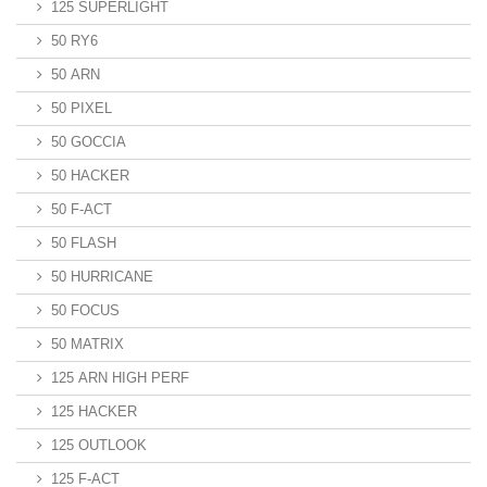
125 SUPERLIGHT
50 RY6
50 ARN
50 PIXEL
50 GOCCIA
50 HACKER
50 F-ACT
50 FLASH
50 HURRICANE
50 FOCUS
50 MATRIX
125 ARN HIGH PERF
125 HACKER
125 OUTLOOK
125 F-ACT