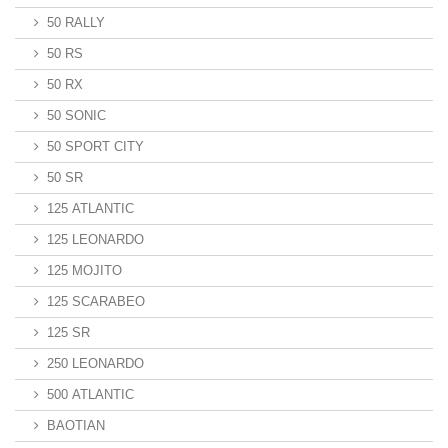
50 RALLY
50 RS
50 RX
50 SONIC
50 SPORT CITY
50 SR
125 ATLANTIC
125 LEONARDO
125 MOJITO
125 SCARABEO
125 SR
250 LEONARDO
500 ATLANTIC
BAOTIAN