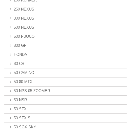
200 RUNNER
250 NEXUS
300 NEXUS
500 NEXUS
500 FUOCO
800 GP
HONDA
80 CR
50 CAMINO
50 80 MTX
50 NPS 05 ZOOMER
50 NSR
50 SFX
50 SFX S
50 SGX SKY