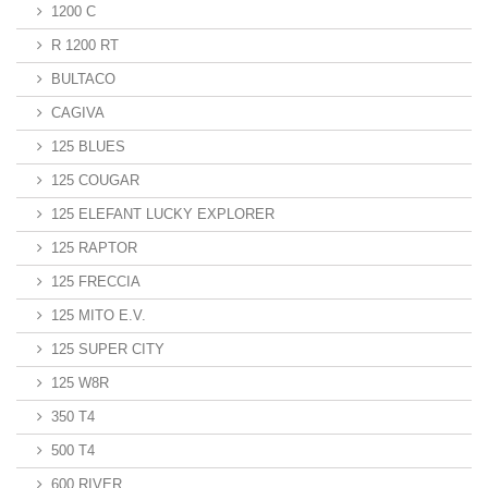
1200 C
R 1200 RT
BULTACO
CAGIVA
125 BLUES
125 COUGAR
125 ELEFANT LUCKY EXPLORER
125 RAPTOR
125 FRECCIA
125 MITO E.V.
125 SUPER CITY
125 W8R
350 T4
500 T4
600 RIVER