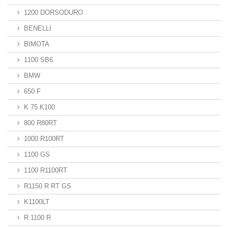
1200 DORSODURO
BENELLI
BIMOTA
1100 SB6
BMW
650 F
K 75 K100
800 R80RT
1000 R100RT
1100 GS
1100 R1100RT
R1150 R RT GS
K1100LT
R 1100 R