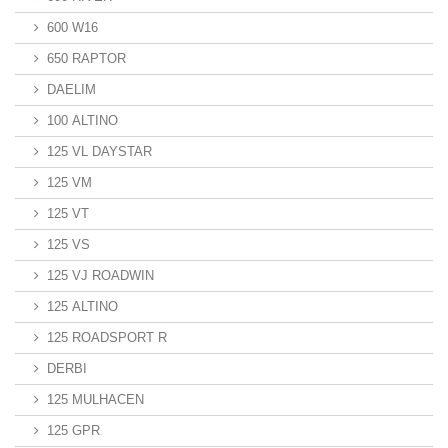
600 W16
650 RAPTOR
DAELIM
100 ALTINO
125 VL DAYSTAR
125 VM
125 VT
125 VS
125 VJ ROADWIN
125 ALTINO
125 ROADSPORT R
DERBI
125 MULHACEN
125 GPR