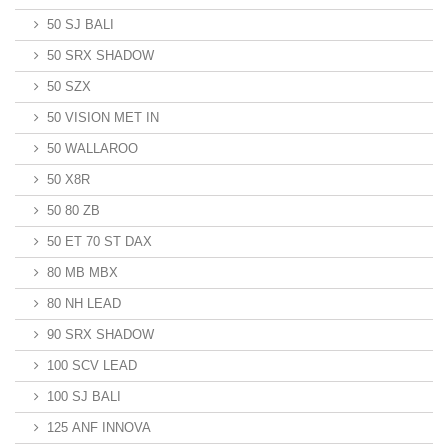
50 SJ BALI
50 SRX SHADOW
50 SZX
50 VISION MET IN
50 WALLAROO
50 X8R
50 80 ZB
50 ET 70 ST DAX
80 MB MBX
80 NH LEAD
90 SRX SHADOW
100 SCV LEAD
100 SJ BALI
125 ANF INNOVA