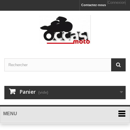
Connexion
Contactez-nous
Panier
(vide)
MENU