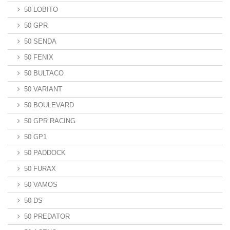
50 LOBITO
50 GPR
50 SENDA
50 FENIX
50 BULTACO
50 VARIANT
50 BOULEVARD
50 GPR RACING
50 GP1
50 PADDOCK
50 FURAX
50 VAMOS
50 DS
50 PREDATOR