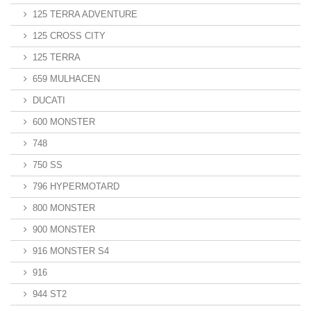
125 TERRA ADVENTURE
125 CROSS CITY
125 TERRA
659 MULHACEN
DUCATI
600 MONSTER
748
750 SS
796 HYPERMOTARD
800 MONSTER
900 MONSTER
916 MONSTER S4
916
944 ST2