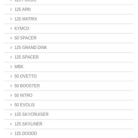
125 ARN
125 MATRIX
KYMCO
50 SPACER
125 GRAND DINK
125 SPACER
MBK
50 OVETTO
50 BOOSTER
50 NITRO
50 EVOLIS
125 SKYCRUISER
125 SKYLINER
125 DOODO