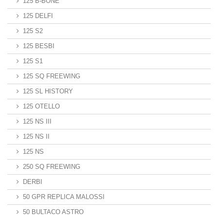
125 B-BONE
125 DELFI
125 S2
125 BESBI
125 S1
125 SQ FREEWING
125 SL HISTORY
125 OTELLO
125 NS III
125 NS II
125 NS
250 SQ FREEWING
DERBI
50 GPR REPLICA MALOSSI
50 BULTACO ASTRO