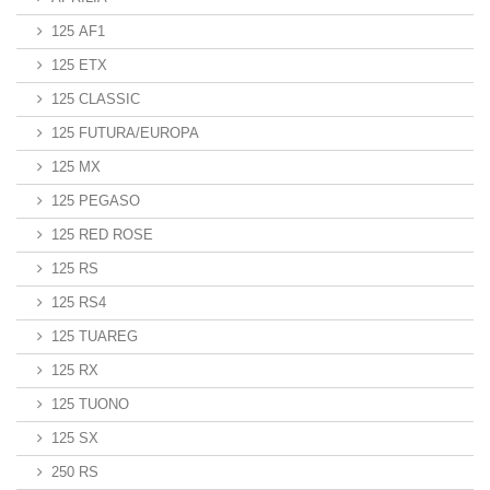
125 AF1
125 ETX
125 CLASSIC
125 FUTURA/EUROPA
125 MX
125 PEGASO
125 RED ROSE
125 RS
125 RS4
125 TUAREG
125 RX
125 TUONO
125 SX
250 RS