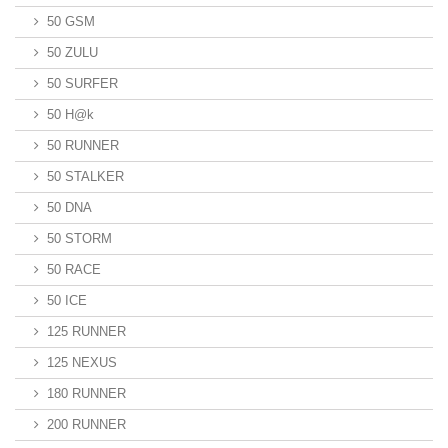
50 GSM
50 ZULU
50 SURFER
50 H@k
50 RUNNER
50 STALKER
50 DNA
50 STORM
50 RACE
50 ICE
125 RUNNER
125 NEXUS
180 RUNNER
200 RUNNER