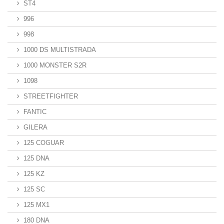
ST4
996
998
1000 DS MULTISTRADA
1000 MONSTER S2R
1098
STREETFIGHTER
FANTIC
GILERA
125 COGUAR
125 DNA
125 KZ
125 SC
125 MX1
180 DNA