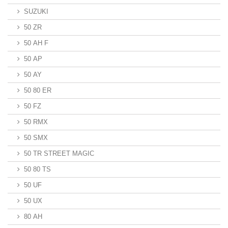
SUZUKI
50 ZR
50 AH F
50 AP
50 AY
50 80 ER
50 FZ
50 RMX
50 SMX
50 TR STREET MAGIC
50 80 TS
50 UF
50 UX
80 AH