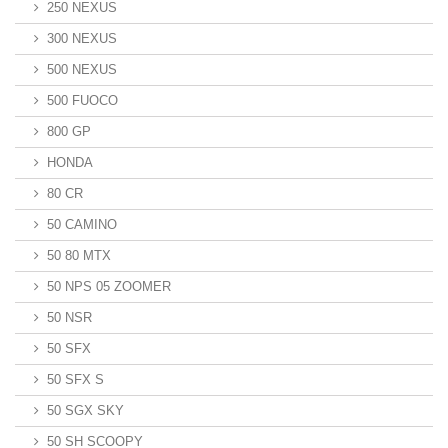
250 NEXUS
300 NEXUS
500 NEXUS
500 FUOCO
800 GP
HONDA
80 CR
50 CAMINO
50 80 MTX
50 NPS 05 ZOOMER
50 NSR
50 SFX
50 SFX S
50 SGX SKY
50 SH SCOOPY