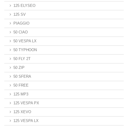
125 ELYSEO
125 SV
PIAGGIO
50 CIAO
50 VESPA LX
50 TYPHOON
50 FLY 2T
50 ZIP
50 SFERA
50 FREE
125 MP3
125 VESPA PX
125 XEVO
125 VESPA LX