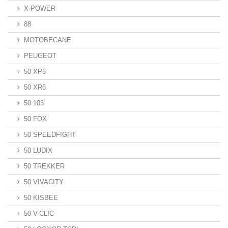
X-POWER
88
MOTOBECANE
PEUGEOT
50 XP6
50 XR6
50 103
50 FOX
50 SPEEDFIGHT
50 LUDIX
50 TREKKER
50 VIVACITY
50 KISBEE
50 V-CLIC