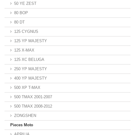
50 YE ZEST
80 BOP
80 DT
125 CYGNUS
125 YP MAJESTY
125 X-MAX
125 XC BELUGA
250 YP MAJESTY
400 YP MAJESTY
500 XP T-MAX
500 TMAX 2001-2007
500 TMAX 2008-2012
ZONGSHEN
Pieces Moto
APRILIA