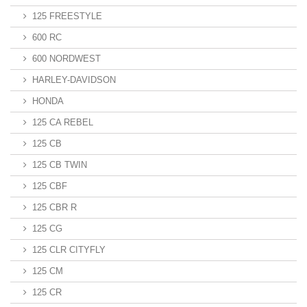
125 FREESTYLE
600 RC
600 NORDWEST
HARLEY-DAVIDSON
HONDA
125 CA REBEL
125 CB
125 CB TWIN
125 CBF
125 CBR R
125 CG
125 CLR CITYFLY
125 CM
125 CR