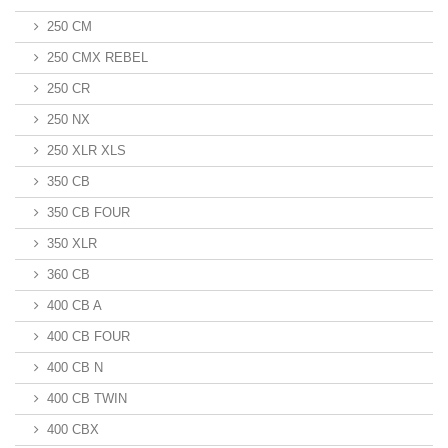
250 CM
250 CMX REBEL
250 CR
250 NX
250 XLR XLS
350 CB
350 CB FOUR
350 XLR
360 CB
400 CB A
400 CB FOUR
400 CB N
400 CB TWIN
400 CBX