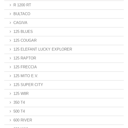
R 1200 RT
BULTACO
CAGIVA
125 BLUES
125 COUGAR
125 ELEFANT LUCKY EXPLORER
125 RAPTOR
125 FRECCIA
125 MITO E.V.
125 SUPER CITY
125 W8R
350 T4
500 T4
600 RIVER