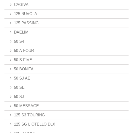
CAGIVA
125 NUVOLA
125 PASSING
DAELIM
50 S4
50 A-FOUR
50 S FIVE
50 BONITA
50 SJ AE
50 SE
50 SJ
50 MESSAGE
125 S3 TOURING
125 SG L OTELLO DLX