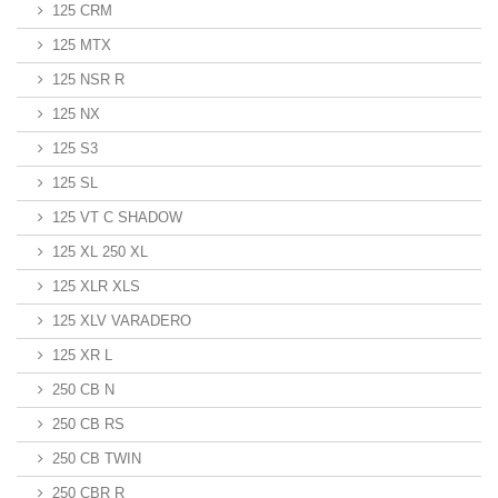
125 CRM
125 MTX
125 NSR R
125 NX
125 S3
125 SL
125 VT C SHADOW
125 XL 250 XL
125 XLR XLS
125 XLV VARADERO
125 XR L
250 CB N
250 CB RS
250 CB TWIN
250 CBR R