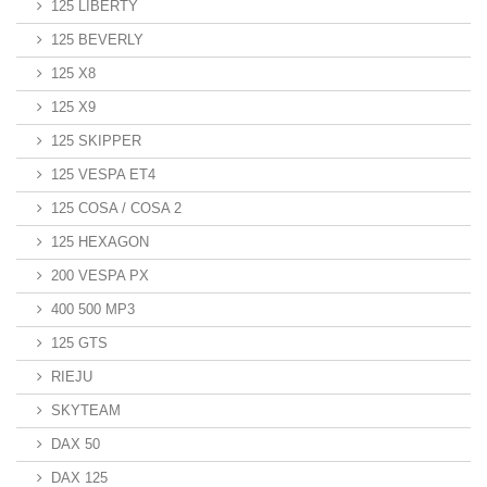
125 LIBERTY
125 BEVERLY
125 X8
125 X9
125 SKIPPER
125 VESPA ET4
125 COSA / COSA 2
125 HEXAGON
200 VESPA PX
400 500 MP3
125 GTS
RIEJU
SKYTEAM
DAX 50
DAX 125