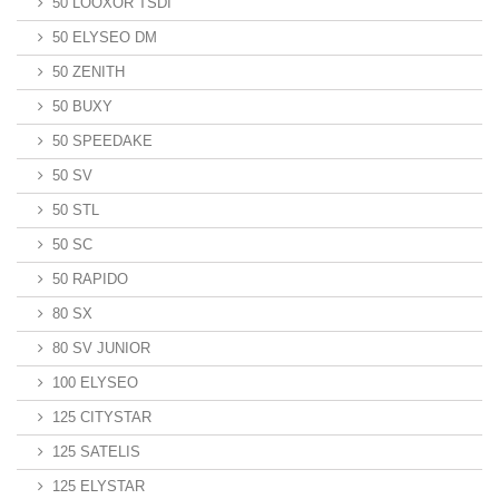
50 LOOXOR TSDI
50 ELYSEO DM
50 ZENITH
50 BUXY
50 SPEEDAKE
50 SV
50 STL
50 SC
50 RAPIDO
80 SX
80 SV JUNIOR
100 ELYSEO
125 CITYSTAR
125 SATELIS
125 ELYSTAR