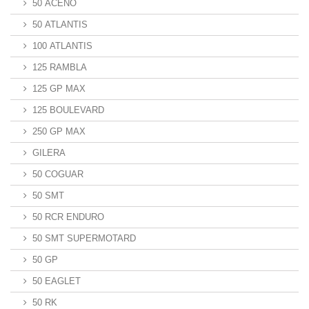
50 ACENO
50 ATLANTIS
100 ATLANTIS
125 RAMBLA
125 GP MAX
125 BOULEVARD
250 GP MAX
GILERA
50 COGUAR
50 SMT
50 RCR ENDURO
50 SMT SUPERMOTARD
50 GP
50 EAGLET
50 RK