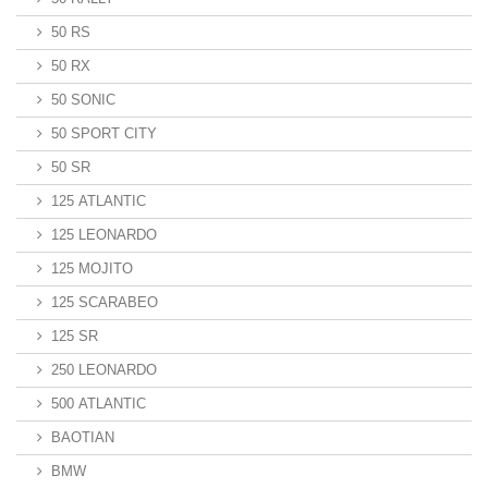
50 RS
50 RX
50 SONIC
50 SPORT CITY
50 SR
125 ATLANTIC
125 LEONARDO
125 MOJITO
125 SCARABEO
125 SR
250 LEONARDO
500 ATLANTIC
BAOTIAN
BMW