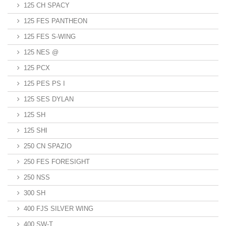
125 CH SPACY
125 FES PANTHEON
125 FES S-WING
125 NES @
125 PCX
125 PES PS I
125 SES DYLAN
125 SH
125 SHI
250 CN SPAZIO
250 FES FORESIGHT
250 NSS
300 SH
400 FJS SILVER WING
400 SW-T