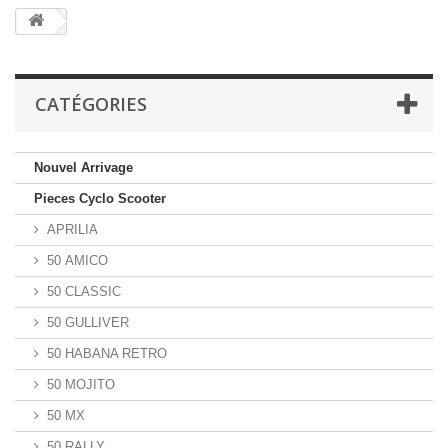
CATÉGORIES
Nouvel Arrivage
Pieces Cyclo Scooter
APRILIA
50 AMICO
50 CLASSIC
50 GULLIVER
50 HABANA RETRO
50 MOJITO
50 MX
50 RALLY