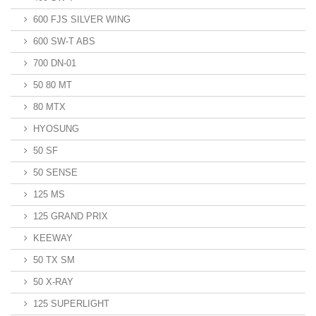
600 FJS SILVER WING
600 SW-T ABS
700 DN-01
50 80 MT
80 MTX
HYOSUNG
50 SF
50 SENSE
125 MS
125 GRAND PRIX
KEEWAY
50 TX SM
50 X-RAY
125 SUPERLIGHT