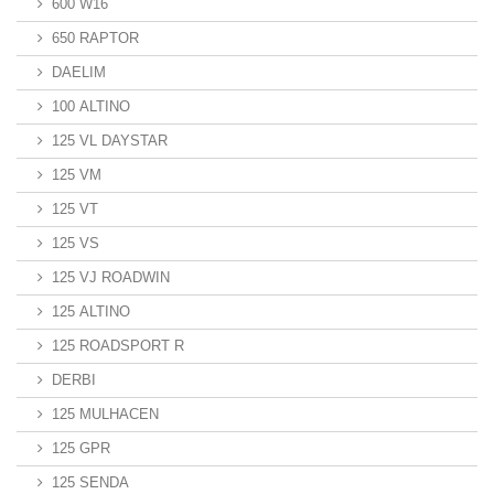
600 W16
650 RAPTOR
DAELIM
100 ALTINO
125 VL DAYSTAR
125 VM
125 VT
125 VS
125 VJ ROADWIN
125 ALTINO
125 ROADSPORT R
DERBI
125 MULHACEN
125 GPR
125 SENDA