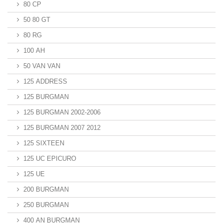
80 CP
50 80 GT
80 RG
100 AH
50 VAN VAN
125 ADDRESS
125 BURGMAN
125 BURGMAN 2002-2006
125 BURGMAN 2007 2012
125 SIXTEEN
125 UC EPICURO
125 UE
200 BURGMAN
250 BURGMAN
400 AN BURGMAN