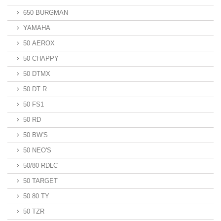
650 BURGMAN
YAMAHA
50 AEROX
50 CHAPPY
50 DTMX
50 DT R
50 FS1
50 RD
50 BW'S
50 NEO'S
50/80 RDLC
50 TARGET
50 80 TY
50 TZR