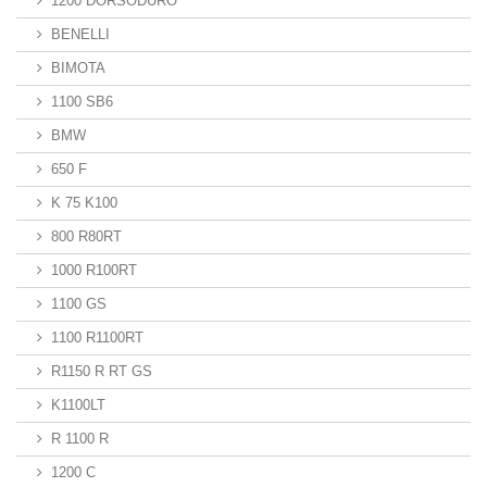
1200 DORSODURO
BENELLI
BIMOTA
1100 SB6
BMW
650 F
K 75 K100
800 R80RT
1000 R100RT
1100 GS
1100 R1100RT
R1150 R RT GS
K1100LT
R 1100 R
1200 C