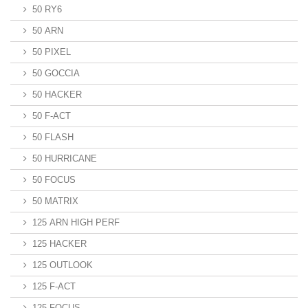
50 RY6
50 ARN
50 PIXEL
50 GOCCIA
50 HACKER
50 F-ACT
50 FLASH
50 HURRICANE
50 FOCUS
50 MATRIX
125 ARN HIGH PERF
125 HACKER
125 OUTLOOK
125 F-ACT
125 FOCUS