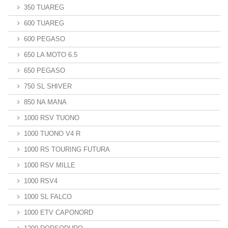
350 TUAREG
600 TUAREG
600 PEGASO
650 LA MOTO 6.5
650 PEGASO
750 SL SHIVER
850 NA MANA
1000 RSV TUONO
1000 TUONO V4 R
1000 RS TOURING FUTURA
1000 RSV MILLE
1000 RSV4
1000 SL FALCO
1000 ETV CAPONORD