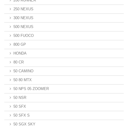
200 RUNNER
250 NEXUS
300 NEXUS
500 NEXUS
500 FUOCO
800 GP
HONDA
80 CR
50 CAMINO
50 80 MTX
50 NPS 05 ZOOMER
50 NSR
50 SFX
50 SFX S
50 SGX SKY