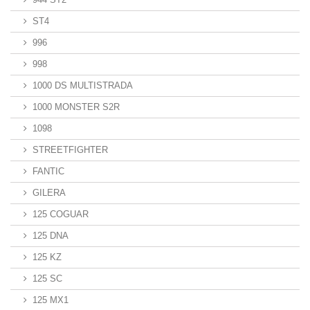
ST4
996
998
1000 DS MULTISTRADA
1000 MONSTER S2R
1098
STREETFIGHTER
FANTIC
GILERA
125 COGUAR
125 DNA
125 KZ
125 SC
125 MX1