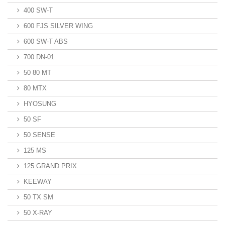
400 SW-T
600 FJS SILVER WING
600 SW-T ABS
700 DN-01
50 80 MT
80 MTX
HYOSUNG
50 SF
50 SENSE
125 MS
125 GRAND PRIX
KEEWAY
50 TX SM
50 X-RAY