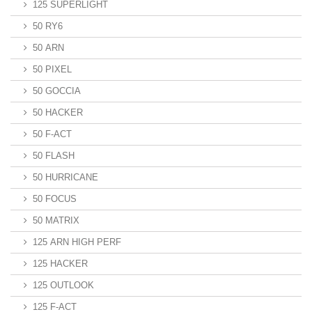
125 SUPERLIGHT
50 RY6
50 ARN
50 PIXEL
50 GOCCIA
50 HACKER
50 F-ACT
50 FLASH
50 HURRICANE
50 FOCUS
50 MATRIX
125 ARN HIGH PERF
125 HACKER
125 OUTLOOK
125 F-ACT