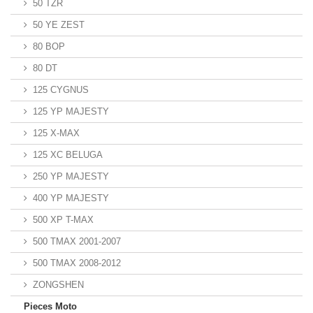
50 TZR
50 YE ZEST
80 BOP
80 DT
125 CYGNUS
125 YP MAJESTY
125 X-MAX
125 XC BELUGA
250 YP MAJESTY
400 YP MAJESTY
500 XP T-MAX
500 TMAX 2001-2007
500 TMAX 2008-2012
ZONGSHEN
Pieces Moto