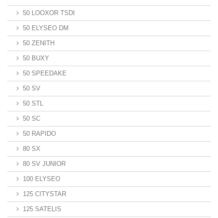
50 LOOXOR TSDI
50 ELYSEO DM
50 ZENITH
50 BUXY
50 SPEEDAKE
50 SV
50 STL
50 SC
50 RAPIDO
80 SX
80 SV JUNIOR
100 ELYSEO
125 CITYSTAR
125 SATELIS