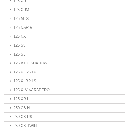
125 CR
125 CRM
125 MTX
125 NSR R
125 NX
125 S3
125 SL
125 VT C SHADOW
125 XL 250 XL
125 XLR XLS
125 XLV VARADERO
125 XR L
250 CB N
250 CB RS
250 CB TWIN