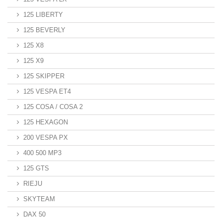
125 LIBERTY
125 BEVERLY
125 X8
125 X9
125 SKIPPER
125 VESPA ET4
125 COSA / COSA 2
125 HEXAGON
200 VESPA PX
400 500 MP3
125 GTS
RIEJU
SKYTEAM
DAX 50