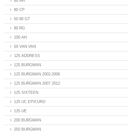
80 AH
80 CP
50 80 GT
80 RG
100 AH
50 VAN VAN
125 ADDRESS
125 BURGMAN
125 BURGMAN 2002-2006
125 BURGMAN 2007 2012
125 SIXTEEN
125 UC EPICURO
125 UE
200 BURGMAN
250 BURGMAN