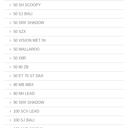
50 SH SCOOPY
50 SJ BALI
50 SRX SHADOW
50 SZX
50 VISION MET IN
50 WALLAROO
50 X8R
50 80 ZB
50 ET 70 ST DAX
80 MB MBX
80 NH LEAD
90 SRX SHADOW
100 SCV LEAD
100 SJ BALI