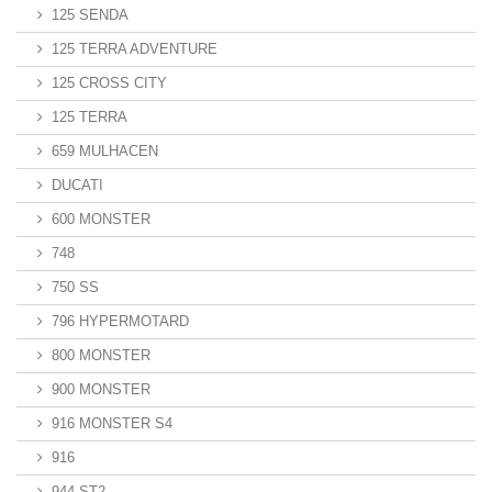
125 SENDA
125 TERRA ADVENTURE
125 CROSS CITY
125 TERRA
659 MULHACEN
DUCATI
600 MONSTER
748
750 SS
796 HYPERMOTARD
800 MONSTER
900 MONSTER
916 MONSTER S4
916
944 ST2