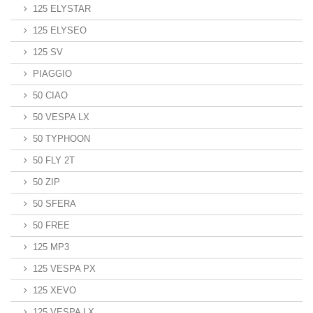
125 ELYSTAR
125 ELYSEO
125 SV
PIAGGIO
50 CIAO
50 VESPA LX
50 TYPHOON
50 FLY 2T
50 ZIP
50 SFERA
50 FREE
125 MP3
125 VESPA PX
125 XEVO
125 VESPA LX