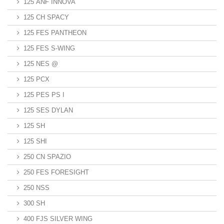
125 ANF INNOVA
125 CH SPACY
125 FES PANTHEON
125 FES S-WING
125 NES @
125 PCX
125 PES PS I
125 SES DYLAN
125 SH
125 SHI
250 CN SPAZIO
250 FES FORESIGHT
250 NSS
300 SH
400 FJS SILVER WING