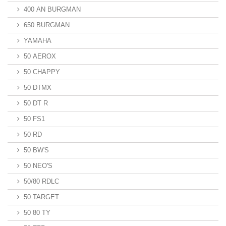
400 AN BURGMAN
650 BURGMAN
YAMAHA
50 AEROX
50 CHAPPY
50 DTMX
50 DT R
50 FS1
50 RD
50 BW'S
50 NEO'S
50/80 RDLC
50 TARGET
50 80 TY