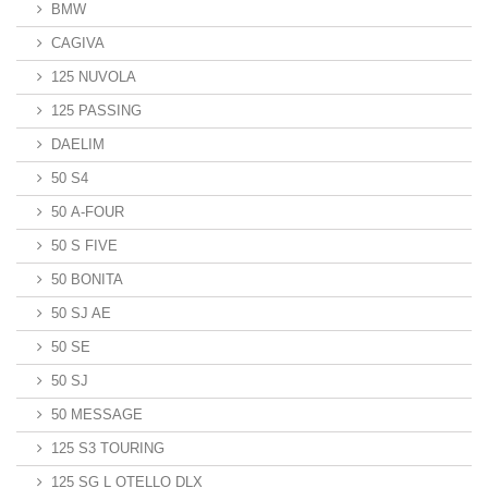
BMW
CAGIVA
125 NUVOLA
125 PASSING
DAELIM
50 S4
50 A-FOUR
50 S FIVE
50 BONITA
50 SJ AE
50 SE
50 SJ
50 MESSAGE
125 S3 TOURING
125 SG L OTELLO DLX