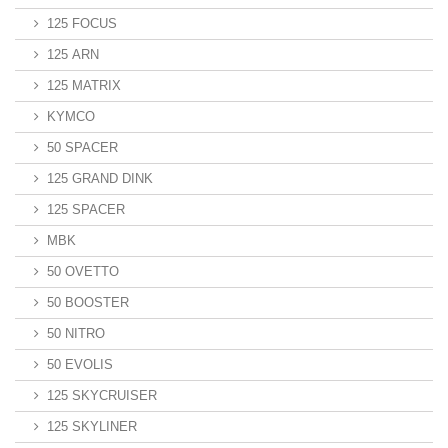
125 FOCUS
125 ARN
125 MATRIX
KYMCO
50 SPACER
125 GRAND DINK
125 SPACER
MBK
50 OVETTO
50 BOOSTER
50 NITRO
50 EVOLIS
125 SKYCRUISER
125 SKYLINER