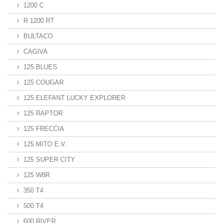
1200 C
R 1200 RT
BULTACO
CAGIVA
125 BLUES
125 COUGAR
125 ELEFANT LUCKY EXPLORER
125 RAPTOR
125 FRECCIA
125 MITO E.V.
125 SUPER CITY
125 W8R
350 T4
500 T4
600 RIVER