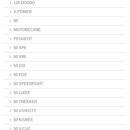
125 DOODO
X-POWER
88
MOTOBECANE
PEUGEOT
50 XP6
50 XR6
50 103
50 FOX
50 SPEEDFIGHT
50 LUDIX
50 TREKKER
50 VIVACITY
50 KISBEE
50 V-CLIC