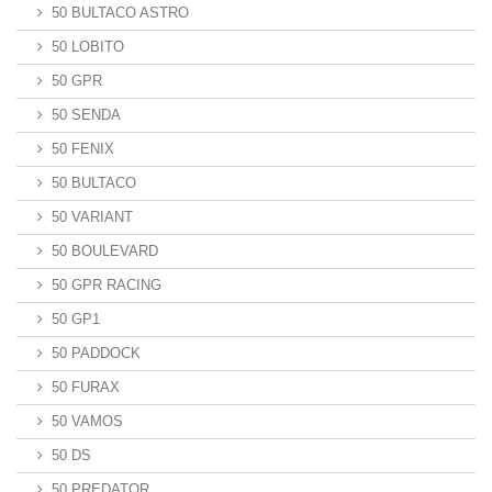
50 BULTACO ASTRO
50 LOBITO
50 GPR
50 SENDA
50 FENIX
50 BULTACO
50 VARIANT
50 BOULEVARD
50 GPR RACING
50 GP1
50 PADDOCK
50 FURAX
50 VAMOS
50 DS
50 PREDATOR