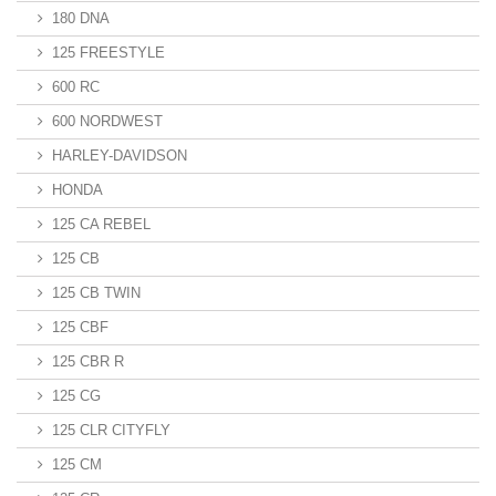
180 DNA
125 FREESTYLE
600 RC
600 NORDWEST
HARLEY-DAVIDSON
HONDA
125 CA REBEL
125 CB
125 CB TWIN
125 CBF
125 CBR R
125 CG
125 CLR CITYFLY
125 CM