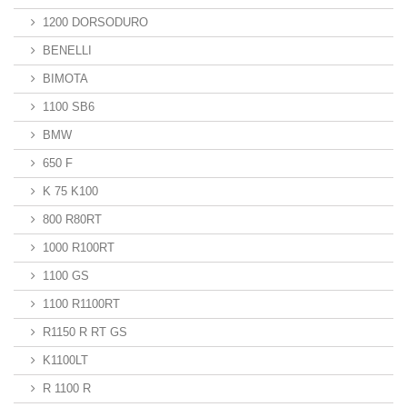
1200 DORSODURO
BENELLI
BIMOTA
1100 SB6
BMW
650 F
K 75 K100
800 R80RT
1000 R100RT
1100 GS
1100 R1100RT
R1150 R RT GS
K1100LT
R 1100 R