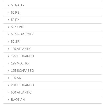
50 RALLY
50 RS
50 RX
50 SONIC
50 SPORT CITY
50 SR
125 ATLANTIC
125 LEONARDO
125 MOJITO
125 SCARABEO
125 SR
250 LEONARDO
500 ATLANTIC
BAOTIAN