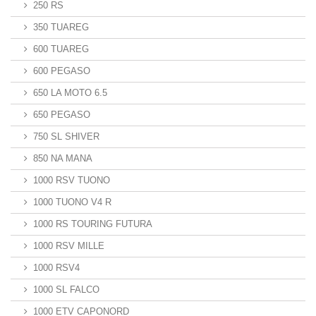
250 RS
350 TUAREG
600 TUAREG
600 PEGASO
650 LA MOTO 6.5
650 PEGASO
750 SL SHIVER
850 NA MANA
1000 RSV TUONO
1000 TUONO V4 R
1000 RS TOURING FUTURA
1000 RSV MILLE
1000 RSV4
1000 SL FALCO
1000 ETV CAPONORD