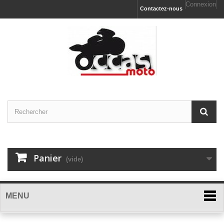
Connexion
Contactez-nous
Panier
(vide)
MENU