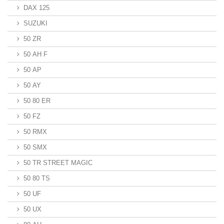
DAX 125
SUZUKI
50 ZR
50 AH F
50 AP
50 AY
50 80 ER
50 FZ
50 RMX
50 SMX
50 TR STREET MAGIC
50 80 TS
50 UF
50 UX