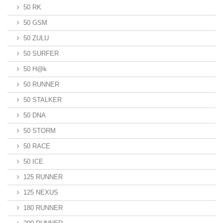
50 RK
50 GSM
50 ZULU
50 SURFER
50 H@k
50 RUNNER
50 STALKER
50 DNA
50 STORM
50 RACE
50 ICE
125 RUNNER
125 NEXUS
180 RUNNER