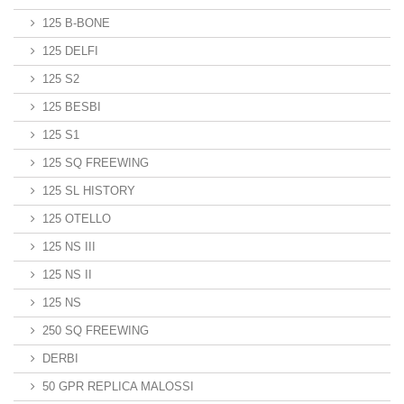
125 B-BONE
125 DELFI
125 S2
125 BESBI
125 S1
125 SQ FREEWING
125 SL HISTORY
125 OTELLO
125 NS III
125 NS II
125 NS
250 SQ FREEWING
DERBI
50 GPR REPLICA MALOSSI