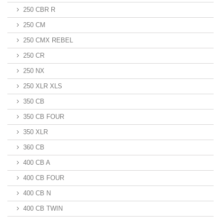
250 CBR R
250 CM
250 CMX REBEL
250 CR
250 NX
250 XLR XLS
350 CB
350 CB FOUR
350 XLR
360 CB
400 CB A
400 CB FOUR
400 CB N
400 CB TWIN