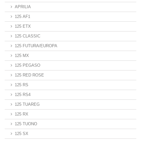
APRILIA
125 AF1
125 ETX
125 CLASSIC
125 FUTURA/EUROPA
125 MX
125 PEGASO
125 RED ROSE
125 RS
125 RS4
125 TUAREG
125 RX
125 TUONO
125 SX