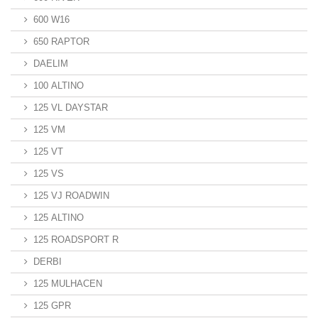
600 W16
650 RAPTOR
DAELIM
100 ALTINO
125 VL DAYSTAR
125 VM
125 VT
125 VS
125 VJ ROADWIN
125 ALTINO
125 ROADSPORT R
DERBI
125 MULHACEN
125 GPR