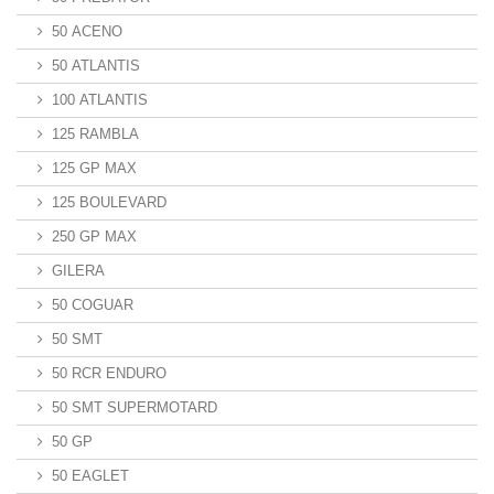
50 ACENO
50 ATLANTIS
100 ATLANTIS
125 RAMBLA
125 GP MAX
125 BOULEVARD
250 GP MAX
GILERA
50 COGUAR
50 SMT
50 RCR ENDURO
50 SMT SUPERMOTARD
50 GP
50 EAGLET