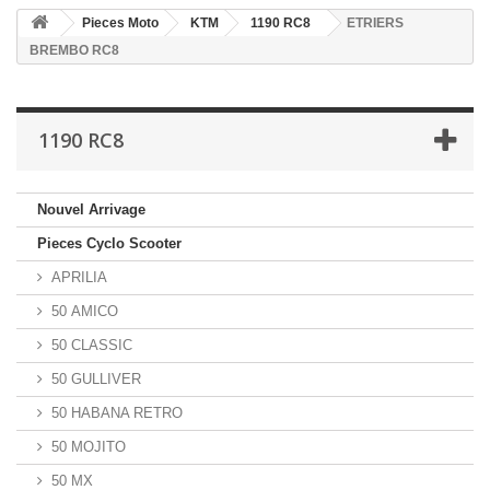
Pieces Moto
KTM
1190 RC8
ETRIERS
BREMBO RC8
1190 RC8
Nouvel Arrivage
Pieces Cyclo Scooter
APRILIA
50 AMICO
50 CLASSIC
50 GULLIVER
50 HABANA RETRO
50 MOJITO
50 MX