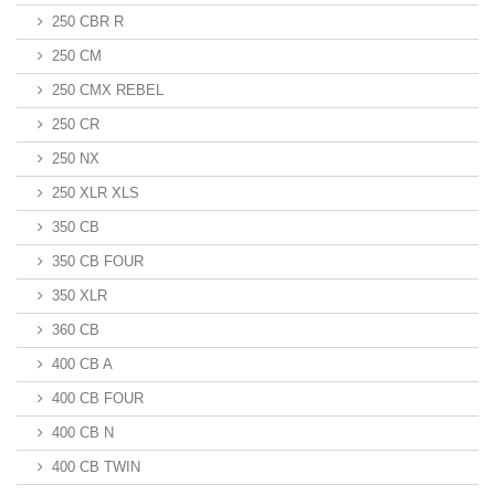
250 CBR R
250 CM
250 CMX REBEL
250 CR
250 NX
250 XLR XLS
350 CB
350 CB FOUR
350 XLR
360 CB
400 CB A
400 CB FOUR
400 CB N
400 CB TWIN