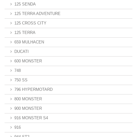
125 SENDA
125 TERRA ADVENTURE
125 CROSS CITY
125 TERRA
659 MULHACEN
DUCATI
600 MONSTER
748
750 SS
796 HYPERMOTARD
800 MONSTER
900 MONSTER
916 MONSTER S4
916
944 ST2