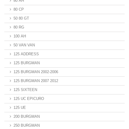
80 AH
80 CP
50 80 GT
80 RG
100 AH
50 VAN VAN
125 ADDRESS
125 BURGMAN
125 BURGMAN 2002-2006
125 BURGMAN 2007 2012
125 SIXTEEN
125 UC EPICURO
125 UE
200 BURGMAN
250 BURGMAN