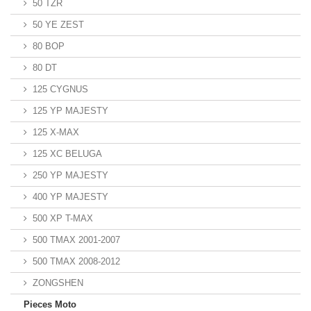
50 TZR
50 YE ZEST
80 BOP
80 DT
125 CYGNUS
125 YP MAJESTY
125 X-MAX
125 XC BELUGA
250 YP MAJESTY
400 YP MAJESTY
500 XP T-MAX
500 TMAX 2001-2007
500 TMAX 2008-2012
ZONGSHEN
Pieces Moto