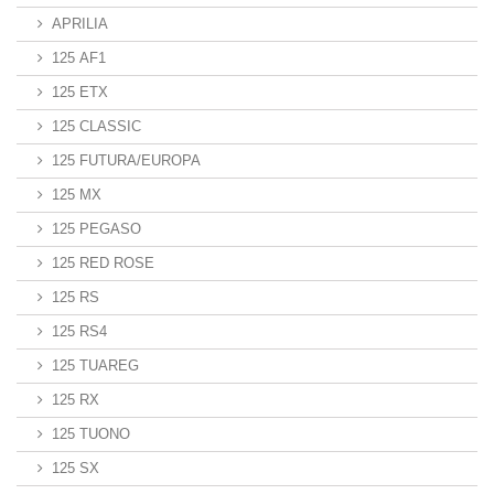
APRILIA
125 AF1
125 ETX
125 CLASSIC
125 FUTURA/EUROPA
125 MX
125 PEGASO
125 RED ROSE
125 RS
125 RS4
125 TUAREG
125 RX
125 TUONO
125 SX