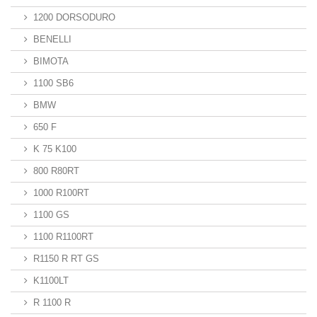
1200 DORSODURO
BENELLI
BIMOTA
1100 SB6
BMW
650 F
K 75 K100
800 R80RT
1000 R100RT
1100 GS
1100 R1100RT
R1150 R RT GS
K1100LT
R 1100 R