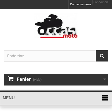
Connexion
Contactez-nous
Panier
(vide)
MENU