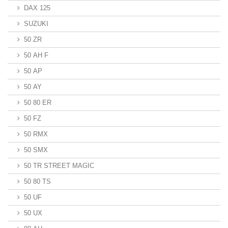
DAX 125
SUZUKI
50 ZR
50 AH F
50 AP
50 AY
50 80 ER
50 FZ
50 RMX
50 SMX
50 TR STREET MAGIC
50 80 TS
50 UF
50 UX