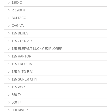
1200 C
R 1200 RT
BULTACO
CAGIVA
125 BLUES
125 COUGAR
125 ELEFANT LUCKY EXPLORER
125 RAPTOR
125 FRECCIA
125 MITO E.V.
125 SUPER CITY
125 W8R
350 T4
500 T4
600 RIVER