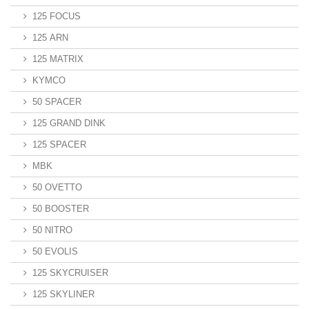
125 FOCUS
125 ARN
125 MATRIX
KYMCO
50 SPACER
125 GRAND DINK
125 SPACER
MBK
50 OVETTO
50 BOOSTER
50 NITRO
50 EVOLIS
125 SKYCRUISER
125 SKYLINER