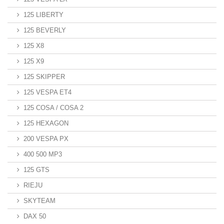
125 LIBERTY
125 BEVERLY
125 X8
125 X9
125 SKIPPER
125 VESPA ET4
125 COSA / COSA 2
125 HEXAGON
200 VESPA PX
400 500 MP3
125 GTS
RIEJU
SKYTEAM
DAX 50