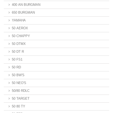
400 AN BURGMAN
650 BURGMAN
YAMAHA
50 AEROX
50 CHAPPY
50 DTMX
50 DT R
50 FS1
50 RD
50 BW'S
50 NEO'S
50/80 RDLC
50 TARGET
50 80 TY