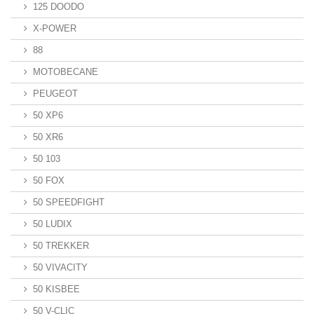
125 DOODO
X-POWER
88
MOTOBECANE
PEUGEOT
50 XP6
50 XR6
50 103
50 FOX
50 SPEEDFIGHT
50 LUDIX
50 TREKKER
50 VIVACITY
50 KISBEE
50 V-CLIC