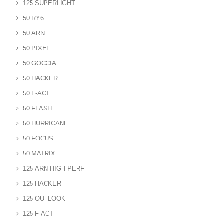
125 SUPERLIGHT
50 RY6
50 ARN
50 PIXEL
50 GOCCIA
50 HACKER
50 F-ACT
50 FLASH
50 HURRICANE
50 FOCUS
50 MATRIX
125 ARN HIGH PERF
125 HACKER
125 OUTLOOK
125 F-ACT