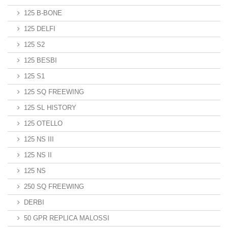
125 B-BONE
125 DELFI
125 S2
125 BESBI
125 S1
125 SQ FREEWING
125 SL HISTORY
125 OTELLO
125 NS III
125 NS II
125 NS
250 SQ FREEWING
DERBI
50 GPR REPLICA MALOSSI