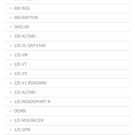
600 W16
650 RAPTOR
DAELIM
100 ALTINO
125 VL DAYSTAR
125 VM
125 VT
125 VS
125 VJ ROADWIN
125 ALTINO
125 ROADSPORT R
DERBI
125 MULHACEN
125 GPR