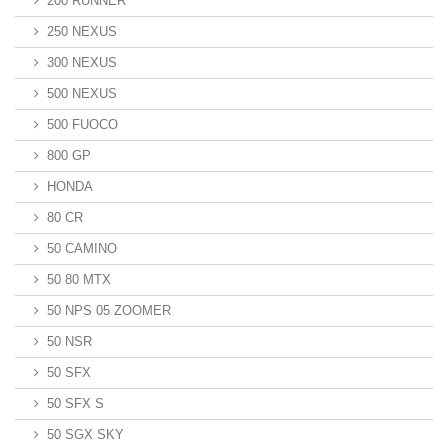
200 RUNNER
250 NEXUS
300 NEXUS
500 NEXUS
500 FUOCO
800 GP
HONDA
80 CR
50 CAMINO
50 80 MTX
50 NPS 05 ZOOMER
50 NSR
50 SFX
50 SFX S
50 SGX SKY