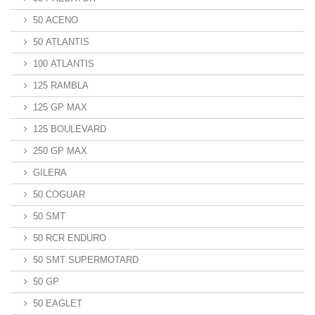
50 ACENO
50 ATLANTIS
100 ATLANTIS
125 RAMBLA
125 GP MAX
125 BOULEVARD
250 GP MAX
GILERA
50 COGUAR
50 SMT
50 RCR ENDURO
50 SMT SUPERMOTARD
50 GP
50 EAGLET