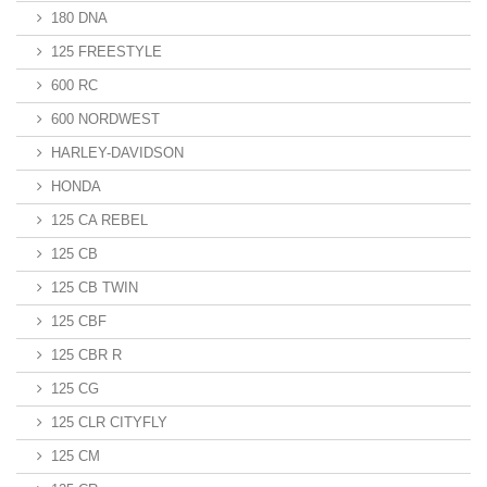
180 DNA
125 FREESTYLE
600 RC
600 NORDWEST
HARLEY-DAVIDSON
HONDA
125 CA REBEL
125 CB
125 CB TWIN
125 CBF
125 CBR R
125 CG
125 CLR CITYFLY
125 CM