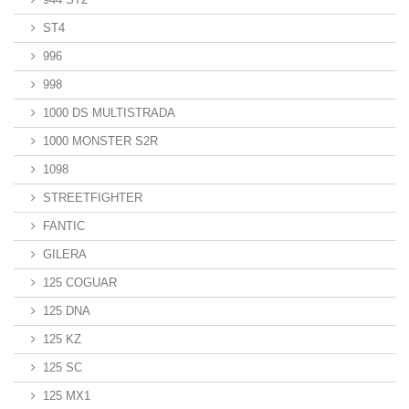
ST4
996
998
1000 DS MULTISTRADA
1000 MONSTER S2R
1098
STREETFIGHTER
FANTIC
GILERA
125 COGUAR
125 DNA
125 KZ
125 SC
125 MX1