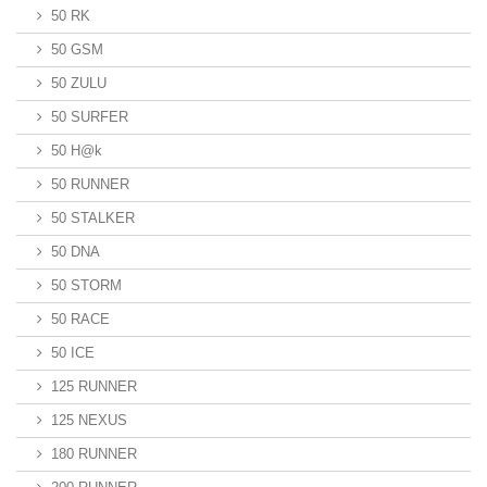
50 RK
50 GSM
50 ZULU
50 SURFER
50 H@k
50 RUNNER
50 STALKER
50 DNA
50 STORM
50 RACE
50 ICE
125 RUNNER
125 NEXUS
180 RUNNER