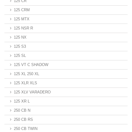
125 CR
125 CRM
125 MTX
125 NSR R
125 NX
125 S3
125 SL
125 VT C SHADOW
125 XL 250 XL
125 XLR XLS
125 XLV VARADERO
125 XR L
250 CB N
250 CB RS
250 CB TWIN