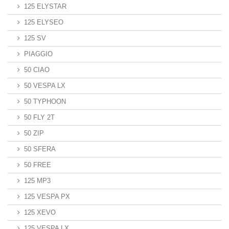
125 ELYSTAR
125 ELYSEO
125 SV
PIAGGIO
50 CIAO
50 VESPA LX
50 TYPHOON
50 FLY 2T
50 ZIP
50 SFERA
50 FREE
125 MP3
125 VESPA PX
125 XEVO
125 VESPA LX