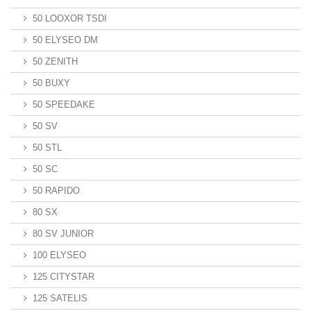
50 LOOXOR TSDI
50 ELYSEO DM
50 ZENITH
50 BUXY
50 SPEEDAKE
50 SV
50 STL
50 SC
50 RAPIDO
80 SX
80 SV JUNIOR
100 ELYSEO
125 CITYSTAR
125 SATELIS