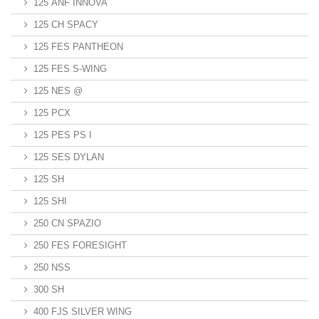
125 ANF INNOVA
125 CH SPACY
125 FES PANTHEON
125 FES S-WING
125 NES @
125 PCX
125 PES PS I
125 SES DYLAN
125 SH
125 SHI
250 CN SPAZIO
250 FES FORESIGHT
250 NSS
300 SH
400 FJS SILVER WING