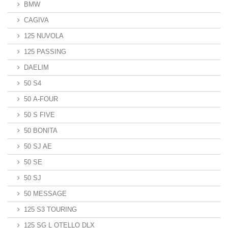
BMW
CAGIVA
125 NUVOLA
125 PASSING
DAELIM
50 S4
50 A-FOUR
50 S FIVE
50 BONITA
50 SJ AE
50 SE
50 SJ
50 MESSAGE
125 S3 TOURING
125 SG L OTELLO DLX