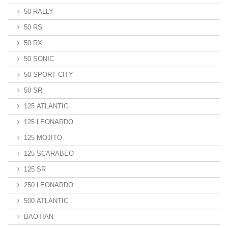
50 RALLY
50 RS
50 RX
50 SONIC
50 SPORT CITY
50 SR
125 ATLANTIC
125 LEONARDO
125 MOJITO
125 SCARABEO
125 SR
250 LEONARDO
500 ATLANTIC
BAOTIAN