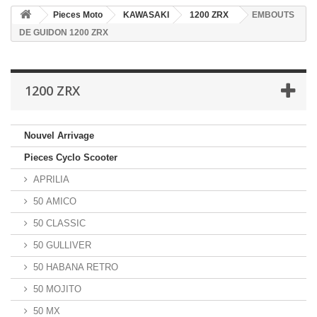
Pieces Moto
KAWASAKI
1200 ZRX
EMBOUTS
DE GUIDON 1200 ZRX
1200 ZRX
Nouvel Arrivage
Pieces Cyclo Scooter
APRILIA
50 AMICO
50 CLASSIC
50 GULLIVER
50 HABANA RETRO
50 MOJITO
50 MX