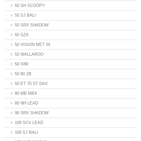
50 SH SCOOPY
50 SJ BALI
50 SRX SHADOW
50 SZX
50 VISION MET IN
50 WALLAROO
50 X8R
50 80 ZB
50 ET 70 ST DAX
80 MB MBX
80 NH LEAD
90 SRX SHADOW
100 SCV LEAD
100 SJ BALI