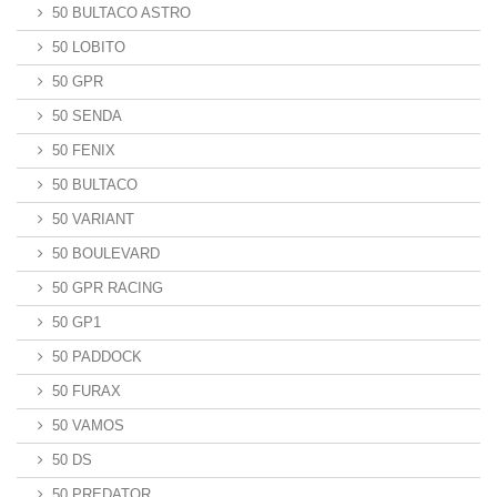
50 BULTACO ASTRO
50 LOBITO
50 GPR
50 SENDA
50 FENIX
50 BULTACO
50 VARIANT
50 BOULEVARD
50 GPR RACING
50 GP1
50 PADDOCK
50 FURAX
50 VAMOS
50 DS
50 PREDATOR