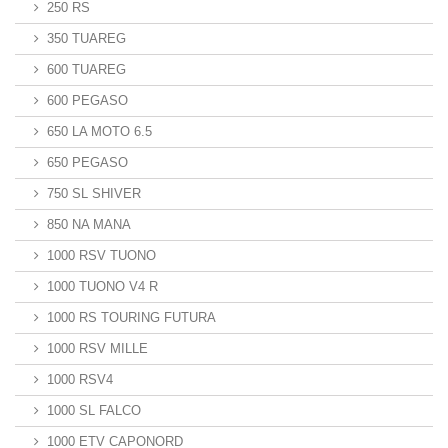
250 RS
350 TUAREG
600 TUAREG
600 PEGASO
650 LA MOTO 6.5
650 PEGASO
750 SL SHIVER
850 NA MANA
1000 RSV TUONO
1000 TUONO V4 R
1000 RS TOURING FUTURA
1000 RSV MILLE
1000 RSV4
1000 SL FALCO
1000 ETV CAPONORD