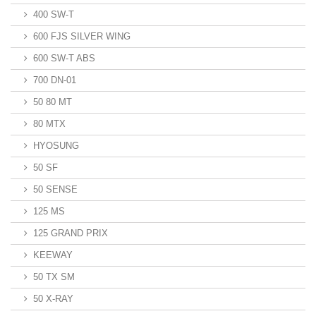
400 SW-T
600 FJS SILVER WING
600 SW-T ABS
700 DN-01
50 80 MT
80 MTX
HYOSUNG
50 SF
50 SENSE
125 MS
125 GRAND PRIX
KEEWAY
50 TX SM
50 X-RAY