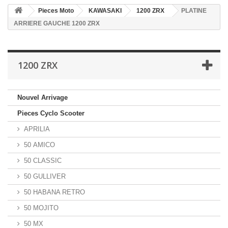
Pieces Moto
KAWASAKI
1200 ZRX
PLATINE
ARRIERE GAUCHE 1200 ZRX
1200 ZRX
Nouvel Arrivage
Pieces Cyclo Scooter
APRILIA
50 AMICO
50 CLASSIC
50 GULLIVER
50 HABANA RETRO
50 MOJITO
50 MX