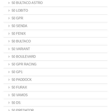
50 BULTACO ASTRO
50 LOBITO
50 GPR
50 SENDA
50 FENIX
50 BULTACO
50 VARIANT
50 BOULEVARD
50 GPR RACING
50 GP1
50 PADDOCK
50 FURAX
50 VAMOS
50 DS
50 PREDATOR