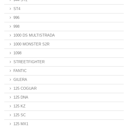
ST4
996
998
1000 DS MULTISTRADA
1000 MONSTER S2R
1098
STREETFIGHTER
FANTIC
GILERA
125 COGUAR
125 DNA
125 KZ
125 SC
125 MX1