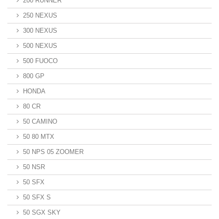
200 RUNNER
250 NEXUS
300 NEXUS
500 NEXUS
500 FUOCO
800 GP
HONDA
80 CR
50 CAMINO
50 80 MTX
50 NPS 05 ZOOMER
50 NSR
50 SFX
50 SFX S
50 SGX SKY