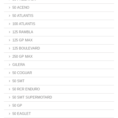
50 ACENO
50 ATLANTIS
100 ATLANTIS
125 RAMBLA
125 GP MAX
125 BOULEVARD
250 GP MAX
GILERA
50 COGUAR
50 SMT
50 RCR ENDURO
50 SMT SUPERMOTARD
50 GP
50 EAGLET