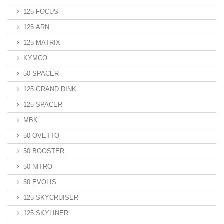
125 FOCUS
125 ARN
125 MATRIX
KYMCO
50 SPACER
125 GRAND DINK
125 SPACER
MBK
50 OVETTO
50 BOOSTER
50 NITRO
50 EVOLIS
125 SKYCRUISER
125 SKYLINER