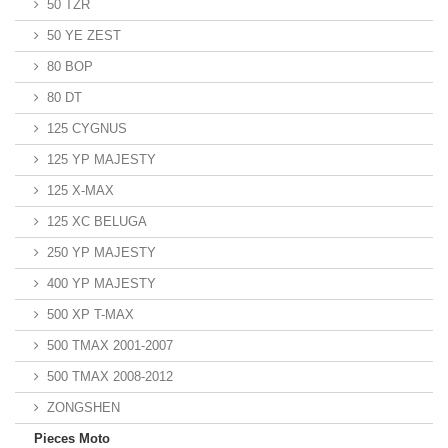
50 TZR
50 YE ZEST
80 BOP
80 DT
125 CYGNUS
125 YP MAJESTY
125 X-MAX
125 XC BELUGA
250 YP MAJESTY
400 YP MAJESTY
500 XP T-MAX
500 TMAX 2001-2007
500 TMAX 2008-2012
ZONGSHEN
Pieces Moto