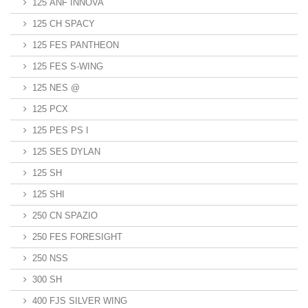
125 ANF INNOVA
125 CH SPACY
125 FES PANTHEON
125 FES S-WING
125 NES @
125 PCX
125 PES PS I
125 SES DYLAN
125 SH
125 SHI
250 CN SPAZIO
250 FES FORESIGHT
250 NSS
300 SH
400 FJS SILVER WING