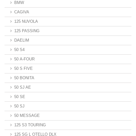
BMW
CAGIVA
125 NUVOLA
125 PASSING
DAELIM
50 S4
50 A-FOUR
50 S FIVE
50 BONITA
50 SJ AE
50 SE
50 SJ
50 MESSAGE
125 S3 TOURING
125 SG L OTELLO DLX