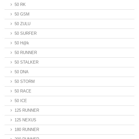
50 RK
50 GSM
50 ZULU
50 SURFER
50 H@k
50 RUNNER
50 STALKER
50 DNA
50 STORM
50 RACE
50 ICE
125 RUNNER
125 NEXUS
180 RUNNER