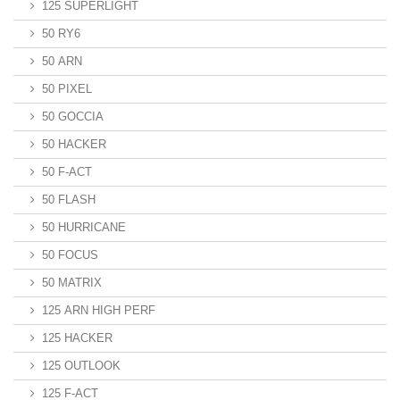
125 SUPERLIGHT
50 RY6
50 ARN
50 PIXEL
50 GOCCIA
50 HACKER
50 F-ACT
50 FLASH
50 HURRICANE
50 FOCUS
50 MATRIX
125 ARN HIGH PERF
125 HACKER
125 OUTLOOK
125 F-ACT