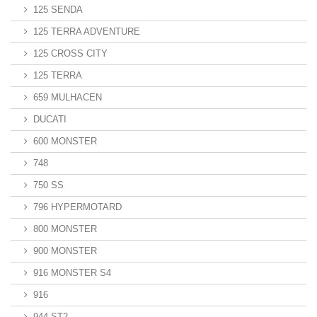
125 SENDA
125 TERRA ADVENTURE
125 CROSS CITY
125 TERRA
659 MULHACEN
DUCATI
600 MONSTER
748
750 SS
796 HYPERMOTARD
800 MONSTER
900 MONSTER
916 MONSTER S4
916
944 ST2