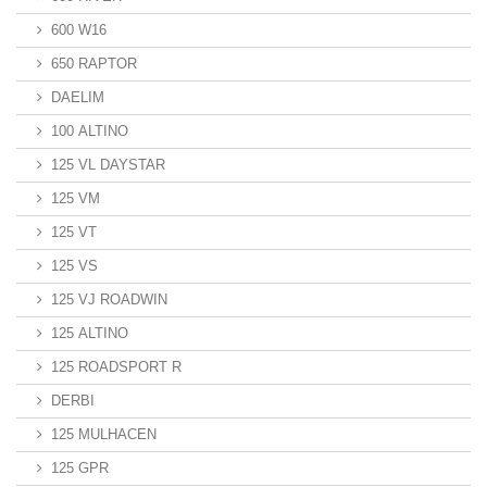
600 W16
650 RAPTOR
DAELIM
100 ALTINO
125 VL DAYSTAR
125 VM
125 VT
125 VS
125 VJ ROADWIN
125 ALTINO
125 ROADSPORT R
DERBI
125 MULHACEN
125 GPR