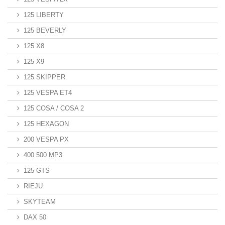
125 LIBERTY
125 BEVERLY
125 X8
125 X9
125 SKIPPER
125 VESPA ET4
125 COSA / COSA 2
125 HEXAGON
200 VESPA PX
400 500 MP3
125 GTS
RIEJU
SKYTEAM
DAX 50