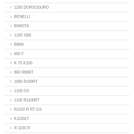
1200 DORSODURO
BENELLI
BIMOTA
1100 SB6
BMW
650 F
K 75 K100
800 R80RT
1000 R100RT
1100 GS
1100 R1100RT
R1150 R RT GS
K1100LT
R 1100 R