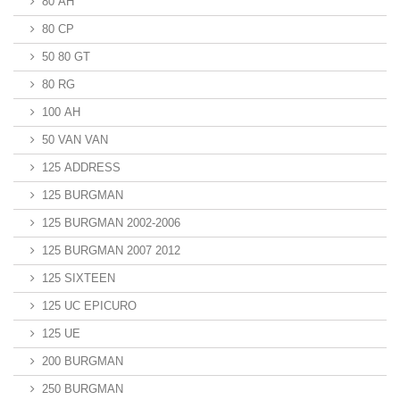
80 AH
80 CP
50 80 GT
80 RG
100 AH
50 VAN VAN
125 ADDRESS
125 BURGMAN
125 BURGMAN 2002-2006
125 BURGMAN 2007 2012
125 SIXTEEN
125 UC EPICURO
125 UE
200 BURGMAN
250 BURGMAN