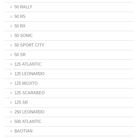
50 RALLY
50 RS
50 RX
50 SONIC
50 SPORT CITY
50 SR
125 ATLANTIC
125 LEONARDO
125 MOJITO
125 SCARABEO
125 SR
250 LEONARDO
500 ATLANTIC
BAOTIAN