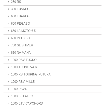
250 RS
350 TUAREG
600 TUAREG
600 PEGASO
650 LA MOTO 6.5
650 PEGASO
750 SL SHIVER
850 NA MANA
1000 RSV TUONO
1000 TUONO V4 R
1000 RS TOURING FUTURA
1000 RSV MILLE
1000 RSV4
1000 SL FALCO
1000 ETV CAPONORD