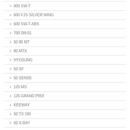
400 SW-T
600 FJS SILVER WING
600 SW-T ABS
700 DN-01
50 80 MT
80 MTX
HYOSUNG
50 SF
50 SENSE
125 MS
125 GRAND PRIX
KEEWAY
50 TX SM
50 X-RAY