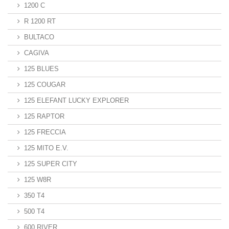
1200 C
R 1200 RT
BULTACO
CAGIVA
125 BLUES
125 COUGAR
125 ELEFANT LUCKY EXPLORER
125 RAPTOR
125 FRECCIA
125 MITO E.V.
125 SUPER CITY
125 W8R
350 T4
500 T4
600 RIVER