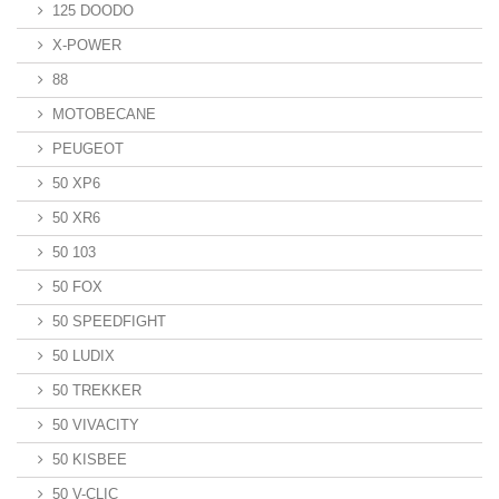
125 DOODO
X-POWER
88
MOTOBECANE
PEUGEOT
50 XP6
50 XR6
50 103
50 FOX
50 SPEEDFIGHT
50 LUDIX
50 TREKKER
50 VIVACITY
50 KISBEE
50 V-CLIC