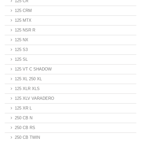
125 CR
125 CRM
125 MTX
125 NSR R
125 NX
125 S3
125 SL
125 VT C SHADOW
125 XL 250 XL
125 XLR XLS
125 XLV VARADERO
125 XR L
250 CB N
250 CB RS
250 CB TWIN