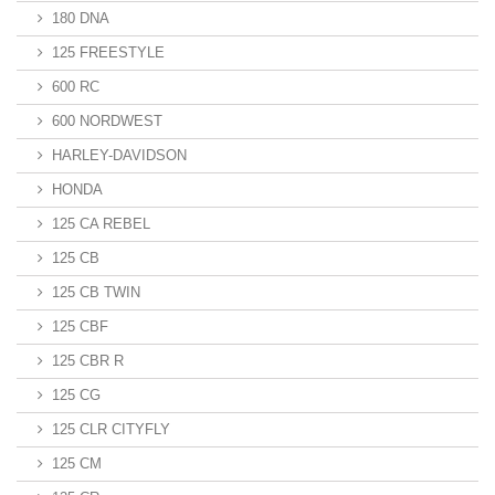
180 DNA
125 FREESTYLE
600 RC
600 NORDWEST
HARLEY-DAVIDSON
HONDA
125 CA REBEL
125 CB
125 CB TWIN
125 CBF
125 CBR R
125 CG
125 CLR CITYFLY
125 CM