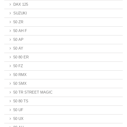
DAX 125
SUZUKI
50 ZR
50 AH F
50 AP
50 AY
50 80 ER
50 FZ
50 RMX
50 SMX
50 TR STREET MAGIC
50 80 TS
50 UF
50 UX