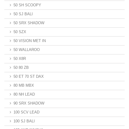
50 SH SCOOPY
50 SJ BALI
50 SRX SHADOW
50 SZX
50 VISION MET IN
50 WALLAROO
50 X8R
50 80 ZB
50 ET 70 ST DAX
80 MB MBX
80 NH LEAD
90 SRX SHADOW
100 SCV LEAD
100 SJ BALI