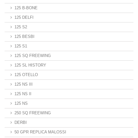
125 B-BONE
125 DELFI
125 S2
125 BESBI
125 S1
125 SQ FREEWING
125 SL HISTORY
125 OTELLO
125 NS III
125 NS II
125 NS
250 SQ FREEWING
DERBI
50 GPR REPLICA MALOSSI