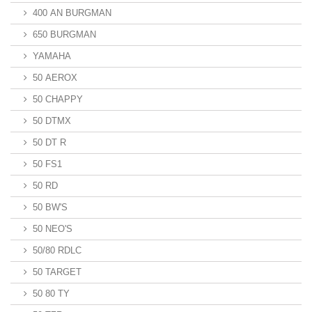
400 AN BURGMAN
650 BURGMAN
YAMAHA
50 AEROX
50 CHAPPY
50 DTMX
50 DT R
50 FS1
50 RD
50 BW'S
50 NEO'S
50/80 RDLC
50 TARGET
50 80 TY