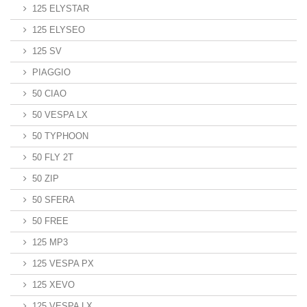
125 ELYSTAR
125 ELYSEO
125 SV
PIAGGIO
50 CIAO
50 VESPA LX
50 TYPHOON
50 FLY 2T
50 ZIP
50 SFERA
50 FREE
125 MP3
125 VESPA PX
125 XEVO
125 VESPA LX