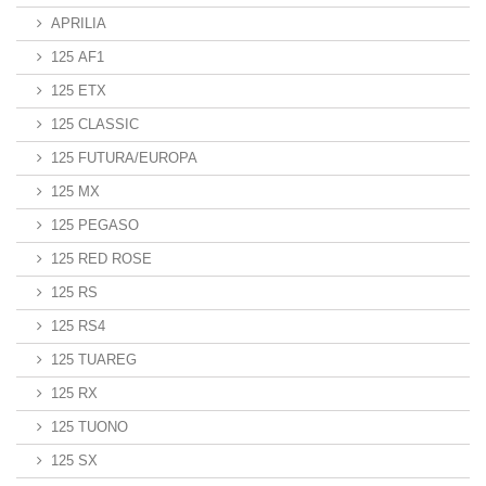
APRILIA
125 AF1
125 ETX
125 CLASSIC
125 FUTURA/EUROPA
125 MX
125 PEGASO
125 RED ROSE
125 RS
125 RS4
125 TUAREG
125 RX
125 TUONO
125 SX