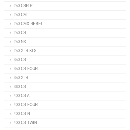
250 CBR R
250 CM
250 CMX REBEL
250 CR
250 NX
250 XLR XLS
350 CB
350 CB FOUR
350 XLR
360 CB
400 CB A
400 CB FOUR
400 CB N
400 CB TWIN