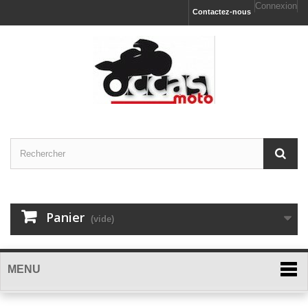
Connexion
Contactez-nous
Panier
(vide)
MENU