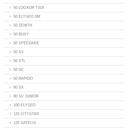
50 LOOXOR TSDI
50 ELYSEO DM
50 ZENITH
50 BUXY
50 SPEEDAKE
50 SV
50 STL
50 SC
50 RAPIDO
80 SX
80 SV JUNIOR
100 ELYSEO
125 CITYSTAR
125 SATELIS