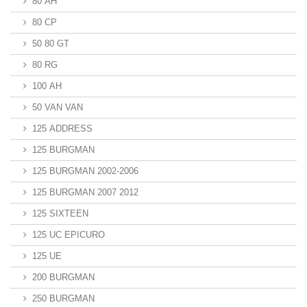
80 AH
80 CP
50 80 GT
80 RG
100 AH
50 VAN VAN
125 ADDRESS
125 BURGMAN
125 BURGMAN 2002-2006
125 BURGMAN 2007 2012
125 SIXTEEN
125 UC EPICURO
125 UE
200 BURGMAN
250 BURGMAN