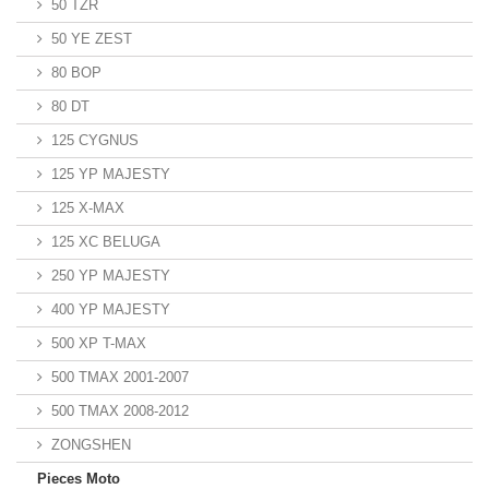
50 TZR
50 YE ZEST
80 BOP
80 DT
125 CYGNUS
125 YP MAJESTY
125 X-MAX
125 XC BELUGA
250 YP MAJESTY
400 YP MAJESTY
500 XP T-MAX
500 TMAX 2001-2007
500 TMAX 2008-2012
ZONGSHEN
Pieces Moto