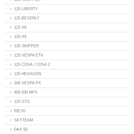
125 LIBERTY
125 BEVERLY
125 X8
125 X9
125 SKIPPER
125 VESPA ET4
125 COSA / COSA 2
125 HEXAGON
200 VESPA PX
400 500 MP3
125 GTS
RIEJU
SKYTEAM
DAX 50