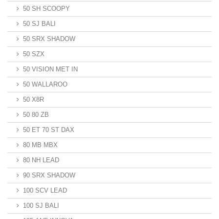
50 SH SCOOPY
50 SJ BALI
50 SRX SHADOW
50 SZX
50 VISION MET IN
50 WALLAROO
50 X8R
50 80 ZB
50 ET 70 ST DAX
80 MB MBX
80 NH LEAD
90 SRX SHADOW
100 SCV LEAD
100 SJ BALI