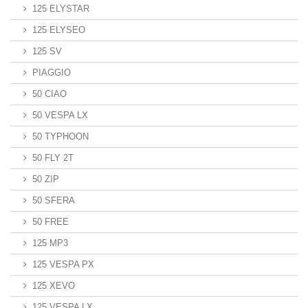
125 ELYSTAR
125 ELYSEO
125 SV
PIAGGIO
50 CIAO
50 VESPA LX
50 TYPHOON
50 FLY 2T
50 ZIP
50 SFERA
50 FREE
125 MP3
125 VESPA PX
125 XEVO
125 VESPA LX