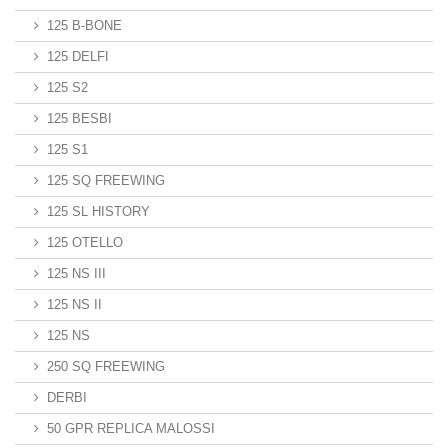
125 B-BONE
125 DELFI
125 S2
125 BESBI
125 S1
125 SQ FREEWING
125 SL HISTORY
125 OTELLO
125 NS III
125 NS II
125 NS
250 SQ FREEWING
DERBI
50 GPR REPLICA MALOSSI