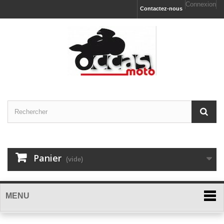
Connexion
Contactez-nous
Panier
(vide)
MENU