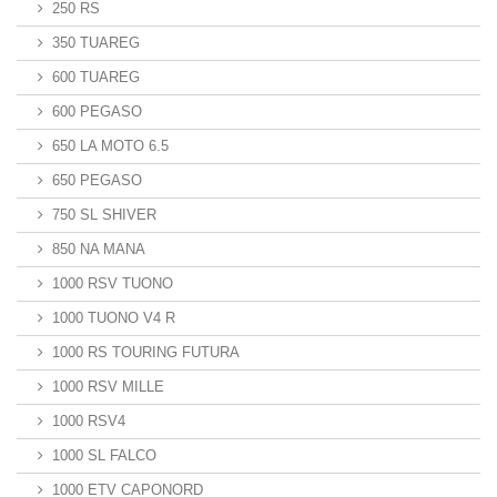
250 RS
350 TUAREG
600 TUAREG
600 PEGASO
650 LA MOTO 6.5
650 PEGASO
750 SL SHIVER
850 NA MANA
1000 RSV TUONO
1000 TUONO V4 R
1000 RS TOURING FUTURA
1000 RSV MILLE
1000 RSV4
1000 SL FALCO
1000 ETV CAPONORD