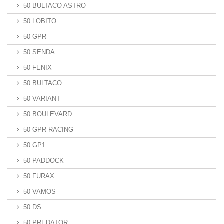
50 BULTACO ASTRO
50 LOBITO
50 GPR
50 SENDA
50 FENIX
50 BULTACO
50 VARIANT
50 BOULEVARD
50 GPR RACING
50 GP1
50 PADDOCK
50 FURAX
50 VAMOS
50 DS
50 PREDATOR