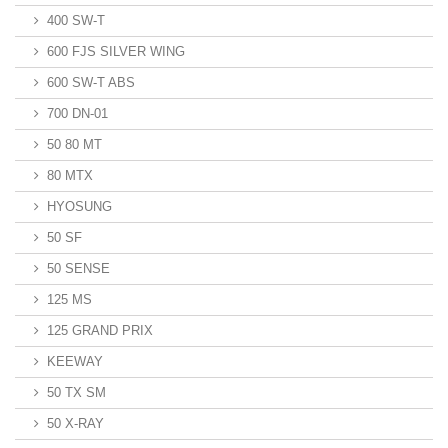
400 SW-T
600 FJS SILVER WING
600 SW-T ABS
700 DN-01
50 80 MT
80 MTX
HYOSUNG
50 SF
50 SENSE
125 MS
125 GRAND PRIX
KEEWAY
50 TX SM
50 X-RAY