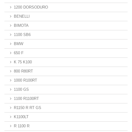
1200 DORSODURO
BENELLI
BIMOTA
1100 SB6
BMW
650 F
K 75 K100
800 R80RT
1000 R100RT
1100 GS
1100 R1100RT
R1150 R RT GS
K1100LT
R 1100 R