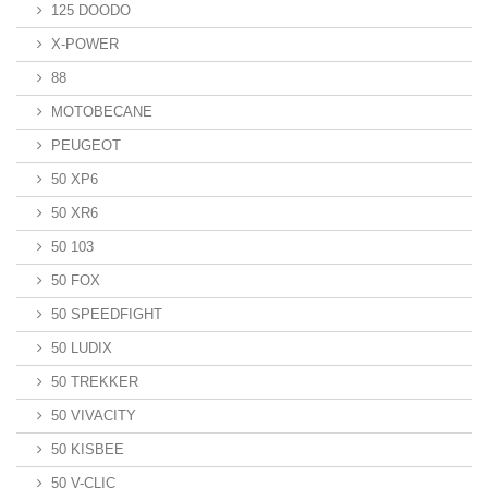
125 DOODO
X-POWER
88
MOTOBECANE
PEUGEOT
50 XP6
50 XR6
50 103
50 FOX
50 SPEEDFIGHT
50 LUDIX
50 TREKKER
50 VIVACITY
50 KISBEE
50 V-CLIC