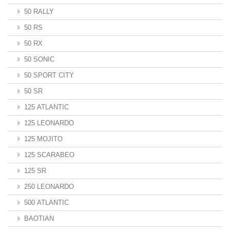
50 RALLY
50 RS
50 RX
50 SONIC
50 SPORT CITY
50 SR
125 ATLANTIC
125 LEONARDO
125 MOJITO
125 SCARABEO
125 SR
250 LEONARDO
500 ATLANTIC
BAOTIAN