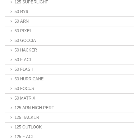
125 SUPERLIGHT
50 RY6
50 ARN
50 PIXEL
50 GOCCIA
50 HACKER
50 F-ACT
50 FLASH
50 HURRICANE
50 FOCUS
50 MATRIX
125 ARN HIGH PERF
125 HACKER
125 OUTLOOK
125 F-ACT