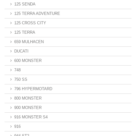
125 SENDA
125 TERRA ADVENTURE
125 CROSS CITY
125 TERRA
659 MULHACEN
DUCATI
600 MONSTER
748
750 SS
796 HYPERMOTARD
800 MONSTER
900 MONSTER
916 MONSTER S4
916
944 ST2