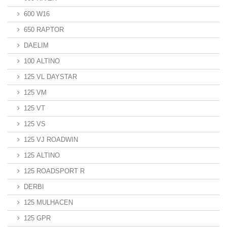
600 W16
650 RAPTOR
DAELIM
100 ALTINO
125 VL DAYSTAR
125 VM
125 VT
125 VS
125 VJ ROADWIN
125 ALTINO
125 ROADSPORT R
DERBI
125 MULHACEN
125 GPR