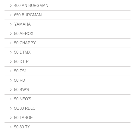
400 AN BURGMAN
650 BURGMAN
YAMAHA
50 AEROX
50 CHAPPY
50 DTMX
50 DT R
50 FS1
50 RD
50 BW'S
50 NEO'S
50/80 RDLC
50 TARGET
50 80 TY