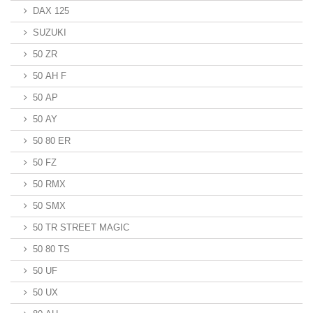
DAX 125
SUZUKI
50 ZR
50 AH F
50 AP
50 AY
50 80 ER
50 FZ
50 RMX
50 SMX
50 TR STREET MAGIC
50 80 TS
50 UF
50 UX