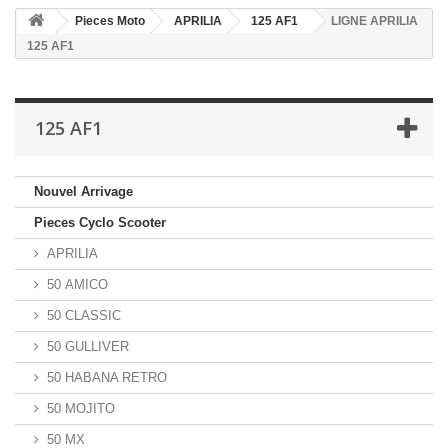
Pieces Moto
APRILIA
125 AF1
LIGNE APRILIA
125 AF1
125 AF1
Nouvel Arrivage
Pieces Cyclo Scooter
APRILIA
50 AMICO
50 CLASSIC
50 GULLIVER
50 HABANA RETRO
50 MOJITO
50 MX