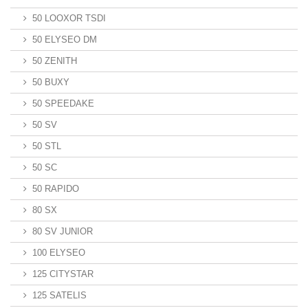
50 LOOXOR TSDI
50 ELYSEO DM
50 ZENITH
50 BUXY
50 SPEEDAKE
50 SV
50 STL
50 SC
50 RAPIDO
80 SX
80 SV JUNIOR
100 ELYSEO
125 CITYSTAR
125 SATELIS