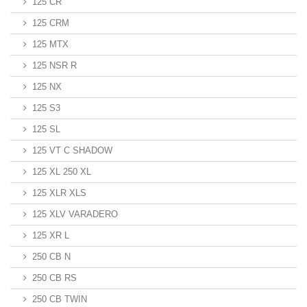
125 CR
125 CRM
125 MTX
125 NSR R
125 NX
125 S3
125 SL
125 VT C SHADOW
125 XL 250 XL
125 XLR XLS
125 XLV VARADERO
125 XR L
250 CB N
250 CB RS
250 CB TWIN