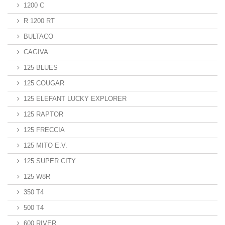
1200 C
R 1200 RT
BULTACO
CAGIVA
125 BLUES
125 COUGAR
125 ELEFANT LUCKY EXPLORER
125 RAPTOR
125 FRECCIA
125 MITO E.V.
125 SUPER CITY
125 W8R
350 T4
500 T4
600 RIVER