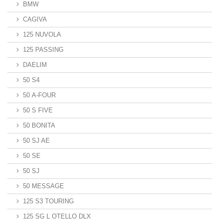
BMW
CAGIVA
125 NUVOLA
125 PASSING
DAELIM
50 S4
50 A-FOUR
50 S FIVE
50 BONITA
50 SJ AE
50 SE
50 SJ
50 MESSAGE
125 S3 TOURING
125 SG L OTELLO DLX