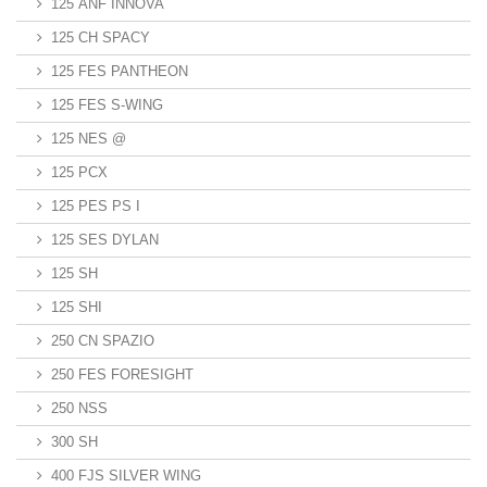
125 ANF INNOVA
125 CH SPACY
125 FES PANTHEON
125 FES S-WING
125 NES @
125 PCX
125 PES PS I
125 SES DYLAN
125 SH
125 SHI
250 CN SPAZIO
250 FES FORESIGHT
250 NSS
300 SH
400 FJS SILVER WING