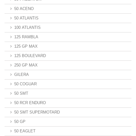
50 ACENO
50 ATLANTIS
100 ATLANTIS
125 RAMBLA
125 GP MAX
125 BOULEVARD
250 GP MAX
GILERA
50 COGUAR
50 SMT
50 RCR ENDURO
50 SMT SUPERMOTARD
50 GP
50 EAGLET