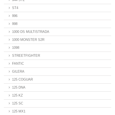
ST4
996
998
1000 DS MULTISTRADA
1000 MONSTER S2R
1098
STREETFIGHTER
FANTIC
GILERA
125 COGUAR
125 DNA
125 KZ
125 SC
125 MX1