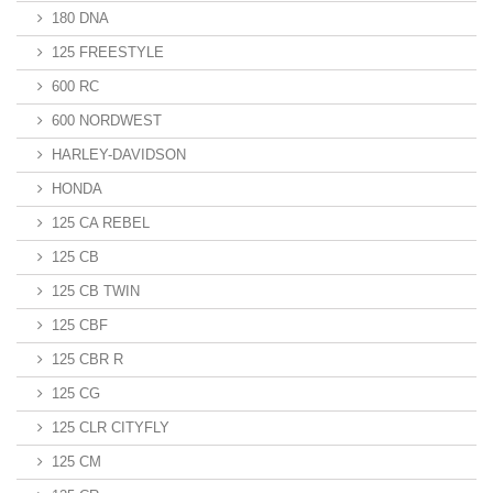
180 DNA
125 FREESTYLE
600 RC
600 NORDWEST
HARLEY-DAVIDSON
HONDA
125 CA REBEL
125 CB
125 CB TWIN
125 CBF
125 CBR R
125 CG
125 CLR CITYFLY
125 CM