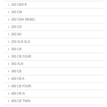
250 CBR R
250 CM
250 CMX REBEL
250 CR
250 NX
250 XLR XLS
350 CB
350 CB FOUR
350 XLR
360 CB
400 CB A
400 CB FOUR
400 CB N
400 CB TWIN