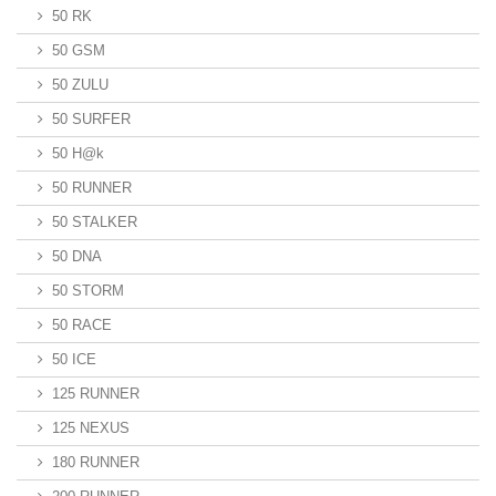
50 RK
50 GSM
50 ZULU
50 SURFER
50 H@k
50 RUNNER
50 STALKER
50 DNA
50 STORM
50 RACE
50 ICE
125 RUNNER
125 NEXUS
180 RUNNER