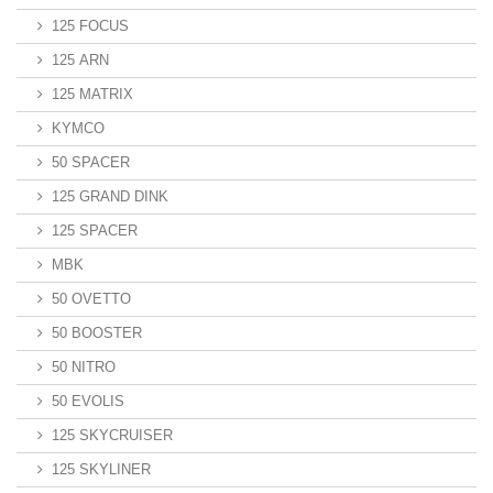
125 FOCUS
125 ARN
125 MATRIX
KYMCO
50 SPACER
125 GRAND DINK
125 SPACER
MBK
50 OVETTO
50 BOOSTER
50 NITRO
50 EVOLIS
125 SKYCRUISER
125 SKYLINER