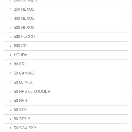
200 RUNNER
250 NEXUS
300 NEXUS
500 NEXUS
500 FUOCO
800 GP
HONDA
80 CR
50 CAMINO
50 80 MTX
50 NPS 05 ZOOMER
50 NSR
50 SFX
50 SFX S
50 SGX SKY