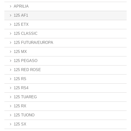
APRILIA
125 AF1
125 ETX
125 CLASSIC
125 FUTURA/EUROPA
125 MX
125 PEGASO
125 RED ROSE
125 RS
125 RS4
125 TUAREG
125 RX
125 TUONO
125 SX