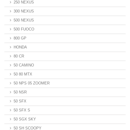
250 NEXUS
300 NEXUS
500 NEXUS
500 FUOCO
800 GP
HONDA
80 CR
50 CAMINO
50 80 MTX
50 NPS 05 ZOOMER
50 NSR
50 SFX
50 SFX S
50 SGX SKY
50 SH SCOOPY