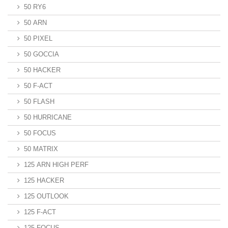
50 RY6
50 ARN
50 PIXEL
50 GOCCIA
50 HACKER
50 F-ACT
50 FLASH
50 HURRICANE
50 FOCUS
50 MATRIX
125 ARN HIGH PERF
125 HACKER
125 OUTLOOK
125 F-ACT
125 FOCUS