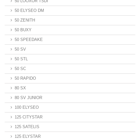
50 LOOXOR TSDI
50 ELYSEO DM
50 ZENITH
50 BUXY
50 SPEEDAKE
50 SV
50 STL
50 SC
50 RAPIDO
80 SX
80 SV JUNIOR
100 ELYSEO
125 CITYSTAR
125 SATELIS
125 ELYSTAR