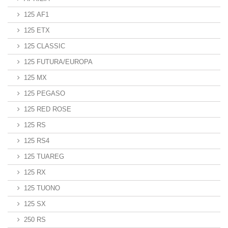
125 AF1
125 ETX
125 CLASSIC
125 FUTURA/EUROPA
125 MX
125 PEGASO
125 RED ROSE
125 RS
125 RS4
125 TUAREG
125 RX
125 TUONO
125 SX
250 RS