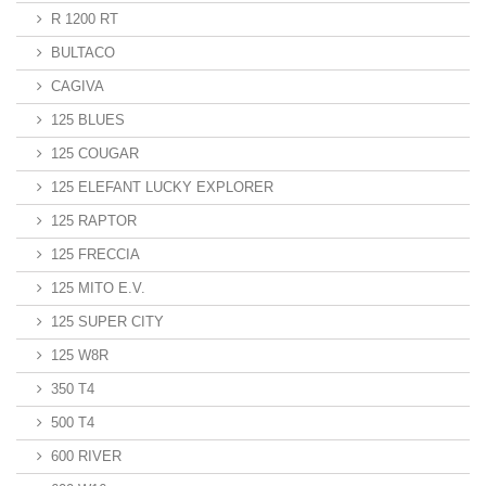
R 1200 RT
BULTACO
CAGIVA
125 BLUES
125 COUGAR
125 ELEFANT LUCKY EXPLORER
125 RAPTOR
125 FRECCIA
125 MITO E.V.
125 SUPER CITY
125 W8R
350 T4
500 T4
600 RIVER