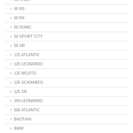
50 RS
50 RX
50 SONIC
50 SPORT CITY
50 SR
125 ATLANTIC
125 LEONARDO
125 MOJITO
125 SCARABEO
125 SR
250 LEONARDO
500 ATLANTIC
BAOTIAN
BMW