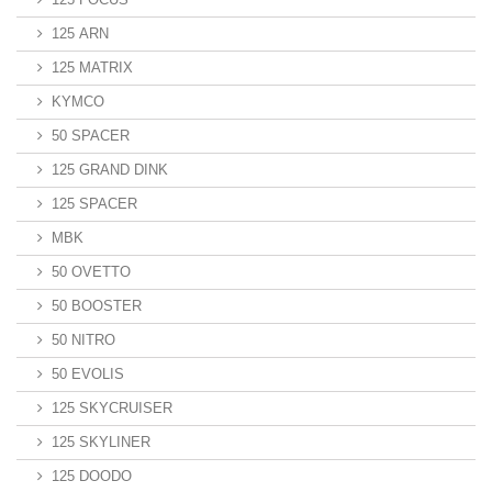
125 ARN
125 MATRIX
KYMCO
50 SPACER
125 GRAND DINK
125 SPACER
MBK
50 OVETTO
50 BOOSTER
50 NITRO
50 EVOLIS
125 SKYCRUISER
125 SKYLINER
125 DOODO