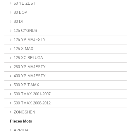
50 YE ZEST
80 BOP
80 DT
125 CYGNUS
125 YP MAJESTY
125 X-MAX
125 XC BELUGA
250 YP MAJESTY
400 YP MAJESTY
500 XP T-MAX
500 TMAX 2001-2007
500 TMAX 2008-2012
ZONGSHEN
Pieces Moto
APRILIA