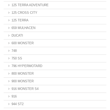
125 TERRA ADVENTURE
125 CROSS CITY
125 TERRA
659 MULHACEN
DUCATI
600 MONSTER
748
750 SS
796 HYPERMOTARD
800 MONSTER
900 MONSTER
916 MONSTER S4
916
944 ST2