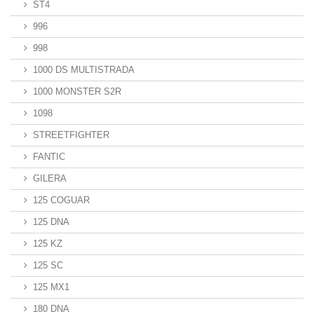
ST4
996
998
1000 DS MULTISTRADA
1000 MONSTER S2R
1098
STREETFIGHTER
FANTIC
GILERA
125 COGUAR
125 DNA
125 KZ
125 SC
125 MX1
180 DNA