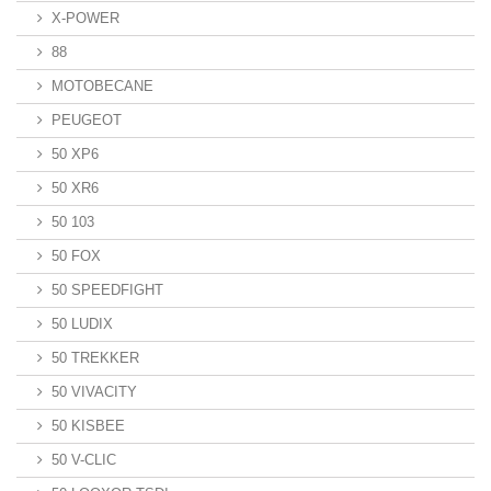
X-POWER
88
MOTOBECANE
PEUGEOT
50 XP6
50 XR6
50 103
50 FOX
50 SPEEDFIGHT
50 LUDIX
50 TREKKER
50 VIVACITY
50 KISBEE
50 V-CLIC