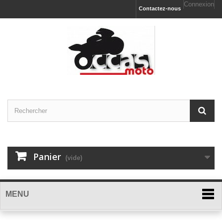
Connexion
Contactez-nous
Panier
(vide)
MENU