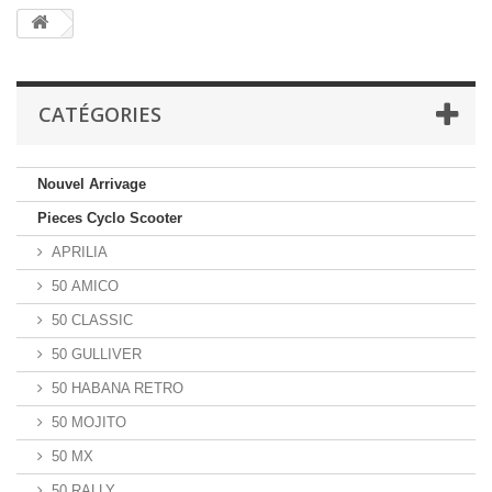
CATÉGORIES
Nouvel Arrivage
Pieces Cyclo Scooter
APRILIA
50 AMICO
50 CLASSIC
50 GULLIVER
50 HABANA RETRO
50 MOJITO
50 MX
50 RALLY