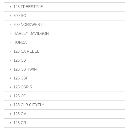
125 FREESTYLE
600 RC
600 NORDWEST
HARLEY-DAVIDSON
HONDA
125 CA REBEL
125 CB
125 CB TWIN
125 CBF
125 CBR R
125 CG
125 CLR CITYFLY
125 CM
125 CR