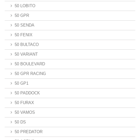
50 LOBITO
50 GPR
50 SENDA
50 FENIX
50 BULTACO
50 VARIANT
50 BOULEVARD
50 GPR RACING
50 GP1
50 PADDOCK
50 FURAX
50 VAMOS
50 DS
50 PREDATOR