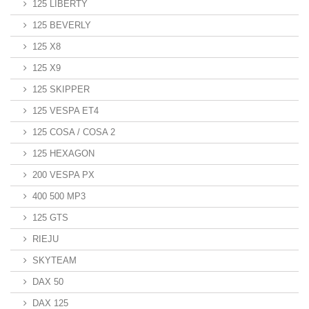
125 LIBERTY
125 BEVERLY
125 X8
125 X9
125 SKIPPER
125 VESPA ET4
125 COSA / COSA 2
125 HEXAGON
200 VESPA PX
400 500 MP3
125 GTS
RIEJU
SKYTEAM
DAX 50
DAX 125