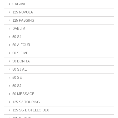
CAGIVA
125 NUVOLA
125 PASSING
DAELIM
50 S4
50 A-FOUR
50 S FIVE
50 BONITA
50 SJ AE
50 SE
50 SJ
50 MESSAGE
125 S3 TOURING
125 SG L OTELLO DLX