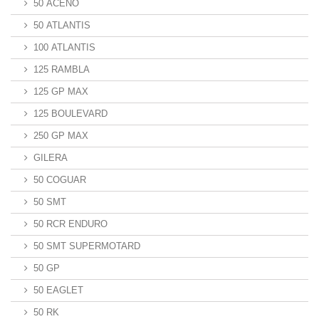
50 ACENO
50 ATLANTIS
100 ATLANTIS
125 RAMBLA
125 GP MAX
125 BOULEVARD
250 GP MAX
GILERA
50 COGUAR
50 SMT
50 RCR ENDURO
50 SMT SUPERMOTARD
50 GP
50 EAGLET
50 RK