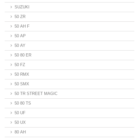
SUZUKI
50 ZR
50 AH F
50 AP
50 AY
50 80 ER
50 FZ
50 RMX
50 SMX
50 TR STREET MAGIC
50 80 TS
50 UF
50 UX
80 AH