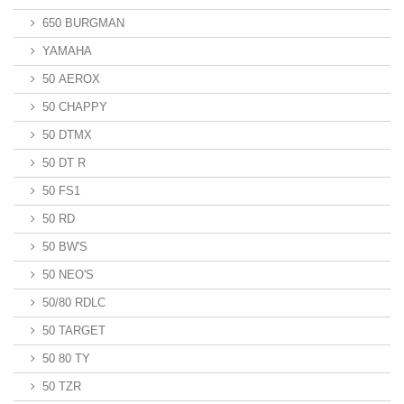
650 BURGMAN
YAMAHA
50 AEROX
50 CHAPPY
50 DTMX
50 DT R
50 FS1
50 RD
50 BW'S
50 NEO'S
50/80 RDLC
50 TARGET
50 80 TY
50 TZR