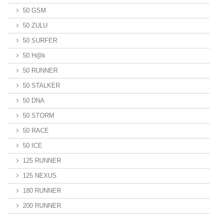
50 GSM
50 ZULU
50 SURFER
50 H@k
50 RUNNER
50 STALKER
50 DNA
50 STORM
50 RACE
50 ICE
125 RUNNER
125 NEXUS
180 RUNNER
200 RUNNER