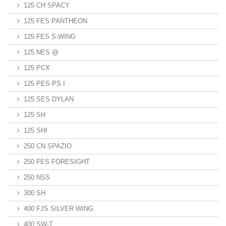
125 CH SPACY
125 FES PANTHEON
125 FES S-WING
125 NES @
125 PCX
125 PES PS I
125 SES DYLAN
125 SH
125 SHI
250 CN SPAZIO
250 FES FORESIGHT
250 NSS
300 SH
400 FJS SILVER WING
400 SW-T