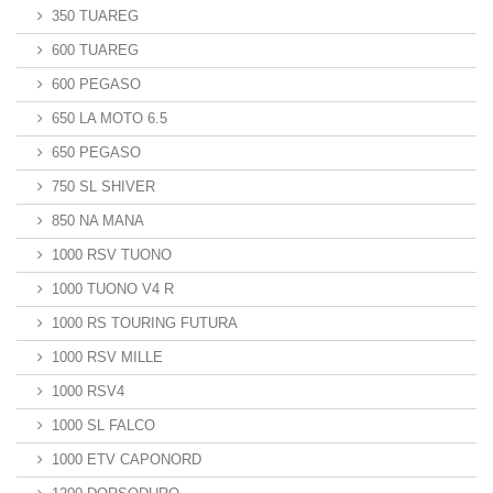
350 TUAREG
600 TUAREG
600 PEGASO
650 LA MOTO 6.5
650 PEGASO
750 SL SHIVER
850 NA MANA
1000 RSV TUONO
1000 TUONO V4 R
1000 RS TOURING FUTURA
1000 RSV MILLE
1000 RSV4
1000 SL FALCO
1000 ETV CAPONORD