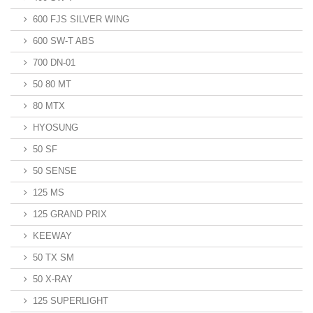
600 FJS SILVER WING
600 SW-T ABS
700 DN-01
50 80 MT
80 MTX
HYOSUNG
50 SF
50 SENSE
125 MS
125 GRAND PRIX
KEEWAY
50 TX SM
50 X-RAY
125 SUPERLIGHT