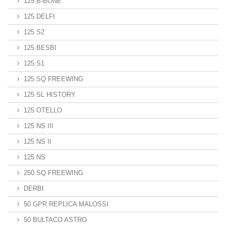
125 B-BONE
125 DELFI
125 S2
125 BESBI
125 S1
125 SQ FREEWING
125 SL HISTORY
125 OTELLO
125 NS III
125 NS II
125 NS
250 SQ FREEWING
DERBI
50 GPR REPLICA MALOSSI
50 BULTACO ASTRO