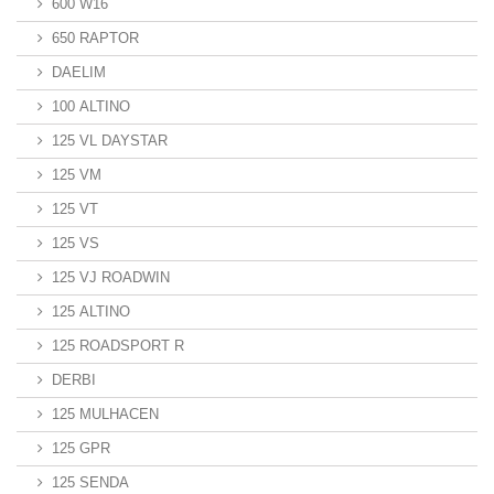
600 W16
650 RAPTOR
DAELIM
100 ALTINO
125 VL DAYSTAR
125 VM
125 VT
125 VS
125 VJ ROADWIN
125 ALTINO
125 ROADSPORT R
DERBI
125 MULHACEN
125 GPR
125 SENDA