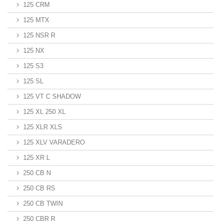
125 CRM
125 MTX
125 NSR R
125 NX
125 S3
125 SL
125 VT C SHADOW
125 XL 250 XL
125 XLR XLS
125 XLV VARADERO
125 XR L
250 CB N
250 CB RS
250 CB TWIN
250 CBR R