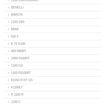
1200 DORSODURO
BENELLI
BIMOTA
1100 SB6
BMW
650 F
K 75 K100
800 R80RT
1000 R100RT
1100 GS
1100 R1100RT
R1150 R RT GS
K1100LT
R 1100 R
1200 C