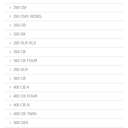
250 CM
250 CMX REBEL
250 CR
250 NX
250 XLR XLS
350 CB
350 CB FOUR
350 XLR
360 CB
400 CB A
400 CB FOUR
400 CB N
400 CB TWIN
400 CBX