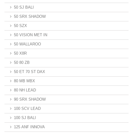
50 SJ BALI
50 SRX SHADOW
50 SZX
50 VISION MET IN
50 WALLAROO
50 X8R
50 80 ZB
50 ET 70 ST DAX
80 MB MBX
80 NH LEAD
90 SRX SHADOW
100 SCV LEAD
100 SJ BALI
125 ANF INNOVA