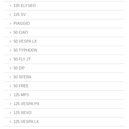
125 ELYSEO
125 SV
PIAGGIO
50 CIAO
50 VESPA LX
50 TYPHOON
50 FLY 2T
50 ZIP
50 SFERA
50 FREE
125 MP3
125 VESPA PX
125 XEVO
125 VESPA LX