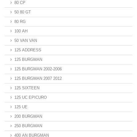
80 CP
50 80 GT
80 RG
100 AH
50 VAN VAN
125 ADDRESS
125 BURGMAN
125 BURGMAN 2002-2006
125 BURGMAN 2007 2012
125 SIXTEEN
125 UC EPICURO
125 UE
200 BURGMAN
250 BURGMAN
400 AN BURGMAN