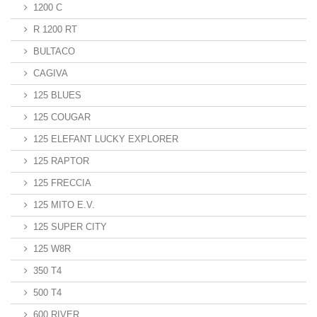
1200 C
R 1200 RT
BULTACO
CAGIVA
125 BLUES
125 COUGAR
125 ELEFANT LUCKY EXPLORER
125 RAPTOR
125 FRECCIA
125 MITO E.V.
125 SUPER CITY
125 W8R
350 T4
500 T4
600 RIVER