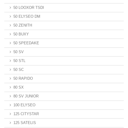
50 LOOXOR TSDI
50 ELYSEO DM
50 ZENITH
50 BUXY
50 SPEEDAKE
50 SV
50 STL
50 SC
50 RAPIDO
80 SX
80 SV JUNIOR
100 ELYSEO
125 CITYSTAR
125 SATELIS