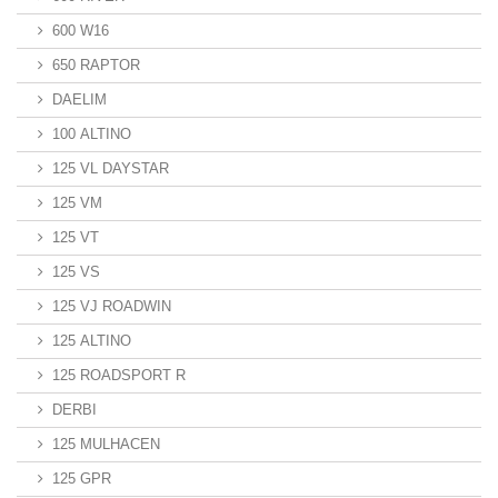
600 W16
650 RAPTOR
DAELIM
100 ALTINO
125 VL DAYSTAR
125 VM
125 VT
125 VS
125 VJ ROADWIN
125 ALTINO
125 ROADSPORT R
DERBI
125 MULHACEN
125 GPR