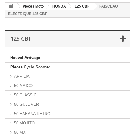
Pieces Moto
HONDA
125 CBF
FAISCEAU
ELECTRIQUE 125 CBF
125 CBF
Nouvel Arrivage
Pieces Cyclo Scooter
APRILIA
50 AMICO
50 CLASSIC
50 GULLIVER
50 HABANA RETRO
50 MOJITO
50 MX