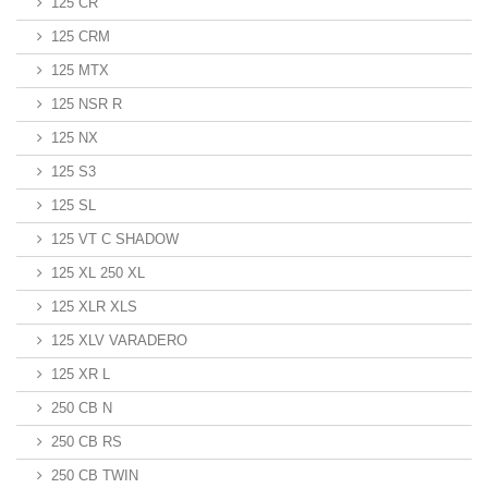
125 CR
125 CRM
125 MTX
125 NSR R
125 NX
125 S3
125 SL
125 VT C SHADOW
125 XL 250 XL
125 XLR XLS
125 XLV VARADERO
125 XR L
250 CB N
250 CB RS
250 CB TWIN