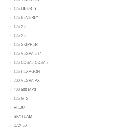
125 LIBERTY
125 BEVERLY
125 X8
125 X9
125 SKIPPER
125 VESPA ET4
125 COSA / COSA 2
125 HEXAGON
200 VESPA PX
400 500 MP3
125 GTS
RIEJU
SKYTEAM
DAX 50