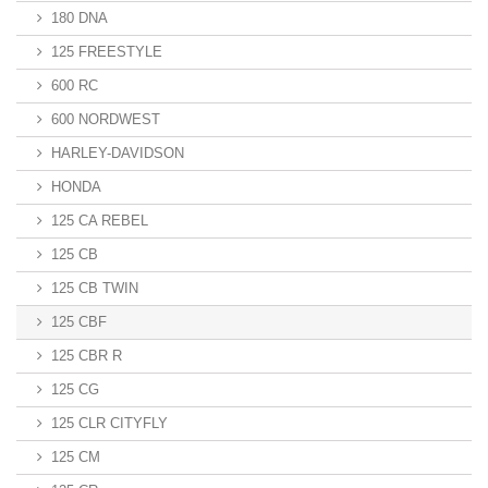
180 DNA
125 FREESTYLE
600 RC
600 NORDWEST
HARLEY-DAVIDSON
HONDA
125 CA REBEL
125 CB
125 CB TWIN
125 CBF
125 CBR R
125 CG
125 CLR CITYFLY
125 CM