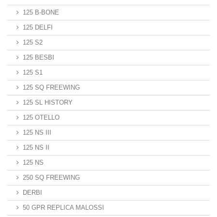
125 B-BONE
125 DELFI
125 S2
125 BESBI
125 S1
125 SQ FREEWING
125 SL HISTORY
125 OTELLO
125 NS III
125 NS II
125 NS
250 SQ FREEWING
DERBI
50 GPR REPLICA MALOSSI