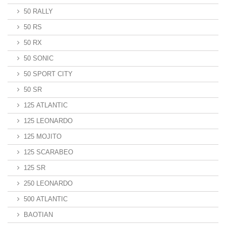
50 RALLY
50 RS
50 RX
50 SONIC
50 SPORT CITY
50 SR
125 ATLANTIC
125 LEONARDO
125 MOJITO
125 SCARABEO
125 SR
250 LEONARDO
500 ATLANTIC
BAOTIAN