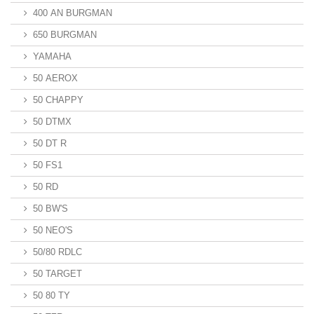
400 AN BURGMAN
650 BURGMAN
YAMAHA
50 AEROX
50 CHAPPY
50 DTMX
50 DT R
50 FS1
50 RD
50 BW'S
50 NEO'S
50/80 RDLC
50 TARGET
50 80 TY