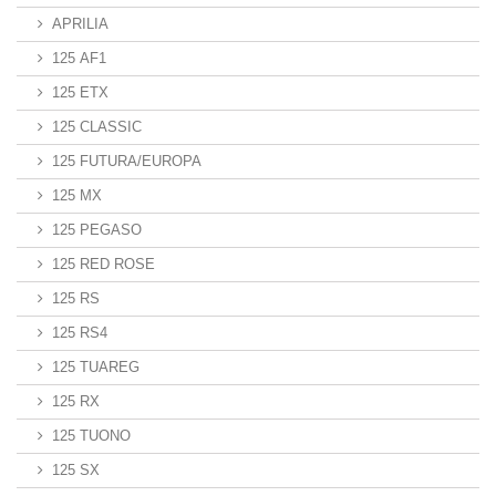
APRILIA
125 AF1
125 ETX
125 CLASSIC
125 FUTURA/EUROPA
125 MX
125 PEGASO
125 RED ROSE
125 RS
125 RS4
125 TUAREG
125 RX
125 TUONO
125 SX