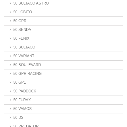
50 BULTACO ASTRO
50 LOBITO
50 GPR
50 SENDA
50 FENIX
50 BULTACO
50 VARIANT
50 BOULEVARD
50 GPR RACING
50 GP1
50 PADDOCK
50 FURAX
50 VAMOS
50 DS
50 PREDATOR