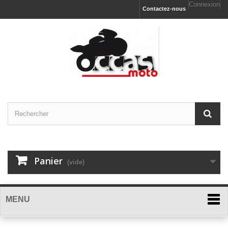
Connexion
Contactez-nous
Panier
(vide)
MENU