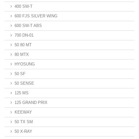
400 SW-T
600 FJS SILVER WING
600 SW-T ABS
700 DN-01
50 80 MT
80 MTX
HYOSUNG
50 SF
50 SENSE
125 MS
125 GRAND PRIX
KEEWAY
50 TX SM
50 X-RAY