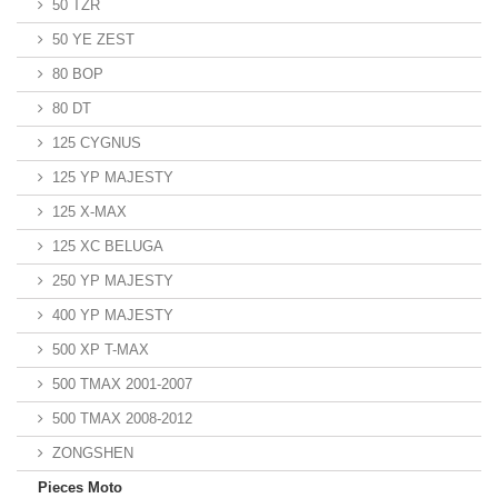
50 TZR
50 YE ZEST
80 BOP
80 DT
125 CYGNUS
125 YP MAJESTY
125 X-MAX
125 XC BELUGA
250 YP MAJESTY
400 YP MAJESTY
500 XP T-MAX
500 TMAX 2001-2007
500 TMAX 2008-2012
ZONGSHEN
Pieces Moto