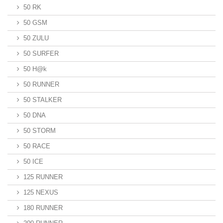
50 RK
50 GSM
50 ZULU
50 SURFER
50 H@k
50 RUNNER
50 STALKER
50 DNA
50 STORM
50 RACE
50 ICE
125 RUNNER
125 NEXUS
180 RUNNER