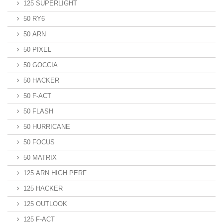
125 SUPERLIGHT
50 RY6
50 ARN
50 PIXEL
50 GOCCIA
50 HACKER
50 F-ACT
50 FLASH
50 HURRICANE
50 FOCUS
50 MATRIX
125 ARN HIGH PERF
125 HACKER
125 OUTLOOK
125 F-ACT