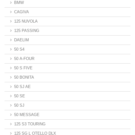
BMW
CAGIVA
125 NUVOLA
125 PASSING
DAELIM
50 S4
50 A-FOUR
50 S FIVE
50 BONITA
50 SJ AE
50 SE
50 SJ
50 MESSAGE
125 S3 TOURING
125 SG L OTELLO DLX