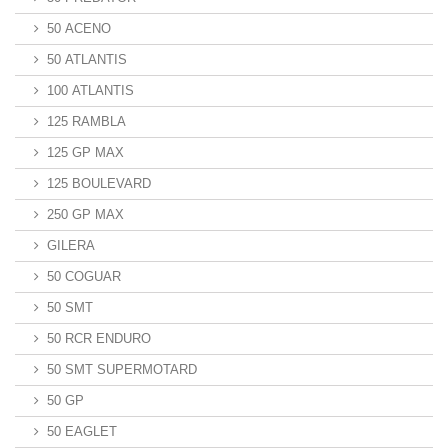
50 ACENO
50 ATLANTIS
100 ATLANTIS
125 RAMBLA
125 GP MAX
125 BOULEVARD
250 GP MAX
GILERA
50 COGUAR
50 SMT
50 RCR ENDURO
50 SMT SUPERMOTARD
50 GP
50 EAGLET