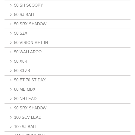
50 SH SCOOPY
50 SJ BALI
50 SRX SHADOW
50 SZX
50 VISION MET IN
50 WALLAROO
50 X8R
50 80 ZB
50 ET 70 ST DAX
80 MB MBX
80 NH LEAD
90 SRX SHADOW
100 SCV LEAD
100 SJ BALI