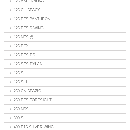
125 ANF INNOVA
125 CH SPACY
125 FES PANTHEON
125 FES S-WING
125 NES @
125 PCX
125 PES PS I
125 SES DYLAN
125 SH
125 SHI
250 CN SPAZIO
250 FES FORESIGHT
250 NSS
300 SH
400 FJS SILVER WING