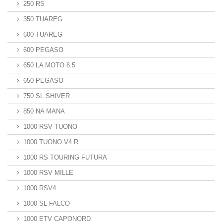
250 RS
350 TUAREG
600 TUAREG
600 PEGASO
650 LA MOTO 6.5
650 PEGASO
750 SL SHIVER
850 NA MANA
1000 RSV TUONO
1000 TUONO V4 R
1000 RS TOURING FUTURA
1000 RSV MILLE
1000 RSV4
1000 SL FALCO
1000 ETV CAPONORD