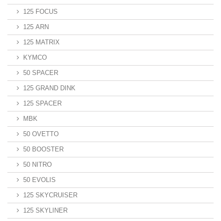
125 FOCUS
125 ARN
125 MATRIX
KYMCO
50 SPACER
125 GRAND DINK
125 SPACER
MBK
50 OVETTO
50 BOOSTER
50 NITRO
50 EVOLIS
125 SKYCRUISER
125 SKYLINER