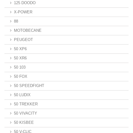
125 DOODO
X-POWER
88
MOTOBECANE
PEUGEOT
50 XP6
50 XR6
50 103
50 FOX
50 SPEEDFIGHT
50 LUDIX
50 TREKKER
50 VIVACITY
50 KISBEE
50 V-CLIC