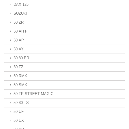
DAX 125
SUZUKI
50 ZR
50 AH F
50 AP
50 AY
50 80 ER
50 FZ
50 RMX
50 SMX
50 TR STREET MAGIC
50 80 TS
50 UF
50 UX