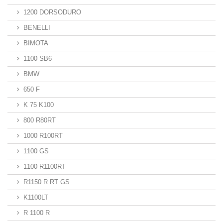
1200 DORSODURO
BENELLI
BIMOTA
1100 SB6
BMW
650 F
K 75 K100
800 R80RT
1000 R100RT
1100 GS
1100 R1100RT
R1150 R RT GS
K1100LT
R 1100 R