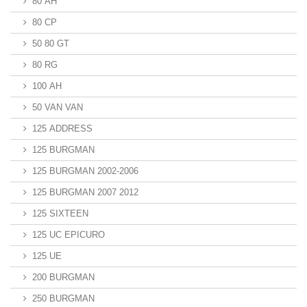
80 AH
80 CP
50 80 GT
80 RG
100 AH
50 VAN VAN
125 ADDRESS
125 BURGMAN
125 BURGMAN 2002-2006
125 BURGMAN 2007 2012
125 SIXTEEN
125 UC EPICURO
125 UE
200 BURGMAN
250 BURGMAN