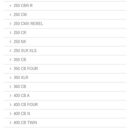
250 CBR R
250 CM
250 CMX REBEL
250 CR
250 NX
250 XLR XLS
350 CB
350 CB FOUR
350 XLR
360 CB
400 CB A
400 CB FOUR
400 CB N
400 CB TWIN