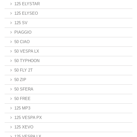
125 ELYSTAR
125 ELYSEO
125 SV
PIAGGIO
50 CIAO
50 VESPA LX
50 TYPHOON
50 FLY 2T
50 ZIP
50 SFERA
50 FREE
125 MP3
125 VESPA PX
125 XEVO
125 VESPA LX