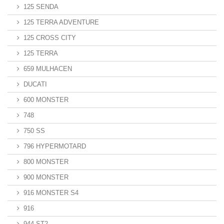
125 SENDA
125 TERRA ADVENTURE
125 CROSS CITY
125 TERRA
659 MULHACEN
DUCATI
600 MONSTER
748
750 SS
796 HYPERMOTARD
800 MONSTER
900 MONSTER
916 MONSTER S4
916
944 ST2