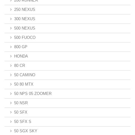
200 RUNNER
250 NEXUS
300 NEXUS
500 NEXUS
500 FUOCO
800 GP
HONDA
80 CR
50 CAMINO
50 80 MTX
50 NPS 05 ZOOMER
50 NSR
50 SFX
50 SFX S
50 SGX SKY