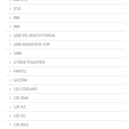
ST4
996
998
1000 DS MULTISTRADA
1000 MONSTER S2R
1098
STREETFIGHTER
FANTIC
GILERA
125 COGUAR
125 DNA
125 KZ
125 SC
125 MX1