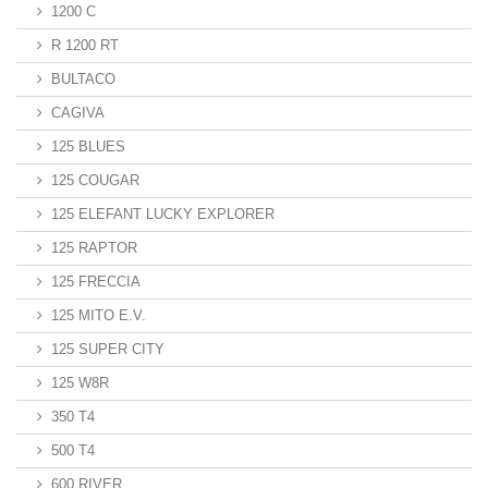
1200 C
R 1200 RT
BULTACO
CAGIVA
125 BLUES
125 COUGAR
125 ELEFANT LUCKY EXPLORER
125 RAPTOR
125 FRECCIA
125 MITO E.V.
125 SUPER CITY
125 W8R
350 T4
500 T4
600 RIVER