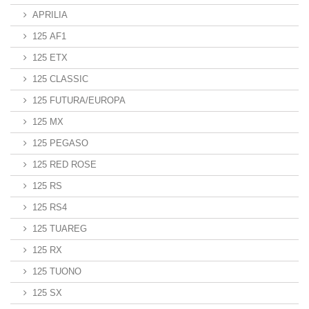
APRILIA
125 AF1
125 ETX
125 CLASSIC
125 FUTURA/EUROPA
125 MX
125 PEGASO
125 RED ROSE
125 RS
125 RS4
125 TUAREG
125 RX
125 TUONO
125 SX