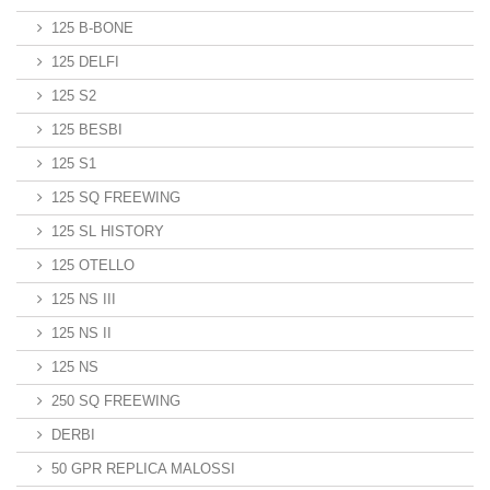
125 B-BONE
125 DELFI
125 S2
125 BESBI
125 S1
125 SQ FREEWING
125 SL HISTORY
125 OTELLO
125 NS III
125 NS II
125 NS
250 SQ FREEWING
DERBI
50 GPR REPLICA MALOSSI