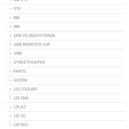
ST4
996
998
1000 DS MULTISTRADA
1000 MONSTER S2R
1098
STREETFIGHTER
FANTIC
GILERA
125 COGUAR
125 DNA
125 KZ
125 SC
125 MX1