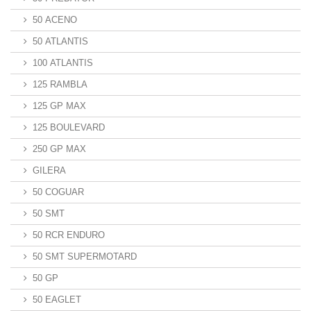
50 ACENO
50 ATLANTIS
100 ATLANTIS
125 RAMBLA
125 GP MAX
125 BOULEVARD
250 GP MAX
GILERA
50 COGUAR
50 SMT
50 RCR ENDURO
50 SMT SUPERMOTARD
50 GP
50 EAGLET