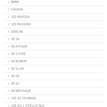
BMW
CAGIVA
125 NUVOLA
125 PASSING
DAELIM
50 S4
50 A-FOUR
50 S FIVE
50 BONITA
50 SJ AE
50 SE
50 SJ
50 MESSAGE
125 S3 TOURING
125 SG L OTELLO DLX