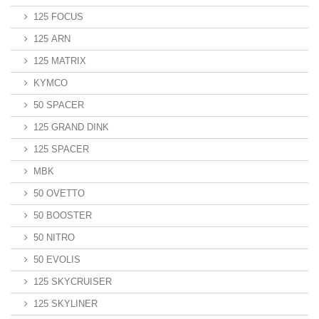
125 FOCUS
125 ARN
125 MATRIX
KYMCO
50 SPACER
125 GRAND DINK
125 SPACER
MBK
50 OVETTO
50 BOOSTER
50 NITRO
50 EVOLIS
125 SKYCRUISER
125 SKYLINER