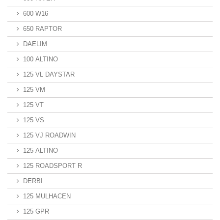
600 W16
650 RAPTOR
DAELIM
100 ALTINO
125 VL DAYSTAR
125 VM
125 VT
125 VS
125 VJ ROADWIN
125 ALTINO
125 ROADSPORT R
DERBI
125 MULHACEN
125 GPR