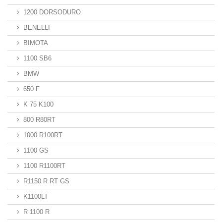
1200 DORSODURO
BENELLI
BIMOTA
1100 SB6
BMW
650 F
K 75 K100
800 R80RT
1000 R100RT
1100 GS
1100 R1100RT
R1150 R RT GS
K1100LT
R 1100 R