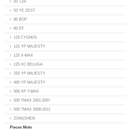
50 TZR
50 YE ZEST
80 BOP
80 DT
125 CYGNUS
125 YP MAJESTY
125 X-MAX
125 XC BELUGA
250 YP MAJESTY
400 YP MAJESTY
500 XP T-MAX
500 TMAX 2001-2007
500 TMAX 2008-2012
ZONGSHEN
Pieces Moto