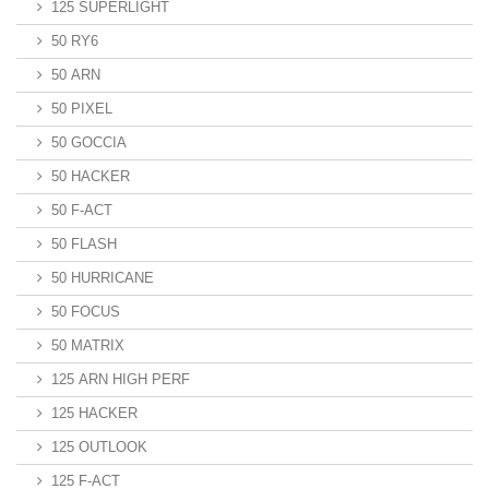
125 SUPERLIGHT
50 RY6
50 ARN
50 PIXEL
50 GOCCIA
50 HACKER
50 F-ACT
50 FLASH
50 HURRICANE
50 FOCUS
50 MATRIX
125 ARN HIGH PERF
125 HACKER
125 OUTLOOK
125 F-ACT