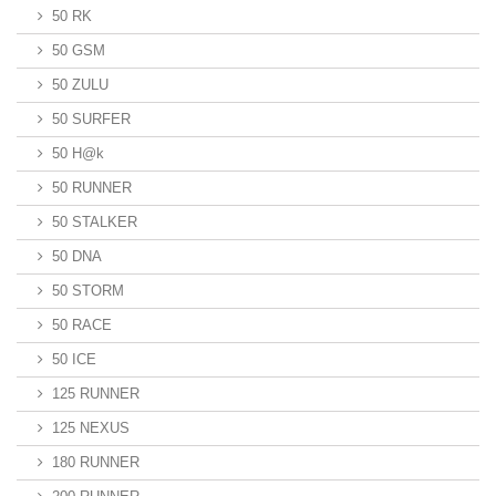
50 RK
50 GSM
50 ZULU
50 SURFER
50 H@k
50 RUNNER
50 STALKER
50 DNA
50 STORM
50 RACE
50 ICE
125 RUNNER
125 NEXUS
180 RUNNER