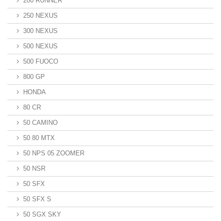
200 RUNNER
250 NEXUS
300 NEXUS
500 NEXUS
500 FUOCO
800 GP
HONDA
80 CR
50 CAMINO
50 80 MTX
50 NPS 05 ZOOMER
50 NSR
50 SFX
50 SFX S
50 SGX SKY