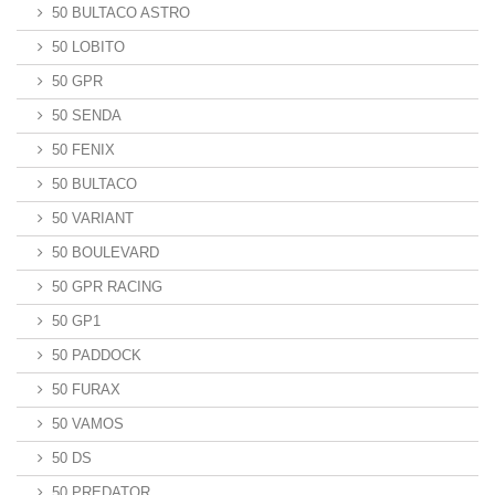
50 BULTACO ASTRO
50 LOBITO
50 GPR
50 SENDA
50 FENIX
50 BULTACO
50 VARIANT
50 BOULEVARD
50 GPR RACING
50 GP1
50 PADDOCK
50 FURAX
50 VAMOS
50 DS
50 PREDATOR