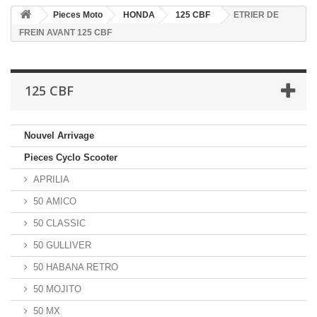
Pieces Moto
HONDA
125 CBF
ETRIER DE
FREIN AVANT 125 CBF
125 CBF
Nouvel Arrivage
Pieces Cyclo Scooter
APRILIA
50 AMICO
50 CLASSIC
50 GULLIVER
50 HABANA RETRO
50 MOJITO
50 MX