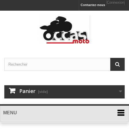
Connexion
Contactez-nous
Panier
(vide)
MENU