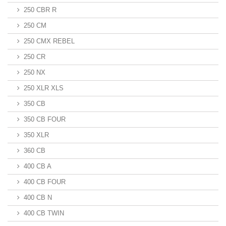
250 CBR R
250 CM
250 CMX REBEL
250 CR
250 NX
250 XLR XLS
350 CB
350 CB FOUR
350 XLR
360 CB
400 CB A
400 CB FOUR
400 CB N
400 CB TWIN