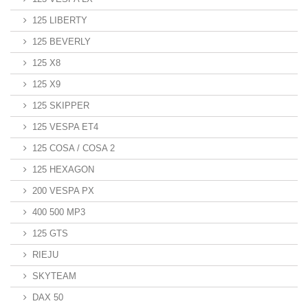
125 LIBERTY
125 BEVERLY
125 X8
125 X9
125 SKIPPER
125 VESPA ET4
125 COSA / COSA 2
125 HEXAGON
200 VESPA PX
400 500 MP3
125 GTS
RIEJU
SKYTEAM
DAX 50