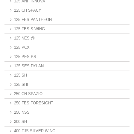
125 ANF INNOVA
125 CH SPACY
125 FES PANTHEON
125 FES S-WING
125 NES @
125 PCX
125 PES PS I
125 SES DYLAN
125 SH
125 SHI
250 CN SPAZIO
250 FES FORESIGHT
250 NSS
300 SH
400 FJS SILVER WING