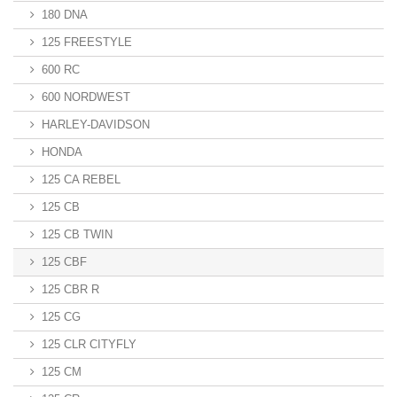
180 DNA
125 FREESTYLE
600 RC
600 NORDWEST
HARLEY-DAVIDSON
HONDA
125 CA REBEL
125 CB
125 CB TWIN
125 CBF
125 CBR R
125 CG
125 CLR CITYFLY
125 CM