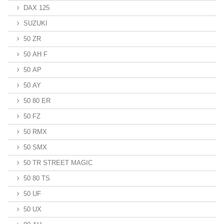
DAX 125
SUZUKI
50 ZR
50 AH F
50 AP
50 AY
50 80 ER
50 FZ
50 RMX
50 SMX
50 TR STREET MAGIC
50 80 TS
50 UF
50 UX