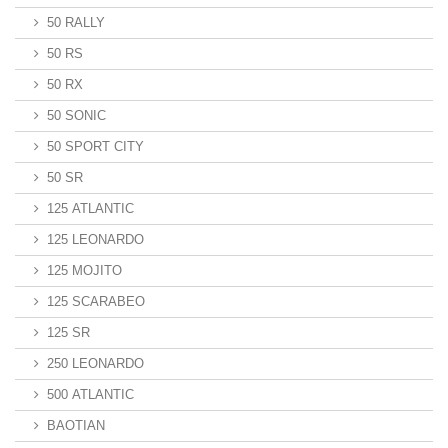
50 RALLY
50 RS
50 RX
50 SONIC
50 SPORT CITY
50 SR
125 ATLANTIC
125 LEONARDO
125 MOJITO
125 SCARABEO
125 SR
250 LEONARDO
500 ATLANTIC
BAOTIAN