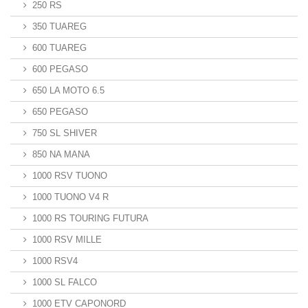
250 RS
350 TUAREG
600 TUAREG
600 PEGASO
650 LA MOTO 6.5
650 PEGASO
750 SL SHIVER
850 NA MANA
1000 RSV TUONO
1000 TUONO V4 R
1000 RS TOURING FUTURA
1000 RSV MILLE
1000 RSV4
1000 SL FALCO
1000 ETV CAPONORD