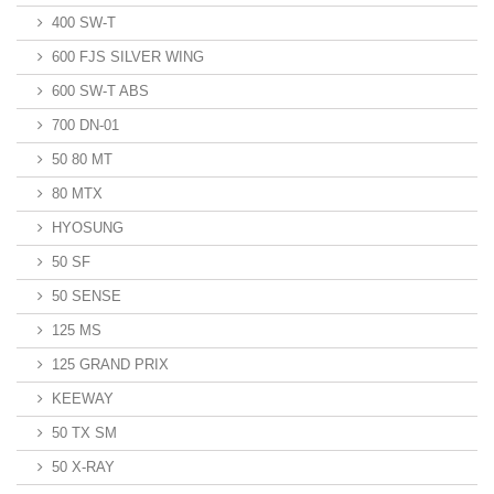
400 SW-T
600 FJS SILVER WING
600 SW-T ABS
700 DN-01
50 80 MT
80 MTX
HYOSUNG
50 SF
50 SENSE
125 MS
125 GRAND PRIX
KEEWAY
50 TX SM
50 X-RAY