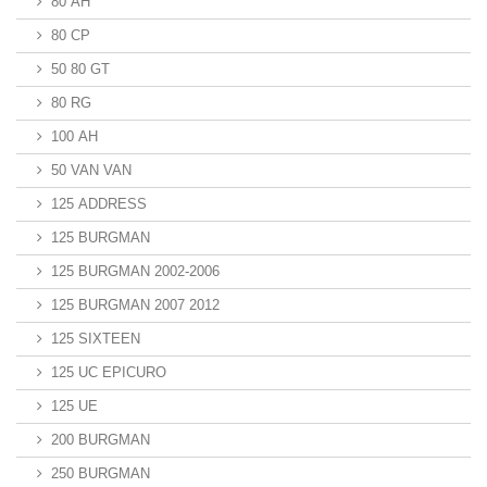
80 AH
80 CP
50 80 GT
80 RG
100 AH
50 VAN VAN
125 ADDRESS
125 BURGMAN
125 BURGMAN 2002-2006
125 BURGMAN 2007 2012
125 SIXTEEN
125 UC EPICURO
125 UE
200 BURGMAN
250 BURGMAN