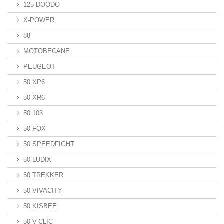
125 DOODO
X-POWER
88
MOTOBECANE
PEUGEOT
50 XP6
50 XR6
50 103
50 FOX
50 SPEEDFIGHT
50 LUDIX
50 TREKKER
50 VIVACITY
50 KISBEE
50 V-CLIC