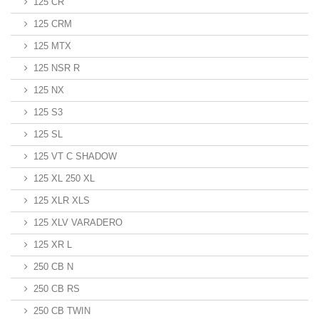
125 CR
125 CRM
125 MTX
125 NSR R
125 NX
125 S3
125 SL
125 VT C SHADOW
125 XL 250 XL
125 XLR XLS
125 XLV VARADERO
125 XR L
250 CB N
250 CB RS
250 CB TWIN