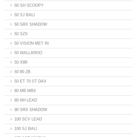
50 SH SCOOPY
50 SJ BALI
50 SRX SHADOW
50 SZX
50 VISION MET IN
50 WALLAROO
50 X8R
50 80 ZB
50 ET 70 ST DAX
80 MB MBX
80 NH LEAD
90 SRX SHADOW
100 SCV LEAD
100 SJ BALI