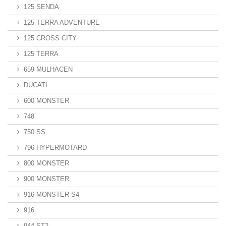
125 SENDA
125 TERRA ADVENTURE
125 CROSS CITY
125 TERRA
659 MULHACEN
DUCATI
600 MONSTER
748
750 SS
796 HYPERMOTARD
800 MONSTER
900 MONSTER
916 MONSTER S4
916
944 ST2