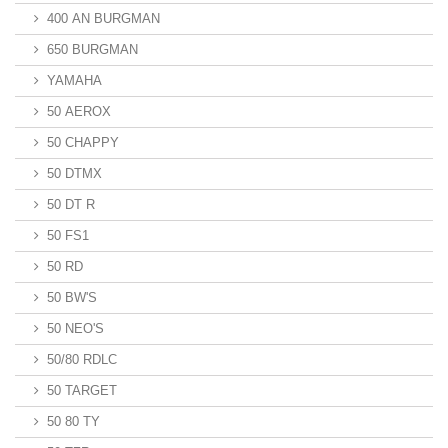
400 AN BURGMAN
650 BURGMAN
YAMAHA
50 AEROX
50 CHAPPY
50 DTMX
50 DT R
50 FS1
50 RD
50 BW'S
50 NEO'S
50/80 RDLC
50 TARGET
50 80 TY