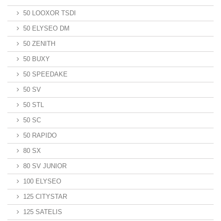
50 LOOXOR TSDI
50 ELYSEO DM
50 ZENITH
50 BUXY
50 SPEEDAKE
50 SV
50 STL
50 SC
50 RAPIDO
80 SX
80 SV JUNIOR
100 ELYSEO
125 CITYSTAR
125 SATELIS