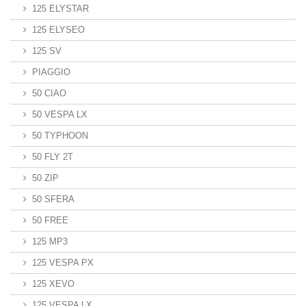
125 ELYSTAR
125 ELYSEO
125 SV
PIAGGIO
50 CIAO
50 VESPA LX
50 TYPHOON
50 FLY 2T
50 ZIP
50 SFERA
50 FREE
125 MP3
125 VESPA PX
125 XEVO
125 VESPA LX