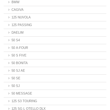
BMW
CAGIVA
125 NUVOLA
125 PASSING
DAELIM
50 S4
50 A-FOUR
50 S FIVE
50 BONITA
50 SJ AE
50 SE
50 SJ
50 MESSAGE
125 S3 TOURING
125 SG L OTELLO DLX