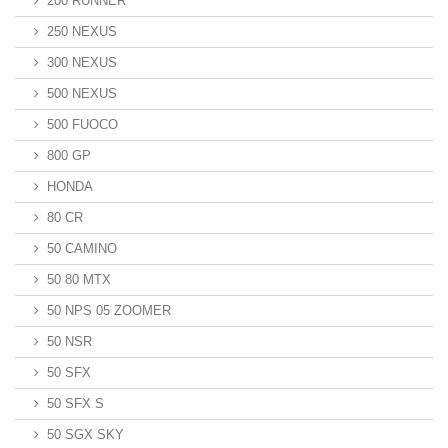
200 RUNNER
250 NEXUS
300 NEXUS
500 NEXUS
500 FUOCO
800 GP
HONDA
80 CR
50 CAMINO
50 80 MTX
50 NPS 05 ZOOMER
50 NSR
50 SFX
50 SFX S
50 SGX SKY