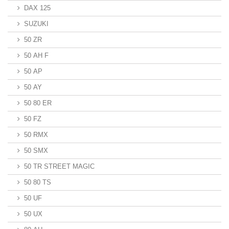
DAX 125
SUZUKI
50 ZR
50 AH F
50 AP
50 AY
50 80 ER
50 FZ
50 RMX
50 SMX
50 TR STREET MAGIC
50 80 TS
50 UF
50 UX