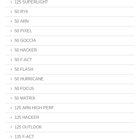
125 SUPERLIGHT
50 RY6
50 ARN
50 PIXEL
50 GOCCIA
50 HACKER
50 F-ACT
50 FLASH
50 HURRICANE
50 FOCUS
50 MATRIX
125 ARN HIGH PERF
125 HACKER
125 OUTLOOK
125 F-ACT