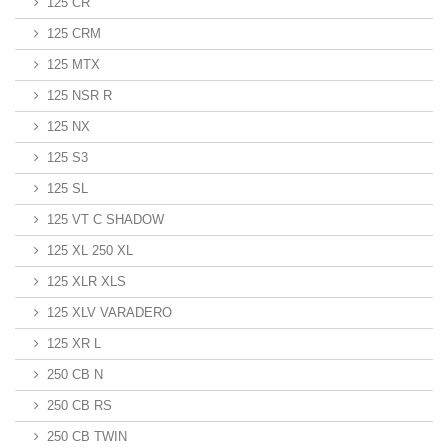
125 CR
125 CRM
125 MTX
125 NSR R
125 NX
125 S3
125 SL
125 VT C SHADOW
125 XL 250 XL
125 XLR XLS
125 XLV VARADERO
125 XR L
250 CB N
250 CB RS
250 CB TWIN