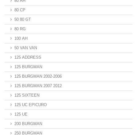
80 AH
80 CP
50 80 GT
80 RG
100 AH
50 VAN VAN
125 ADDRESS
125 BURGMAN
125 BURGMAN 2002-2006
125 BURGMAN 2007 2012
125 SIXTEEN
125 UC EPICURO
125 UE
200 BURGMAN
250 BURGMAN