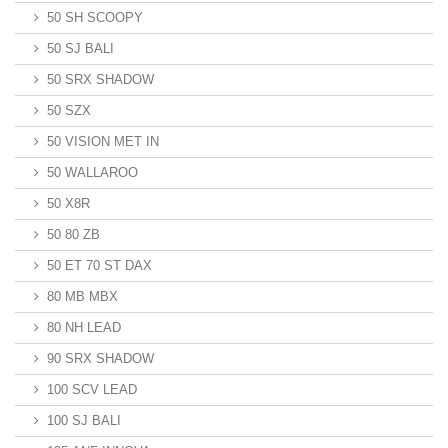
50 SH SCOOPY
50 SJ BALI
50 SRX SHADOW
50 SZX
50 VISION MET IN
50 WALLAROO
50 X8R
50 80 ZB
50 ET 70 ST DAX
80 MB MBX
80 NH LEAD
90 SRX SHADOW
100 SCV LEAD
100 SJ BALI