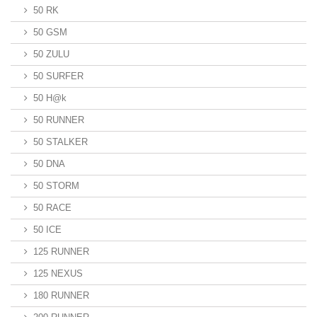
50 RK
50 GSM
50 ZULU
50 SURFER
50 H@k
50 RUNNER
50 STALKER
50 DNA
50 STORM
50 RACE
50 ICE
125 RUNNER
125 NEXUS
180 RUNNER