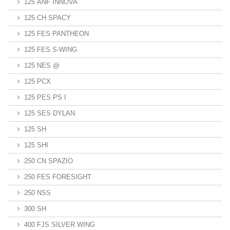
125 ANF INNOVA
125 CH SPACY
125 FES PANTHEON
125 FES S-WING
125 NES @
125 PCX
125 PES PS I
125 SES DYLAN
125 SH
125 SHI
250 CN SPAZIO
250 FES FORESIGHT
250 NSS
300 SH
400 FJS SILVER WING