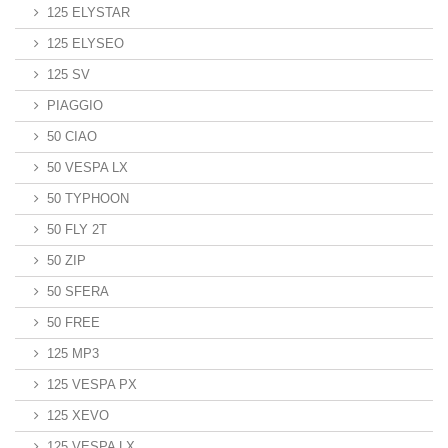
125 ELYSTAR
125 ELYSEO
125 SV
PIAGGIO
50 CIAO
50 VESPA LX
50 TYPHOON
50 FLY 2T
50 ZIP
50 SFERA
50 FREE
125 MP3
125 VESPA PX
125 XEVO
125 VESPA LX