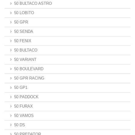
50 BULTACO ASTRO
50 LOBITO
50 GPR
50 SENDA
50 FENIX
50 BULTACO
50 VARIANT
50 BOULEVARD
50 GPR RACING
50 GP1
50 PADDOCK
50 FURAX
50 VAMOS
50 DS
50 PREDATOR