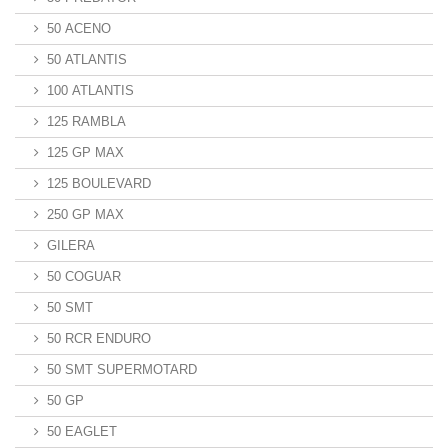
50 ACENO
50 ATLANTIS
100 ATLANTIS
125 RAMBLA
125 GP MAX
125 BOULEVARD
250 GP MAX
GILERA
50 COGUAR
50 SMT
50 RCR ENDURO
50 SMT SUPERMOTARD
50 GP
50 EAGLET