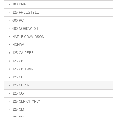
180 DNA
125 FREESTYLE
600 RC
600 NORDWEST
HARLEY-DAVIDSON
HONDA
125 CA REBEL
125 CB
125 CB TWIN
125 CBF
125 CBR R
125 CG
125 CLR CITYFLY
125 CM