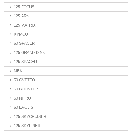
125 FOCUS
125 ARN
125 MATRIX
KYMCO
50 SPACER
125 GRAND DINK
125 SPACER
MBK
50 OVETTO
50 BOOSTER
50 NITRO
50 EVOLIS
125 SKYCRUISER
125 SKYLINER