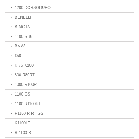
1200 DORSODURO
BENELLI
BIMOTA
1100 SB6
BMW
650 F
K 75 K100
800 R80RT
1000 R100RT
1100 GS
1100 R1100RT
R1150 R RT GS
K1100LT
R 1100 R