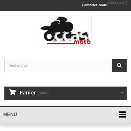
Connexion
Contactez-nous
Panier
(vide)
MENU