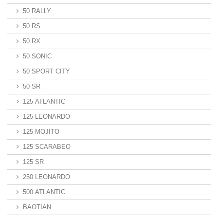
50 RALLY
50 RS
50 RX
50 SONIC
50 SPORT CITY
50 SR
125 ATLANTIC
125 LEONARDO
125 MOJITO
125 SCARABEO
125 SR
250 LEONARDO
500 ATLANTIC
BAOTIAN