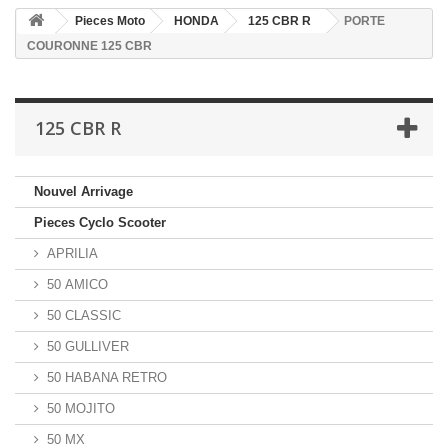
Pieces Moto
HONDA
125 CBR R
PORTE
COURONNE 125 CBR
125 CBR R
Nouvel Arrivage
Pieces Cyclo Scooter
APRILIA
50 AMICO
50 CLASSIC
50 GULLIVER
50 HABANA RETRO
50 MOJITO
50 MX