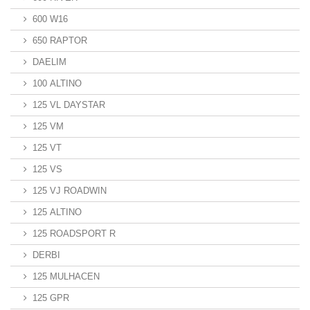
600 W16
650 RAPTOR
DAELIM
100 ALTINO
125 VL DAYSTAR
125 VM
125 VT
125 VS
125 VJ ROADWIN
125 ALTINO
125 ROADSPORT R
DERBI
125 MULHACEN
125 GPR