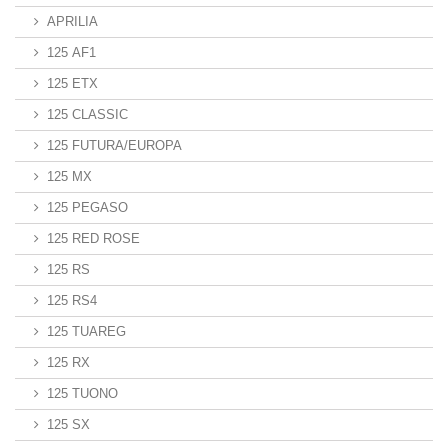
APRILIA
125 AF1
125 ETX
125 CLASSIC
125 FUTURA/EUROPA
125 MX
125 PEGASO
125 RED ROSE
125 RS
125 RS4
125 TUAREG
125 RX
125 TUONO
125 SX