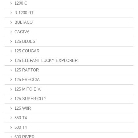
1200 C
R 1200 RT
BULTACO
CAGIVA
125 BLUES
125 COUGAR
125 ELEFANT LUCKY EXPLORER
125 RAPTOR
125 FRECCIA
125 MITO E.V.
125 SUPER CITY
125 W8R
350 T4
500 T4
600 RIVER