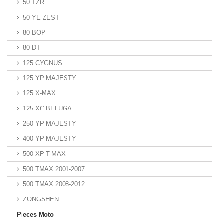
50 TZR
50 YE ZEST
80 BOP
80 DT
125 CYGNUS
125 YP MAJESTY
125 X-MAX
125 XC BELUGA
250 YP MAJESTY
400 YP MAJESTY
500 XP T-MAX
500 TMAX 2001-2007
500 TMAX 2008-2012
ZONGSHEN
Pieces Moto