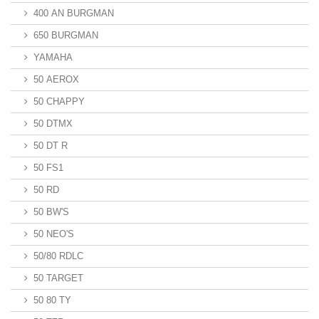
400 AN BURGMAN
650 BURGMAN
YAMAHA
50 AEROX
50 CHAPPY
50 DTMX
50 DT R
50 FS1
50 RD
50 BW'S
50 NEO'S
50/80 RDLC
50 TARGET
50 80 TY