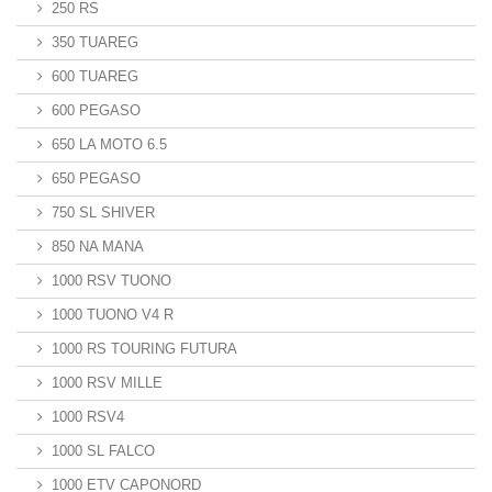
250 RS
350 TUAREG
600 TUAREG
600 PEGASO
650 LA MOTO 6.5
650 PEGASO
750 SL SHIVER
850 NA MANA
1000 RSV TUONO
1000 TUONO V4 R
1000 RS TOURING FUTURA
1000 RSV MILLE
1000 RSV4
1000 SL FALCO
1000 ETV CAPONORD