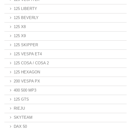
125 LIBERTY
125 BEVERLY
125 X8
125 X9
125 SKIPPER
125 VESPA ET4
125 COSA / COSA 2
125 HEXAGON
200 VESPA PX
400 500 MP3
125 GTS
RIEJU
SKYTEAM
DAX 50