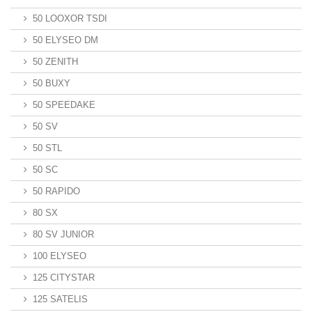
50 LOOXOR TSDI
50 ELYSEO DM
50 ZENITH
50 BUXY
50 SPEEDAKE
50 SV
50 STL
50 SC
50 RAPIDO
80 SX
80 SV JUNIOR
100 ELYSEO
125 CITYSTAR
125 SATELIS