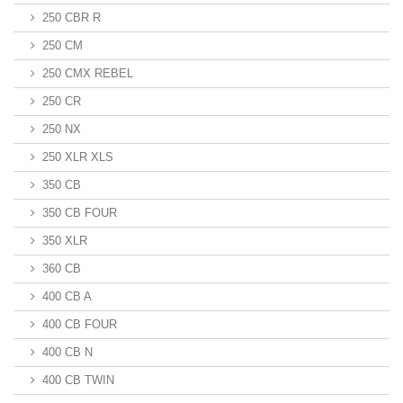
250 CBR R
250 CM
250 CMX REBEL
250 CR
250 NX
250 XLR XLS
350 CB
350 CB FOUR
350 XLR
360 CB
400 CB A
400 CB FOUR
400 CB N
400 CB TWIN