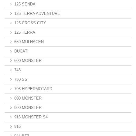
125 SENDA
125 TERRA ADVENTURE
125 CROSS CITY
125 TERRA
659 MULHACEN
DUCATI
600 MONSTER
748
750 SS
796 HYPERMOTARD
800 MONSTER
900 MONSTER
916 MONSTER S4
916
944 ST2