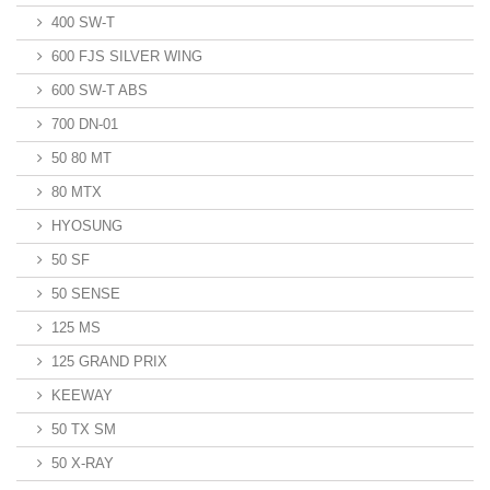
400 SW-T
600 FJS SILVER WING
600 SW-T ABS
700 DN-01
50 80 MT
80 MTX
HYOSUNG
50 SF
50 SENSE
125 MS
125 GRAND PRIX
KEEWAY
50 TX SM
50 X-RAY