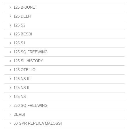
125 B-BONE
125 DELFI
125 S2
125 BESBI
125 S1
125 SQ FREEWING
125 SL HISTORY
125 OTELLO
125 NS III
125 NS II
125 NS
250 SQ FREEWING
DERBI
50 GPR REPLICA MALOSSI