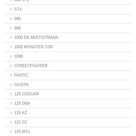
ST4
996
998
1000 DS MULTISTRADA
1000 MONSTER S2R
1098
STREETFIGHTER
FANTIC
GILERA
125 COGUAR
125 DNA
125 KZ
125 SC
125 MX1