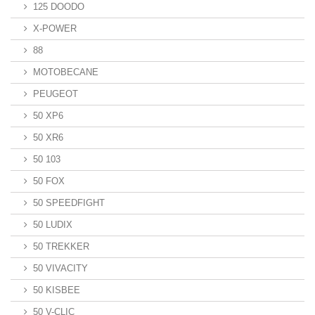
125 DOODO
X-POWER
88
MOTOBECANE
PEUGEOT
50 XP6
50 XR6
50 103
50 FOX
50 SPEEDFIGHT
50 LUDIX
50 TREKKER
50 VIVACITY
50 KISBEE
50 V-CLIC