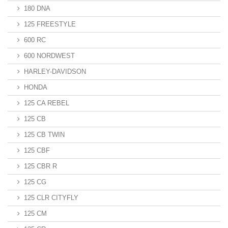
180 DNA
125 FREESTYLE
600 RC
600 NORDWEST
HARLEY-DAVIDSON
HONDA
125 CA REBEL
125 CB
125 CB TWIN
125 CBF
125 CBR R
125 CG
125 CLR CITYFLY
125 CM