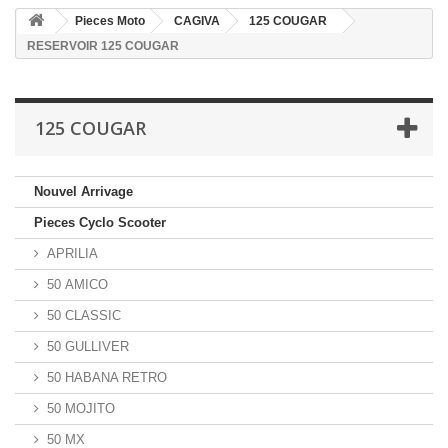
Pieces Moto
CAGIVA
125 COUGAR
RESERVOIR 125 COUGAR
125 COUGAR
Nouvel Arrivage
Pieces Cyclo Scooter
APRILIA
50 AMICO
50 CLASSIC
50 GULLIVER
50 HABANA RETRO
50 MOJITO
50 MX