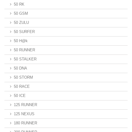
50 RK
50 GSM
50 ZULU
50 SURFER
50 H@k
50 RUNNER
50 STALKER
50 DNA
50 STORM
50 RACE
50 ICE
125 RUNNER
125 NEXUS
180 RUNNER