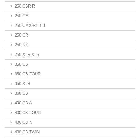
250 CBR R
250 CM
250 CMX REBEL
250 CR
250 NX
250 XLR XLS
350 CB
350 CB FOUR
350 XLR
360 CB
400 CB A
400 CB FOUR
400 CB N
400 CB TWIN