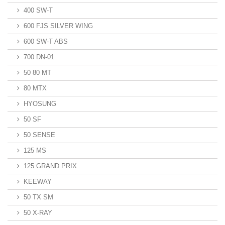
400 SW-T
600 FJS SILVER WING
600 SW-T ABS
700 DN-01
50 80 MT
80 MTX
HYOSUNG
50 SF
50 SENSE
125 MS
125 GRAND PRIX
KEEWAY
50 TX SM
50 X-RAY