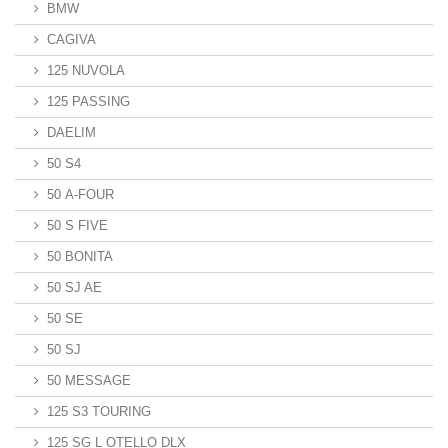
BMW
CAGIVA
125 NUVOLA
125 PASSING
DAELIM
50 S4
50 A-FOUR
50 S FIVE
50 BONITA
50 SJ AE
50 SE
50 SJ
50 MESSAGE
125 S3 TOURING
125 SG L OTELLO DLX