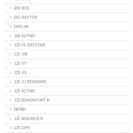
600 W16
650 RAPTOR
DAELIM
100 ALTINO
125 VL DAYSTAR
125 VM
125 VT
125 VS
125 VJ ROADWIN
125 ALTINO
125 ROADSPORT R
DERBI
125 MULHACEN
125 GPR