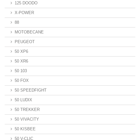
125 DOODO
X-POWER
88
MOTOBECANE
PEUGEOT
50 XP6
50 XR6
50 103
50 FOX
50 SPEEDFIGHT
50 LUDIX
50 TREKKER
50 VIVACITY
50 KISBEE
50 V-CLIC