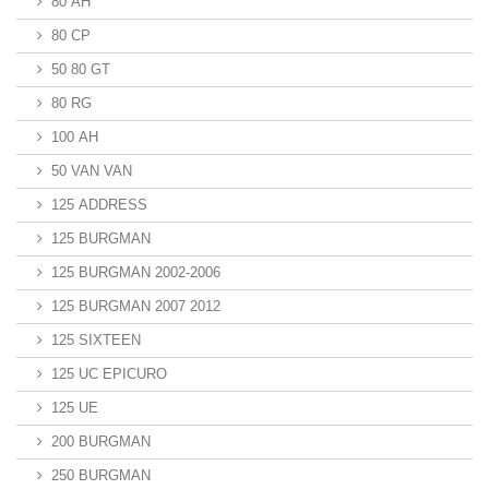
80 AH
80 CP
50 80 GT
80 RG
100 AH
50 VAN VAN
125 ADDRESS
125 BURGMAN
125 BURGMAN 2002-2006
125 BURGMAN 2007 2012
125 SIXTEEN
125 UC EPICURO
125 UE
200 BURGMAN
250 BURGMAN