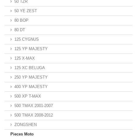
50 TZR
50 YE ZEST
80 BOP
80 DT
125 CYGNUS
125 YP MAJESTY
125 X-MAX
125 XC BELUGA
250 YP MAJESTY
400 YP MAJESTY
500 XP T-MAX
500 TMAX 2001-2007
500 TMAX 2008-2012
ZONGSHEN
Pieces Moto