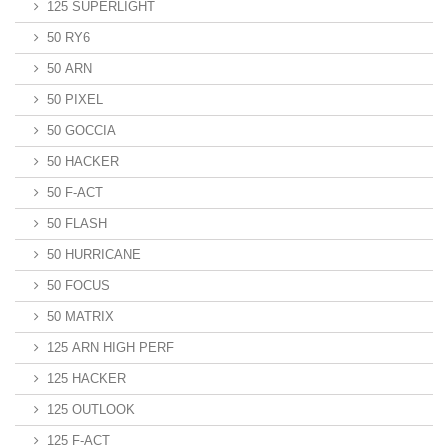
125 SUPERLIGHT
50 RY6
50 ARN
50 PIXEL
50 GOCCIA
50 HACKER
50 F-ACT
50 FLASH
50 HURRICANE
50 FOCUS
50 MATRIX
125 ARN HIGH PERF
125 HACKER
125 OUTLOOK
125 F-ACT