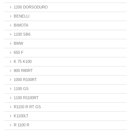
1200 DORSODURO
BENELLI
BIMOTA
1100 SB6
BMW
650 F
K 75 K100
800 R80RT
1000 R100RT
1100 GS
1100 R1100RT
R1150 R RT GS
K1100LT
R 1100 R