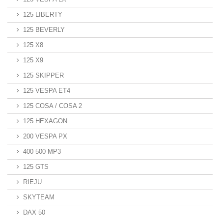
125 LIBERTY
125 BEVERLY
125 X8
125 X9
125 SKIPPER
125 VESPA ET4
125 COSA / COSA 2
125 HEXAGON
200 VESPA PX
400 500 MP3
125 GTS
RIEJU
SKYTEAM
DAX 50