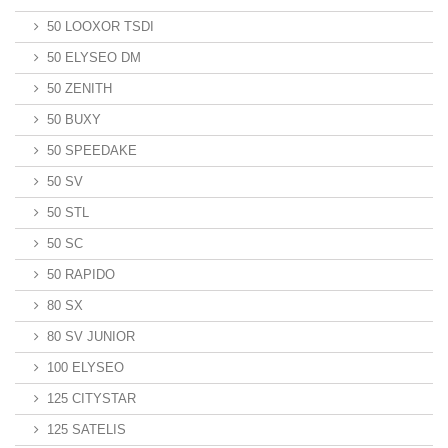
50 LOOXOR TSDI
50 ELYSEO DM
50 ZENITH
50 BUXY
50 SPEEDAKE
50 SV
50 STL
50 SC
50 RAPIDO
80 SX
80 SV JUNIOR
100 ELYSEO
125 CITYSTAR
125 SATELIS