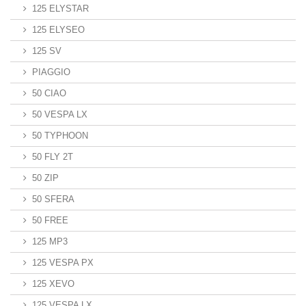
125 ELYSTAR
125 ELYSEO
125 SV
PIAGGIO
50 CIAO
50 VESPA LX
50 TYPHOON
50 FLY 2T
50 ZIP
50 SFERA
50 FREE
125 MP3
125 VESPA PX
125 XEVO
125 VESPA LX