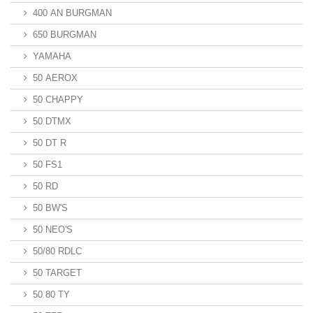
400 AN BURGMAN
650 BURGMAN
YAMAHA
50 AEROX
50 CHAPPY
50 DTMX
50 DT R
50 FS1
50 RD
50 BW'S
50 NEO'S
50/80 RDLC
50 TARGET
50 80 TY