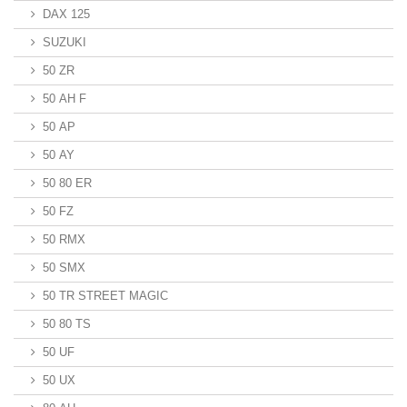
DAX 125
SUZUKI
50 ZR
50 AH F
50 AP
50 AY
50 80 ER
50 FZ
50 RMX
50 SMX
50 TR STREET MAGIC
50 80 TS
50 UF
50 UX