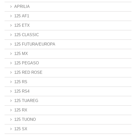
APRILIA
125 AF1
125 ETX
125 CLASSIC
125 FUTURA/EUROPA
125 MX
125 PEGASO
125 RED ROSE
125 RS
125 RS4
125 TUAREG
125 RX
125 TUONO
125 SX