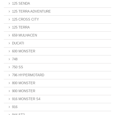
125 SENDA
125 TERRA ADVENTURE
125 CROSS CITY
125 TERRA
659 MULHACEN
DUCATI
600 MONSTER
748
750 SS
796 HYPERMOTARD
800 MONSTER
900 MONSTER
916 MONSTER S4
916
944 ST2