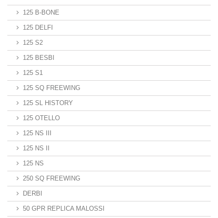
125 B-BONE
125 DELFI
125 S2
125 BESBI
125 S1
125 SQ FREEWING
125 SL HISTORY
125 OTELLO
125 NS III
125 NS II
125 NS
250 SQ FREEWING
DERBI
50 GPR REPLICA MALOSSI