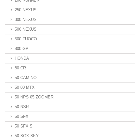
200 RUNNER
250 NEXUS
300 NEXUS
500 NEXUS
500 FUOCO
800 GP
HONDA
80 CR
50 CAMINO
50 80 MTX
50 NPS 05 ZOOMER
50 NSR
50 SFX
50 SFX S
50 SGX SKY