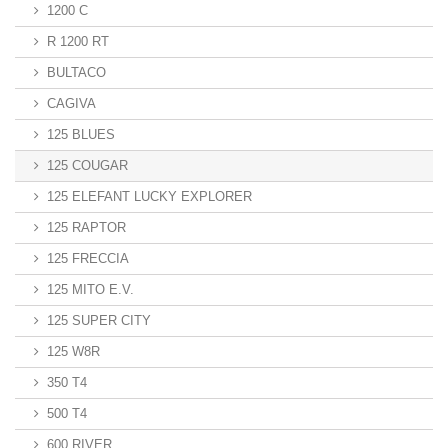
1200 C
R 1200 RT
BULTACO
CAGIVA
125 BLUES
125 COUGAR
125 ELEFANT LUCKY EXPLORER
125 RAPTOR
125 FRECCIA
125 MITO E.V.
125 SUPER CITY
125 W8R
350 T4
500 T4
600 RIVER