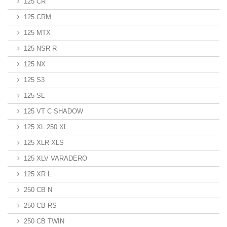
125 CR
125 CRM
125 MTX
125 NSR R
125 NX
125 S3
125 SL
125 VT C SHADOW
125 XL 250 XL
125 XLR XLS
125 XLV VARADERO
125 XR L
250 CB N
250 CB RS
250 CB TWIN