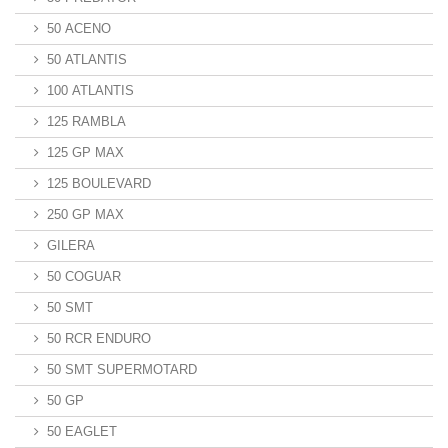
50 ACENO
50 ATLANTIS
100 ATLANTIS
125 RAMBLA
125 GP MAX
125 BOULEVARD
250 GP MAX
GILERA
50 COGUAR
50 SMT
50 RCR ENDURO
50 SMT SUPERMOTARD
50 GP
50 EAGLET