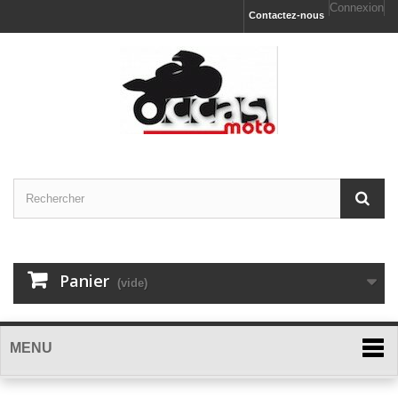
Connexion
Contactez-nous
Panier
(vide)
MENU