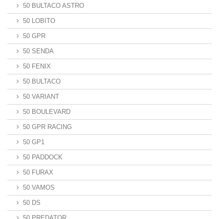
50 BULTACO ASTRO
50 LOBITO
50 GPR
50 SENDA
50 FENIX
50 BULTACO
50 VARIANT
50 BOULEVARD
50 GPR RACING
50 GP1
50 PADDOCK
50 FURAX
50 VAMOS
50 DS
50 PREDATOR