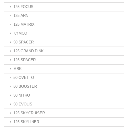
125 FOCUS
125 ARN
125 MATRIX
KYMCO
50 SPACER
125 GRAND DINK
125 SPACER
MBK
50 OVETTO
50 BOOSTER
50 NITRO
50 EVOLIS
125 SKYCRUISER
125 SKYLINER