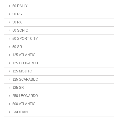
50 RALLY
50 RS
50 RX
50 SONIC
50 SPORT CITY
50 SR
125 ATLANTIC
125 LEONARDO
125 MOJITO
125 SCARABEO
125 SR
250 LEONARDO
500 ATLANTIC
BAOTIAN