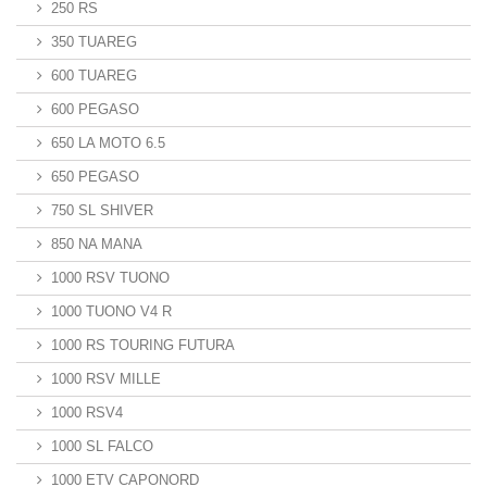
250 RS
350 TUAREG
600 TUAREG
600 PEGASO
650 LA MOTO 6.5
650 PEGASO
750 SL SHIVER
850 NA MANA
1000 RSV TUONO
1000 TUONO V4 R
1000 RS TOURING FUTURA
1000 RSV MILLE
1000 RSV4
1000 SL FALCO
1000 ETV CAPONORD