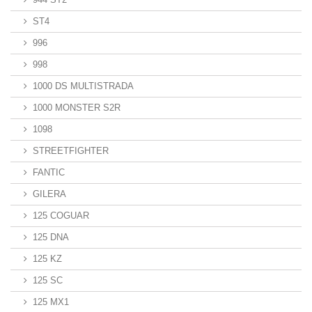
ST4
996
998
1000 DS MULTISTRADA
1000 MONSTER S2R
1098
STREETFIGHTER
FANTIC
GILERA
125 COGUAR
125 DNA
125 KZ
125 SC
125 MX1