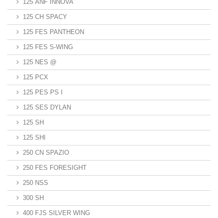
125 ANF INNOVA
125 CH SPACY
125 FES PANTHEON
125 FES S-WING
125 NES @
125 PCX
125 PES PS I
125 SES DYLAN
125 SH
125 SHI
250 CN SPAZIO
250 FES FORESIGHT
250 NSS
300 SH
400 FJS SILVER WING