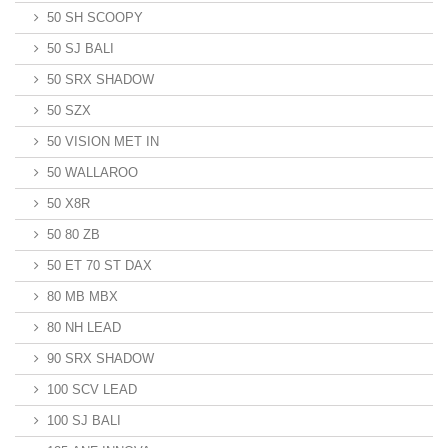
50 SH SCOOPY
50 SJ BALI
50 SRX SHADOW
50 SZX
50 VISION MET IN
50 WALLAROO
50 X8R
50 80 ZB
50 ET 70 ST DAX
80 MB MBX
80 NH LEAD
90 SRX SHADOW
100 SCV LEAD
100 SJ BALI